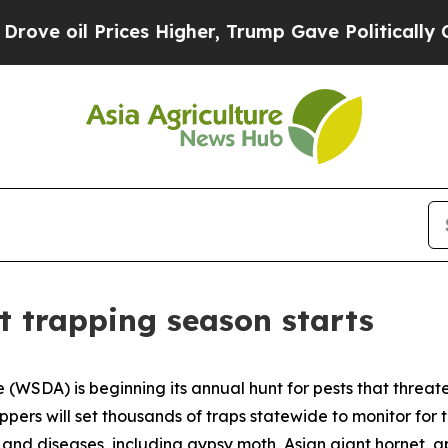
 oil Prices Higher, Trump Gave Politically Conn
t trapping season starts
(WSDA) is beginning its annual hunt for pests that threat
ppers will set thousands of traps statewide to monitor for 
s and diseases, including gypsy moth, Asian giant hornet, a