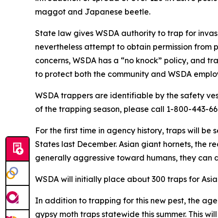
maggot and Japanese beetle.
State law gives WSDA authority to trap for invasi
nevertheless attempt to obtain permission from 
concerns, WSDA has a “no knock” policy, and trap
to protect both the community and WSDA emplo
WSDA trappers are identifiable by the safety ve
of the trapping season, please call 1-800-443-66
For the first time in agency history, traps will be
States last December. Asian giant hornets, the re
generally aggressive toward humans, they can de
WSDA will initially place about 300 traps for As
In addition to trapping for this new pest, the a
gypsy moth traps statewide this summer. This wil