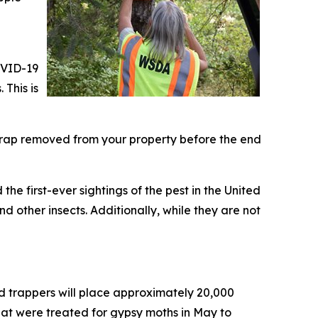
OVID-19
 This is
trap removed from your property before the end
the first-ever sightings of the pest in the United
d other insects. Additionally, while they are not
nd trappers will place approximately 20,000
that were treated for gypsy moths in May to