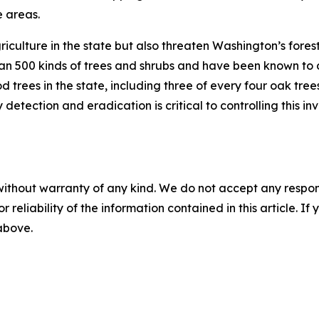
e areas.
griculture in the state but also threaten Washington’s for
 500 kinds of trees and shrubs and have been known to def
d trees in the state, including three of every four oak tr
etection and eradication is critical to controlling this in
without warranty of any kind. We do not accept any responsib
r reliability of the information contained in this article. I
 above.