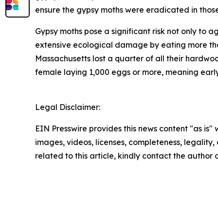
ensure the gypsy moths were eradicated in thos
Gypsy moths pose a significant risk not only to a
extensive ecological damage by eating more than
Massachusetts lost a quarter of all their hardwoo
female laying 1,000 eggs or more, meaning early d
Legal Disclaimer:
EIN Presswire provides this news content "as is" 
images, videos, licenses, completeness, legality, o
related to this article, kindly contact the author