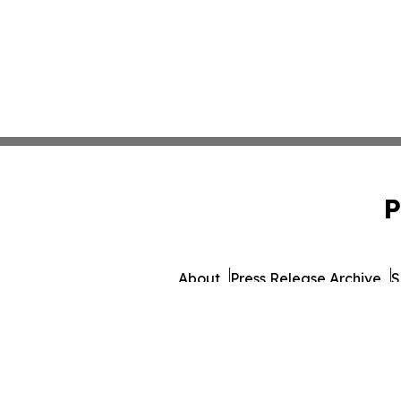
P
About
Press Release Archive
S
© 1995-2026 Newsmatics In