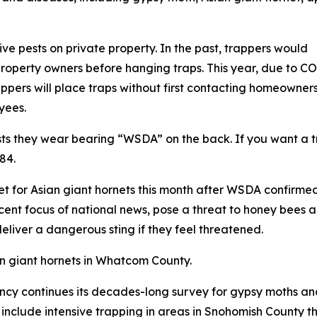
ve pests on private property. In the past, trappers would
property owners before hanging traps. This year, due to C
pers will place traps without first contacting homeowners.
yees.
sts they wear bearing “WSDA” on the back. If you want a 
84.
 set for Asian giant hornets this month after WSDA confirmed 
cent focus of national news, pose a threat to honey bees an
liver a dangerous sting if they feel threatened.
ian giant hornets in Whatcom County.
gency continues its decades-long survey for gypsy moths a
l include intensive trapping in areas in Snohomish County 