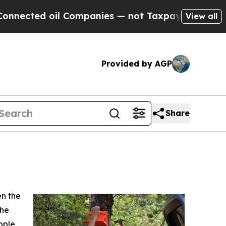
ected oil Companies — not Taxpayers — the Chanc
View all
Provided by AGP
Share
en the
the
pple