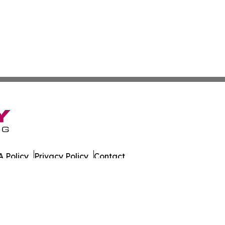
 Policy
Privacy Policy
Contact
 Hub. All Rights Reserved.