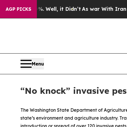
und 40%. Well, it Didn’t
As war With Iran Drove
AGP PICKS
Menu
“No knock” invasive pes
The Washington State Department of Agriculture 
state’s environment and agriculture industry. Tra
introduction or spread of over 120 invasive pest