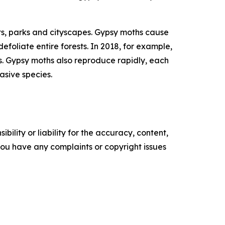
ests, parks and cityscapes. Gypsy moths cause
oliate entire forests. In 2018, for example,
ees. Gypsy moths also reproduce rapidly, each
vasive species.
ility or liability for the accuracy, content,
f you have any complaints or copyright issues