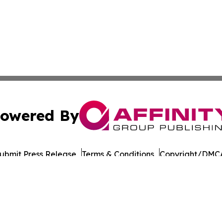
owered By
ubmit Press Release
Terms & Conditions
Copyright/DMCA
c. dba Affinity Group Publishing & Asia Agriculture News
Cookie Settings / Your Privacy Choices