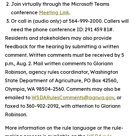
Join virtually through the Microsoft Teams
conference
Meeting Link
.
Or call in (audio only) at 564-999-2000. Callers will
need the phone conference ID: 291 459 81#.
Residents and stakeholders may also provide
feedback for the hearing by submitting a written
comment. Written comments must be received by 5
p.m., Aug. 2. Mail written comments to Gloriann
Robinson, agency rules coordinator, Washington
State Department of Agriculture, PO Box 42560,
Olympia, WA 98504-2560. Comments may also be
emailed to
WSDARulesComments@agr.wa.gov
, or
faxed to 360-902-2092, with attention to Gloriann
Robinson.
More information on the rule language or the rule-