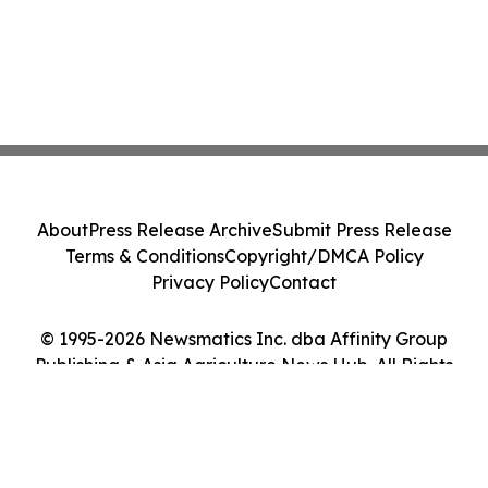
About
Press Release Archive
Submit Press Release
Terms & Conditions
Copyright/DMCA Policy
Privacy Policy
Contact
© 1995-2026 Newsmatics Inc. dba Affinity Group
Publishing & Asia Agriculture News Hub. All Rights
Reserved.
Cookie Settings / Your Privacy Choices