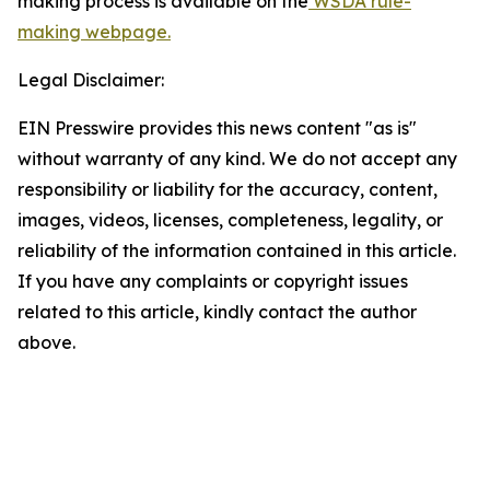
making process is available on the
WSDA rule-
making webpage.
Legal Disclaimer:
EIN Presswire provides this news content "as is"
without warranty of any kind. We do not accept any
responsibility or liability for the accuracy, content,
images, videos, licenses, completeness, legality, or
reliability of the information contained in this article.
If you have any complaints or copyright issues
related to this article, kindly contact the author
above.