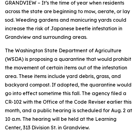
GRANDVIEW – It’s the time of year when residents
across the state are beginning to mow, aerate, or lay
sod. Weeding gardens and manicuring yards could
increase the risk of Japanese beetle infestation in
Grandview and surrounding areas.
The Washington State Department of Agriculture
(WSDA) is proposing a quarantine that would prohibit
the movement of certain items out of the infestation
area. These items include yard debris, grass, and
backyard compost. If adopted, the quarantine would
go into effect sometime this fall. The agency filed a
CR-102 with the Office of the Code Reviser earlier this
month, and a public hearing is scheduled for Aug. 2 at
10 a.m. The hearing will be held at the Learning
Center, 313 Division St. in Grandview.