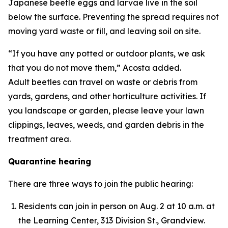
Japanese beetle eggs and larvae live in the soil
below the surface. Preventing the spread requires not
moving yard waste or fill, and leaving soil on site.
“If you have any potted or outdoor plants, we ask
that you do not move them,” Acosta added.
Adult beetles can travel on waste or debris from
yards, gardens, and other horticulture activities. If
you landscape or garden, please leave your lawn
clippings, leaves, weeds, and garden debris in the
treatment area.
Quarantine hearing
There are three ways to join the public hearing:
Residents can join in person on Aug. 2 at 10 a.m. at
the Learning Center, 313 Division St., Grandview.