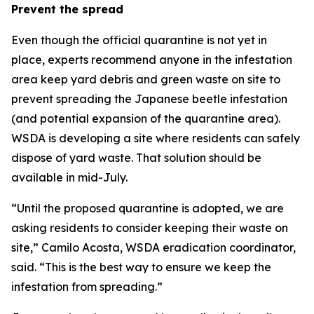
Prevent the spread
Even though the official quarantine is not yet in
place, experts recommend anyone in the infestation
area keep yard debris and green waste on site to
prevent spreading the Japanese beetle infestation
(and potential expansion of the quarantine area).
WSDA is developing a site where residents can safely
dispose of yard waste. That solution should be
available in mid-July.
“Until the proposed quarantine is adopted, we are
asking residents to consider keeping their waste on
site,” Camilo Acosta, WSDA eradication coordinator,
said. “This is the best way to ensure we keep the
infestation from spreading.”