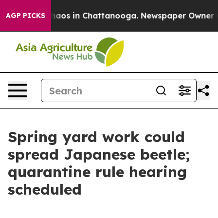
Collapse
Chaos in Chattanooga. Newspaper Owner Calls
AGP PICKS
Spring yard work could
spread Japanese beetle;
quarantine rule hearing
scheduled