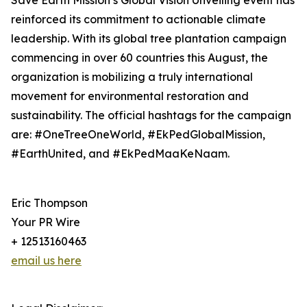
Save Earth Mission’s Global Vision Unveiling event has
reinforced its commitment to actionable climate
leadership. With its global tree plantation campaign
commencing in over 60 countries this August, the
organization is mobilizing a truly international
movement for environmental restoration and
sustainability. The official hashtags for the campaign
are: #OneTreeOneWorld, #EkPedGlobalMission,
#EarthUnited, and #EkPedMaaKeNaam.
Eric Thompson
Your PR Wire
+ 12513160463
email us here