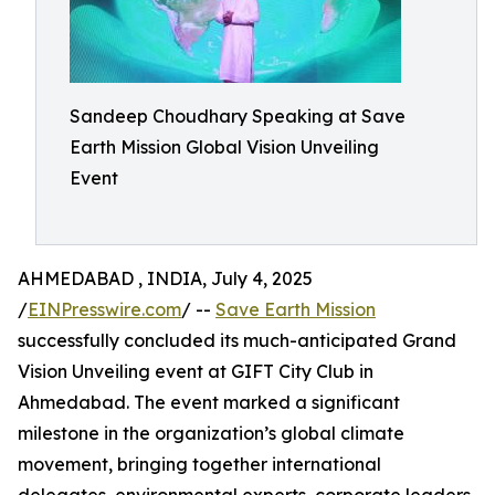
Sandeep Choudhary Speaking at Save
Earth Mission Global Vision Unveiling
Event
AHMEDABAD , INDIA, July 4, 2025
/
EINPresswire.com
/ --
Save Earth Mission
successfully concluded its much-anticipated Grand
Vision Unveiling event at GIFT City Club in
Ahmedabad. The event marked a significant
milestone in the organization’s global climate
movement, bringing together international