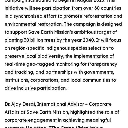
campaign scheduled to begin in August 2025. This
initiative will see participation from over 60 countries
in a synchronized effort to promote reforestation and
environmental restoration. The campaign is designed
to support Save Earth Mission’s ambitious target of
planting 30 billion trees by the year 2040. It will focus
on region-specific indigenous species selection to
preserve local biodiversity, the implementation of
real-time geo-tagged monitoring for transparency
and tracking, and partnerships with governments,
institutions, corporations, and local communities to
drive inclusive participation.
Dr. Ajay Desai, International Advisor – Corporate
Affairs at Save Earth Mission, highlighted the role of
corporate engagement in achieving meaningful