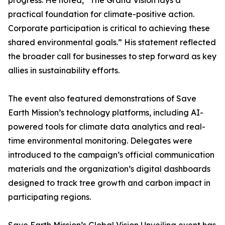
progress. He noted, “The Grand Vision lays a
practical foundation for climate-positive action.
Corporate participation is critical to achieving these
shared environmental goals.” His statement reflected
the broader call for businesses to step forward as key
allies in sustainability efforts.
The event also featured demonstrations of Save
Earth Mission’s technology platforms, including AI-
powered tools for climate data analytics and real-
time environmental monitoring. Delegates were
introduced to the campaign’s official communication
materials and the organization’s digital dashboards
designed to track tree growth and carbon impact in
participating regions.