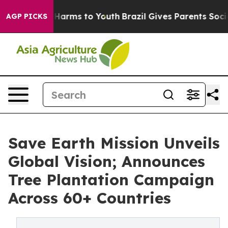
to Abate Harms to Youth
Brazil Gives Parents Social Me
AGP PICKS
Save Earth Mission Unveils
Global Vision; Announces
Tree Plantation Campaign
Across 60+ Countries