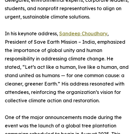
delegates, environmental experts, corporate leaders,
students, and nonprofit representatives to align on
urgent, sustainable climate solutions.
In his keynote address,
Sandeep Choudhary
,
President of Save Earth Mission – India, emphasized
the importance of global unity and human
responsibility in addressing climate change. He
stated, “Let’s act like a human, live like a human, and
stand united as humans — for one common cause: a
cleaner, greener Earth.” His address resonated with
attendees, reinforcing the organization’s vision for
collective climate action and restoration.
One of the major announcements made during the
event was the launch of a global tree plantation