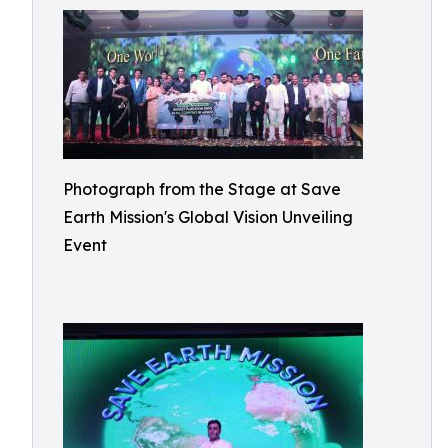
Photograph from the Stage at Save
Earth Mission's Global Vision Unveiling
Event