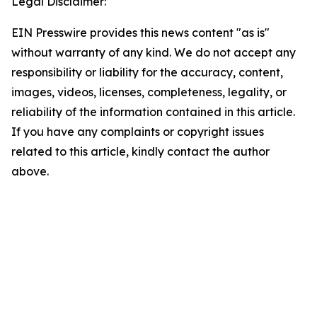
Legal Disclaimer:
EIN Presswire provides this news content "as is"
without warranty of any kind. We do not accept any
responsibility or liability for the accuracy, content,
images, videos, licenses, completeness, legality, or
reliability of the information contained in this article.
If you have any complaints or copyright issues
related to this article, kindly contact the author
above.