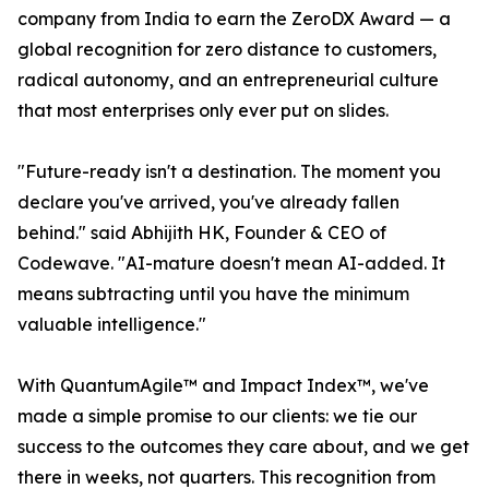
company from India to earn the ZeroDX Award — a
global recognition for zero distance to customers,
radical autonomy, and an entrepreneurial culture
that most enterprises only ever put on slides.
"Future-ready isn't a destination. The moment you
declare you've arrived, you've already fallen
behind." said Abhijith HK, Founder & CEO of
Codewave. "AI-mature doesn't mean AI-added. It
means subtracting until you have the minimum
valuable intelligence."
With QuantumAgile™ and Impact Index™, we've
made a simple promise to our clients: we tie our
success to the outcomes they care about, and we get
there in weeks, not quarters. This recognition from