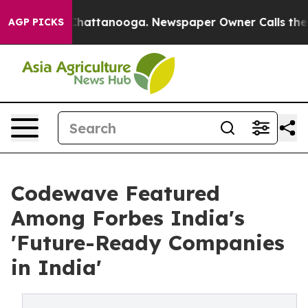
Chaos in Chattanooga. Newspaper Owner Calls the Peo
AGP PICKS
Codewave Featured
Among Forbes India's
'Future-Ready Companies
in India'