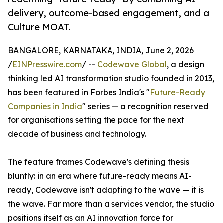
delivery, outcome-based engagement, and a
Culture MOAT.
BANGALORE, KARNATAKA, INDIA, June 2, 2026
/
EINPresswire.com
/ --
Codewave Global
, a design
thinking led AI transformation studio founded in 2013,
has been featured in Forbes India's "
Future-Ready
Companies in India
" series — a recognition reserved
for organisations setting the pace for the next
decade of business and technology.
The feature frames Codewave's defining thesis
bluntly: in an era where future-ready means AI-
ready, Codewave isn't adapting to the wave — it is
the wave. Far more than a services vendor, the studio
positions itself as an AI innovation force for