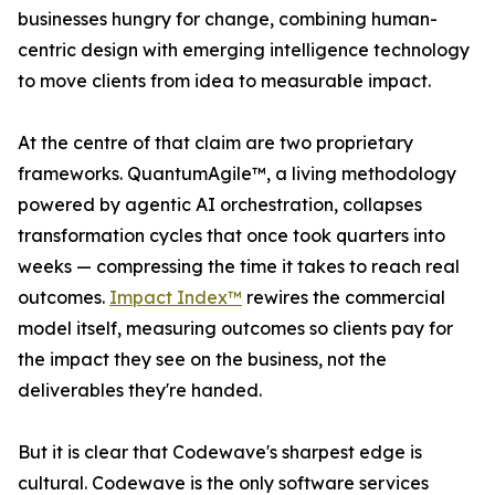
businesses hungry for change, combining human-
centric design with emerging intelligence technology
to move clients from idea to measurable impact.
At the centre of that claim are two proprietary
frameworks. QuantumAgile™, a living methodology
powered by agentic AI orchestration, collapses
transformation cycles that once took quarters into
weeks — compressing the time it takes to reach real
outcomes.
Impact Index™
rewires the commercial
model itself, measuring outcomes so clients pay for
the impact they see on the business, not the
deliverables they're handed.
But it is clear that Codewave's sharpest edge is
cultural. Codewave is the only software services