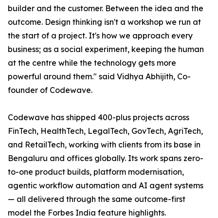
builder and the customer. Between the idea and the
outcome. Design thinking isn't a workshop we run at
the start of a project. It's how we approach every
business; as a social experiment, keeping the human
at the centre while the technology gets more
powerful around them." said Vidhya Abhijith, Co-
founder of Codewave.
Codewave has shipped 400-plus projects across
FinTech, HealthTech, LegalTech, GovTech, AgriTech,
and RetailTech, working with clients from its base in
Bengaluru and offices globally. Its work spans zero-
to-one product builds, platform modernisation,
agentic workflow automation and AI agent systems
— all delivered through the same outcome-first
model the Forbes India feature highlights.