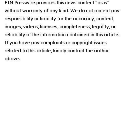
EIN Presswire provides this news content "as is"
without warranty of any kind. We do not accept any
responsibility or liability for the accuracy, content,
images, videos, licenses, completeness, legality, or
reliability of the information contained in this article.
If you have any complaints or copyright issues
related to this article, kindly contact the author
above.