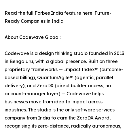
Read the full Forbes India feature here: Future-
Ready Companies in India
About Codewave Global:
Codewave is a design thinking studio founded in 2013
in Bengaluru, with a global presence. Built on three
proprietary frameworks — Impact Index™ (outcome-
based billing), QuantumAgile™ (agentic, parallel
delivery), and ZeroDX (direct builder access, no
account-manager layer) — Codewave helps
businesses move from idea to impact across
industries. The studio is the only software services
company from India to earn the ZeroDX Award,
recognising its zero-distance, radically autonomous,