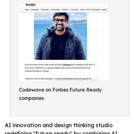
Codewave on Forbes Future Ready
companies
AI innovation and design thinking studio
redefining "future-ready" by combining AI