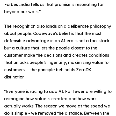
Forbes India tells us that promise is resonating far
beyond our walls."
The recognition also lands on a deliberate philosophy
about people. Codewave's belief is that the most
defensible advantage in an AI era is not a tool stack
but a culture that lets the people closest to the
customer make the decisions and creates conditions
that unlocks people’s ingenuity, maximizing value for
customers — the principle behind its ZeroDX
distinction.
"Everyone is racing to add AI. Far fewer are willing to
reimagine how value is created and how work
actually works. The reason we move at the speed we
do is simple - we removed the distance. Between the