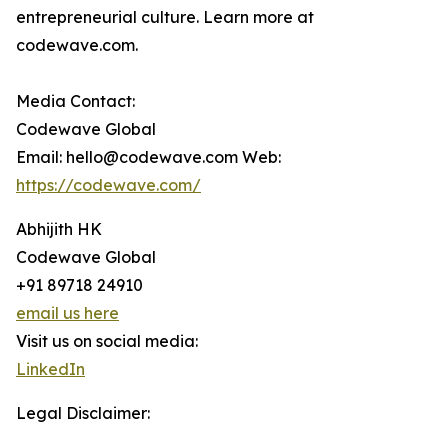
entrepreneurial culture. Learn more at
codewave.com.
Media Contact:
Codewave Global
Email: hello@codewave.com Web:
https://codewave.com/
Abhijith HK
Codewave Global
+91 89718 24910
email us here
Visit us on social media:
LinkedIn
Legal Disclaimer: