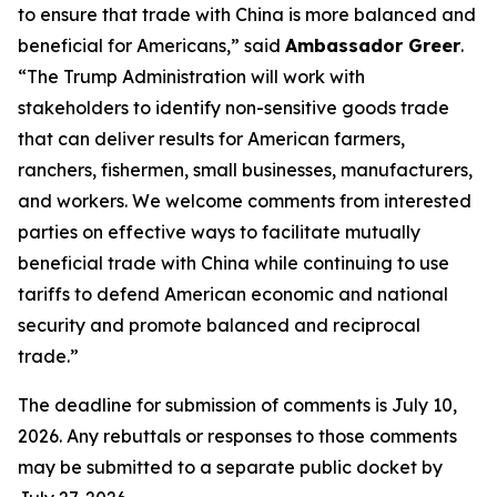
to ensure that trade with China is more balanced and
beneficial for Americans,” said
Ambassador Greer
.
“The Trump Administration will work with
stakeholders to identify non-sensitive goods trade
that can deliver results for American farmers,
ranchers, fishermen, small businesses, manufacturers,
and workers. We welcome comments from interested
parties on effective ways to facilitate mutually
beneficial trade with China while continuing to use
tariffs to defend American economic and national
security and promote balanced and reciprocal
trade.”
The deadline for submission of comments is July 10,
2026. Any rebuttals or responses to those comments
may be submitted to a separate public docket by