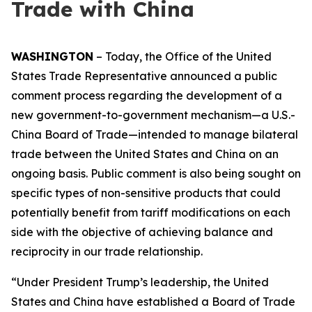
Trade with China
WASHINGTON
– Today, the Office of the United
States Trade Representative announced a public
comment process regarding the development of a
new government-to-government mechanism—a U.S.-
China Board of Trade—intended to manage bilateral
trade between the United States and China on an
ongoing basis. Public comment is also being sought on
specific types of non-sensitive products that could
potentially benefit from tariff modifications on each
side with the objective of achieving balance and
reciprocity in our trade relationship.
“Under President Trump’s leadership, the United
States and China have established a Board of Trade