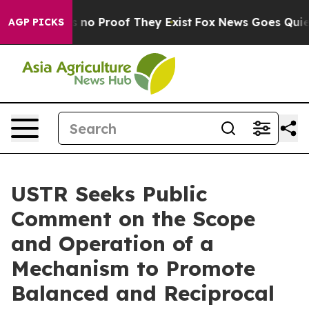
 but Offers no Proof They Exist
Fox News Goes Quiet a
AGP PICKS
USTR Seeks Public
Comment on the Scope
and Operation of a
Mechanism to Promote
Balanced and Reciprocal