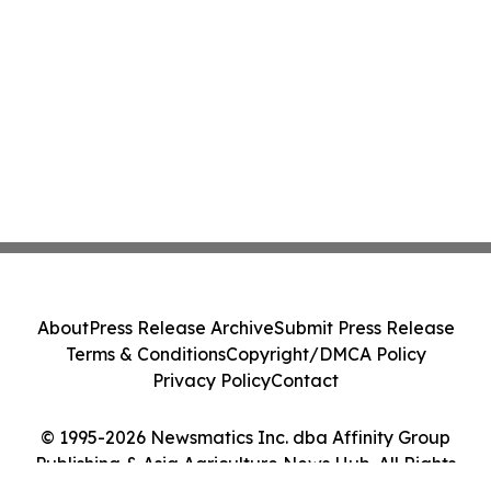
About
Press Release Archive
Submit Press Release
Terms & Conditions
Copyright/DMCA Policy
Privacy Policy
Contact
© 1995-2026 Newsmatics Inc. dba Affinity Group
Publishing & Asia Agriculture News Hub. All Rights
Reserved.