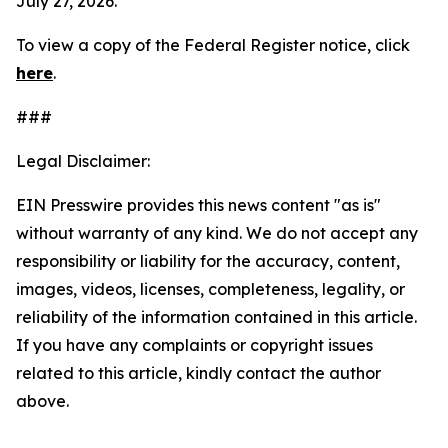
July 27, 2026.
To view a copy of the
Federal Register
notice, click
here
.
###
Legal Disclaimer:
EIN Presswire provides this news content "as is"
without warranty of any kind. We do not accept any
responsibility or liability for the accuracy, content,
images, videos, licenses, completeness, legality, or
reliability of the information contained in this article.
If you have any complaints or copyright issues
related to this article, kindly contact the author
above.