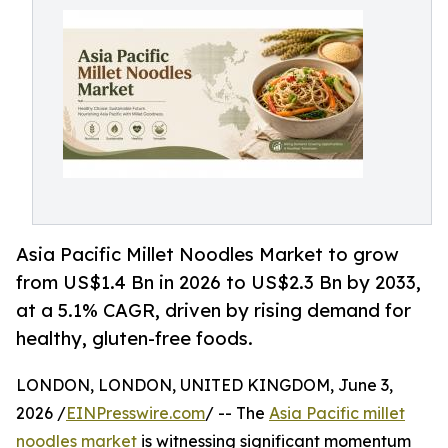
Asia Pacific Millet Noodles Market to grow
from US$1.4 Bn in 2026 to US$2.3 Bn by 2033,
at a 5.1% CAGR, driven by rising demand for
healthy, gluten-free foods.
LONDON, LONDON, UNITED KINGDOM, June 3,
2026 /
EINPresswire.com
/ -- The
Asia Pacific millet
noodles market
is witnessing significant momentum