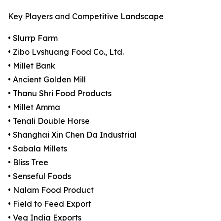
Key Players and Competitive Landscape
• Slurrp Farm
• Zibo Lvshuang Food Co., Ltd.
• Millet Bank
• Ancient Golden Mill
• Thanu Shri Food Products
• Millet Amma
• Tenali Double Horse
• Shanghai Xin Chen Da Industrial
• Sabala Millets
• Bliss Tree
• Senseful Foods
• Nalam Food Product
• Field to Feed Export
• Veg India Exports