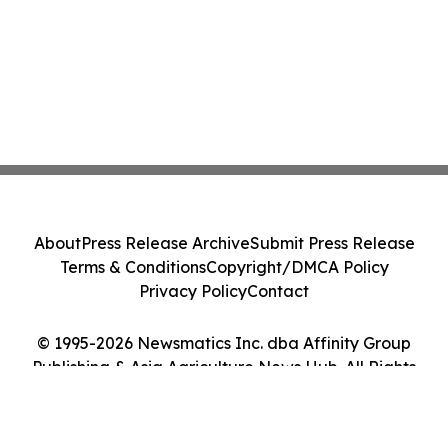
About
Press Release Archive
Submit Press Release
Terms & Conditions
Copyright/DMCA Policy
Privacy Policy
Contact
© 1995-2026 Newsmatics Inc. dba Affinity Group
Publishing & Asia Agriculture News Hub. All Rights
Reserved.
Cookie Settings / Your Privacy Choices