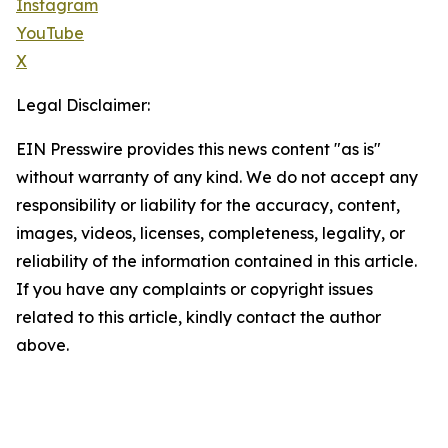
Instagram
YouTube
X
Legal Disclaimer:
EIN Presswire provides this news content "as is"
without warranty of any kind. We do not accept any
responsibility or liability for the accuracy, content,
images, videos, licenses, completeness, legality, or
reliability of the information contained in this article.
If you have any complaints or copyright issues
related to this article, kindly contact the author
above.