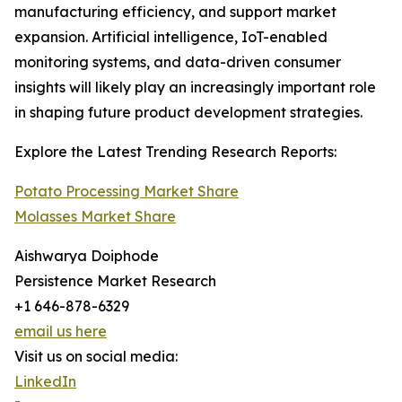
manufacturing efficiency, and support market
expansion. Artificial intelligence, IoT-enabled
monitoring systems, and data-driven consumer
insights will likely play an increasingly important role
in shaping future product development strategies.
Explore the Latest Trending Research Reports:
Potato Processing Market Share
Molasses Market Share
Aishwarya Doiphode
Persistence Market Research
+1 646-878-6329
email us here
Visit us on social media:
LinkedIn