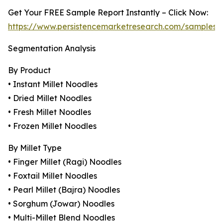
Get Your FREE Sample Report Instantly – Click Now:
https://www.persistencemarketresearch.com/samples/
Segmentation Analysis
By Product
• Instant Millet Noodles
• Dried Millet Noodles
• Fresh Millet Noodles
• Frozen Millet Noodles
By Millet Type
• Finger Millet (Ragi) Noodles
• Foxtail Millet Noodles
• Pearl Millet (Bajra) Noodles
• Sorghum (Jowar) Noodles
• Multi-Millet Blend Noodles