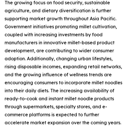
The growing focus on food security, sustainable
agriculture, and dietary diversification is further
supporting market growth throughout Asia Pacific.
Government initiatives promoting millet cultivation,
coupled with increasing investments by food
manufacturers in innovative millet-based product
development, are contributing to wider consumer
adoption. Additionally, changing urban lifestyles,
rising disposable incomes, expanding retail networks,
and the growing influence of wellness trends are
encouraging consumers to incorporate millet noodles
into their daily diets. The increasing availability of
ready-to-cook and instant millet noodle products
through supermarkets, specialty stores, and e-
commerce platforms is expected to further
accelerate market expansion over the coming years.