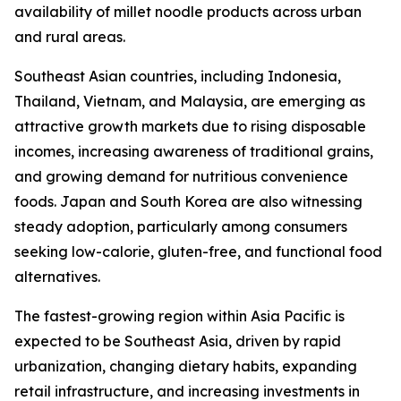
availability of millet noodle products across urban
and rural areas.
Southeast Asian countries, including Indonesia,
Thailand, Vietnam, and Malaysia, are emerging as
attractive growth markets due to rising disposable
incomes, increasing awareness of traditional grains,
and growing demand for nutritious convenience
foods. Japan and South Korea are also witnessing
steady adoption, particularly among consumers
seeking low-calorie, gluten-free, and functional food
alternatives.
The fastest-growing region within Asia Pacific is
expected to be Southeast Asia, driven by rapid
urbanization, changing dietary habits, expanding
retail infrastructure, and increasing investments in