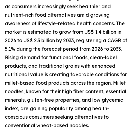
as consumers increasingly seek healthier and
nutrient-rich food alternatives amid growing
awareness of lifestyle-related health concerns. The
market is estimated to grow from US$ 1.4 billion in
2026 to US$ 2.3 billion by 2033, registering a CAGR of
5.1% during the forecast period from 2026 to 2033.
Rising demand for functional foods, clean-label
products, and traditional grains with enhanced
nutritional value is creating favorable conditions for
millet-based food products across the region. Millet
noodles, known for their high fiber content, essential
minerals, gluten-free properties, and low glycemic
index, are gaining popularity among health-
conscious consumers seeking alternatives to
conventional wheat-based noodles.