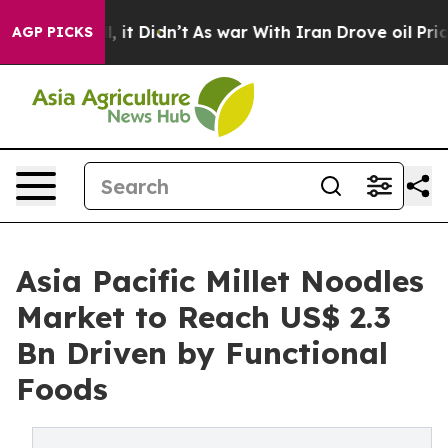
ell, it Didn’t
As war With Iran Drove oil Prices Hig
AGP PICKS
Asia Pacific Millet Noodles
Market to Reach US$ 2.3
Bn Driven by Functional
Foods