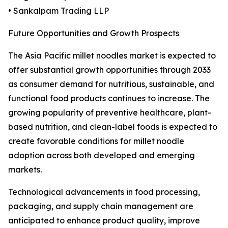
• Sankalpam Trading LLP
Future Opportunities and Growth Prospects
The Asia Pacific millet noodles market is expected to
offer substantial growth opportunities through 2033
as consumer demand for nutritious, sustainable, and
functional food products continues to increase. The
growing popularity of preventive healthcare, plant-
based nutrition, and clean-label foods is expected to
create favorable conditions for millet noodle
adoption across both developed and emerging
markets.
Technological advancements in food processing,
packaging, and supply chain management are
anticipated to enhance product quality, improve