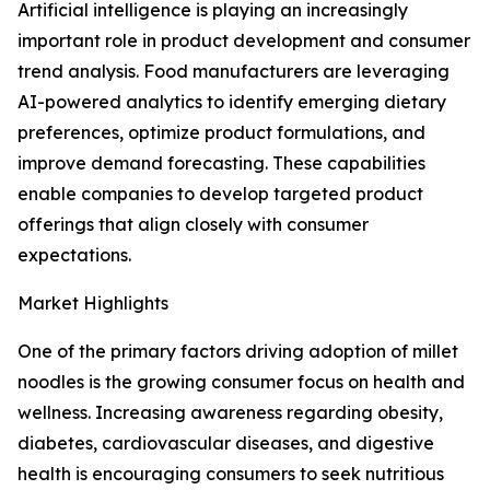
Artificial intelligence is playing an increasingly
important role in product development and consumer
trend analysis. Food manufacturers are leveraging
AI-powered analytics to identify emerging dietary
preferences, optimize product formulations, and
improve demand forecasting. These capabilities
enable companies to develop targeted product
offerings that align closely with consumer
expectations.
Market Highlights
One of the primary factors driving adoption of millet
noodles is the growing consumer focus on health and
wellness. Increasing awareness regarding obesity,
diabetes, cardiovascular diseases, and digestive
health is encouraging consumers to seek nutritious