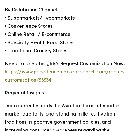
By Distribution Channel
• Supermarkets/Hypermarkets
• Convenience Stores
• Online Retail / E-commerce
• Specialty Health Food Stores
• Traditional Grocery Stores
Need Tailored Insights? Request Customization Now:
https://www.persistencemarketresearch.com/request-
customization/36334
Regional Insights
India currently leads the Asia Pacific millet noodles
market due to its long-standing millet cultivation
traditions, supportive government policies, and
increasing consumer awareness regarding the