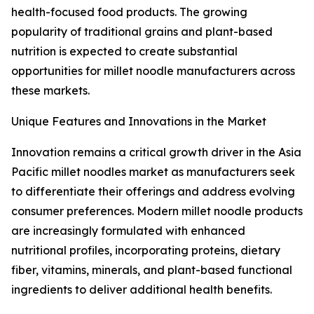
health-focused food products. The growing
popularity of traditional grains and plant-based
nutrition is expected to create substantial
opportunities for millet noodle manufacturers across
these markets.
Unique Features and Innovations in the Market
Innovation remains a critical growth driver in the Asia
Pacific millet noodles market as manufacturers seek
to differentiate their offerings and address evolving
consumer preferences. Modern millet noodle products
are increasingly formulated with enhanced
nutritional profiles, incorporating proteins, dietary
fiber, vitamins, minerals, and plant-based functional
ingredients to deliver additional health benefits.