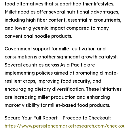
food alternatives that support healthier lifestyles.
Millet noodles offer several nutritional advantages,
including high fiber content, essential micronutrients,
and lower glycemic impact compared to many
conventional noodle products.
Government support for millet cultivation and
consumption is another significant growth catalyst.
Several countries across Asia Pacific are
implementing policies aimed at promoting climate-
resilient crops, improving food security, and
encouraging dietary diversification. These initiatives
are increasing millet production and enhancing
market visibility for millet-based food products.
Secure Your Full Report – Proceed to Checkout:
https://www.persistencemarketresearch.com/checkout