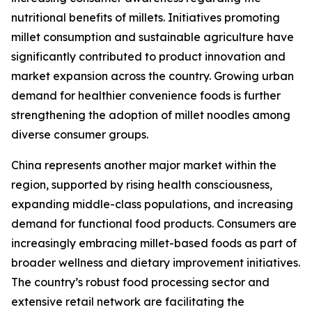
nutritional benefits of millets. Initiatives promoting
millet consumption and sustainable agriculture have
significantly contributed to product innovation and
market expansion across the country. Growing urban
demand for healthier convenience foods is further
strengthening the adoption of millet noodles among
diverse consumer groups.
China represents another major market within the
region, supported by rising health consciousness,
expanding middle-class populations, and increasing
demand for functional food products. Consumers are
increasingly embracing millet-based foods as part of
broader wellness and dietary improvement initiatives.
The country’s robust food processing sector and
extensive retail network are facilitating the