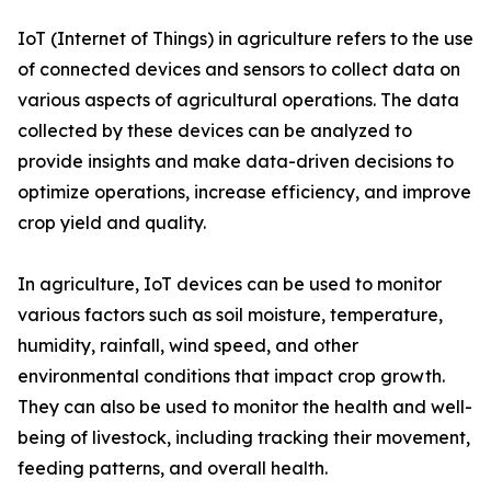
IoT (Internet of Things) in agriculture refers to the use
of connected devices and sensors to collect data on
various aspects of agricultural operations. The data
collected by these devices can be analyzed to
provide insights and make data-driven decisions to
optimize operations, increase efficiency, and improve
crop yield and quality.
In agriculture, IoT devices can be used to monitor
various factors such as soil moisture, temperature,
humidity, rainfall, wind speed, and other
environmental conditions that impact crop growth.
They can also be used to monitor the health and well-
being of livestock, including tracking their movement,
feeding patterns, and overall health.