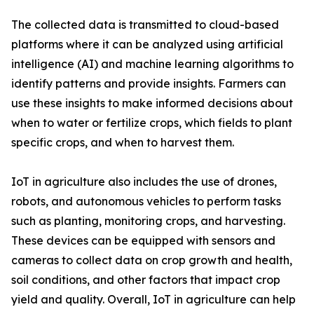
The collected data is transmitted to cloud-based
platforms where it can be analyzed using artificial
intelligence (AI) and machine learning algorithms to
identify patterns and provide insights. Farmers can
use these insights to make informed decisions about
when to water or fertilize crops, which fields to plant
specific crops, and when to harvest them.
IoT in agriculture also includes the use of drones,
robots, and autonomous vehicles to perform tasks
such as planting, monitoring crops, and harvesting.
These devices can be equipped with sensors and
cameras to collect data on crop growth and health,
soil conditions, and other factors that impact crop
yield and quality. Overall, IoT in agriculture can help