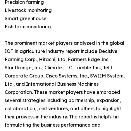
Precision farming
Livestock monitoring
Smart greenhouse
Fish farm monitoring
The prominent market players analyzed in the global
IOT in agriculture industry report include Decisive
Farming Corp., Hitachi, Ltd, Farmers Edge Inc.,
SlantRange, Inc., Climate LLC, Trimble Inc., Telit
Corporate Group, Cisco Systems, Inc., SWIIM System,
Ltd., and International Business Machines
Corporation. These market players have embraced
several strategies including partnership, expansion,
collaboration, joint ventures, and others to highlight
their prowess in the industry. The report is helpful in
formulating the business performance and