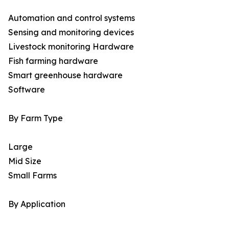
Automation and control systems
Sensing and monitoring devices
Livestock monitoring Hardware
Fish farming hardware
Smart greenhouse hardware
Software
By Farm Type
Large
Mid Size
Small Farms
By Application