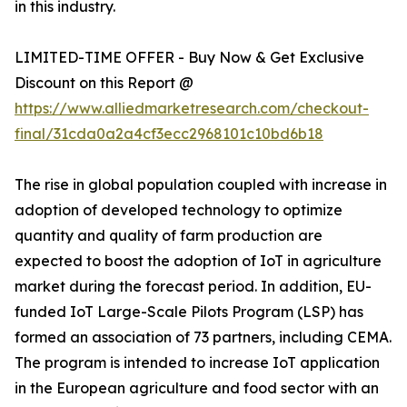
in this industry.
LIMITED-TIME OFFER - Buy Now & Get Exclusive
Discount on this Report @
https://www.alliedmarketresearch.com/checkout-
final/31cda0a2a4cf3ecc2968101c10bd6b18
The rise in global population coupled with increase in
adoption of developed technology to optimize
quantity and quality of farm production are
expected to boost the adoption of IoT in agriculture
market during the forecast period. In addition, EU-
funded IoT Large-Scale Pilots Program (LSP) has
formed an association of 73 partners, including CEMA.
The program is intended to increase IoT application
in the European agriculture and food sector with an