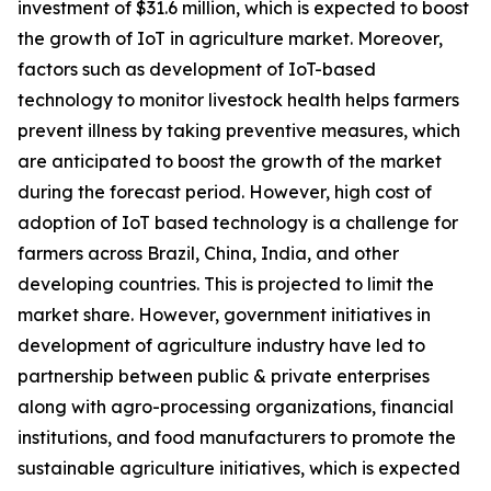
investment of $31.6 million, which is expected to boost
the growth of IoT in agriculture market. Moreover,
factors such as development of IoT-based
technology to monitor livestock health helps farmers
prevent illness by taking preventive measures, which
are anticipated to boost the growth of the market
during the forecast period. However, high cost of
adoption of IoT based technology is a challenge for
farmers across Brazil, China, India, and other
developing countries. This is projected to limit the
market share. However, government initiatives in
development of agriculture industry have led to
partnership between public & private enterprises
along with agro-processing organizations, financial
institutions, and food manufacturers to promote the
sustainable agriculture initiatives, which is expected