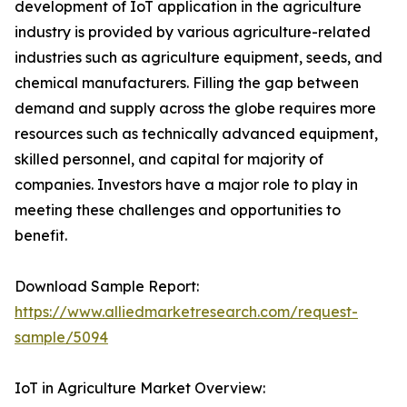
development of IoT application in the agriculture
industry is provided by various agriculture-related
industries such as agriculture equipment, seeds, and
chemical manufacturers. Filling the gap between
demand and supply across the globe requires more
resources such as technically advanced equipment,
skilled personnel, and capital for majority of
companies. Investors have a major role to play in
meeting these challenges and opportunities to
benefit.
Download Sample Report:
https://www.alliedmarketresearch.com/request-
sample/5094
IoT in Agriculture Market Overview: