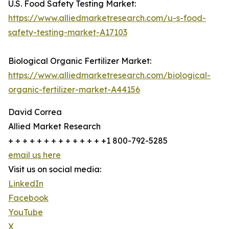
U.S. Food Safety Testing Market:
https://www.alliedmarketresearch.com/u-s-food-
safety-testing-market-A17103
Biological Organic Fertilizer Market:
https://www.alliedmarketresearch.com/biological-
organic-fertilizer-market-A44156
David Correa
Allied Market Research
+ + + + + + + + + + + + + +1 800-792-5285
email us here
Visit us on social media:
LinkedIn
Facebook
YouTube
X