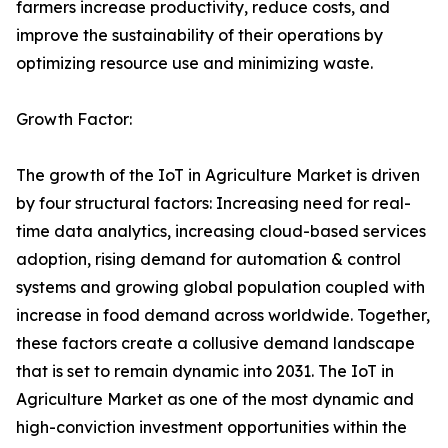
farmers increase productivity, reduce costs, and
improve the sustainability of their operations by
optimizing resource use and minimizing waste.
Growth Factor:
The growth of the IoT in Agriculture Market is driven
by four structural factors: Increasing need for real-
time data analytics, increasing cloud-based services
adoption, rising demand for automation & control
systems and growing global population coupled with
increase in food demand across worldwide. Together,
these factors create a collusive demand landscape
that is set to remain dynamic into 2031. The IoT in
Agriculture Market as one of the most dynamic and
high-conviction investment opportunities within the