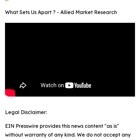
What Sets Us Apart ? - Allied Market Research
Legal Disclaimer:
EIN Presswire provides this news content "as is"
without warranty of any kind. We do not accept any