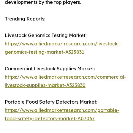
developments by the top players.
Trending Reports:
Livestock Genomics Testing Market:
https://www.alliedmarketresearch.com/livestock-
genomics-testing-market-A325831
Commercial Livestock Supplies Market:
https://www.alliedmarketresearch.com/commercial-
livestock-supplies-market-A325830
Portable Food Safety Detectors Market:
https://www.alliedmarketresearch.com/portable-
food-safety-detectors-market-A07067