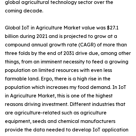
global agricultural technology sector over the
coming decade.
Global IoT in Agriculture Market value was $27.1
billion during 2021 and is projected to grow at a
compound annual growth rate (CAGR) of more than
three folds by the end of 2031 drive due, among other
things, from an imminent necessity to feed a growing
population on limited resources with even less
farmable land. Ergo, there is a high rise in the
population which increases my food demand. In IoT
in Agriculture Market, this is one of the highest
reasons driving investment. Different industries that
are agriculture-related such as agriculture
equipment, seeds and chemical manufacturers
provide the data needed to develop IoT application