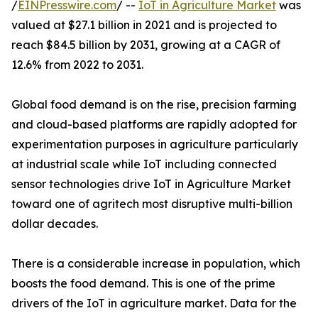
/
EINPresswire.com
/ --
IoT in Agriculture Market
was
valued at $27.1 billion in 2021 and is projected to
reach $84.5 billion by 2031, growing at a CAGR of
12.6% from 2022 to 2031.
Global food demand is on the rise, precision farming
and cloud-based platforms are rapidly adopted for
experimentation purposes in agriculture particularly
at industrial scale while IoT including connected
sensor technologies drive IoT in Agriculture Market
toward one of agritech most disruptive multi-billion
dollar decades.
There is a considerable increase in population, which
boosts the food demand. This is one of the prime
drivers of the IoT in agriculture market. Data for the