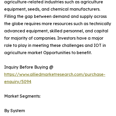
agriculture-related industries such as agriculture
equipment, seeds, and chemical manufacturers.
Filling the gap between demand and supply across
the globe requires more resources such as technically
advanced equipment, skilled personnel, and capital
for majority of companies. Investors have a major
role to play in meeting these challenges and IOT in
agriculture market Opportunities to benefit.
Inquiry Before Buying @
https://www.alliedmarketresearch.com/purchase-
enquiry/5094
Market Segments:
By System