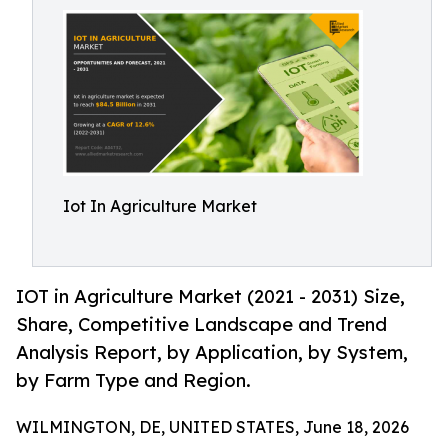
Iot In Agriculture Market
IOT in Agriculture Market (2021 - 2031) Size,
Share, Competitive Landscape and Trend
Analysis Report, by Application, by System,
by Farm Type and Region.
WILMINGTON, DE, UNITED STATES, June 18, 2026