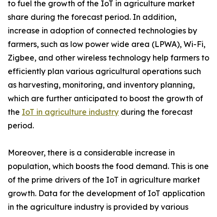
to fuel the growth of the IoT in agriculture market
share during the forecast period. In addition,
increase in adoption of connected technologies by
farmers, such as low power wide area (LPWA), Wi-Fi,
Zigbee, and other wireless technology help farmers to
efficiently plan various agricultural operations such
as harvesting, monitoring, and inventory planning,
which are further anticipated to boost the growth of
the
IoT in agriculture industry
during the forecast
period.
Moreover, there is a considerable increase in
population, which boosts the food demand. This is one
of the prime drivers of the IoT in agriculture market
growth. Data for the development of IoT application
in the agriculture industry is provided by various