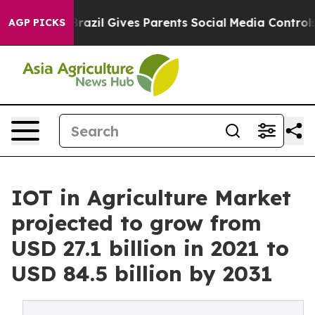
uth
Brazil Gives Parents Social Media Controls for Thei
AGP PICKS
IOT in Agriculture Market
projected to grow from
USD 27.1 billion in 2021 to
USD 84.5 billion by 2031