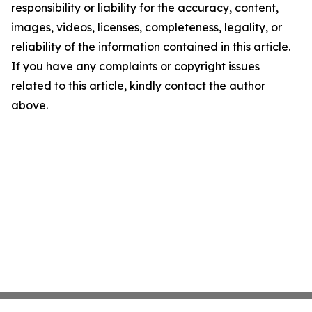
responsibility or liability for the accuracy, content,
images, videos, licenses, completeness, legality, or
reliability of the information contained in this article.
If you have any complaints or copyright issues
related to this article, kindly contact the author
above.