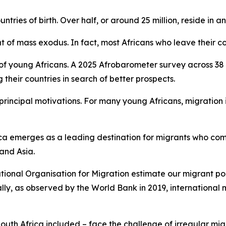
untries of birth. Over half, or around 25 million, reside in a
t of mass exodus. In fact, most Africans who leave their co
 of young Africans. A 2025 Afrobarometer survey across 38 
heir countries in search of better prospects.
rincipal motivations. For many young Africans, migration i
frica emerges as a leading destination for migrants who co
 and Asia.
ational Organisation for Migration estimate our migrant pop
lly, as observed by the World Bank in 2019, international m
South Africa included – face the challenge of irregular mig