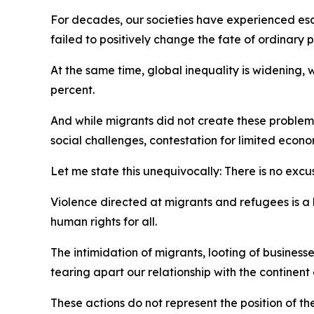
For decades, our societies have experienced esc
failed to positively change the fate of ordinar
At the same time, global inequality is widening,
percent.
And while migrants did not create these problem
social challenges, contestation for limited econo
Let me state this unequivocally: There is no excus
Violence directed at migrants and refugees is a 
human rights for all.
The intimidation of migrants, looting of busines
tearing apart our relationship with the continent
These actions do not represent the position of t