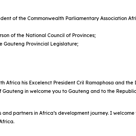
dent of the Commonwealth Parliamentary Association Afr
on of the National Council of Provinces;
Gauteng Provincial Legislature;
uth Africa his Excelenct President Cril Ramaphosa and the 
 of Gauteng in welcome you to Gauteng and to the Republic 
 and partners in Africa’s development journey. I welcome 
frica.