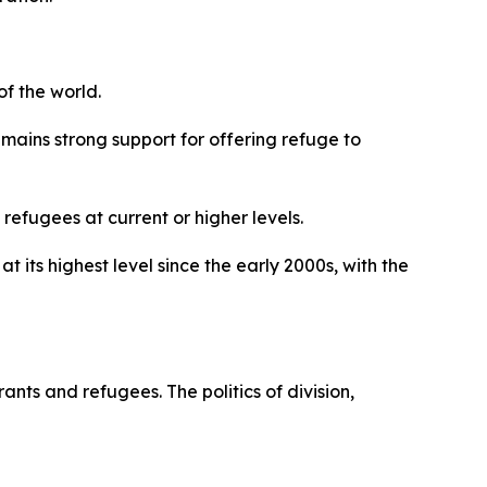
f the world.
emains strong support for offering refuge to
efugees at current or higher levels.
its highest level since the early 2000s, with the
nts and refugees. The politics of division,