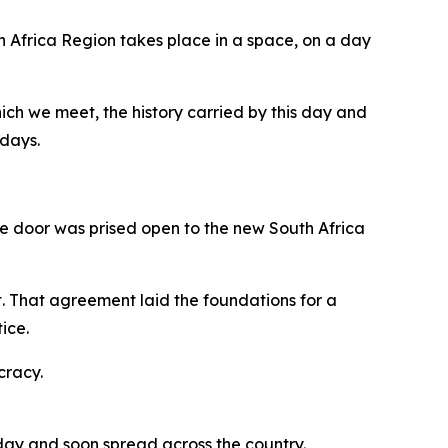
h Africa Region takes place in a space, on a day
hich we meet, the history carried by this day and
 days.
the door was prised open to the new South Africa
 That agreement laid the foundations for a
ice.
cracy.
 day and soon spread across the country.