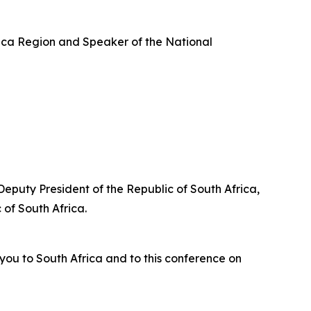
ica Region and Speaker of the National
Deputy President of the Republic of South Africa,
of South Africa.
you to South Africa and to this conference on