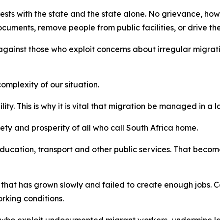
rests with the state and the state alone. No grievance, how
cuments, remove people from public facilities, or drive t
against those who exploit concerns about irregular migrati
mplexity of our situation.
lity. This is why it is vital that migration be managed in 
afety and prosperity of all who call South Africa home.
ucation, transport and other public services. That become
 that has grown slowly and failed to create enough jobs. Co
king conditions.
 who exploit undocumented migrant workers, undermine la