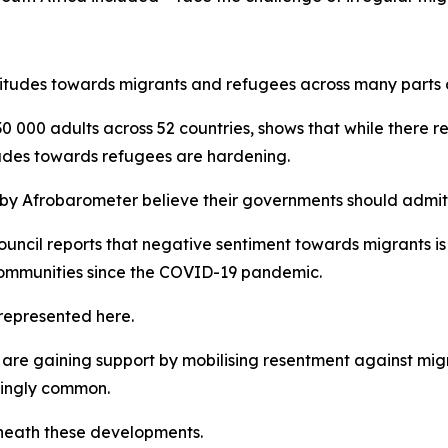
itudes towards migrants and refugees across many parts o
0 000 adults across 52 countries, shows that while there r
tudes towards refugees are hardening.
 by Afrobarometer believe their governments should admit r
cil reports that negative sentiment towards migrants is at 
communities since the COVID-19 pandemic.
represented here.
are gaining support by mobilising resentment against migra
singly common.
eneath these developments.