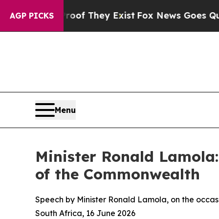
Proof They Exist
Fox News Goes Quiet as 'Maga Me
AGP PICKS
Menu
Minister Ronald Lamola:
of the Commonwealth
Speech by Minister Ronald Lamola, on the occasi
South Africa, 16 June 2026