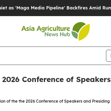
dia Pipeline' Backfires Amid Rumors Trump Will
 2026 Conference of Speakers
on of the the 2026 Conference of Speakers and Presiding 