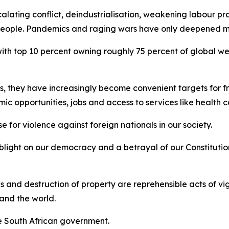
alating conflict, deindustrialisation, weakening labour p
y people. Pandemics and raging wars have only deepened ma
 with top 10 percent owning roughly 75 percent of global w
s, they have increasingly become convenient targets for 
mic opportunities, jobs and access to services like health
e for violence against foreign nationals in our society.
blight on our democracy and a betrayal of our Constitutio
ses and destruction of property are reprehensible acts of v
 and the world.
he South African government.