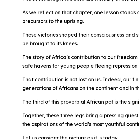
As we reflect on that chapter, one lesson stan
precursors to the uprising.
Those victories shaped their consciousness and 
be brought to its knees.
The story of Africa’s contribution to our freedo
safe havens for young people fleeing repression
That contribution is not lost on us. Indeed, our 
generations of Africans on the continent and in t
The third of this proverbial African pot is the 
Together, these three legs bring a pressing questi
the aspirations of the world’s most youthful cont
Let us consider the picture as it is today.