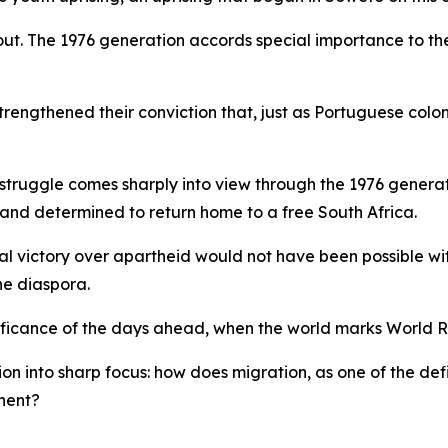
ds out. The 1976 generation accords special importance t
strengthened their conviction that, just as Portuguese col
m struggle comes sharply into view through the 1976 genera
 and determined to return home to a free South Africa.
final victory over apartheid would not have been possible wi
he diaspora.
significance of the days ahead, when the world marks Worl
on into sharp focus: how does migration, as one of the defi
inent?