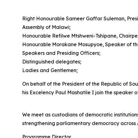
Right Honourable Sameer Gaffar Suleman, Presi
Assembly of Malawi;
Honourable Refilwe Mtshweni-Tshipane, Chairpers
Honourable Morakane Mosupyoe, Speaker of the 
Speakers and Presiding Officers;
Distinguished delegates;
Ladies and Gentlemen;
On behalf of the President of the Republic of So
his Excelency Paul Mashatile I join the speaker
We meet as custodians of democratic institutions
strengthening parliamentary democracy across A
Programme Director,