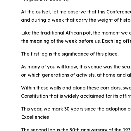
At the outset, let me observe that this Confere
and during a week that carry the weight of histo
Like the traditional African pot, the moment we ar
the meaning of the week before us. Each leg offer
The first leg is the significance of this place.
As many of you will know, this venue was the sea
on which generations of activists, at home and ab
Within these walls and along these corridors, 
Constitution that is widely acclaimed for its aff
This year, we mark 30 years since the adoption of
Excellencies
The second leg is the 50th anniversary of the 19