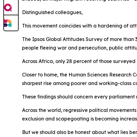
Distinguished colleagues,
This movement coincides with a hardening of att
The Ipsos Global Attitudes Survey of more than 3
people fleeing war and persecution, public atti
Across Africa, only 28 percent of those surveyed
Closer to home, the Human Sciences Research Coun
sharpest rise among poorer and working-class 
These findings should concern every parliament 
Across the world, regressive political movements 
exclusion and scapegoating is becoming increa
But we should also be honest about what lies b