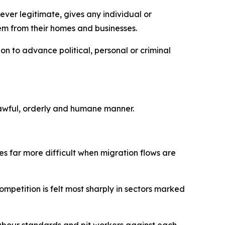
ever legitimate, gives any individual or
hem from their homes and businesses.
on to advance political, personal or criminal
a lawful, orderly and humane manner.
s far more difficult when migration flows are
mpetition is felt most sharply in sectors marked
bour standards and pit workers against each