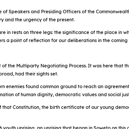
nce of Speakers and Presiding Officers of the Commonwealt
ry and the urgency of the present.
e in rests on three legs: the significance of the place in w
s a point of reflection for our deliberations in the coming
t of the Multiparty Negotiating Process. It was here that 
road, had their sights set.
sworn enemies found common ground to reach an agreement.
irmation of human dignity, democratic values and social just
 that Constitution, the birth certificate of our young demo
76 youth uprising, an uprising that began in Soweto on this