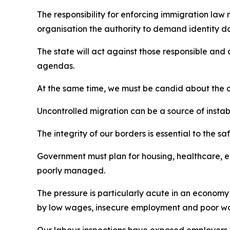
The responsibility for enforcing immigration law 
organisation the authority to demand identity do
The state will act against those responsible and 
agendas.
At the same time, we must be candid about the co
Uncontrolled migration can be a source of instabi
The integrity of our borders is essential to the s
Government must plan for housing, healthcare, ed
poorly managed.
The pressure is particularly acute in an economy
by low wages, insecure employment and poor wor
Our labour inspections have exposed employers