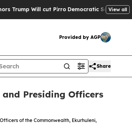
 cut Pirro
Democratic Socialists of America Pro
View all
Provided by AGP
Share
 and Presiding Officers
Officers of the Commonwealth, Ekurhuleni,