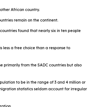
nother African country.
untries remain on the continent.
countries found that nearly six in ten people
s less a free choice than a response to
me primarily from the SADC countries but also
ulation to be in the range of 3 and 4 million or
igration statistics seldom account for irregular
ration.