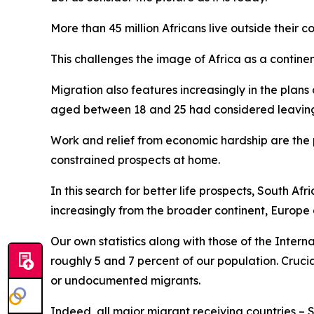
More than 45 million Africans live outside their co
This challenges the image of Africa as a continen
Migration also features increasingly in the plans
aged between 18 and 25 had considered leaving t
Work and relief from economic hardship are the p
constrained prospects at home.
In this search for better life prospects, South A
increasingly from the broader continent, Europe
Our own statistics along with those of the Intern
roughly 5 and 7 percent of our population. Crucia
or undocumented migrants.
Indeed, all major migrant receiving countries – 