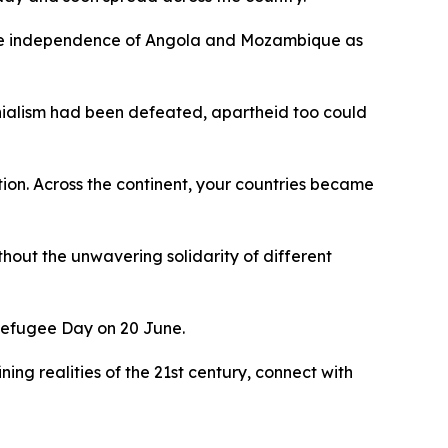
o the independence of Angola and Mozambique as
onialism had been defeated, apartheid too could
tion. Across the continent, your countries became
thout the unwavering solidarity of different
d Refugee Day on 20 June.
ning realities of the 21st century, connect with