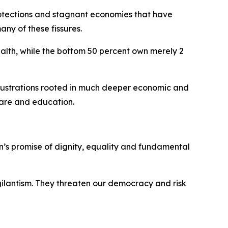
rotections and stagnant economies that have
ny of these fissures.
ealth, while the bottom 50 percent own merely 2
frustrations rooted in much deeper economic and
 care and education.
n’s promise of dignity, equality and fundamental
igilantism. They threaten our democracy and risk