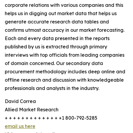
corporate relations with various companies and this
helps us in digging out market data that helps us
generate accurate research data tables and
confirms utmost accuracy in our market forecasting.
Each and every data presented in the reports
published by us is extracted through primary
interviews with top officials from leading companies
of domain concerned. Our secondary data
procurement methodology includes deep online and
offline research and discussion with knowledgeable
professionals and analysts in the industry.
David Correa
Allied Market Research
+ + + + + + + + + + + + + +1 800-792-5285
email us here