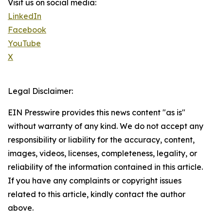
Visit us on social media:
LinkedIn
Facebook
YouTube
X
Legal Disclaimer:
EIN Presswire provides this news content "as is"
without warranty of any kind. We do not accept any
responsibility or liability for the accuracy, content,
images, videos, licenses, completeness, legality, or
reliability of the information contained in this article.
If you have any complaints or copyright issues
related to this article, kindly contact the author
above.