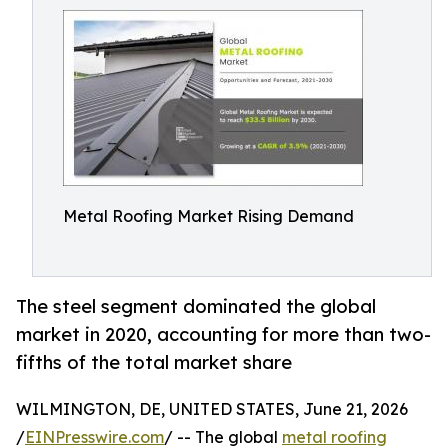
Metal Roofing Market Rising Demand
The steel segment dominated the global
market in 2020, accounting for more than two-
fifths of the total market share
WILMINGTON, DE, UNITED STATES, June 21, 2026
/
EINPresswire.com
/ -- The global
metal roofing