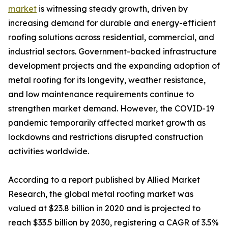
market
is witnessing steady growth, driven by
increasing demand for durable and energy-efficient
roofing solutions across residential, commercial, and
industrial sectors. Government-backed infrastructure
development projects and the expanding adoption of
metal roofing for its longevity, weather resistance,
and low maintenance requirements continue to
strengthen market demand. However, the COVID-19
pandemic temporarily affected market growth as
lockdowns and restrictions disrupted construction
activities worldwide.
According to a report published by Allied Market
Research, the global metal roofing market was
valued at $23.8 billion in 2020 and is projected to
reach $33.5 billion by 2030, registering a CAGR of 3.5%