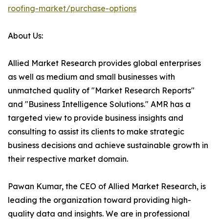
roofing-market/purchase-options
About Us:
Allied Market Research provides global enterprises
as well as medium and small businesses with
unmatched quality of "Market Research Reports"
and "Business Intelligence Solutions." AMR has a
targeted view to provide business insights and
consulting to assist its clients to make strategic
business decisions and achieve sustainable growth in
their respective market domain.
Pawan Kumar, the CEO of Allied Market Research, is
leading the organization toward providing high-
quality data and insights. We are in professional