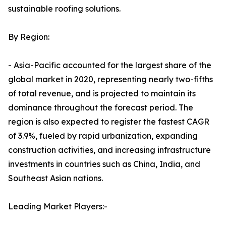
sustainable roofing solutions.
By Region:
- Asia-Pacific accounted for the largest share of the
global market in 2020, representing nearly two-fifths
of total revenue, and is projected to maintain its
dominance throughout the forecast period. The
region is also expected to register the fastest CAGR
of 3.9%, fueled by rapid urbanization, expanding
construction activities, and increasing infrastructure
investments in countries such as China, India, and
Southeast Asian nations.
Leading Market Players:-