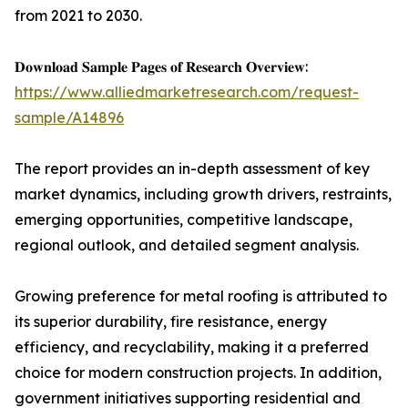
from 2021 to 2030.
𝐃𝐨𝐰𝐧𝐥𝐨𝐚𝐝 𝐒𝐚𝐦𝐩𝐥𝐞 𝐏𝐚𝐠𝐞𝐬 𝐨𝐟 𝐑𝐞𝐬𝐞𝐚𝐫𝐜𝐡 𝐎𝐯𝐞𝐫𝐯𝐢𝐞𝐰:
https://www.alliedmarketresearch.com/request-
sample/A14896
The report provides an in-depth assessment of key
market dynamics, including growth drivers, restraints,
emerging opportunities, competitive landscape,
regional outlook, and detailed segment analysis.
Growing preference for metal roofing is attributed to
its superior durability, fire resistance, energy
efficiency, and recyclability, making it a preferred
choice for modern construction projects. In addition,
government initiatives supporting residential and