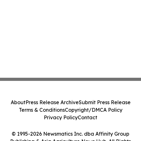
About
Press Release Archive
Submit Press Release
Terms & Conditions
Copyright/DMCA Policy
Privacy Policy
Contact
© 1995-2026 Newsmatics Inc. dba Affinity Group