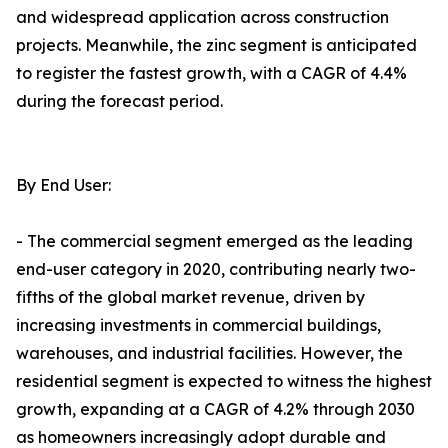
and widespread application across construction
projects. Meanwhile, the zinc segment is anticipated
to register the fastest growth, with a CAGR of 4.4%
during the forecast period.
By End User:
- The commercial segment emerged as the leading
end-user category in 2020, contributing nearly two-
fifths of the global market revenue, driven by
increasing investments in commercial buildings,
warehouses, and industrial facilities. However, the
residential segment is expected to witness the highest
growth, expanding at a CAGR of 4.2% through 2030
as homeowners increasingly adopt durable and