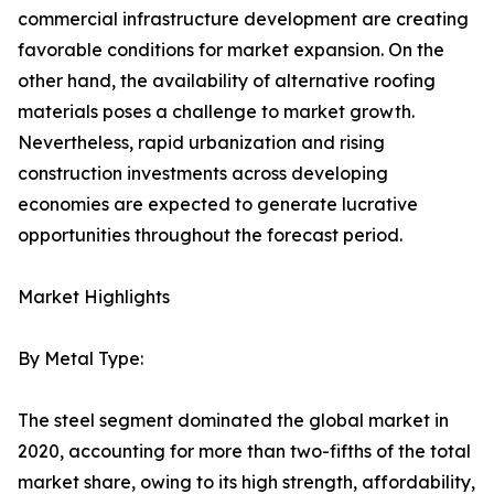
commercial infrastructure development are creating
favorable conditions for market expansion. On the
other hand, the availability of alternative roofing
materials poses a challenge to market growth.
Nevertheless, rapid urbanization and rising
construction investments across developing
economies are expected to generate lucrative
opportunities throughout the forecast period.
Market Highlights
By Metal Type:
The steel segment dominated the global market in
2020, accounting for more than two-fifths of the total
market share, owing to its high strength, affordability,