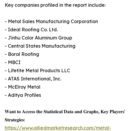
Key companies profiled in the report include:
- Metal Sales Manufacturing Corporation
- Ideal Roofing Co. Ltd.
- Jinhu Color Aluminum Group
- Central States Manufacturing
- Boral Roofing
- MBCI
- Lifetite Metal Products LLC
- ATAS International, Inc.
- McElroy Metal
- Aditya Profiles
𝐖𝐚𝐧𝐭 𝐭𝐨 𝐀𝐜𝐜𝐞𝐬𝐬 𝐭𝐡𝐞 𝐒𝐭𝐚𝐭𝐢𝐬𝐭𝐢𝐜𝐚𝐥 𝐃𝐚𝐭𝐚 𝐚𝐧𝐝 𝐆𝐫𝐚𝐩𝐡𝐬, 𝐊𝐞𝐲 𝐏𝐥𝐚𝐲𝐞𝐫𝐬'
𝐒𝐭𝐫𝐚𝐭𝐞𝐠𝐢𝐞𝐬:
https://www.alliedmarketresearch.com/metal-