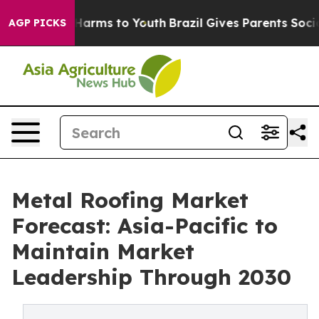
o Abate Harms to Youth
Brazil Gives Parents Social Med
AGP PICKS
Metal Roofing Market
Forecast: Asia-Pacific to
Maintain Market
Leadership Through 2030