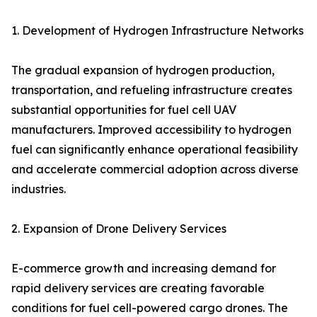
1. Development of Hydrogen Infrastructure Networks
The gradual expansion of hydrogen production,
transportation, and refueling infrastructure creates
substantial opportunities for fuel cell UAV
manufacturers. Improved accessibility to hydrogen
fuel can significantly enhance operational feasibility
and accelerate commercial adoption across diverse
industries.
2. Expansion of Drone Delivery Services
E-commerce growth and increasing demand for
rapid delivery services are creating favorable
conditions for fuel cell-powered cargo drones. The