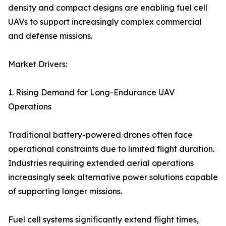
density and compact designs are enabling fuel cell
UAVs to support increasingly complex commercial
and defense missions.
Market Drivers:
1. Rising Demand for Long-Endurance UAV
Operations
Traditional battery-powered drones often face
operational constraints due to limited flight duration.
Industries requiring extended aerial operations
increasingly seek alternative power solutions capable
of supporting longer missions.
Fuel cell systems significantly extend flight times,