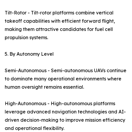
Tilt-Rotor - Tilt-rotor platforms combine vertical
takeoff capabilities with efficient forward flight,
making them attractive candidates for fuel cell
propulsion systems.
5. By Autonomy Level
Semi-Autonomous - Semi-autonomous UAVs continue
to dominate many operational environments where
human oversight remains essential.
High-Autonomous - High-autonomous platforms
leverage advanced navigation technologies and AI-
driven decision-making to improve mission efficiency
and operational flexibility.