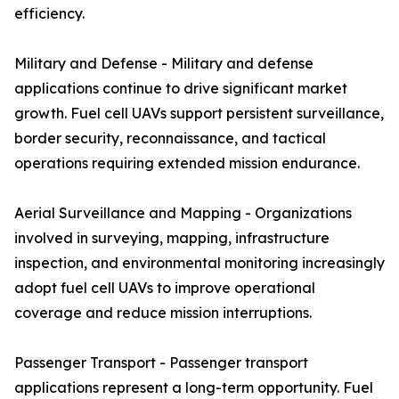
efficiency.
Military and Defense - Military and defense
applications continue to drive significant market
growth. Fuel cell UAVs support persistent surveillance,
border security, reconnaissance, and tactical
operations requiring extended mission endurance.
Aerial Surveillance and Mapping - Organizations
involved in surveying, mapping, infrastructure
inspection, and environmental monitoring increasingly
adopt fuel cell UAVs to improve operational
coverage and reduce mission interruptions.
Passenger Transport - Passenger transport
applications represent a long-term opportunity. Fuel