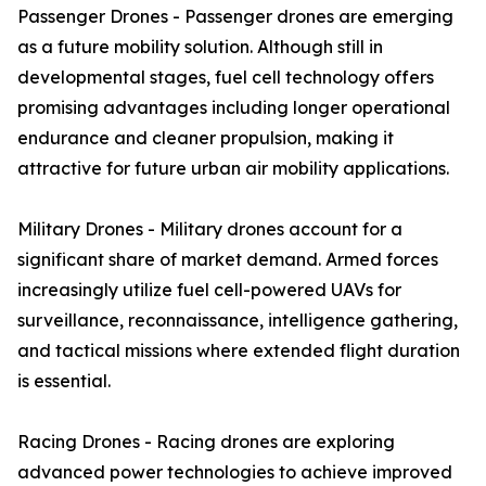
Passenger Drones - Passenger drones are emerging
as a future mobility solution. Although still in
developmental stages, fuel cell technology offers
promising advantages including longer operational
endurance and cleaner propulsion, making it
attractive for future urban air mobility applications.
Military Drones - Military drones account for a
significant share of market demand. Armed forces
increasingly utilize fuel cell-powered UAVs for
surveillance, reconnaissance, intelligence gathering,
and tactical missions where extended flight duration
is essential.
Racing Drones - Racing drones are exploring
advanced power technologies to achieve improved