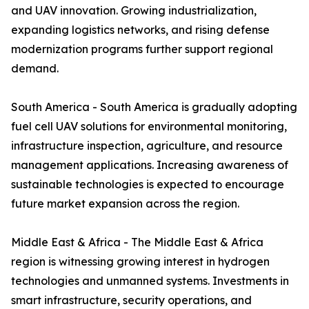
and UAV innovation. Growing industrialization,
expanding logistics networks, and rising defense
modernization programs further support regional
demand.
South America - South America is gradually adopting
fuel cell UAV solutions for environmental monitoring,
infrastructure inspection, agriculture, and resource
management applications. Increasing awareness of
sustainable technologies is expected to encourage
future market expansion across the region.
Middle East & Africa - The Middle East & Africa
region is witnessing growing interest in hydrogen
technologies and unmanned systems. Investments in
smart infrastructure, security operations, and