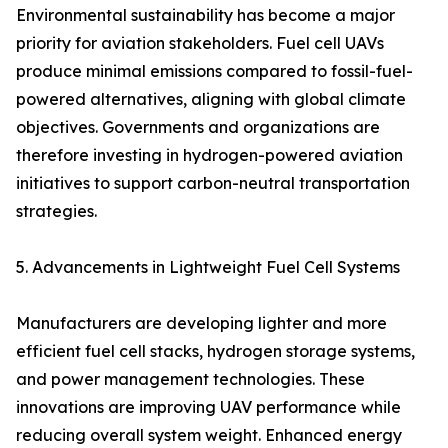
Environmental sustainability has become a major
priority for aviation stakeholders. Fuel cell UAVs
produce minimal emissions compared to fossil-fuel-
powered alternatives, aligning with global climate
objectives. Governments and organizations are
therefore investing in hydrogen-powered aviation
initiatives to support carbon-neutral transportation
strategies.
5. Advancements in Lightweight Fuel Cell Systems
Manufacturers are developing lighter and more
efficient fuel cell stacks, hydrogen storage systems,
and power management technologies. These
innovations are improving UAV performance while
reducing overall system weight. Enhanced energy