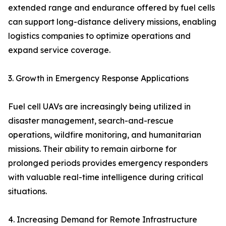
extended range and endurance offered by fuel cells
can support long-distance delivery missions, enabling
logistics companies to optimize operations and
expand service coverage.
3. Growth in Emergency Response Applications
Fuel cell UAVs are increasingly being utilized in
disaster management, search-and-rescue
operations, wildfire monitoring, and humanitarian
missions. Their ability to remain airborne for
prolonged periods provides emergency responders
with valuable real-time intelligence during critical
situations.
4. Increasing Demand for Remote Infrastructure