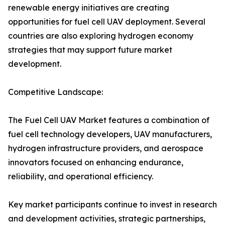
renewable energy initiatives are creating
opportunities for fuel cell UAV deployment. Several
countries are also exploring hydrogen economy
strategies that may support future market
development.
Competitive Landscape:
The Fuel Cell UAV Market features a combination of
fuel cell technology developers, UAV manufacturers,
hydrogen infrastructure providers, and aerospace
innovators focused on enhancing endurance,
reliability, and operational efficiency.
Key market participants continue to invest in research
and development activities, strategic partnerships,