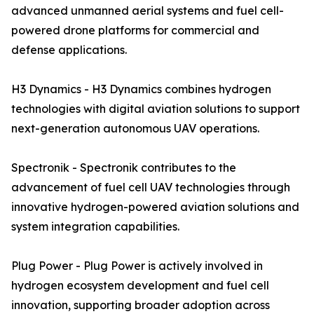
advanced unmanned aerial systems and fuel cell-
powered drone platforms for commercial and
defense applications.
H3 Dynamics - H3 Dynamics combines hydrogen
technologies with digital aviation solutions to support
next-generation autonomous UAV operations.
Spectronik - Spectronik contributes to the
advancement of fuel cell UAV technologies through
innovative hydrogen-powered aviation solutions and
system integration capabilities.
Plug Power - Plug Power is actively involved in
hydrogen ecosystem development and fuel cell
innovation, supporting broader adoption across