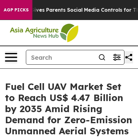
 Gives Parents Social Media Controls for Their Kids. S
AGP PICKS
Fuel Cell UAV Market Set
to Reach US$ 4.47 Billion
by 2035 Amid Rising
Demand for Zero-Emission
Unmanned Aerial Systems