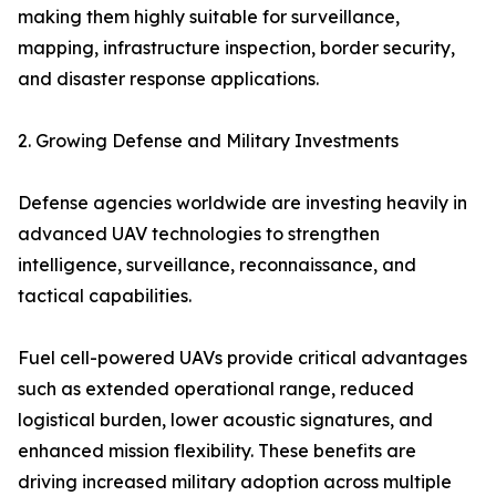
making them highly suitable for surveillance,
mapping, infrastructure inspection, border security,
and disaster response applications.
2. Growing Defense and Military Investments
Defense agencies worldwide are investing heavily in
advanced UAV technologies to strengthen
intelligence, surveillance, reconnaissance, and
tactical capabilities.
Fuel cell-powered UAVs provide critical advantages
such as extended operational range, reduced
logistical burden, lower acoustic signatures, and
enhanced mission flexibility. These benefits are
driving increased military adoption across multiple