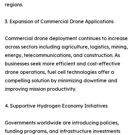
regions.
3. Expansion of Commercial Drone Applications
Commercial drone deployment continues to increase
across sectors including agriculture, logistics, mining,
energy, telecommunications, and construction. As
businesses seek more efficient and cost-effective
drone operations, fuel cell technologies offer a
compelling solution by minimizing downtime and
improving mission productivity.
4. Supportive Hydrogen Economy Initiatives
Governments worldwide are introducing policies,
funding programs, and infrastructure investments