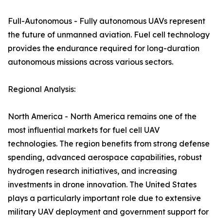
Full-Autonomous - Fully autonomous UAVs represent
the future of unmanned aviation. Fuel cell technology
provides the endurance required for long-duration
autonomous missions across various sectors.
Regional Analysis:
North America - North America remains one of the
most influential markets for fuel cell UAV
technologies. The region benefits from strong defense
spending, advanced aerospace capabilities, robust
hydrogen research initiatives, and increasing
investments in drone innovation. The United States
plays a particularly important role due to extensive
military UAV deployment and government support for