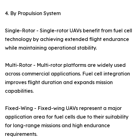
4. By Propulsion System
Single-Rotor - Single-rotor UAVs benefit from fuel cell
technology by achieving extended flight endurance
while maintaining operational stability.
Multi-Rotor - Multi-rotor platforms are widely used
across commercial applications. Fuel cell integration
improves flight duration and expands mission
capabilities.
Fixed-Wing - Fixed-wing UAVs represent a major
application area for fuel cells due to their suitability
for long-range missions and high endurance
requirements.