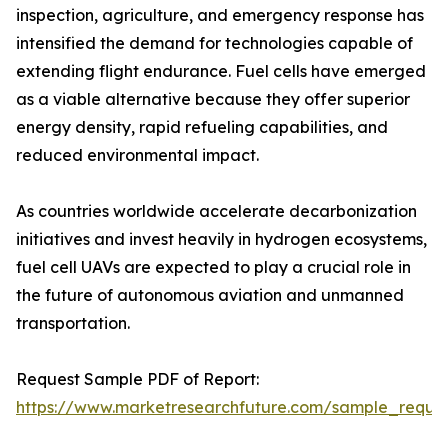
inspection, agriculture, and emergency response has
intensified the demand for technologies capable of
extending flight endurance. Fuel cells have emerged
as a viable alternative because they offer superior
energy density, rapid refueling capabilities, and
reduced environmental impact.
As countries worldwide accelerate decarbonization
initiatives and invest heavily in hydrogen ecosystems,
fuel cell UAVs are expected to play a crucial role in
the future of autonomous aviation and unmanned
transportation.
Request Sample PDF of Report:
https://www.marketresearchfuture.com/sample_reque