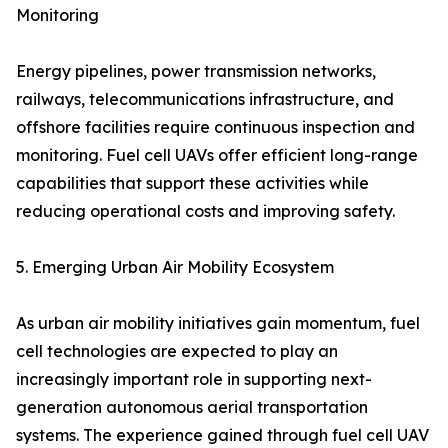
Monitoring
Energy pipelines, power transmission networks,
railways, telecommunications infrastructure, and
offshore facilities require continuous inspection and
monitoring. Fuel cell UAVs offer efficient long-range
capabilities that support these activities while
reducing operational costs and improving safety.
5. Emerging Urban Air Mobility Ecosystem
As urban air mobility initiatives gain momentum, fuel
cell technologies are expected to play an
increasingly important role in supporting next-
generation autonomous aerial transportation
systems. The experience gained through fuel cell UAV