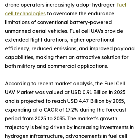
drone operators increasingly adopt hydrogen
fuel
cell technologies
to overcome the endurance
limitations of conventional battery-powered
unmanned aerial vehicles. Fuel cell UAVs provide
extended flight durations, higher operational
efficiency, reduced emissions, and improved payload
capabilities, making them an attractive solution for
both military and commercial applications.
According to recent market analysis, the Fuel Cell
UAV Market was valued at USD 0.91 Billion in 2025
and is projected to reach USD 4.47 Billion by 2035,
expanding at a CAGR of 17.2% during the forecast
period from 2025 to 2035. The market’s growth
trajectory is being driven by increasing investments in
hydrogen infrastructure, advancements in fuel cell