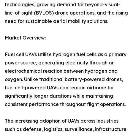
technologies, growing demand for beyond-visual-
line-of-sight (BVLOS) drone operations, and the rising
need for sustainable aerial mobility solutions.
Market Overview:
Fuel cell UAVs utilize hydrogen fuel cells as a primary
power source, generating electricity through an
electrochemical reaction between hydrogen and
oxygen. Unlike traditional battery-powered drones,
fuel cell-powered UAVs can remain airborne for
significantly longer durations while maintaining
consistent performance throughout flight operations.
The increasing adoption of UAVs across industries
such as defense, logistics, surveillance, infrastructure