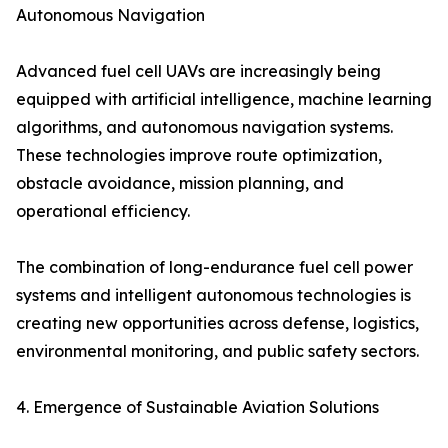
Autonomous Navigation
Advanced fuel cell UAVs are increasingly being
equipped with artificial intelligence, machine learning
algorithms, and autonomous navigation systems.
These technologies improve route optimization,
obstacle avoidance, mission planning, and
operational efficiency.
The combination of long-endurance fuel cell power
systems and intelligent autonomous technologies is
creating new opportunities across defense, logistics,
environmental monitoring, and public safety sectors.
4. Emergence of Sustainable Aviation Solutions