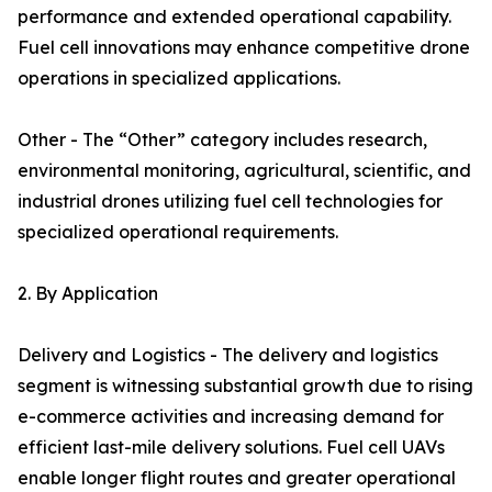
performance and extended operational capability.
Fuel cell innovations may enhance competitive drone
operations in specialized applications.
Other - The “Other” category includes research,
environmental monitoring, agricultural, scientific, and
industrial drones utilizing fuel cell technologies for
specialized operational requirements.
2. By Application
Delivery and Logistics - The delivery and logistics
segment is witnessing substantial growth due to rising
e-commerce activities and increasing demand for
efficient last-mile delivery solutions. Fuel cell UAVs
enable longer flight routes and greater operational