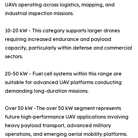
UAVs operating across logistics, mapping, and
industrial inspection missions.
10-20 kW - This category supports larger drones
requiring increased endurance and payload
capacity, particularly within defense and commercial
sectors.
20-50 kW - Fuel cell systems within this range are
suitable for advanced UAV platforms conducting
demanding long-duration missions.
Over 50 kW -The over 50 kW segment represents
future high-performance UAV applications involving
heavy payload transport, advanced military
operations, and emerging aerial mobility platforms.