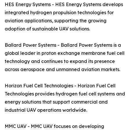
HES Energy Systems - HES Energy Systems develops
integrated hydrogen propulsion technologies for
aviation applications, supporting the growing
adoption of sustainable UAV solutions.
Ballard Power Systems - Ballard Power Systems is a
global leader in proton exchange membrane fuel cell
technology and continues to expand its presence
across aerospace and unmanned aviation markets.
Horizon Fuel Cell Technologies - Horizon Fuel Cell
Technologies provides hydrogen fuel cell systems and
energy solutions that support commercial and
industrial UAV operations worldwide.
MMC UAV - MMC UAV focuses on developing