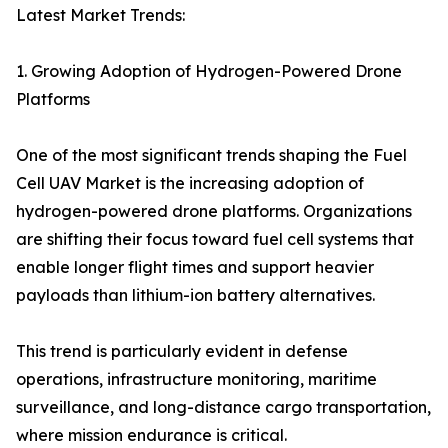
Latest Market Trends:
1. Growing Adoption of Hydrogen-Powered Drone
Platforms
One of the most significant trends shaping the Fuel
Cell UAV Market is the increasing adoption of
hydrogen-powered drone platforms. Organizations
are shifting their focus toward fuel cell systems that
enable longer flight times and support heavier
payloads than lithium-ion battery alternatives.
This trend is particularly evident in defense
operations, infrastructure monitoring, maritime
surveillance, and long-distance cargo transportation,
where mission endurance is critical.