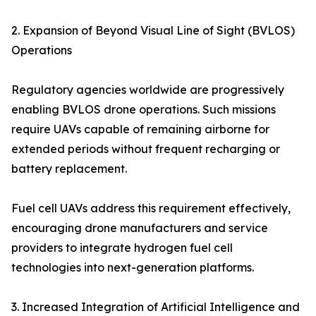
2. Expansion of Beyond Visual Line of Sight (BVLOS)
Operations
Regulatory agencies worldwide are progressively
enabling BVLOS drone operations. Such missions
require UAVs capable of remaining airborne for
extended periods without frequent recharging or
battery replacement.
Fuel cell UAVs address this requirement effectively,
encouraging drone manufacturers and service
providers to integrate hydrogen fuel cell
technologies into next-generation platforms.
3. Increased Integration of Artificial Intelligence and