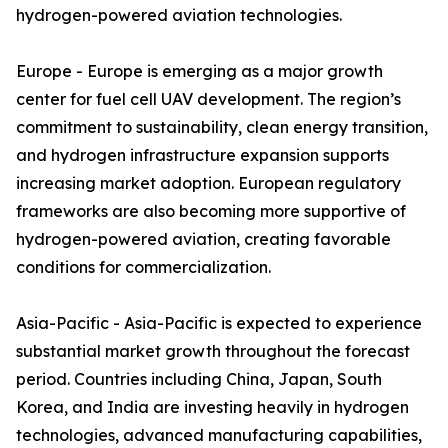
hydrogen-powered aviation technologies.
Europe - Europe is emerging as a major growth
center for fuel cell UAV development. The region’s
commitment to sustainability, clean energy transition,
and hydrogen infrastructure expansion supports
increasing market adoption. European regulatory
frameworks are also becoming more supportive of
hydrogen-powered aviation, creating favorable
conditions for commercialization.
Asia-Pacific - Asia-Pacific is expected to experience
substantial market growth throughout the forecast
period. Countries including China, Japan, South
Korea, and India are investing heavily in hydrogen
technologies, advanced manufacturing capabilities,