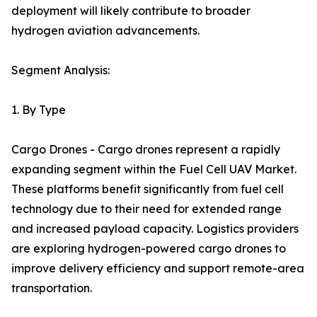
deployment will likely contribute to broader
hydrogen aviation advancements.
Segment Analysis:
1. By Type
Cargo Drones - Cargo drones represent a rapidly
expanding segment within the Fuel Cell UAV Market.
These platforms benefit significantly from fuel cell
technology due to their need for extended range
and increased payload capacity. Logistics providers
are exploring hydrogen-powered cargo drones to
improve delivery efficiency and support remote-area
transportation.