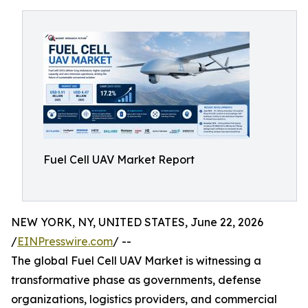
Fuel Cell UAV Market Report
NEW YORK, NY, UNITED STATES, June 22, 2026
/
EINPresswire.com
/ --
The global Fuel Cell UAV Market is witnessing a
transformative phase as governments, defense
organizations, logistics providers, and commercial