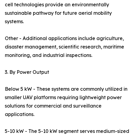
cell technologies provide an environmentally
sustainable pathway for future aerial mobility
systems.
Other - Additional applications include agriculture,
disaster management, scientific research, maritime
monitoring, and industrial inspections.
3. By Power Output
Below 5 kW - These systems are commonly utilized in
smaller UAV platforms requiring lightweight power
solutions for commercial and surveillance
applications.
5-10 kW - The 5-10 kW segment serves medium-sized