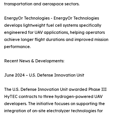
transportation and aerospace sectors.
EnergyOr Technologies - EnergyOr Technologies
develops lightweight fuel cell systems specifically
engineered for UAV applications, helping operators
achieve longer flight durations and improved mission
performance.
Recent News & Developments:
June 2024 – U.S. Defense Innovation Unit
The U.S. Defense Innovation Unit awarded Phase III
HyTEC contracts to three hydrogen-powered UAV
developers. The initiative focuses on supporting the
integration of on-site electrolyzer technologies for