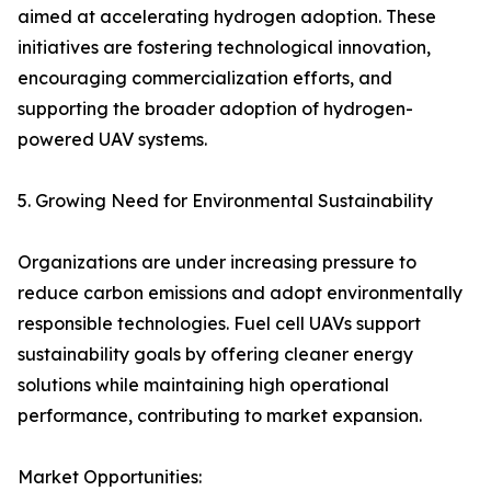
aimed at accelerating hydrogen adoption. These
initiatives are fostering technological innovation,
encouraging commercialization efforts, and
supporting the broader adoption of hydrogen-
powered UAV systems.
5. Growing Need for Environmental Sustainability
Organizations are under increasing pressure to
reduce carbon emissions and adopt environmentally
responsible technologies. Fuel cell UAVs support
sustainability goals by offering cleaner energy
solutions while maintaining high operational
performance, contributing to market expansion.
Market Opportunities: