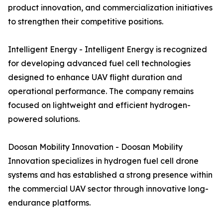
product innovation, and commercialization initiatives
to strengthen their competitive positions.
Intelligent Energy - Intelligent Energy is recognized
for developing advanced fuel cell technologies
designed to enhance UAV flight duration and
operational performance. The company remains
focused on lightweight and efficient hydrogen-
powered solutions.
Doosan Mobility Innovation - Doosan Mobility
Innovation specializes in hydrogen fuel cell drone
systems and has established a strong presence within
the commercial UAV sector through innovative long-
endurance platforms.