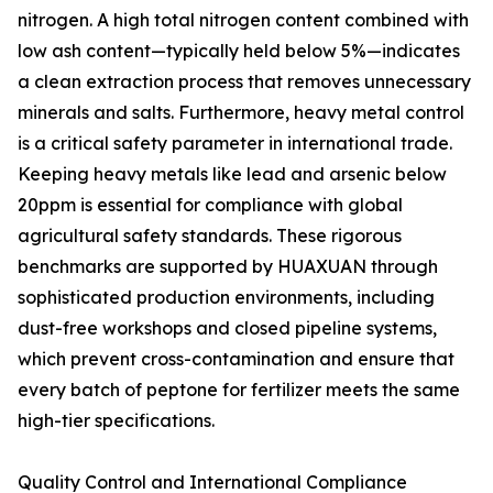
nitrogen. A high total nitrogen content combined with
low ash content—typically held below 5%—indicates
a clean extraction process that removes unnecessary
minerals and salts. Furthermore, heavy metal control
is a critical safety parameter in international trade.
Keeping heavy metals like lead and arsenic below
20ppm is essential for compliance with global
agricultural safety standards. These rigorous
benchmarks are supported by HUAXUAN through
sophisticated production environments, including
dust-free workshops and closed pipeline systems,
which prevent cross-contamination and ensure that
every batch of peptone for fertilizer meets the same
high-tier specifications.
Quality Control and International Compliance