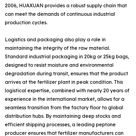
2006, HUAXUAN provides a robust supply chain that
can meet the demands of continuous industrial
production cycles.
Logistics and packaging also play a role in
maintaining the integrity of the raw material.
Standard industrial packaging in 20kg or 25kg bags,
designed to resist moisture and environmental
degradation during transit, ensures that the product
arrives at the fertilizer plant in peak condition. This
logistical expertise, combined with nearly 20 years of
experience in the international market, allows for a
seamless transition from the factory floor to global
distribution hubs. By maintaining deep stocks and
efficient shipping processes, a leading peptone
producer ensures that fertilizer manufacturers can