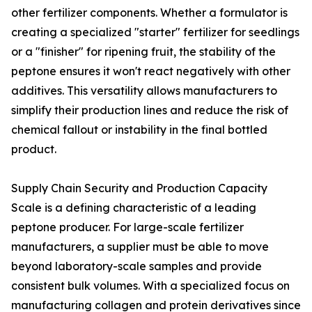
other fertilizer components. Whether a formulator is
creating a specialized "starter" fertilizer for seedlings
or a "finisher" for ripening fruit, the stability of the
peptone ensures it won't react negatively with other
additives. This versatility allows manufacturers to
simplify their production lines and reduce the risk of
chemical fallout or instability in the final bottled
product.
Supply Chain Security and Production Capacity
Scale is a defining characteristic of a leading
peptone producer. For large-scale fertilizer
manufacturers, a supplier must be able to move
beyond laboratory-scale samples and provide
consistent bulk volumes. With a specialized focus on
manufacturing collagen and protein derivatives since