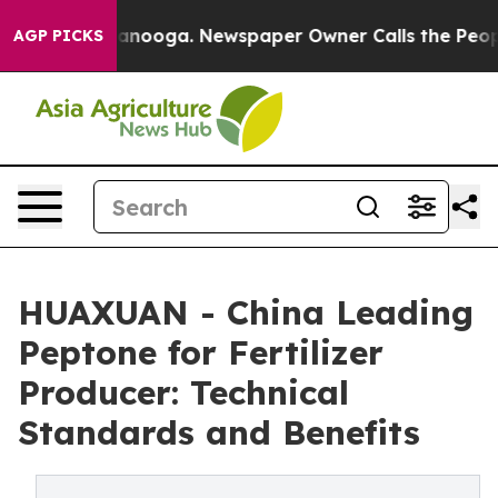
Chattanooga. Newspaper Owner Calls the People Abrup
AGP PICKS
HUAXUAN - China Leading
Peptone for Fertilizer
Producer: Technical
Standards and Benefits