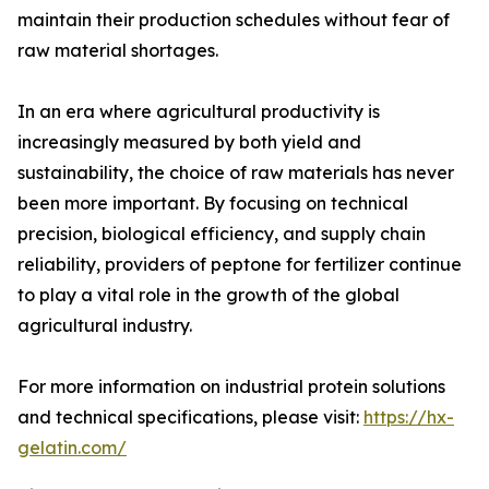
maintain their production schedules without fear of
raw material shortages.
In an era where agricultural productivity is
increasingly measured by both yield and
sustainability, the choice of raw materials has never
been more important. By focusing on technical
precision, biological efficiency, and supply chain
reliability, providers of peptone for fertilizer continue
to play a vital role in the growth of the global
agricultural industry.
For more information on industrial protein solutions
and technical specifications, please visit:
https://hx-
gelatin.com/