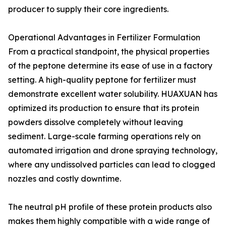
producer to supply their core ingredients.
Operational Advantages in Fertilizer Formulation
From a practical standpoint, the physical properties
of the peptone determine its ease of use in a factory
setting. A high-quality peptone for fertilizer must
demonstrate excellent water solubility. HUAXUAN has
optimized its production to ensure that its protein
powders dissolve completely without leaving
sediment. Large-scale farming operations rely on
automated irrigation and drone spraying technology,
where any undissolved particles can lead to clogged
nozzles and costly downtime.
The neutral pH profile of these protein products also
makes them highly compatible with a wide range of