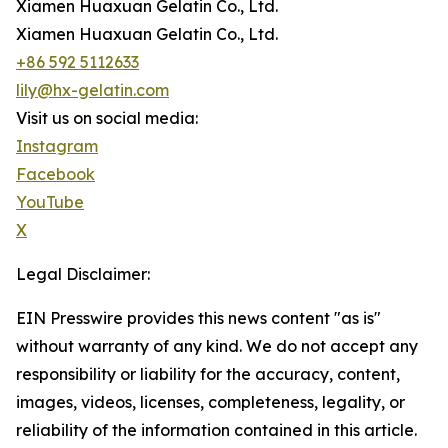
Xiamen Huaxuan Gelatin Co., Ltd.
Xiamen Huaxuan Gelatin Co., Ltd.
+86 592 5112633
lily@hx-gelatin.com
Visit us on social media:
Instagram
Facebook
YouTube
X
Legal Disclaimer:
EIN Presswire provides this news content "as is"
without warranty of any kind. We do not accept any
responsibility or liability for the accuracy, content,
images, videos, licenses, completeness, legality, or
reliability of the information contained in this article.