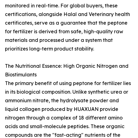
monitored in real-time. For global buyers, these
certifications, alongside Halal and Veterinary health
certificates, serve as a guarantee that the peptone
for fertilizer is derived from safe, high-quality raw
materials and processed under a system that
prioritizes long-term product stability.
The Nutritional Essence: High Organic Nitrogen and
Biostimulants
The primary benefit of using peptone for fertilizer lies
in its biological composition. Unlike synthetic urea or
ammonium nitrate, the hydrolysate powder and
liquid collagen produced by HUAXUAN provide
nitrogen through a complex of 18 different amino
acids and small-molecule peptides. These organic
compounds are the "fast-acting" nutrients of the