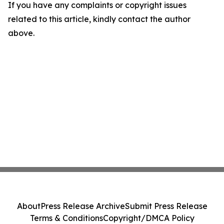
If you have any complaints or copyright issues
related to this article, kindly contact the author
above.
About
Press Release Archive
Submit Press Release
Terms & Conditions
Copyright/DMCA Policy