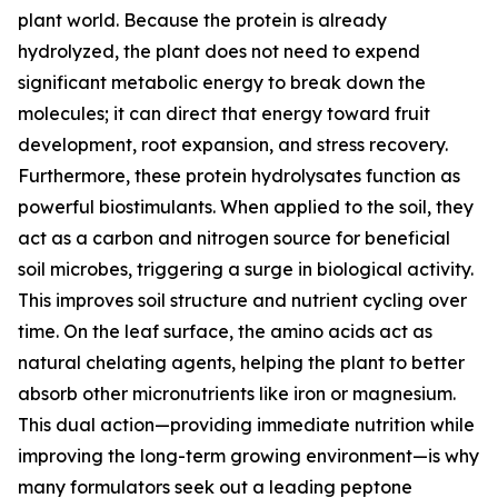
plant world. Because the protein is already
hydrolyzed, the plant does not need to expend
significant metabolic energy to break down the
molecules; it can direct that energy toward fruit
development, root expansion, and stress recovery.
Furthermore, these protein hydrolysates function as
powerful biostimulants. When applied to the soil, they
act as a carbon and nitrogen source for beneficial
soil microbes, triggering a surge in biological activity.
This improves soil structure and nutrient cycling over
time. On the leaf surface, the amino acids act as
natural chelating agents, helping the plant to better
absorb other micronutrients like iron or magnesium.
This dual action—providing immediate nutrition while
improving the long-term growing environment—is why
many formulators seek out a leading peptone