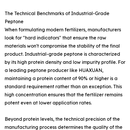
The Technical Benchmarks of Industrial-Grade
Peptone
When formulating modern fertilizers, manufacturers
look for "hard indicators" that ensure the raw
materials won't compromise the stability of the final
product. Industrial-grade peptone is characterized
by its high protein density and low impurity profile. For
a leading peptone producer like HUAXUAN,
maintaining a protein content of 90% or higher is a
standard requirement rather than an exception. This
high concentration ensures that the fertilizer remains
potent even at lower application rates.
Beyond protein levels, the technical precision of the
manufacturing process determines the quality of the