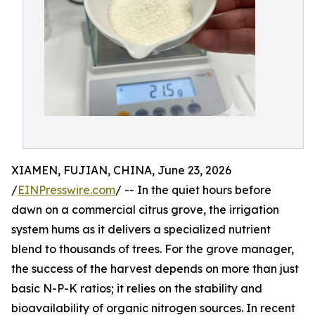
XIAMEN, FUJIAN, CHINA, June 23, 2026
/
EINPresswire.com
/ -- In the quiet hours before
dawn on a commercial citrus grove, the irrigation
system hums as it delivers a specialized nutrient
blend to thousands of trees. For the grove manager,
the success of the harvest depends on more than just
basic N-P-K ratios; it relies on the stability and
bioavailability of organic nitrogen sources. In recent