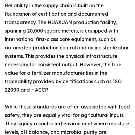
Reliability in the supply chain is built on the
foundation of certification and documented
transparency. The HUAXUAN production facility,
spanning 20,000 square meters, is equipped with
international first-class core equipment, such as
automated production control and online sterilization
systems. This provides the physical infrastructure
necessary for consistent output. However, the true
value for a fertilizer manufacturer lies in the
traceability provided by certifications such as ISO
22000 and HACCP.
While these standards are often associated with food
safety, they are equally vital for agricultural inputs.
They signify a controlled environment where moisture
levels, pH balance, and microbial purity are