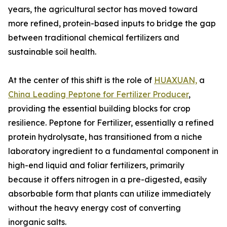
years, the agricultural sector has moved toward
more refined, protein-based inputs to bridge the gap
between traditional chemical fertilizers and
sustainable soil health.
At the center of this shift is the role of
HUAXUAN,
a
China Leading Peptone for Fertilizer Producer
,
providing the essential building blocks for crop
resilience. Peptone for Fertilizer, essentially a refined
protein hydrolysate, has transitioned from a niche
laboratory ingredient to a fundamental component in
high-end liquid and foliar fertilizers, primarily
because it offers nitrogen in a pre-digested, easily
absorbable form that plants can utilize immediately
without the heavy energy cost of converting
inorganic salts.