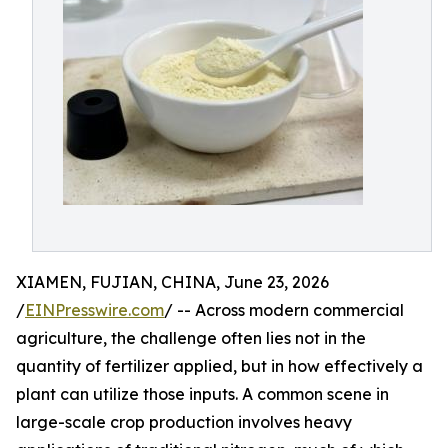
XIAMEN, FUJIAN, CHINA, June 23, 2026
/
EINPresswire.com
/ -- Across modern commercial
agriculture, the challenge often lies not in the
quantity of fertilizer applied, but in how effectively a
plant can utilize those inputs. A common scene in
large-scale crop production involves heavy