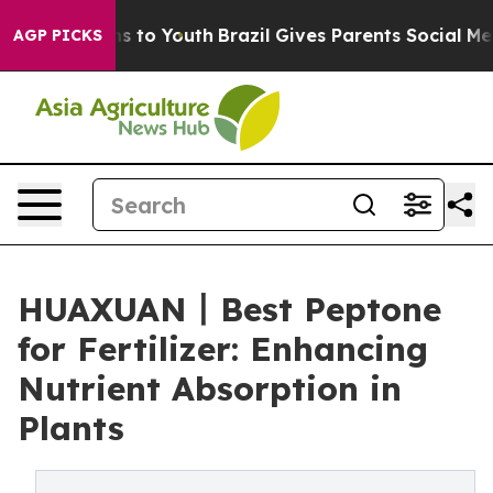
e Harms to Youth
Brazil Gives Parents Social Media Cont
AGP PICKS
HUAXUAN丨Best Peptone
for Fertilizer: Enhancing
Nutrient Absorption in
Plants