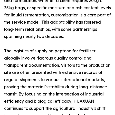
and formulation. Whether a client requires 20kg or
25kg bags, or specific moisture and ash content levels
for liquid fermentation, customization is a core part of
the service model. This adaptability has fostered
long-term relationships, with some partnerships
spanning nearly two decades.
The logistics of supplying peptone for fertilizer
globally involve rigorous quality control and
transparent documentation. Visitors to the production
site are often presented with extensive records of
regular shipments to various international markets,
proving the material’s stability during long-distance
transit. By focusing on the intersection of industrial
efficiency and biological efficacy, HUAXUAN
continues to support the agricultural industry’s shift