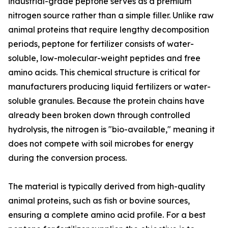
industrial-grade peptone serves as a premium
nitrogen source rather than a simple filler. Unlike raw
animal proteins that require lengthy decomposition
periods, peptone for fertilizer consists of water-
soluble, low-molecular-weight peptides and free
amino acids. This chemical structure is critical for
manufacturers producing liquid fertilizers or water-
soluble granules. Because the protein chains have
already been broken down through controlled
hydrolysis, the nitrogen is "bio-available," meaning it
does not compete with soil microbes for energy
during the conversion process.
The material is typically derived from high-quality
animal proteins, such as fish or bovine sources,
ensuring a complete amino acid profile. For a best