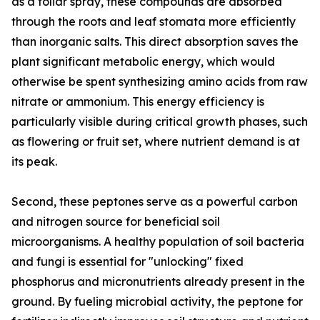
as a foliar spray, these compounds are absorbed
through the roots and leaf stomata more efficiently
than inorganic salts. This direct absorption saves the
plant significant metabolic energy, which would
otherwise be spent synthesizing amino acids from raw
nitrate or ammonium. This energy efficiency is
particularly visible during critical growth phases, such
as flowering or fruit set, where nutrient demand is at
its peak.
Second, these peptones serve as a powerful carbon
and nitrogen source for beneficial soil
microorganisms. A healthy population of soil bacteria
and fungi is essential for "unlocking" fixed
phosphorus and micronutrients already present in the
ground. By fueling microbial activity, the peptone for