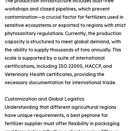
The production infrastructure includes dust-free
workshops and closed pipelines, which prevent
contamination—a crucial factor for fertilizers used in
sensitive ecosystems or exported to regions with strict
phytosanitary regulations. Currently, the production
capacity is structured to meet global demand, with
the ability to supply thousands of tons annually. This
scale is supported by a suite of international
certifications, including ISO 22000, HACCP, and
Veterinary Health certificates, providing the
necessary documentation for international trade.
Customization and Global Logistics
Understanding that different agricultural regions
have unique requirements, a best peptone for
fertilizer supplier must offer flexibility in packaging