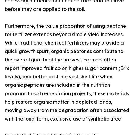
necessary nutrients for beneficial bacteria to thrive
before they are applied to the soil.
Furthermore, the value proposition of using peptone
for fertilizer extends beyond simple yield increases.
While traditional chemical fertilizers may provide a
quick growth spurt, organic peptones contribute to
the overall quality of the harvest. Farmers often
report improved fruit color, higher sugar content (Brix
levels), and better post-harvest shelf life when
organic peptides are included in the nutrition
program. In soil remediation projects, these materials
help restore organic matter in depleted lands,
moving away from the degradation often associated
with the long-term, exclusive use of synthetic urea.