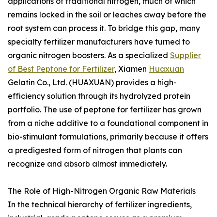
applications of traditional nitrogen, much of which
remains locked in the soil or leaches away before the
root system can process it. To bridge this gap, many
specialty fertilizer manufacturers have turned to
organic nitrogen boosters. As a specialized
Supplier
of Best Peptone for Fertilizer
, Xiamen
Huaxuan
Gelatin Co., Ltd. (HUAXUAN) provides a high-
efficiency solution through its hydrolyzed protein
portfolio. The use of peptone for fertilizer has grown
from a niche additive to a foundational component in
bio-stimulant formulations, primarily because it offers
a predigested form of nitrogen that plants can
recognize and absorb almost immediately.
The Role of High-Nitrogen Organic Raw Materials
In the technical hierarchy of fertilizer ingredients,