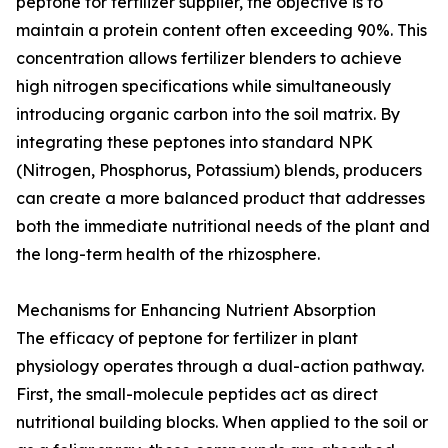
peptone for fertilizer supplier, the objective is to
maintain a protein content often exceeding 90%. This
concentration allows fertilizer blenders to achieve
high nitrogen specifications while simultaneously
introducing organic carbon into the soil matrix. By
integrating these peptones into standard NPK
(Nitrogen, Phosphorus, Potassium) blends, producers
can create a more balanced product that addresses
both the immediate nutritional needs of the plant and
the long-term health of the rhizosphere.
Mechanisms for Enhancing Nutrient Absorption
The efficacy of peptone for fertilizer in plant
physiology operates through a dual-action pathway.
First, the small-molecule peptides act as direct
nutritional building blocks. When applied to the soil or