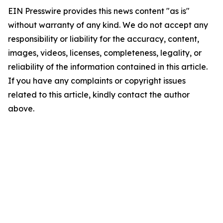
EIN Presswire provides this news content "as is"
without warranty of any kind. We do not accept any
responsibility or liability for the accuracy, content,
images, videos, licenses, completeness, legality, or
reliability of the information contained in this article.
If you have any complaints or copyright issues
related to this article, kindly contact the author
above.