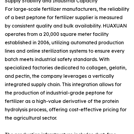
Supply Stability and Industrial Capacity
For large-scale fertilizer manufacturers, the reliability
of a best peptone for fertilizer supplier is measured
by consistent quality and bulk availability. HUAXUAN
operates from a 20,000 square meter facility
established in 2006, utilizing automated production
lines and online sterilization systems to ensure every
batch meets industrial safety standards. With
specialized factories dedicated to collagen, gelatin,
and pectin, the company leverages a vertically
integrated supply chain. This integration allows for
the production of industrial-grade peptone for
fertilizer as a high-value derivative of the protein
hydrolysis process, offering cost-effective pricing for
the agricultural sector.