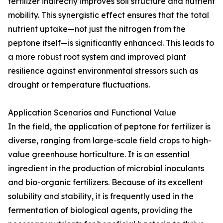
fertilizer indirectly improves soil structure and nutrient
mobility. This synergistic effect ensures that the total
nutrient uptake—not just the nitrogen from the
peptone itself—is significantly enhanced. This leads to
a more robust root system and improved plant
resilience against environmental stressors such as
drought or temperature fluctuations.
Application Scenarios and Functional Value
In the field, the application of peptone for fertilizer is
diverse, ranging from large-scale field crops to high-
value greenhouse horticulture. It is an essential
ingredient in the production of microbial inoculants
and bio-organic fertilizers. Because of its excellent
solubility and stability, it is frequently used in the
fermentation of biological agents, providing the