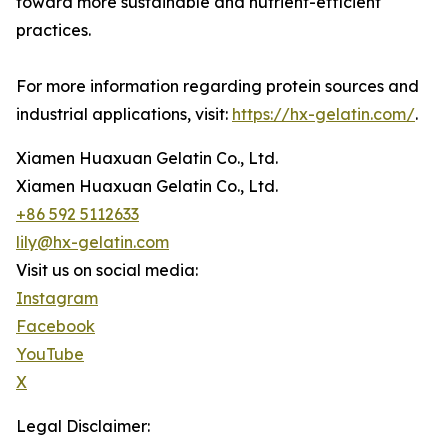
toward more sustainable and nutrient-efficient
practices.
For more information regarding protein sources and
industrial applications, visit:
https://hx-gelatin.com/
.
Xiamen Huaxuan Gelatin Co., Ltd.
Xiamen Huaxuan Gelatin Co., Ltd.
+86 592 5112633
lily@hx-gelatin.com
Visit us on social media:
Instagram
Facebook
YouTube
X
Legal Disclaimer: