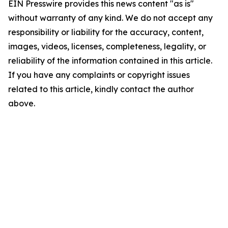
EIN Presswire provides this news content "as is"
without warranty of any kind. We do not accept any
responsibility or liability for the accuracy, content,
images, videos, licenses, completeness, legality, or
reliability of the information contained in this article.
If you have any complaints or copyright issues
related to this article, kindly contact the author
above.