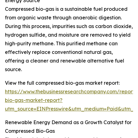
Energy Source
Compressed bio-gas is a sustainable fuel produced
from organic waste through anaerobic digestion.
During this process, impurities such as carbon dioxide,
hydrogen sulfide, and moisture are removed to yield
high-purity methane. This purified methane can
effectively replace conventional natural gas,
offering a cleaner and renewable alternative fuel
source.
View the full compressed bio-gas market report:
https://www.thebusinessresearchcompany.com/report
bio-gas-market-report?
utm_source=EINPresswire&utm_medium=Paid&utm_
Renewable Energy Demand as a Growth Catalyst for
Compressed Bio-Gas