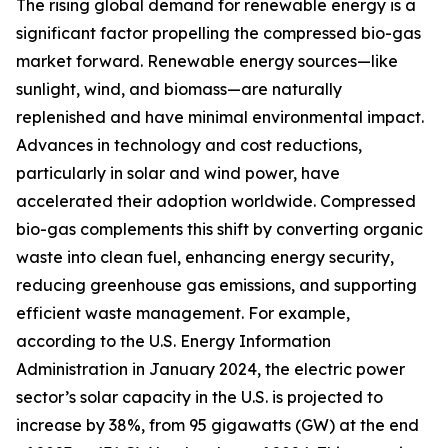
The rising global demand for renewable energy is a
significant factor propelling the compressed bio-gas
market forward. Renewable energy sources—like
sunlight, wind, and biomass—are naturally
replenished and have minimal environmental impact.
Advances in technology and cost reductions,
particularly in solar and wind power, have
accelerated their adoption worldwide. Compressed
bio-gas complements this shift by converting organic
waste into clean fuel, enhancing energy security,
reducing greenhouse gas emissions, and supporting
efficient waste management. For example,
according to the U.S. Energy Information
Administration in January 2024, the electric power
sector’s solar capacity in the U.S. is projected to
increase by 38%, from 95 gigawatts (GW) at the end