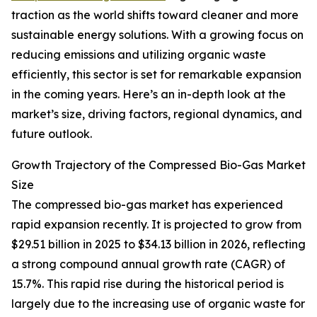
traction as the world shifts toward cleaner and more
sustainable energy solutions. With a growing focus on
reducing emissions and utilizing organic waste
efficiently, this sector is set for remarkable expansion
in the coming years. Here’s an in-depth look at the
market’s size, driving factors, regional dynamics, and
future outlook.
Growth Trajectory of the Compressed Bio-Gas Market
Size
The compressed bio-gas market has experienced
rapid expansion recently. It is projected to grow from
$29.51 billion in 2025 to $34.13 billion in 2026, reflecting
a strong compound annual growth rate (CAGR) of
15.7%. This rapid rise during the historical period is
largely due to the increasing use of organic waste for