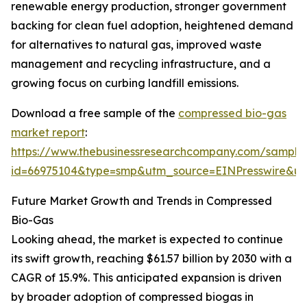
renewable energy production, stronger government
backing for clean fuel adoption, heightened demand
for alternatives to natural gas, improved waste
management and recycling infrastructure, and a
growing focus on curbing landfill emissions.
Download a free sample of the
compressed bio-gas
market report
:
https://www.thebusinessresearchcompany.com/sample
id=66975104&type=smp&utm_source=EINPresswire&
Future Market Growth and Trends in Compressed
Bio-Gas
Looking ahead, the market is expected to continue
its swift growth, reaching $61.57 billion by 2030 with a
CAGR of 15.9%. This anticipated expansion is driven
by broader adoption of compressed biogas in