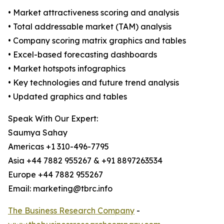
• Market attractiveness scoring and analysis
• Total addressable market (TAM) analysis
• Company scoring matrix graphics and tables
• Excel-based forecasting dashboards
• Market hotspots infographics
• Key technologies and future trend analysis
• Updated graphics and tables
Speak With Our Expert:
Saumya Sahay
Americas +1 310-496-7795
Asia +44 7882 955267 & +91 8897263534
Europe +44 7882 955267
Email: marketing@tbrc.info
The Business Research Company
-