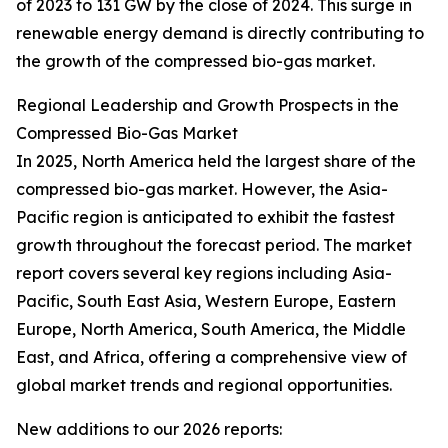
of 2023 to 131 GW by the close of 2024. This surge in
renewable energy demand is directly contributing to
the growth of the compressed bio-gas market.
Regional Leadership and Growth Prospects in the
Compressed Bio-Gas Market
In 2025, North America held the largest share of the
compressed bio-gas market. However, the Asia-
Pacific region is anticipated to exhibit the fastest
growth throughout the forecast period. The market
report covers several key regions including Asia-
Pacific, South East Asia, Western Europe, Eastern
Europe, North America, South America, the Middle
East, and Africa, offering a comprehensive view of
global market trends and regional opportunities.
New additions to our 2026 reports: