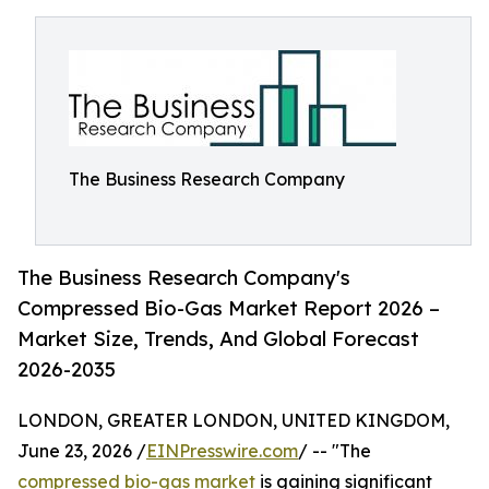
The Business Research Company
The Business Research Company's
Compressed Bio-Gas Market Report 2026 –
Market Size, Trends, And Global Forecast
2026-2035
LONDON, GREATER LONDON, UNITED KINGDOM,
June 23, 2026 /
EINPresswire.com
/ -- "The
compressed bio-gas market
is gaining significant