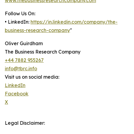
www.thebusinessresearchcompany.com
Follow Us On:
• LinkedIn:
https://in.linkedin.com/company/the-
business-research-company
"
Oliver Guirdham
The Business Research Company
+44 7882 955267
info@tbrc.info
Visit us on social media:
LinkedIn
Facebook
X
Legal Disclaimer: