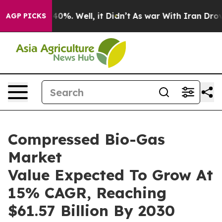
ound 40%. Well, it Didn’t
As war With Iran Drove oil 
AGP PICKS
Compressed Bio-Gas
Market
Value Expected To Grow At
15% CAGR, Reaching
$61.57 Billion By 2030