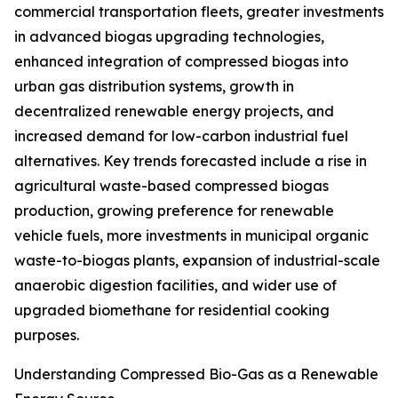
commercial transportation fleets, greater investments
in advanced biogas upgrading technologies,
enhanced integration of compressed biogas into
urban gas distribution systems, growth in
decentralized renewable energy projects, and
increased demand for low-carbon industrial fuel
alternatives. Key trends forecasted include a rise in
agricultural waste-based compressed biogas
production, growing preference for renewable
vehicle fuels, more investments in municipal organic
waste-to-biogas plants, expansion of industrial-scale
anaerobic digestion facilities, and wider use of
upgraded biomethane for residential cooking
purposes.
Understanding Compressed Bio-Gas as a Renewable