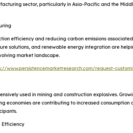
cturing sector, particularly in Asia-Pacific and the Midd
uring
ion efficiency and reducing carbon emissions associated 
e solutions, and renewable energy integration are helping
evolving market landscape.
s://www.persistencemarketresearch.com/request-custom
nsively used in mining and construction explosives. Grow
rging economies are contributing to increased consumption
cipants.
 Efficiency