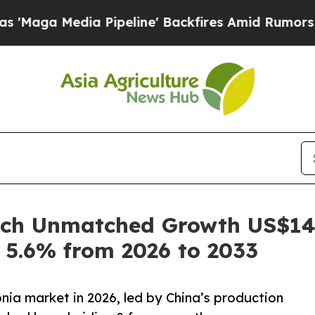
 Pipeline' Backfires Amid Rumors Trump Will cut
h Unmatched Growth US$149.
 5.6% from 2026 to 2033
nia market in 2026, led by China’s production