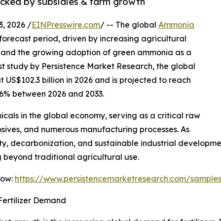
backed by subsidies & farm growth
 2026 /
EINPresswire.com
/ -- The global
Ammonia
forecast period, driven by increasing agricultural
s, and the growing adoption of green ammonia as a
est study by Persistence Market Research, the global
US$102.3 billion in 2026 and is projected to reach
5.6% between 2026 and 2033.
als in the global economy, serving as a critical raw
xplosives, and numerous manufacturing processes. As
ty, decarbonization, and sustainable industrial developm
beyond traditional agricultural use.
Now:
https://www.persistencemarketresearch.com/sample
Fertilizer Demand