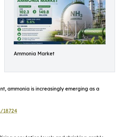
Ammonia Market
ent, ammonia is increasingly emerging as a
s/18724