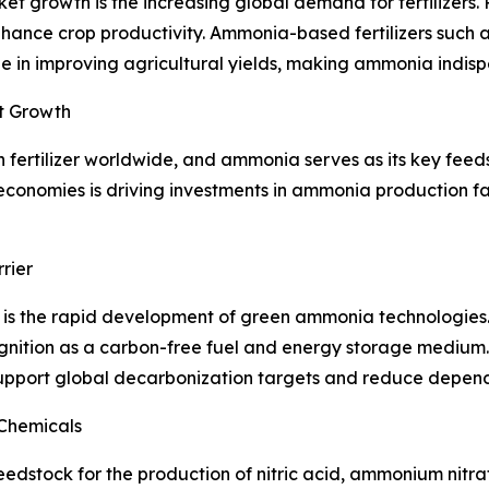
t growth is the increasing global demand for fertilizers. 
enhance crop productivity. Ammonia-based fertilizers su
in improving agricultural yields, making ammonia indispen
t Growth
fertilizer worldwide, and ammonia serves as its key feeds
conomies is driving investments in ammonia production faci
rier
 is the rapid development of green ammonia technologie
gnition as a carbon-free fuel and energy storage mediu
support global decarbonization targets and reduce depende
Chemicals
dstock for the production of nitric acid, ammonium nitrate,