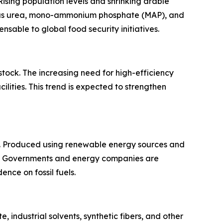
Rising population levels and shrinking arable
ch as urea, mono-ammonium phosphate (MAP), and
sable to global food security initiatives.
tock. The increasing need for high-efficiency
lities. This trend is expected to strengthen
s. Produced using renewable energy sources and
m. Governments and energy companies are
nce on fossil fuels.
 industrial solvents, synthetic fibers, and other