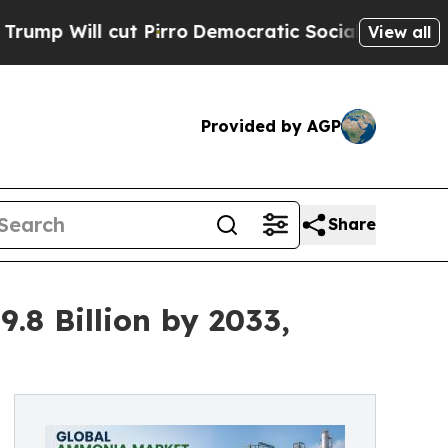
 Pirro
Democratic Socialists of America Propose
View all
Provided by AGP
Share
8 Billion by 2033,