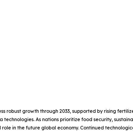
s robust growth through 2033, supported by rising fertiliz
technologies. As nations prioritize food security, sustain
al role in the future global economy. Continued technolog