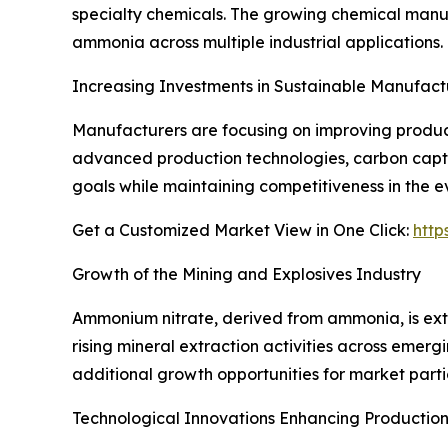
specialty chemicals. The growing chemical manufa
ammonia across multiple industrial applications.
Increasing Investments in Sustainable Manufact
Manufacturers are focusing on improving product
advanced production technologies, carbon captur
goals while maintaining competitiveness in the 
Get a Customized Market View in One Click:
http
Growth of the Mining and Explosives Industry
Ammonium nitrate, derived from ammonia, is exte
rising mineral extraction activities across eme
additional growth opportunities for market parti
Technological Innovations Enhancing Production