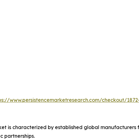
ps://www.persistencemarketresearch.com/checkout/1872
t is characterized by established global manufacturers f
ic partnerships.