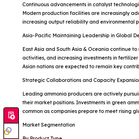
Continuous advancements in catalyst technologi
Modern production facilities are increasingly a
increasing output reliability and environmental 
Asia-Pacific Maintaining Leadership in Global 
East Asia and South Asia & Oceania continue to 
activities, and increasing investments in fertil
Asian nations are expected to remain key contr
Strategic Collaborations and Capacity Expansi
Leading ammonia producers are actively pursuing
their market positions. Investments in green amm
common as companies prepare to meet rising glo
Market Segmentation
By Product Type