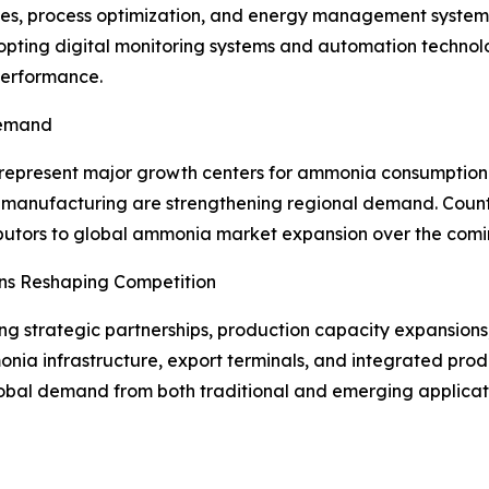
es, process optimization, and energy management system
dopting digital monitoring systems and automation technol
performance.
Demand
represent major growth centers for ammonia consumption. 
izer manufacturing are strengthening regional demand. Coun
ibutors to global ammonia market expansion over the comi
ons Reshaping Competition
 strategic partnerships, production capacity expansions,
onia infrastructure, export terminals, and integrated prod
bal demand from both traditional and emerging applicat