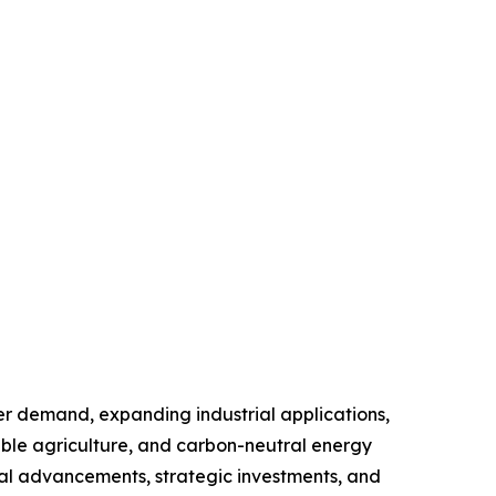
er demand, expanding industrial applications,
able agriculture, and carbon-neutral energy
ical advancements, strategic investments, and