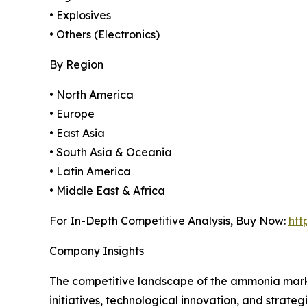
• Explosives
• Others (Electronics)
By Region
• North America
• Europe
• East Asia
• South Asia & Oceania
• Latin America
• Middle East & Africa
For In-Depth Competitive Analysis, Buy Now:
htt
Company Insights
The competitive landscape of the ammonia marke
initiatives, technological innovation, and strateg