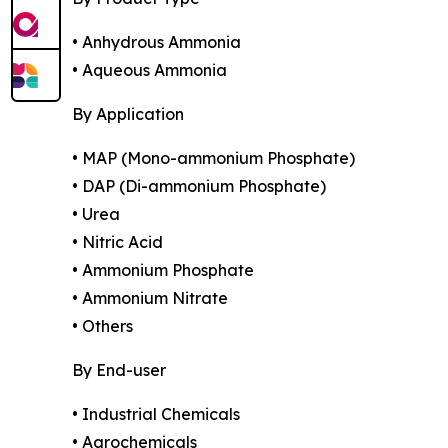
• Anhydrous Ammonia
• Aqueous Ammonia
By Application
• MAP (Mono-ammonium Phosphate)
• DAP (Di-ammonium Phosphate)
• Urea
• Nitric Acid
• Ammonium Phosphate
• Ammonium Nitrate
• Others
By End-user
• Industrial Chemicals
• Agrochemicals