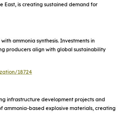
le East, is creating sustained demand for
with ammonia synthesis. Investments in
 producers align with global sustainability
ization/18724
ing infrastructure development projects and
 of ammonia-based explosive materials, creating