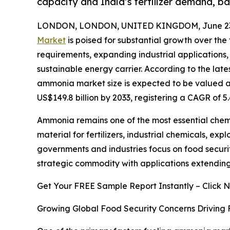
capacity and India’s fertilizer demand, 
LONDON, LONDON, UNITED KINGDOM, June 23,
Market
is poised for substantial growth over the 
requirements, expanding industrial application
sustainable energy carrier. According to the lat
ammonia market size is expected to be valued at 
US$149.8 billion by 2033, registering a CAGR of 
Ammonia remains one of the most essential chemic
material for fertilizers, industrial chemicals, e
governments and industries focus on food securi
strategic commodity with applications extending 
Get Your FREE Sample Report Instantly – Click 
Growing Global Food Security Concerns Driving 