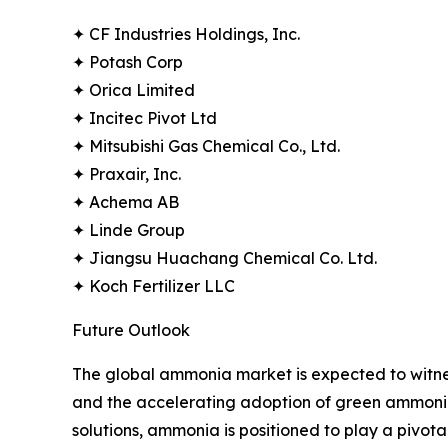
✦ CF Industries Holdings, Inc.
✦ Potash Corp
✦ Orica Limited
✦ Incitec Pivot Ltd
✦ Mitsubishi Gas Chemical Co., Ltd.
✦ Praxair, Inc.
✦ Achema AB
✦ Linde Group
✦ Jiangsu Huachang Chemical Co. Ltd.
✦ Koch Fertilizer LLC
Future Outlook
The global ammonia market is expected to witnes
and the accelerating adoption of green ammonia 
solutions, ammonia is positioned to play a pivot