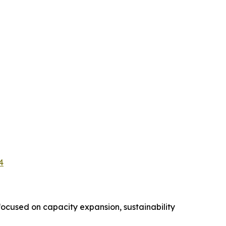
4
ocused on capacity expansion, sustainability