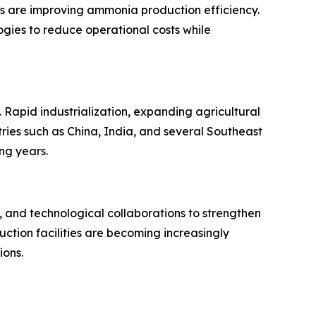
s are improving ammonia production efficiency.
ogies to reduce operational costs while
Rapid industrialization, expanding agricultural
tries such as China, India, and several Southeast
ng years.
 and technological collaborations to strengthen
uction facilities are becoming increasingly
ions.