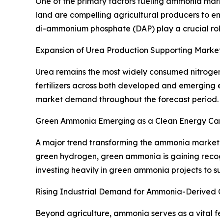
One of the primary factors fueling ammonia marke
land are compelling agricultural producers to 
di-ammonium phosphate (DAP) play a crucial role 
Expansion of Urea Production Supporting Marke
Urea remains the most widely consumed nitrogen 
fertilizers across both developed and emerging e
market demand throughout the forecast period.
Green Ammonia Emerging as a Clean Energy Car
A major trend transforming the ammonia market
green hydrogen, green ammonia is gaining reco
investing heavily in green ammonia projects to 
Rising Industrial Demand for Ammonia-Derived 
Beyond agriculture, ammonia serves as a vital fee