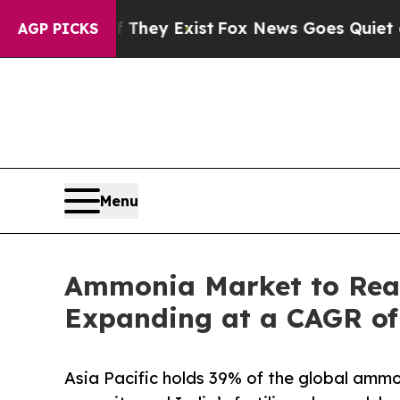
f They Exist
Fox News Goes Quiet as 'Maga Media
AGP PICKS
Menu
Ammonia Market to Reac
Expanding at a CAGR of
Asia Pacific holds 39% of the global ammo