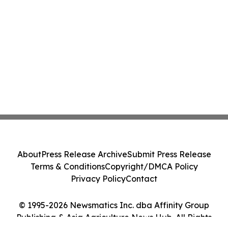
About
Press Release Archive
Submit Press Release
Terms & Conditions
Copyright/DMCA Policy
Privacy Policy
Contact
© 1995-2026 Newsmatics Inc. dba Affinity Group
Publishing & Asia Agriculture News Hub. All Rights