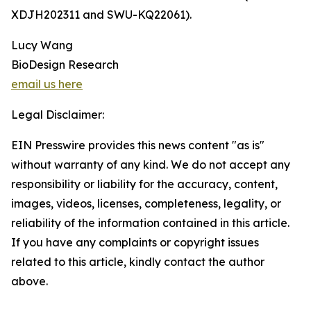
XDJH202311 and SWU-KQ22061).
Lucy Wang
BioDesign Research
email us here
Legal Disclaimer:
EIN Presswire provides this news content "as is"
without warranty of any kind. We do not accept any
responsibility or liability for the accuracy, content,
images, videos, licenses, completeness, legality, or
reliability of the information contained in this article.
If you have any complaints or copyright issues
related to this article, kindly contact the author
above.