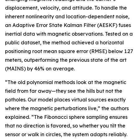
displacement, velocity, and attitude. To handle the
inherent nonlinearity and location-dependent noise,
an Adaptive Error State Kalman Filter (AESKF) fuses
inertial data with magnetic observations. Tested on a
public dataset, the method achieved a horizontal
positioning root mean square error (RMSE) below 1.27
meters, outperforming the previous state of the art
(MAINS) by 46% on average.
“The old polynomial methods look at the magnetic
field from far away—they see the hills but not the
potholes. Our model places virtual sources exactly
where the magnetic perturbations live,” the authors
explained. “The Fibonacci sphere sampling ensures
that no direction is favored, so whether you tilt the
sensor or walk in circles, the system adapts reliably.