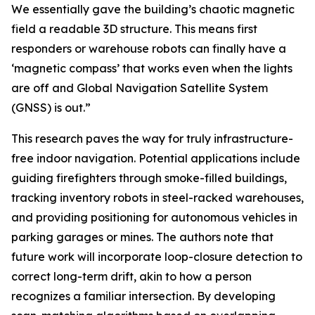
We essentially gave the building’s chaotic magnetic
field a readable 3D structure. This means first
responders or warehouse robots can finally have a
‘magnetic compass’ that works even when the lights
are off and Global Navigation Satellite System
(GNSS) is out.”
This research paves the way for truly infrastructure-
free indoor navigation. Potential applications include
guiding firefighters through smoke-filled buildings,
tracking inventory robots in steel-racked warehouses,
and providing positioning for autonomous vehicles in
parking garages or mines. The authors note that
future work will incorporate loop-closure detection to
correct long-term drift, akin to how a person
recognizes a familiar intersection. By developing