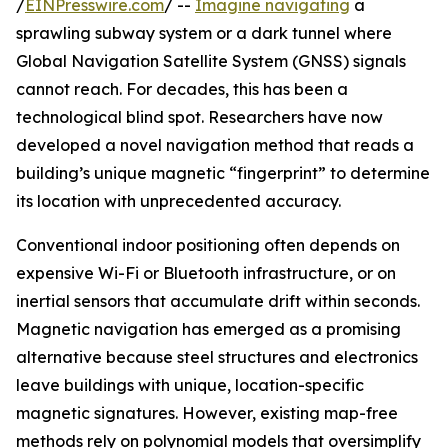
/
EINPresswire.com
/ --
Imagine navigating
a
sprawling subway system or a dark tunnel where
Global Navigation Satellite System (GNSS) signals
cannot reach. For decades, this has been a
technological blind spot. Researchers have now
developed a novel navigation method that reads a
building’s unique magnetic “fingerprint” to determine
its location with unprecedented accuracy.
Conventional indoor positioning often depends on
expensive Wi-Fi or Bluetooth infrastructure, or on
inertial sensors that accumulate drift within seconds.
Magnetic navigation has emerged as a promising
alternative because steel structures and electronics
leave buildings with unique, location-specific
magnetic signatures. However, existing map-free
methods rely on polynomial models that oversimplify