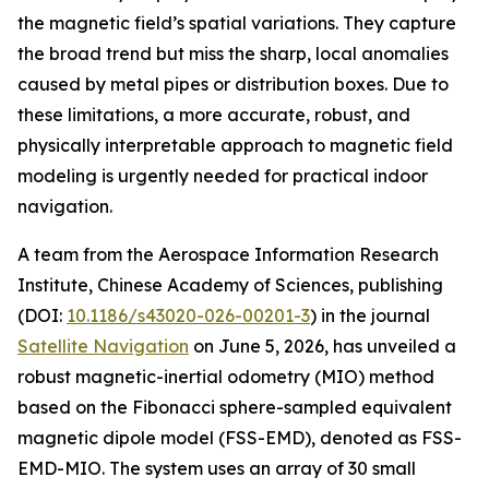
the magnetic field’s spatial variations. They capture
the broad trend but miss the sharp, local anomalies
caused by metal pipes or distribution boxes. Due to
these limitations, a more accurate, robust, and
physically interpretable approach to magnetic field
modeling is urgently needed for practical indoor
navigation.
A team from the Aerospace Information Research
Institute, Chinese Academy of Sciences, publishing
(DOI:
10.1186/s43020-026-00201-3
) in the journal
Satellite Navigation
on June 5, 2026, has unveiled a
robust magnetic-inertial odometry (MIO) method
based on the Fibonacci sphere-sampled equivalent
magnetic dipole model (FSS-EMD), denoted as FSS-
EMD-MIO. The system uses an array of 30 small