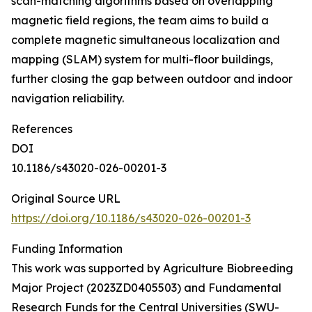
scan-matching algorithms based on overlapping
magnetic field regions, the team aims to build a
complete magnetic simultaneous localization and
mapping (SLAM) system for multi-floor buildings,
further closing the gap between outdoor and indoor
navigation reliability.
References
DOI
10.1186/s43020-026-00201-3
Original Source URL
https://doi.org/10.1186/s43020-026-00201-3
Funding Information
This work was supported by Agriculture Biobreeding
Major Project (2023ZD0405503) and Fundamental
Research Funds for the Central Universities (SWU-