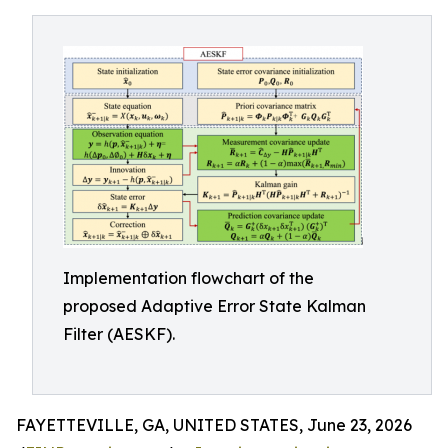
Implementation flowchart of the
proposed Adaptive Error State Kalman
Filter (AESKF).
FAYETTEVILLE, GA, UNITED STATES, June 23, 2026