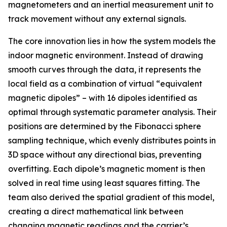
magnetometers and an inertial measurement unit to
track movement without any external signals.
The core innovation lies in how the system models the
indoor magnetic environment. Instead of drawing
smooth curves through the data, it represents the
local field as a combination of virtual “equivalent
magnetic dipoles” – with 16 dipoles identified as
optimal through systematic parameter analysis. Their
positions are determined by the Fibonacci sphere
sampling technique, which evenly distributes points in
3D space without any directional bias, preventing
overfitting. Each dipole’s magnetic moment is then
solved in real time using least squares fitting. The
team also derived the spatial gradient of this model,
creating a direct mathematical link between
changing magnetic readings and the carrier’s