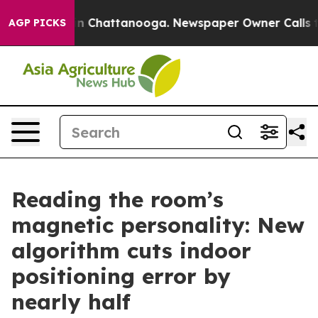
e
Chaos in Chattanooga. Newspaper Owner Calls the Pe
AGP PICKS
Reading the room’s
magnetic personality: New
algorithm cuts indoor
positioning error by
nearly half