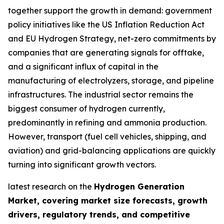
together support the growth in demand: government
policy initiatives like the US Inflation Reduction Act
and EU Hydrogen Strategy, net-zero commitments by
companies that are generating signals for offtake,
and a significant influx of capital in the
manufacturing of electrolyzers, storage, and pipeline
infrastructures. The industrial sector remains the
biggest consumer of hydrogen currently,
predominantly in refining and ammonia production.
However, transport (fuel cell vehicles, shipping, and
aviation) and grid-balancing applications are quickly
turning into significant growth vectors.
latest research on the
Hydrogen Generation
Market, covering market size forecasts, growth
drivers, regulatory trends, and competitive