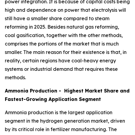
power integration. It is because of capital costs being
high and dependence on power that electrolysis will
still have a smaller share compared to steam
reforming in 2025. Besides natural gas reforming,
coal gasification, together with the other methods,
comprises the portions of the market that is much
smaller. The main reason for their existence is that, in
reality, certain regions have coal-heavy energy
systems or industrial demand that requires these
methods.
Ammonia Production - Highest Market Share and
Fastest-Growing Application Segment
Ammonia production is the largest application
segment in the hydrogen generation market, driven
by its critical role in fertilizer manufacturing. The