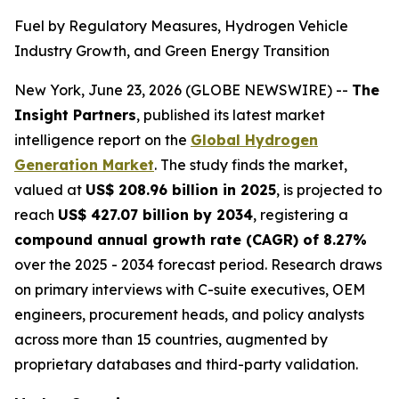
Fuel by Regulatory Measures, Hydrogen Vehicle
Industry Growth, and Green Energy Transition
New York, June 23, 2026 (GLOBE NEWSWIRE) --
The
Insight Partners
, published its latest market
intelligence report on the
Global Hydrogen
Generation Market
. The study finds the market,
valued at
US$ 208.96 billion in 2025
, is projected to
reach
US$ 427.07 billion by 2034
, registering a
compound annual growth rate (CAGR) of 8.27%
over the 2025 - 2034 forecast period. Research draws
on primary interviews with C-suite executives, OEM
engineers, procurement heads, and policy analysts
across more than 15 countries, augmented by
proprietary databases and third-party validation.