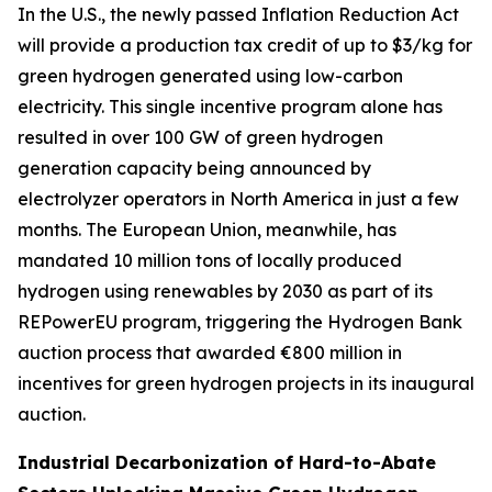
In the U.S., the newly passed Inflation Reduction Act
will provide a production tax credit of up to $3/kg for
green hydrogen generated using low-carbon
electricity. This single incentive program alone has
resulted in over 100 GW of green hydrogen
generation capacity being announced by
electrolyzer operators in North America in just a few
months. The European Union, meanwhile, has
mandated 10 million tons of locally produced
hydrogen using renewables by 2030 as part of its
REPowerEU program, triggering the Hydrogen Bank
auction process that awarded €800 million in
incentives for green hydrogen projects in its inaugural
auction.
Industrial Decarbonization of Hard-to-Abate