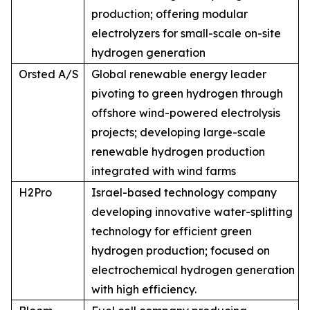
production; offering modular
electrolyzers for small-scale on-site
hydrogen generation
Orsted A/S
Global renewable energy leader
pivoting to green hydrogen through
offshore wind-powered electrolysis
projects; developing large-scale
renewable hydrogen production
integrated with wind farms
H2Pro
Israel-based technology company
developing innovative water-splitting
technology for efficient green
hydrogen production; focused on
electrochemical hydrogen generation
with high efficiency.