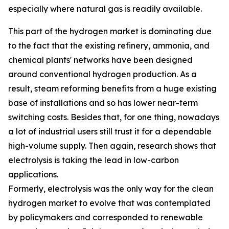
especially where natural gas is readily available.
This part of the hydrogen market is dominating due
to the fact that the existing refinery, ammonia, and
chemical plants' networks have been designed
around conventional hydrogen production. As a
result, steam reforming benefits from a huge existing
base of installations and so has lower near-term
switching costs. Besides that, for one thing, nowadays
a lot of industrial users still trust it for a dependable
high-volume supply. Then again, research shows that
electrolysis is taking the lead in low-carbon
applications.
Formerly, electrolysis was the only way for the clean
hydrogen market to evolve that was contemplated
by policymakers and corresponded to renewable