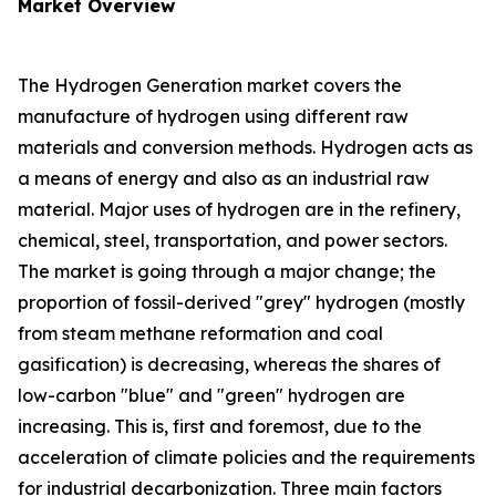
Market Overview
The Hydrogen Generation market covers the
manufacture of hydrogen using different raw
materials and conversion methods. Hydrogen acts as
a means of energy and also as an industrial raw
material. Major uses of hydrogen are in the refinery,
chemical, steel, transportation, and power sectors.
The market is going through a major change; the
proportion of fossil-derived "grey" hydrogen (mostly
from steam methane reformation and coal
gasification) is decreasing, whereas the shares of
low-carbon "blue" and "green" hydrogen are
increasing. This is, first and foremost, due to the
acceleration of climate policies and the requirements
for industrial decarbonization. Three main factors