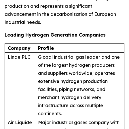
production and represents a significant
advancement in the decarbonization of European
industrial needs.
Leading Hydrogen Generation Companies
Company
Profile
Linde PLC
Global industrial gas leader and one
of the largest hydrogen producers
and suppliers worldwide; operates
extensive hydrogen production
facilities, piping networks, and
merchant hydrogen delivery
infrastructure across multiple
continents.
Air Liquide
Major industrial gases company with