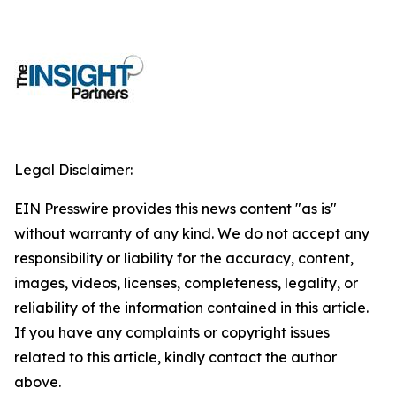
Legal Disclaimer:
EIN Presswire provides this news content "as is"
without warranty of any kind. We do not accept any
responsibility or liability for the accuracy, content,
images, videos, licenses, completeness, legality, or
reliability of the information contained in this article.
If you have any complaints or copyright issues
related to this article, kindly contact the author
above.