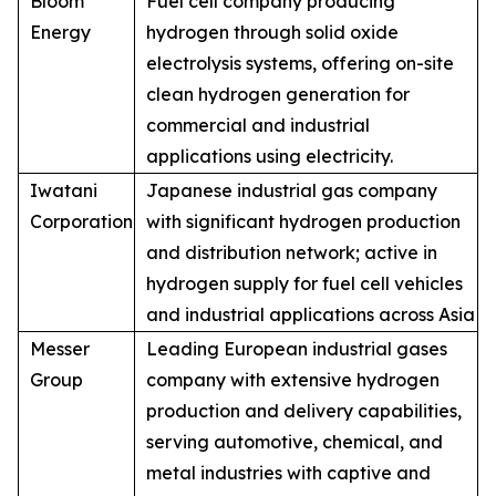
Bloom
Fuel cell company producing
Energy
hydrogen through solid oxide
electrolysis systems, offering on-site
clean hydrogen generation for
commercial and industrial
applications using electricity.
Iwatani
Japanese industrial gas company
Corporation
with significant hydrogen production
and distribution network; active in
hydrogen supply for fuel cell vehicles
and industrial applications across Asia
Messer
Leading European industrial gases
Group
company with extensive hydrogen
production and delivery capabilities,
serving automotive, chemical, and
metal industries with captive and