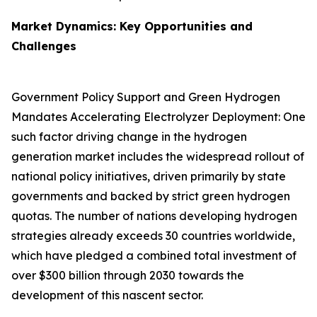
Market Dynamics: Key Opportunities and
Challenges
Government Policy Support and Green Hydrogen
Mandates Accelerating Electrolyzer Deployment: One
such factor driving change in the hydrogen
generation market includes the widespread rollout of
national policy initiatives, driven primarily by state
governments and backed by strict green hydrogen
quotas. The number of nations developing hydrogen
strategies already exceeds 30 countries worldwide,
which have pledged a combined total investment of
over $300 billion through 2030 towards the
development of this nascent sector.