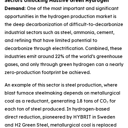
Sectors Unlocking Massive Green Hydrogen
Demand:
One of the most important and significant
opportunities in the hydrogen production market is
the deep decarbonization of difficult-to-decarbonize
industrial sectors such as steel, ammonia, cement,
and refining that have limited potential to
decarbonize through electrification. Combined, these
industries emit around 22% of the world’s greenhouse
gases, and only through green hydrogen can a nearly
zero-production footprint be achieved.
An example of this sector is steel production, where
blast furnace steelmaking depends on metallurgical
coal as a reductant, generating 1.8 tons of CO₂ for
each ton of steel produced. In hydrogen-based
direct reduction, pioneered by HYBRIT in Sweden
and H2 Green Steel, metallurgical coal is replaced