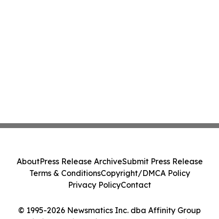
About
Press Release Archive
Submit Press Release
Terms & Conditions
Copyright/DMCA Policy
Privacy Policy
Contact
© 1995-2026 Newsmatics Inc. dba Affinity Group