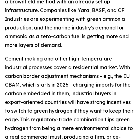
a brownfield method with an already set up
infrastructure. Companies like Yara, BASF, and CF
Industries are experimenting with green ammonia
production, and the marine industry's demand for
ammonia as a zero-carbon fuel is getting more and
more layers of demand.
Cement making and other high-temperature
industrial processes cover a residential market. With
carbon border adjustment mechanisms - e.g., the EU
CBAM, which starts in 2026 - charging imports for the
carbon embedded in them, industrial buyers in
export-oriented countries will have strong incentives
to switch to green hydrogen if they want to keep their
edge. This regulatory-trade combination flips green
hydrogen from being a mere environmental choice to
a real commercial must, producing a firm, price-