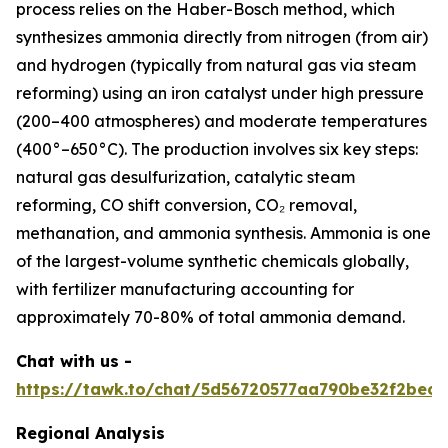
process relies on the Haber-Bosch method, which
synthesizes ammonia directly from nitrogen (from air)
and hydrogen (typically from natural gas via steam
reforming) using an iron catalyst under high pressure
(200–400 atmospheres) and moderate temperatures
(400°–650°C). The production involves six key steps:
natural gas desulfurization, catalytic steam
reforming, CO shift conversion, CO₂ removal,
methanation, and ammonia synthesis. Ammonia is one
of the largest-volume synthetic chemicals globally,
with fertilizer manufacturing accounting for
approximately 70-80% of total ammonia demand.
Chat with us -
https://tawk.to/chat/5d56720577aa790be32f2bec/
Regional Analysis