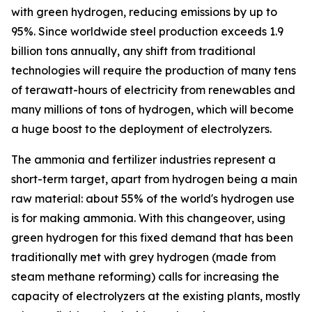
with green hydrogen, reducing emissions by up to
95%. Since worldwide steel production exceeds 1.9
billion tons annually, any shift from traditional
technologies will require the production of many tens
of terawatt-hours of electricity from renewables and
many millions of tons of hydrogen, which will become
a huge boost to the deployment of electrolyzers.
The ammonia and fertilizer industries represent a
short-term target, apart from hydrogen being a main
raw material: about 55% of the world's hydrogen use
is for making ammonia. With this changeover, using
green hydrogen for this fixed demand that has been
traditionally met with grey hydrogen (made from
steam methane reforming) calls for increasing the
capacity of electrolyzers at the existing plants, mostly