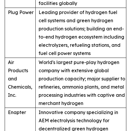
facilities globally
Plug Power
Leading provider of hydrogen fuel
cell systems and green hydrogen
production solutions; building an end-
to-end hydrogen ecosystem including
electrolyzers, refueling stations, and
fuel cell power systems
Air
World's largest pure-play hydrogen
Products
company with extensive global
and
production capacity; major supplier to
Chemicals,
refineries, ammonia plants, and metal
Inc.
processing industries with captive and
merchant hydrogen
Enapter
Innovative company specializing in
AEM electrolysis technology for
decentralized green hydrogen