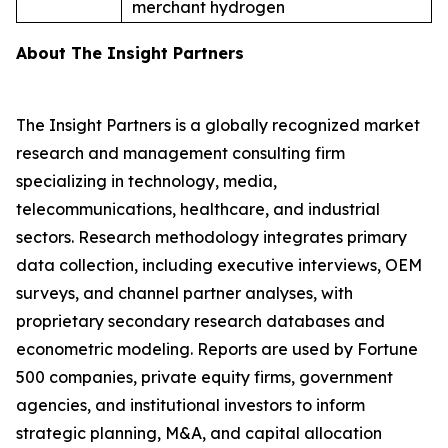
merchant hydrogen
About The Insight Partners
The Insight Partners is a globally recognized market
research and management consulting firm
specializing in technology, media,
telecommunications, healthcare, and industrial
sectors. Research methodology integrates primary
data collection, including executive interviews, OEM
surveys, and channel partner analyses, with
proprietary secondary research databases and
econometric modeling. Reports are used by Fortune
500 companies, private equity firms, government
agencies, and institutional investors to inform
strategic planning, M&A, and capital allocation