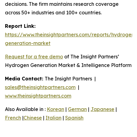
decisions. The firm maintains research coverage
across 50+ industries and 100+ countries.
Report Link:
https://www.theinsightpartners.com/reports/hydrogen-
generation-market
Request for a free demo
of The Insight Partners’
Hydrogen Generation Market & Intelligence Platform
Media Contact:
The Insight Partners |
sales@theinsightpartners.com
|
www.theinsightpartners.com
Also Available in :
Korean
|
German
|
Japanese
|
French
|
Chinese
|
Italian
|
Spanish