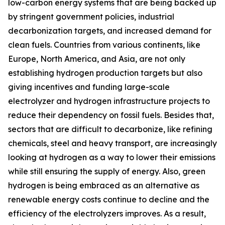
low-carbon energy systems that are being backed up
by stringent government policies, industrial
decarbonization targets, and increased demand for
clean fuels. Countries from various continents, like
Europe, North America, and Asia, are not only
establishing hydrogen production targets but also
giving incentives and funding large-scale
electrolyzer and hydrogen infrastructure projects to
reduce their dependency on fossil fuels. Besides that,
sectors that are difficult to decarbonize, like refining
chemicals, steel and heavy transport, are increasingly
looking at hydrogen as a way to lower their emissions
while still ensuring the supply of energy. Also, green
hydrogen is being embraced as an alternative as
renewable energy costs continue to decline and the
efficiency of the electrolyzers improves. As a result,