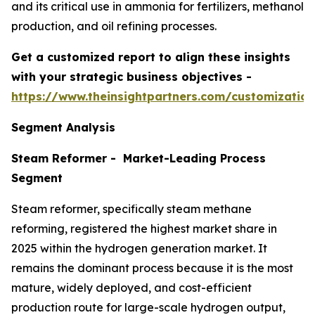
and its critical use in ammonia for fertilizers, methanol
production, and oil refining processes.
Get a customized report to align these insights
with your strategic business objectives
-
https://www.theinsightpartners.com/customizati
Segment Analysis
Steam Reformer - Market-Leading Process
Segment
Steam reformer, specifically steam methane
reforming, registered the highest market share in
2025 within the hydrogen generation market. It
remains the dominant process because it is the most
mature, widely deployed, and cost-efficient
production route for large-scale hydrogen output,