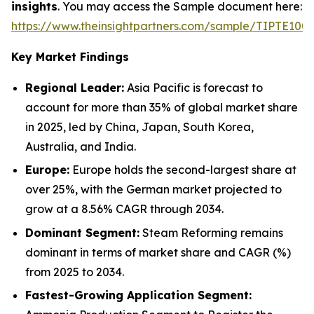
insights
. You may access the Sample document here:
https://www.theinsightpartners.com/sample/TIPTE100
Key Market Findings
Regional Leader:
Asia Pacific is forecast to
account for more than 35% of global market share
in 2025, led by China, Japan, South Korea,
Australia, and India.
Europe:
Europe holds the second-largest share at
over 25%, with the German market projected to
grow at a 8.56% CAGR through 2034.
Dominant Segment:
Steam Reforming remains
dominant in terms of market share and CAGR (%)
from 2025 to 2034.
Fastest-Growing Application Segment: