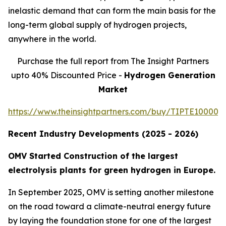
inelastic demand that can form the main basis for the
long-term global supply of hydrogen projects,
anywhere in the world.
Purchase the full report from The Insight Partners
upto 40% Discounted Price -
Hydrogen Generation
Market
https://www.theinsightpartners.com/buy/TIPTE100001
Recent Industry Developments (2025 - 2026)
OMV Started Construction of the largest
electrolysis plants for green hydrogen in Europe.
In September 2025, OMV is setting another milestone
on the road toward a climate-neutral energy future
by laying the foundation stone for one of the largest