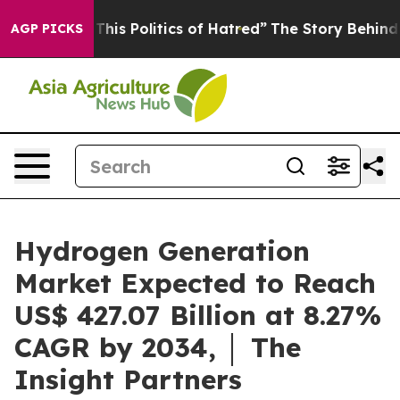
is Politics of Hatred”
The Story Behind Trump’s Terri
AGP PICKS
Hydrogen Generation
Market Expected to Reach
US$ 427.07 Billion at 8.27%
CAGR by 2034, │ The
Insight Partners