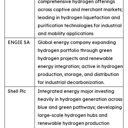
comprehensive hydrogen offerings
across captive and merchant markets;
leading in hydrogen liquefaction and
purification technologies for industrial
and mobility applications
ENGIE SA
Global energy company expanding
hydrogen portfolio through green
hydrogen projects and renewable
energy integration; active in hydrogen
production, storage, and distribution
for industrial decarbonization.
Shell Plc
Integrated energy major investing
heavily in hydrogen generation across
blue and green pathways; developing
large-scale hydrogen hubs and
renewable hydrogen production