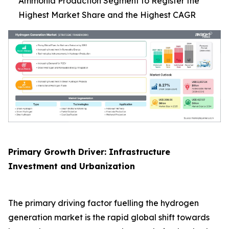
Ammonia Production Segment to Register the
Highest Market Share and the Highest CAGR
Primary Growth Driver: Infrastructure
Investment and Urbanization
The primary driving factor fuelling the hydrogen
generation market is the rapid global shift towards