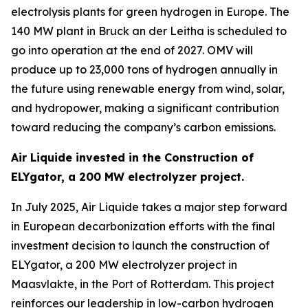
electrolysis plants for green hydrogen in Europe. The
140 MW plant in Bruck an der Leitha is scheduled to
go into operation at the end of 2027. OMV will
produce up to 23,000 tons of hydrogen annually in
the future using renewable energy from wind, solar,
and hydropower, making a significant contribution
toward reducing the company’s carbon emissions.
Air Liquide invested in the Construction of
ELYgator, a 200 MW electrolyzer project.
In July 2025, Air Liquide takes a major step forward
in European decarbonization efforts with the final
investment decision to launch the construction of
ELYgator, a 200 MW electrolyzer project in
Maasvlakte, in the Port of Rotterdam. This project
reinforces our leadership in low-carbon hydrogen