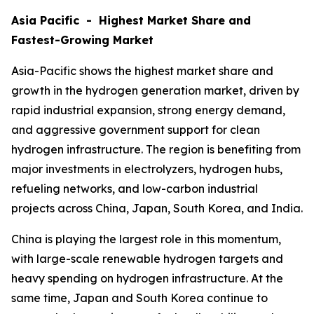
Asia Pacific - Highest Market Share and
Fastest-Growing Market
Asia-Pacific shows the highest market share and
growth in the hydrogen generation market, driven by
rapid industrial expansion, strong energy demand,
and aggressive government support for clean
hydrogen infrastructure. The region is benefiting from
major investments in electrolyzers, hydrogen hubs,
refueling networks, and low-carbon industrial
projects across China, Japan, South Korea, and India.
China is playing the largest role in this momentum,
with large-scale renewable hydrogen targets and
heavy spending on hydrogen infrastructure. At the
same time, Japan and South Korea continue to