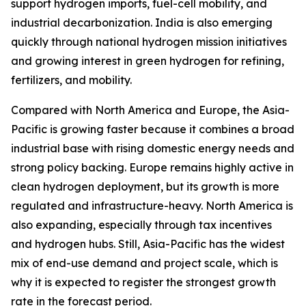
support hydrogen imports, fuel-cell mobility, and
industrial decarbonization. India is also emerging
quickly through national hydrogen mission initiatives
and growing interest in green hydrogen for refining,
fertilizers, and mobility.
Compared with North America and Europe, the Asia-
Pacific is growing faster because it combines a broad
industrial base with rising domestic energy needs and
strong policy backing. Europe remains highly active in
clean hydrogen deployment, but its growth is more
regulated and infrastructure-heavy. North America is
also expanding, especially through tax incentives
and hydrogen hubs. Still, Asia-Pacific has the widest
mix of end-use demand and project scale, which is
why it is expected to register the strongest growth
rate in the forecast period.