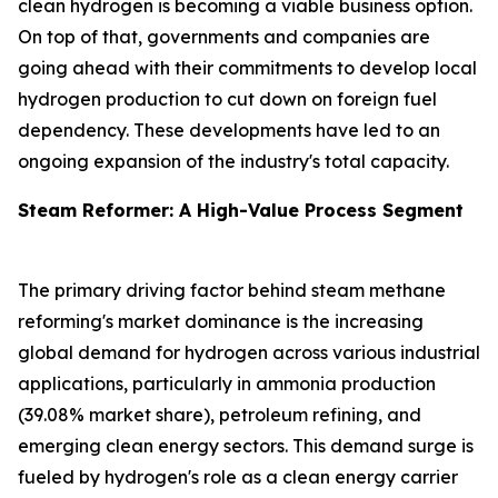
clean hydrogen is becoming a viable business option.
On top of that, governments and companies are
going ahead with their commitments to develop local
hydrogen production to cut down on foreign fuel
dependency. These developments have led to an
ongoing expansion of the industry's total capacity.
Steam Reformer: A High-Value Process Segment
The primary driving factor behind steam methane
reforming's market dominance is the increasing
global demand for hydrogen across various industrial
applications, particularly in ammonia production
(39.08% market share), petroleum refining, and
emerging clean energy sectors. This demand surge is
fueled by hydrogen's role as a clean energy carrier