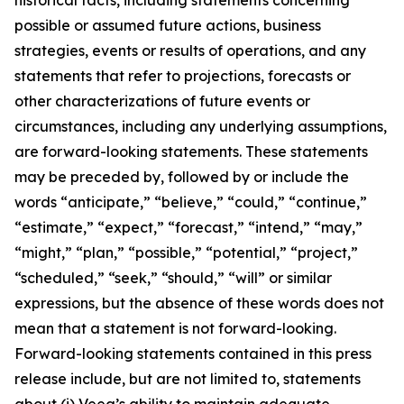
possible or assumed future actions, business
strategies, events or results of operations, and any
statements that refer to projections, forecasts or
other characterizations of future events or
circumstances, including any underlying assumptions,
are forward-looking statements. These statements
may be preceded by, followed by or include the
words “anticipate,” “believe,” “could,” “continue,”
“estimate,” “expect,” “forecast,” “intend,” “may,”
“might,” “plan,” “possible,” “potential,” “project,”
“scheduled,” “seek,” “should,” “will” or similar
expressions, but the absence of these words does not
mean that a statement is not forward-looking.
Forward-looking statements contained in this press
release include, but are not limited to, statements
about (i) Veea’s ability to maintain adequate