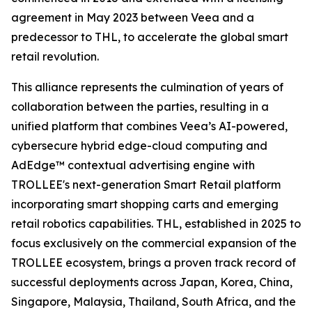
agreement in May 2023 between Veea and a
predecessor to THL, to accelerate the global smart
retail revolution.
This alliance represents the culmination of years of
collaboration between the parties, resulting in a
unified platform that combines Veea’s AI-powered,
cybersecure hybrid edge-cloud computing and
AdEdge™ contextual advertising engine with
TROLLEE's next-generation Smart Retail platform
incorporating smart shopping carts and emerging
retail robotics capabilities. THL, established in 2025 to
focus exclusively on the commercial expansion of the
TROLLEE ecosystem, brings a proven track record of
successful deployments across Japan, Korea, China,
Singapore, Malaysia, Thailand, South Africa, and the