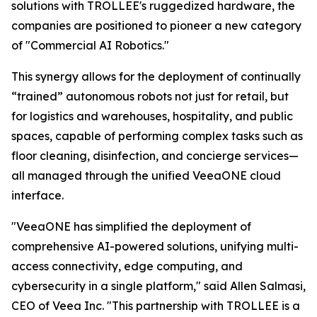
solutions with TROLLEE's ruggedized hardware, the
companies are positioned to pioneer a new category
of "Commercial AI Robotics."
This synergy allows for the deployment of continually
“trained” autonomous robots not just for retail, but
for logistics and warehouses, hospitality, and public
spaces, capable of performing complex tasks such as
floor cleaning, disinfection, and concierge services—
all managed through the unified VeeaONE cloud
interface.
"VeeaONE has simplified the deployment of
comprehensive AI-powered solutions, unifying multi-
access connectivity, edge computing, and
cybersecurity in a single platform," said Allen Salmasi,
CEO of Veea Inc. "This partnership with TROLLEE is a