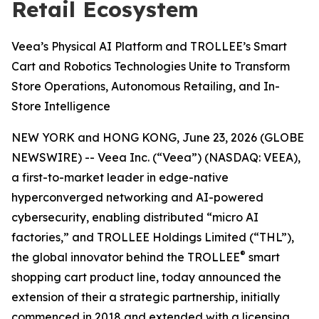
Retail Ecosystem
Veea’s Physical AI Platform and TROLLEE’s Smart
Cart and Robotics Technologies Unite to Transform
Store Operations, Autonomous Retailing, and In-
Store Intelligence
NEW YORK and HONG KONG, June 23, 2026 (GLOBE
NEWSWIRE) -- Veea Inc. (“Veea”) (NASDAQ: VEEA),
a first-to-market leader in edge-native
hyperconverged networking and AI-powered
cybersecurity, enabling distributed “micro AI
factories,” and TROLLEE Holdings Limited (“THL”),
®
the global innovator behind the TROLLEE
smart
shopping cart product line, today announced the
extension of their a strategic partnership, initially
commenced in 2018 and extended with a licensing