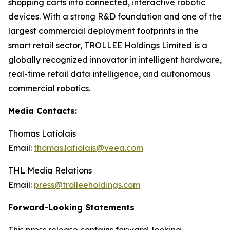
shopping carts into connected, interactive robotic
devices. With a strong R&D foundation and one of the
largest commercial deployment footprints in the
smart retail sector, TROLLEE Holdings Limited is a
globally recognized innovator in intelligent hardware,
real-time retail data intelligence, and autonomous
commercial robotics.
Media Contacts:
Thomas Latiolais
Email:
thomas.latiolais@veea.com
THL Media Relations
Email:
press@trolleeholdings.com
Forward-Looking Statements
This press release contains forward-looking