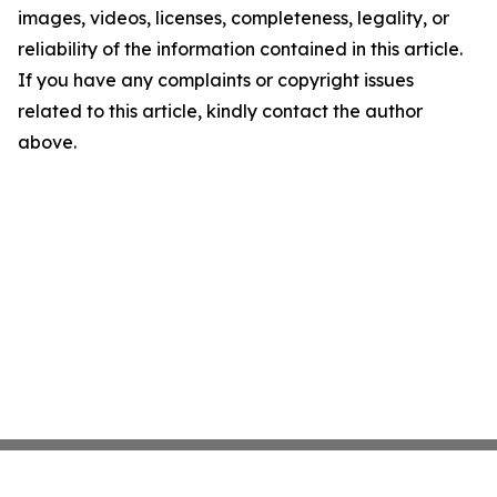
images, videos, licenses, completeness, legality, or
reliability of the information contained in this article.
If you have any complaints or copyright issues
related to this article, kindly contact the author
above.