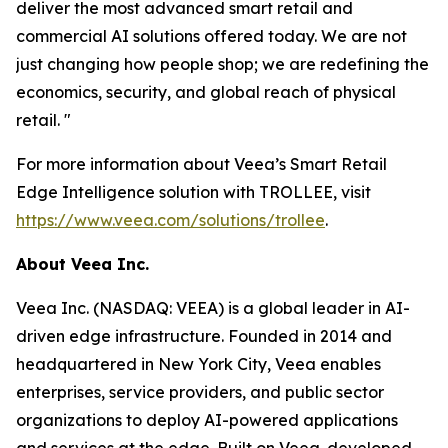
deliver the most advanced smart retail and
commercial AI solutions offered today. We are not
just changing how people shop; we are redefining the
economics, security, and global reach of physical
retail. "
For more information about Veea’s Smart Retail
Edge Intelligence solution with TROLLEE, visit
https://www.veea.com/solutions/trollee
.
About Veea Inc.
Veea Inc. (NASDAQ: VEEA) is a global leader in AI-
driven edge infrastructure. Founded in 2014 and
headquartered in New York City, Veea enables
enterprises, service providers, and public sector
organizations to deploy AI-powered applications
and services at the edge. Built on Veea-developed