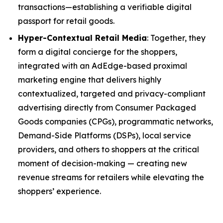
transactions—establishing a verifiable digital
passport for retail goods.
Hyper-Contextual Retail Media
: Together, they
form a digital concierge for the shoppers,
integrated with an AdEdge-based proximal
marketing engine that delivers highly
contextualized, targeted and privacy-compliant
advertising directly from Consumer Packaged
Goods companies (CPGs), programmatic networks,
Demand-Side Platforms (DSPs), local service
providers, and others to shoppers at the critical
moment of decision-making — creating new
revenue streams for retailers while elevating the
shoppers’ experience.