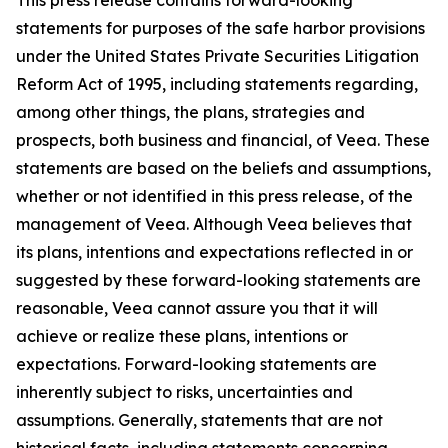
statements for purposes of the safe harbor provisions
under the United States Private Securities Litigation
Reform Act of 1995, including statements regarding,
among other things, the plans, strategies and
prospects, both business and financial, of Veea. These
statements are based on the beliefs and assumptions,
whether or not identified in this press release, of the
management of Veea. Although Veea believes that
its plans, intentions and expectations reflected in or
suggested by these forward-looking statements are
reasonable, Veea cannot assure you that it will
achieve or realize these plans, intentions or
expectations. Forward-looking statements are
inherently subject to risks, uncertainties and
assumptions. Generally, statements that are not
historical facts, including statements concerning