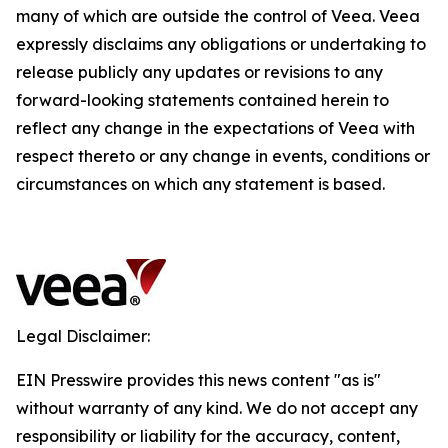
many of which are outside the control of Veea. Veea
expressly disclaims any obligations or undertaking to
release publicly any updates or revisions to any
forward-looking statements contained herein to
reflect any change in the expectations of Veea with
respect thereto or any change in events, conditions or
circumstances on which any statement is based.
Legal Disclaimer:
EIN Presswire provides this news content "as is"
without warranty of any kind. We do not accept any
responsibility or liability for the accuracy, content,