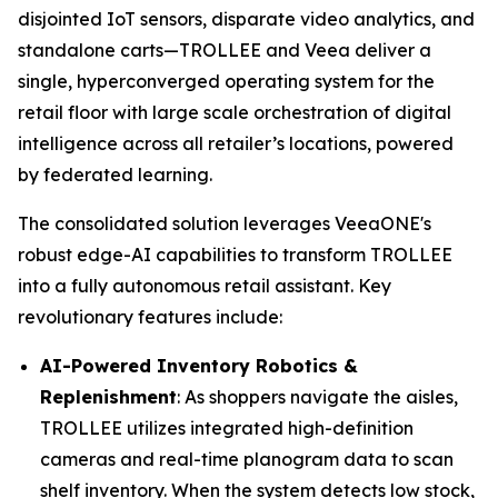
disjointed IoT sensors, disparate video analytics, and
standalone carts—TROLLEE and Veea deliver a
single, hyperconverged operating system for the
retail floor with large scale orchestration of digital
intelligence across all retailer’s locations, powered
by federated learning.
The consolidated solution leverages VeeaONE's
robust edge-AI capabilities to transform TROLLEE
into a fully autonomous retail assistant. Key
revolutionary features include:
AI-Powered Inventory Robotics &
Replenishment
: As shoppers navigate the aisles,
TROLLEE utilizes integrated high-definition
cameras and real-time planogram data to scan
shelf inventory. When the system detects low stock,