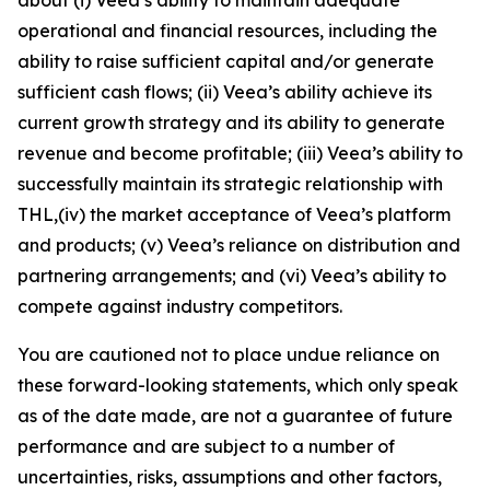
operational and financial resources, including the
ability to raise sufficient capital and/or generate
sufficient cash flows; (ii) Veea’s ability achieve its
current growth strategy and its ability to generate
revenue and become profitable; (iii) Veea’s ability to
successfully maintain its strategic relationship with
THL,(iv) the market acceptance of Veea’s platform
and products; (v) Veea’s reliance on distribution and
partnering arrangements; and (vi) Veea’s ability to
compete against industry competitors.
You are cautioned not to place undue reliance on
these forward-looking statements, which only speak
as of the date made, are not a guarantee of future
performance and are subject to a number of
uncertainties, risks, assumptions and other factors,