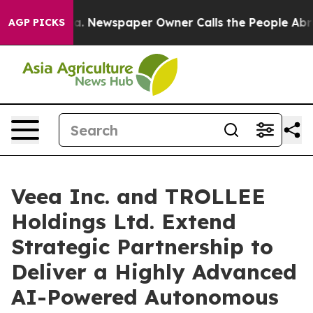
oga. Newspaper Owner Calls the People Abruptly Laid
AGP PICKS
Veea Inc. and TROLLEE
Holdings Ltd. Extend
Strategic Partnership to
Deliver a Highly Advanced
AI-Powered Autonomous