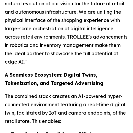
natural evolution of our vision for the future of retail
and autonomous infrastructure. We are uniting the
physical interface of the shopping experience with
large-scale orchestration of digital intelligence
across retail environments. TROLLEE's advancements
in robotics and inventory management make them
the ideal partner to showcase the full potential of
edge AI."
A Seamless Ecosystem: Digital Twins,
Tokenization, and Targeted Advertising
The combined stack creates an AI-powered hyper-
connected environment featuring a real-time digital
twin, facilitated by IoT and camera endpoints, of the
retail store. This enables: