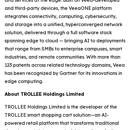
and third-party devices, the VeeaONE platform
integrates connectivity, computing, cybersecurity,
and storage into a unified, hyperconverged network
solution, delivered through a full software stack
spanning edge to cloud — bringing AI to deployments
that range from SMBs to enterprise campuses, smart
industries, and remote communities. With more than
123 patents across related technology domains, Veea
has been recognized by Gartner for its innovations in
edge computing.
About TROLLEE Holdings Limited
TROLLEE Holdings Limited is the developer of the
TROLLEE smart shopping cart solution—an AI-
powered retail platform that transforms traditional