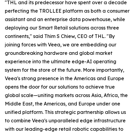
"THL and its predecessor have spent over a decade
perfecting the TROLLEE platform as both a consumer
assistant and an enterprise data powerhouse, while
deploying our Smart Retail solutions across three
continents," said Thim S Chiew, CEO of THL. "By
joining forces with Veea, we are embedding our
groundbreaking hardware and global market
experience into the ultimate edge-AI operating
system for the store of the future. More importantly,
Veea's strong presence in the Americas and Europe
opens the door for our solutions to achieve true
global scale—uniting markets across Asia, Africa, the
Middle East, the Americas, and Europe under one
unified platform. This strategic partnership allows us
to combine Veea's unparalleled edge infrastructure
with our leading-edge retail robotic capabilities to