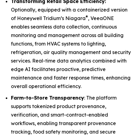
Transforming Retail Space Efficiency:
Optionally, equipped with a containerized version
®
of Honeywell Tridium’s Niagara
, VeeaONE
enables seamless data collection, continuous
monitoring and management across all building
functions, from HVAC systems to lighting,
refrigeration, air quality management and security
services. Real-time data analytics combined with
edge AI facilitates proactive, predictive
maintenance and faster response times, enhancing
overall operational efficiency.
Farm-to-Store Transparency
: The platform
supports tokenized product provenance,
verification, and smart-contract-enabled
workflows, enabling transparent provenance
tracking, food safety monitoring, and secure