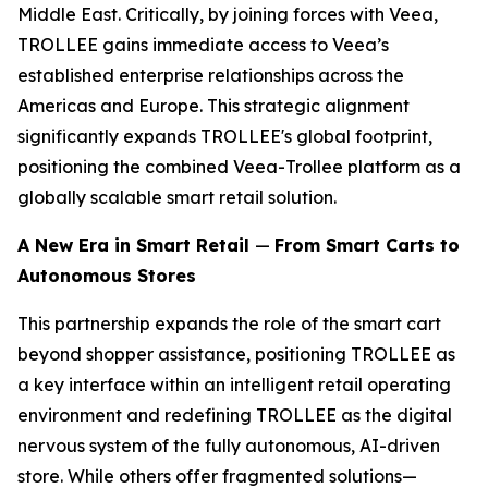
Middle East. Critically, by joining forces with Veea,
TROLLEE gains immediate access to Veea’s
established enterprise relationships across the
Americas and Europe. This strategic alignment
significantly expands TROLLEE's global footprint,
positioning the combined Veea-Trollee platform as a
globally scalable smart retail solution.
A New Era in Smart Retail
—
From Smart Carts to
Autonomous Stores
This partnership expands the role of the smart cart
beyond shopper assistance, positioning TROLLEE as
a key interface within an intelligent retail operating
environment and redefining TROLLEE as the digital
nervous system of the fully autonomous, AI-driven
store. While others offer fragmented solutions—