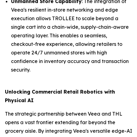
Unmanned Store Capability
: The integration of
Veea's resilient in-store networking and edge
execution allows TROLLEE to scale beyond a
single cart into a chain-wide, supply-chain-aware
operating layer. This enables a seamless,
checkout-free experience, allowing retailers to
operate 24/7 unmanned stores with high
confidence in inventory accuracy and transaction
security.
Unlocking Commercial Retail Robotics with
Physical AI
The strategic partnership between Veea and THL
opens a vast frontier extending far beyond the
grocery aisle. By integrating Veea's versatile edge-AI