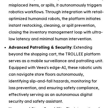
misplaced items, or spills, it autonomously triggers
robotics workflows. Through integration with retail-
optimized humanoid robots, the platform initiates
instant restocking, cleaning, or spill prevention,
closing the inventory management loop with ultra-
low latency and minimal human intervention.
Advanced Patrolling & Security
: Extending
beyond the shopping cart, the TROLLEE platform
serves as a mobile surveillance and patrolling unit.
Equipped with Veea's edge-AI, these robotic units
can navigate store floors autonomously,
identifying slip-and-fall hazards, monitoring for
loss prevention, and ensuring safety compliance,
effectively serving as an autonomous digital
security and safety assistant.