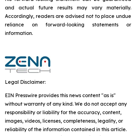
and actual future results may vary materially.
‎‎‎Accordingly, readers ‎‎‎‎are advised not to ‎place undue
reliance on forward-looking statements or
‎‎‎information.‎
Legal Disclaimer:
EIN Presswire provides this news content "as is"
without warranty of any kind. We do not accept any
responsibility or liability for the accuracy, content,
images, videos, licenses, completeness, legality, or
reliability of the information contained in this article.