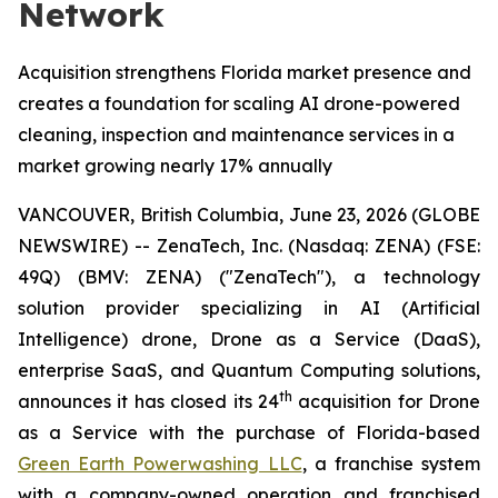
Network
Acquisition strengthens Florida market presence and
creates a foundation for scaling AI drone-powered
cleaning, inspection and maintenance services in a
market growing nearly 17% annually
VANCOUVER, British Columbia, June 23, 2026 (GLOBE
NEWSWIRE) -- ZenaTech, Inc. (Nasdaq: ZENA) (FSE:
49Q) (BMV: ZENA) ("ZenaTech"), a technology
solution provider specializing in AI (Artificial
Intelligence) drone, Drone as a Service (DaaS),
enterprise SaaS, and Quantum Computing solutions,
th
announces it has closed its 24
acquisition for Drone
as a Service with the purchase of Florida-based
Green Earth Powerwashing LLC
, a franchise system
with a company-owned operation and franchised