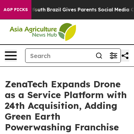
s to Youth
Brazil Gives Parents Social Media Controls 
AGP PICKS
ZenaTech Expands Drone
as a Service Platform with
24th Acquisition, Adding
Green Earth
Powerwashing Franchise