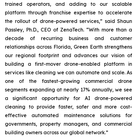
trained operators, and adding to our scalable
platform through franchise expertise to accelerate
the rollout of drone-powered services,” said Shaun
Passley, Ph.D., CEO of ZenaTech. “With more than a
decade of recurring business and customer
relationships across Florida, Green Earth strengthens
our regional footprint and advances our vision of
building a first-mover drone-enabled platform in
services like cleaning we can automate and scale. As
one of the fastest-growing commercial drone
segments expanding at nearly 17% annually, we see
a significant opportunity for AI drone-powered
cleaning to provide faster, safer and more cost-
effective automated maintenance solutions for
governments, property managers, and commercial
building owners across our global network.”