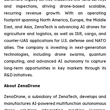
and inspections, driving drone-based scalable,
recurring revenue growth. With an operating
footprint spanning North America, Europe, the Middle
East, and Asia, ZenaTech is advancing AI drones for
agriculture and logistics, as well as ISR, cargo, and
counter-UAS applications for U.S. defense and NATO
allies. The company is investing in next-generation
technologies, including drone swarms, quantum
computing, and advanced AI autonomy to capture
long-term opportunities in key markets through its
R&D initiatives.
About ZenaDrone
ZenaDrone, a subsidiary of ZenaTech, develops and
manufactures AI-powered multifunction autonomous