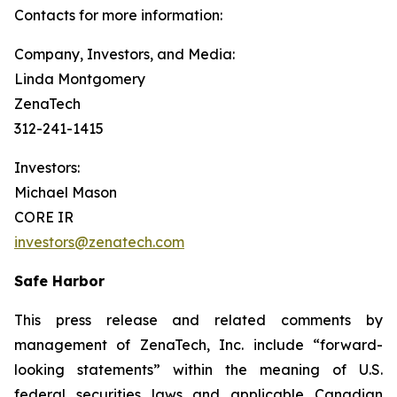
Contacts for more information:
Company, Investors, and Media:
Linda Montgomery
ZenaTech
312-241-1415
Investors:
Michael Mason
CORE IR
investors@zenatech.com
Safe Harbor
This press release and related comments by
management of ZenaTech, Inc. include “forward-
looking statements” within the meaning of U.S.
federal securities laws and applicable Canadian