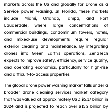
markets across the US and globally for Drone as a
Service power washing. In Florida, these markets
include Miami, Orlando, Tampa, and Fort
Lauderdale, where large concentrations of
commercial buildings, condominium towers, hotels,
and mixed-use developments require regular
exterior cleaning and maintenance. By integrating
drones into Green Earth's operations, ZenaTech
expects to improve safety, efficiency, service quality,
and operating economics, particularly for high-rise
and difficult-to-access properties.
The global drone power washing market falls under a
broader drone cleaning services market category
that was valued at approximately USD $5.17 billion in
2024 and is projected to reach over $15.2 billion by