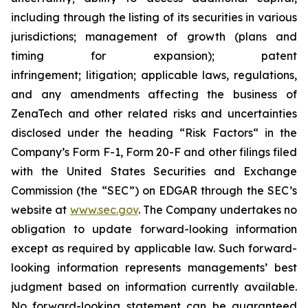
including through the listing of its securities in various
jurisdictions; management of growth (plans and
timing for expansion); patent
infringement; litigation; applicable laws, regulations,
and any amendments affecting the business of
ZenaTech and other related risks ‎‎‎and uncertainties
disclosed under the ‎heading “Risk Factors“ ‎‎‎‎in the
Company’s Form F-1, Form 20-F and other filings filed
‎‎‎with the United States Securities and Exchange
Commission (the “SEC”) on EDGAR through the SEC’s
website at
www.sec.gov
. The Company undertakes ‎‎‎no
obligation to update forward-‎looking ‎‎‎‎information
except as required by applicable law. Such forward-‎‎‎
looking information represents ‎‎‎‎‎managements’ best
judgment based on information currently available.
‎‎‎No forward-looking ‎‎‎‎statement ‎can be guaranteed