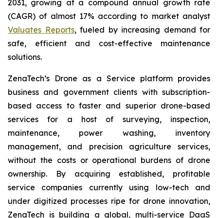
2031, growing at a compound annual growth rate
(CAGR) of almost 17% according to market analyst
Valuates Reports
, fueled by increasing demand for
safe, efficient and cost-effective maintenance
solutions.
ZenaTech’s Drone as a Service platform provides
business and government clients with subscription-
based access to faster and superior drone-based
services for a host of surveying, inspection,
maintenance, power washing, inventory
management, and precision agriculture services,
without the costs or operational burdens of drone
ownership. By acquiring established, profitable
service companies currently using low-tech and
under digitized processes ripe for drone innovation,
ZenaTech is building a global, multi-service DaaS