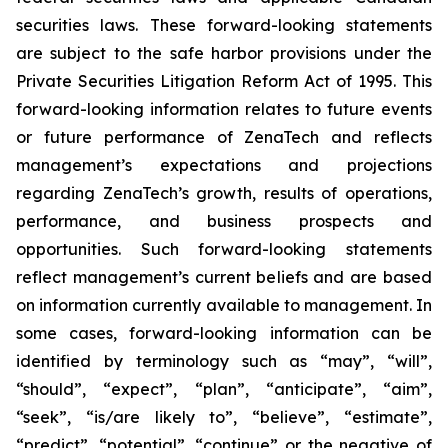
securities laws. These forward-looking statements
are subject to the safe harbor provisions under the
Private Securities Litigation Reform Act of 1995. This
forward-looking information relates to future events
or future performance of ZenaTech and reflects
management’s expectations and projections
regarding ZenaTech’s growth, results of operations,
performance, and business prospects and
opportunities. Such forward-looking statements
reflect management’s current beliefs and are based
on information currently available to management. In
some cases, forward-looking information can be
identified by terminology such as “may”, “will”,
“should”, “expect”, “plan”, “anticipate”, “aim”,
“seek”, “is/are likely to”, “believe”, “estimate”,
“predict”, “potential”, “continue” or the negative of