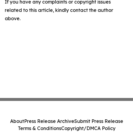
If you have any complaints or copyright issues
related to this article, kindly contact the author
above.
About
Press Release Archive
Submit Press Release
Terms & Conditions
Copyright/DMCA Policy