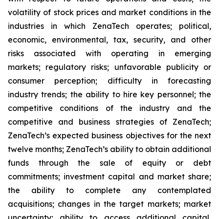
volatility of stock prices and market conditions in the
industries in which ZenaTech operates; political,
economic, environmental, tax, security, and other
risks associated with operating in emerging
markets; regulatory risks; unfavorable publicity or
consumer perception; difficulty in forecasting
industry trends; the ability to hire key personnel; the
competitive conditions of the industry and the
competitive and business strategies of ZenaTech;
ZenaTech’s expected business objectives for the next
twelve months; ZenaTech’s ability to obtain additional
funds through the sale of equity or debt
commitments; investment capital and market share;
the ability to complete any contemplated
acquisitions; changes in the target markets; market
uncertainty; ability to access additional capital,