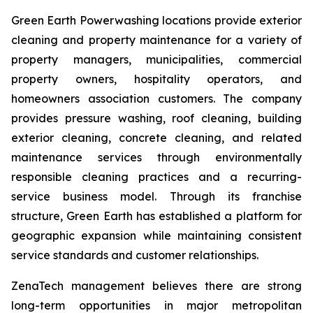
Green Earth Powerwashing locations provide exterior
cleaning and property maintenance for a variety of
property managers, municipalities, commercial
property owners, hospitality operators, and
homeowners association customers. The company
provides pressure washing, roof cleaning, building
exterior cleaning, concrete cleaning, and related
maintenance services through environmentally
responsible cleaning practices and a recurring-
service business model. Through its franchise
structure, Green Earth has established a platform for
geographic expansion while maintaining consistent
service standards and customer relationships.
ZenaTech management believes there are strong
long-term opportunities in major metropolitan