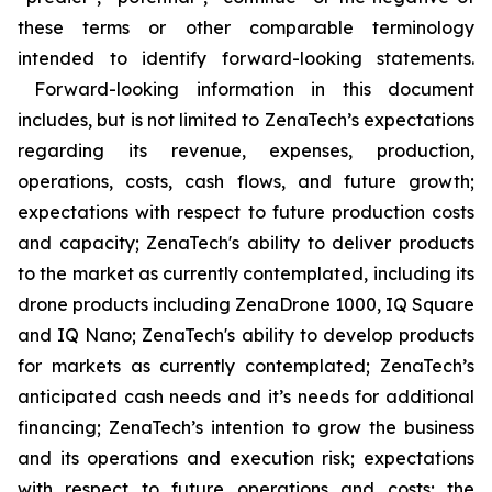
these terms or other comparable terminology
intended to identify forward-looking statements.
Forward-looking information in this document
includes, but is not limited to ZenaTech’s expectations
regarding its revenue, expenses, production,
operations, costs, cash flows, and future growth;
expectations with respect to future production costs
and capacity; ZenaTech's ability to deliver products
to the market as currently contemplated, including its
drone products including ZenaDrone 1000, IQ Square
and IQ Nano; ZenaTech's ability to develop products
for markets as currently contemplated; ZenaTech’s
anticipated cash needs and it’s needs for additional
financing; ZenaTech’s intention to grow the business
and its operations and execution risk; expectations
with respect to future operations and costs; the