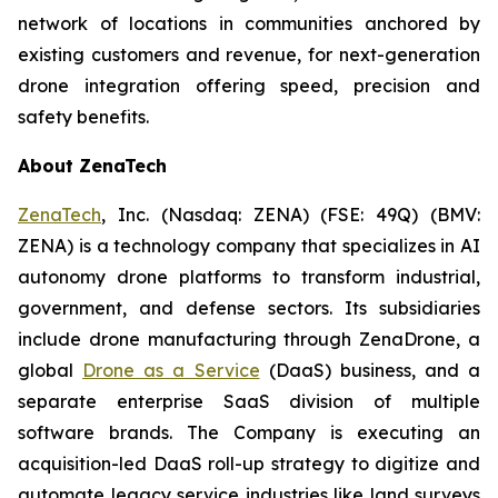
network of locations in communities anchored by
existing customers and revenue, for next-generation
drone integration offering speed, precision and
safety benefits.
About ZenaTech
ZenaTech
, Inc. (Nasdaq: ZENA) (FSE: 49Q) (BMV:
ZENA) is a technology company that specializes in AI
autonomy drone platforms to transform industrial,
government, and defense sectors. Its subsidiaries
include drone manufacturing through ZenaDrone, a
global
Drone as a Service
(DaaS) business, and a
separate enterprise SaaS division of multiple
software brands. The Company is executing an
acquisition-led DaaS roll-up strategy to digitize and
automate legacy service industries like land surveys