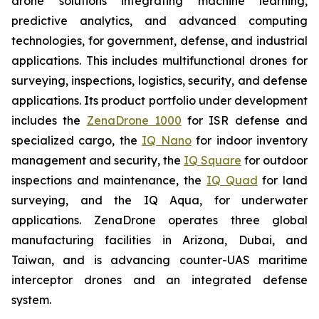
drone solutions integrating machine learning,
predictive analytics, and advanced computing
technologies, for government, defense, and industrial
applications. This includes multifunctional drones for
surveying, inspections, logistics, security, and defense
applications. Its product portfolio under development
includes the
ZenaDrone 1000
for ISR defense and
specialized cargo, the
IQ Nano
for indoor inventory
management and security, the
IQ Square
for outdoor
inspections and maintenance, the
IQ Quad
for land
surveying, and the IQ Aqua, for underwater
applications. ZenaDrone operates three global
manufacturing facilities in Arizona, Dubai, and
Taiwan, and is advancing counter-UAS maritime
interceptor drones and an integrated defense
system.