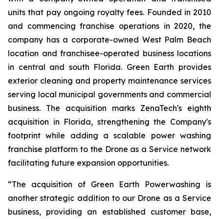
units that pay ongoing royalty fees. Founded in 2010
and commencing franchise operations in 2020, the
company has a corporate-owned West Palm Beach
location and franchisee-operated business locations
in central and south Florida. Green Earth provides
exterior cleaning and property maintenance services
serving local municipal governments and commercial
business. The acquisition marks ZenaTech's eighth
acquisition in Florida, strengthening the Company's
footprint while adding a scalable power washing
franchise platform to the Drone as a Service network
facilitating future expansion opportunities.
“The acquisition of Green Earth Powerwashing is
another strategic addition to our Drone as a Service
business, providing an established customer base,