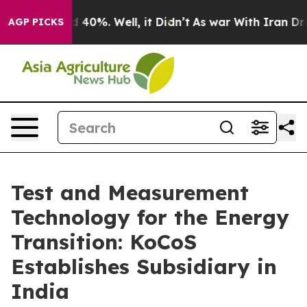
Around 40%. Well, it Didn’t
As war With Iran Drove o
AGP PICKS
Test and Measurement
Technology for the Energy
Transition: KoCoS
Establishes Subsidiary in
India