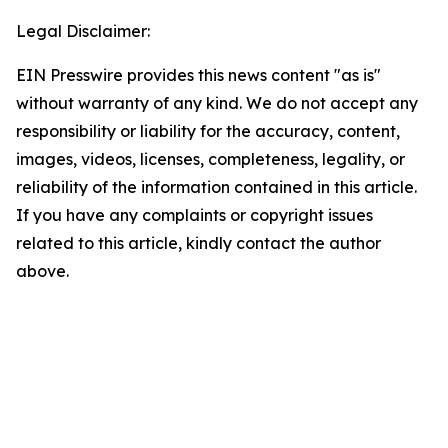
Legal Disclaimer:
EIN Presswire provides this news content "as is"
without warranty of any kind. We do not accept any
responsibility or liability for the accuracy, content,
images, videos, licenses, completeness, legality, or
reliability of the information contained in this article.
If you have any complaints or copyright issues
related to this article, kindly contact the author
above.