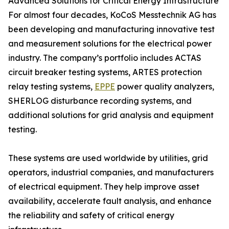
Advanced Solutions for Critical Energy Infrastructure
For almost four decades, KoCoS Messtechnik AG has
been developing and manufacturing innovative test
and measurement solutions for the electrical power
industry. The company’s portfolio includes ACTAS
circuit breaker testing systems, ARTES protection
relay testing systems,
EPPE
power quality analyzers,
SHERLOG disturbance recording systems, and
additional solutions for grid analysis and equipment
testing.
These systems are used worldwide by utilities, grid
operators, industrial companies, and manufacturers
of electrical equipment. They help improve asset
availability, accelerate fault analysis, and enhance
the reliability and safety of critical energy