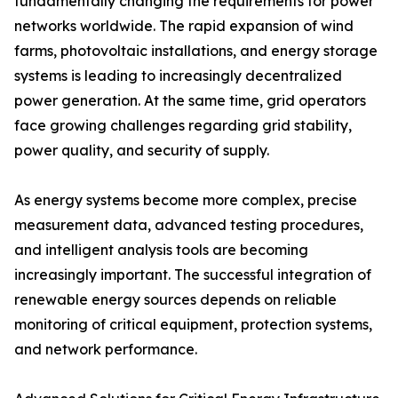
fundamentally changing the requirements for power
networks worldwide. The rapid expansion of wind
farms, photovoltaic installations, and energy storage
systems is leading to increasingly decentralized
power generation. At the same time, grid operators
face growing challenges regarding grid stability,
power quality, and security of supply.
As energy systems become more complex, precise
measurement data, advanced testing procedures,
and intelligent analysis tools are becoming
increasingly important. The successful integration of
renewable energy sources depends on reliable
monitoring of critical equipment, protection systems,
and network performance.