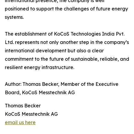
international presence, the company is well
positioned to support the challenges of future energy
systems.
The establishment of KoCoS Technologies India Pvt.
Ltd. represents not only another step in the company’s
international development but also a clear
commitment to the future of sustainable, reliable, and
resilient energy infrastructure.
Author: Thomas Becker, Member of the Executive
Board, KoCoS Messtechnik AG
Thomas Becker
KoCoS Messtechnik AG
email us here