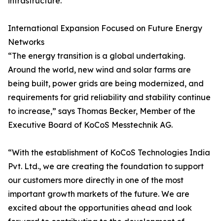
infrastructure.
International Expansion Focused on Future Energy
Networks
“The energy transition is a global undertaking.
Around the world, new wind and solar farms are
being built, power grids are being modernized, and
requirements for grid reliability and stability continue
to increase,” says Thomas Becker, Member of the
Executive Board of KoCoS Messtechnik AG.
“With the establishment of KoCoS Technologies India
Pvt. Ltd., we are creating the foundation to support
our customers more directly in one of the most
important growth markets of the future. We are
excited about the opportunities ahead and look