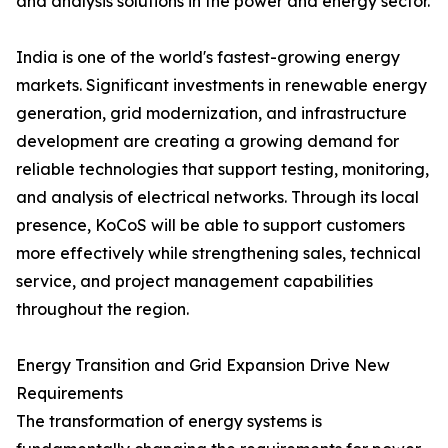
and analysis solutions in the power and energy sector.
India is one of the world's fastest-growing energy
markets. Significant investments in renewable energy
generation, grid modernization, and infrastructure
development are creating a growing demand for
reliable technologies that support testing, monitoring,
and analysis of electrical networks. Through its local
presence, KoCoS will be able to support customers
more effectively while strengthening sales, technical
service, and project management capabilities
throughout the region.
Energy Transition and Grid Expansion Drive New
Requirements
The transformation of energy systems is