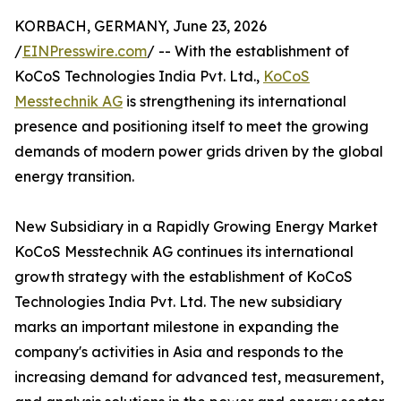
KORBACH, GERMANY, June 23, 2026
/
EINPresswire.com
/ -- With the establishment of
KoCoS Technologies India Pvt. Ltd.,
KoCoS
Messtechnik AG
is strengthening its international
presence and positioning itself to meet the growing
demands of modern power grids driven by the global
energy transition.
New Subsidiary in a Rapidly Growing Energy Market
KoCoS Messtechnik AG continues its international
growth strategy with the establishment of KoCoS
Technologies India Pvt. Ltd. The new subsidiary
marks an important milestone in expanding the
company's activities in Asia and responds to the
increasing demand for advanced test, measurement,