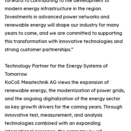
forward to contributing to the development of
modern energy infrastructure in the region.
Investments in advanced power networks and
renewable energy will shape our industry for many
years to come, and we are committed to supporting
this transformation with innovative technologies and
strong customer partnerships.”
Technology Partner for the Energy Systems of
Tomorrow
KoCoS Messtechnik AG views the expansion of
renewable energy, the modernization of power grids,
and the ongoing digitalization of the energy sector
as key growth drivers for the coming years. Through
innovative test, measurement, and analysis
technologies combined with an expanding