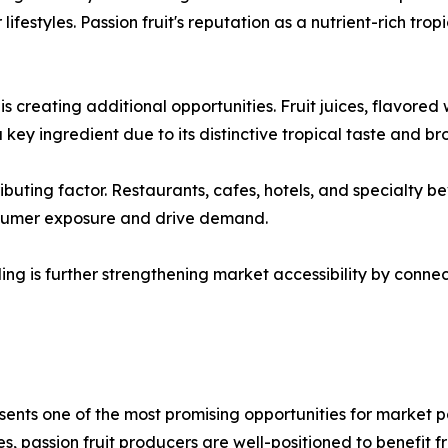
 lifestyles. Passion fruit's reputation as a nutrient-rich tr
creating additional opportunities. Fruit juices, flavored w
a key ingredient due to its distinctive tropical taste and 
buting factor. Restaurants, cafes, hotels, and specialty bev
nsumer exposure and drive demand.
ing is further strengthening market accessibility by conn
ents one of the most promising opportunities for market p
passion fruit producers are well-positioned to benefit fro