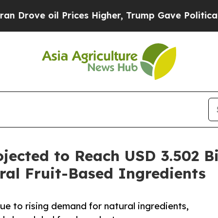
Prices Higher, Trump Gave Politically Connected
ojected to Reach USD 3.502 B
al Fruit-Based Ingredients
ue to rising demand for natural ingredients,