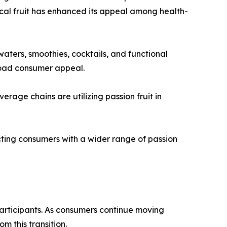
opical fruit has enhanced its appeal among health-
aters, smoothies, cocktails, and functional
broad consumer appeal.
erage chains are utilizing passion fruit in
ecting consumers with a wider range of passion
articipants. As consumers continue moving
m this transition.