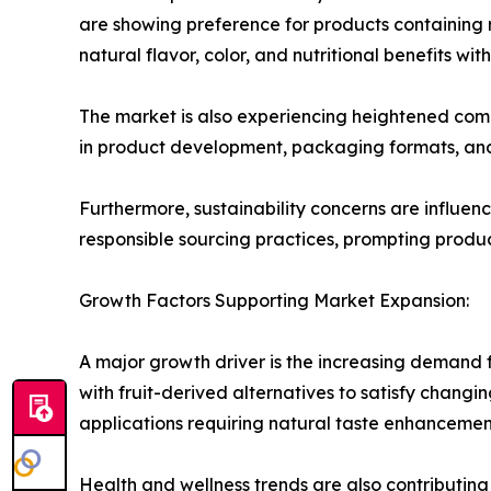
are showing preference for products containing re
natural flavor, color, and nutritional benefits wi
The market is also experiencing heightened compe
in product development, packaging formats, and
Furthermore, sustainability concerns are influen
responsible sourcing practices, prompting produ
Growth Factors Supporting Market Expansion:
A major growth driver is the increasing demand f
with fruit-derived alternatives to satisfy changin
applications requiring natural taste enhancemen
Health and wellness trends are also contributing 