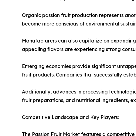
Organic passion fruit production represents anot
become more conscious of environmental sustaina
Manufacturers can also capitalize on expanding o
appealing flavors are experiencing strong consum
Emerging economies provide significant untappe
fruit products. Companies that successfully esta
Additionally, advances in processing technologi
fruit preparations, and nutritional ingredients, 
Competitive Landscape and Key Players:
The Passion Fruit Market features a competitive 