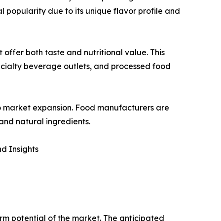
al popularity due to its unique flavor profile and
offer both taste and nutritional value. This
 specialty beverage outlets, and processed food
g to market expansion. Food manufacturers are
and natural ingredients.
d Insights
erm potential of the market. The anticipated