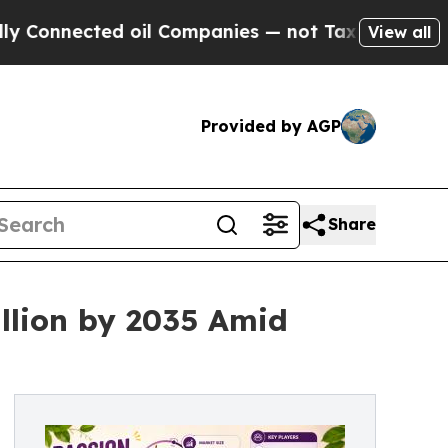
 oil Companies — not Taxpayers — the Chance to 
View all
Provided by AGP
Share
illion by 2035 Amid