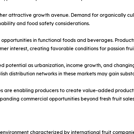
her attractive growth avenue. Demand for organically culti
bility and food safety considerations.
pportunities in functional foods and beverages. Products 
er interest, creating favorable conditions for passion fru
d potential as urbanization, income growth, and changin
blish distribution networks in these markets may gain subs
es are enabling producers to create value-added products
expanding commercial opportunities beyond fresh fruit sales
environment characterized by international fruit companie