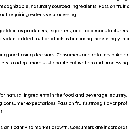
cognizable, naturally sourced ingredients. Passion fruit al
thout requiring extensive processing.
tition as producers, exporters, and food manufacturers se
 value-added fruit products is becoming increasingly imp
cing purchasing decisions. Consumers and retailers alike 
cers to adopt more sustainable cultivation and processing
or natural ingredients in the food and beverage industry.
g consumer expectations. Passion fruit's strong flavor profi
t.
significantly to market growth. Consumers are incorporating