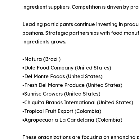
ingredient suppliers. Competition is driven by pro
Leading participants continue investing in produc
positions. Strategic partnerships with food man
ingredients grows.
▪️Natura (Brazil)
▪️Dole Food Company (United States)
▪️Del Monte Foods (United States)
▪️Fresh Del Monte Produce (United States)
▪️Sunrise Growers (United States)
▪️Chiquita Brands International (United States)
▪️Tropical Fruit Export (Colombia)
▪️Agropecuaria La Candelaria (Colombia)
These organizations are focusing on enhancing p