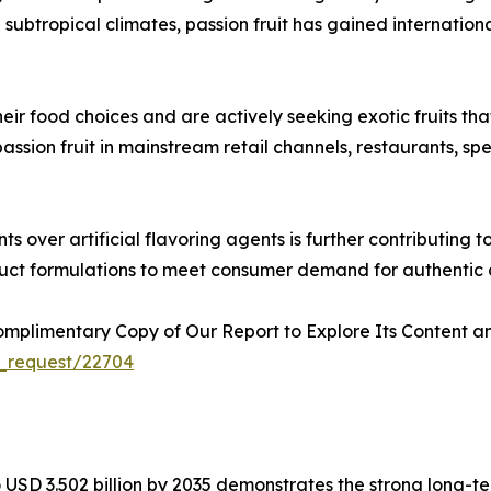
d subtropical climates, passion fruit has gained internation
 food choices and are actively seeking exotic fruits that 
f passion fruit in mainstream retail channels, restaurants,
ts over artificial flavoring agents is further contributin
oduct formulations to meet consumer demand for authentic 
plimentary Copy of Our Report to Explore Its Content an
_request/22704
to USD 3.502 billion by 2035 demonstrates the strong long-t