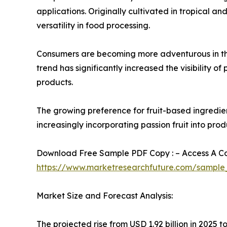
applications. Originally cultivated in tropical an
versatility in food processing.
Consumers are becoming more adventurous in their
trend has significantly increased the visibility o
products.
The growing preference for fruit-based ingredien
increasingly incorporating passion fruit into pr
Download Free Sample PDF Copy : – Access A Com
https://www.marketresearchfuture.com/sample
Market Size and Forecast Analysis:
The projected rise from USD 1.92 billion in 2025 