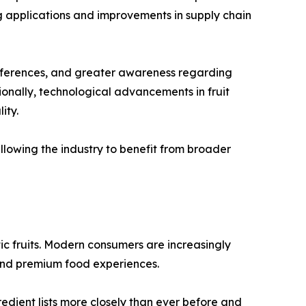
applications and improvements in supply chain
preferences, and greater awareness regarding
ionally, technological advancements in fruit
ity.
llowing the industry to benefit from broader
ic fruits. Modern consumers are increasingly
 and premium food experiences.
edient lists more closely than ever before and