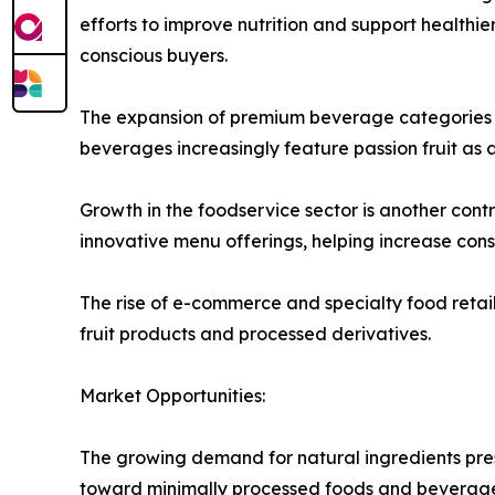
efforts to improve nutrition and support healthier
conscious buyers.
The expansion of premium beverage categories is 
beverages increasingly feature passion fruit as 
Growth in the foodservice sector is another contri
innovative menu offerings, helping increase co
The rise of e-commerce and specialty food retail
fruit products and processed derivatives.
Market Opportunities:
The growing demand for natural ingredients pres
toward minimally processed foods and beverages, 