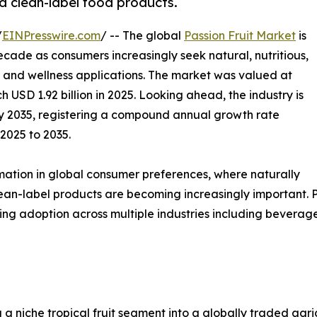
nd clean-label food products.
/
EINPresswire.com
/ -- The global
Passion Fruit Market
is
cade as consumers increasingly seek natural, nutritious,
, and wellness applications. The market was valued at
h USD 1.92 billion in 2025. Looking ahead, the industry is
 by 2035, registering a compound annual growth rate
2025 to 2035.
mation in global consumer preferences, where naturally
lean-label products are becoming increasingly important. Pas
wing adoption across multiple industries including beverag
g a niche tropical fruit segment into a globally traded a