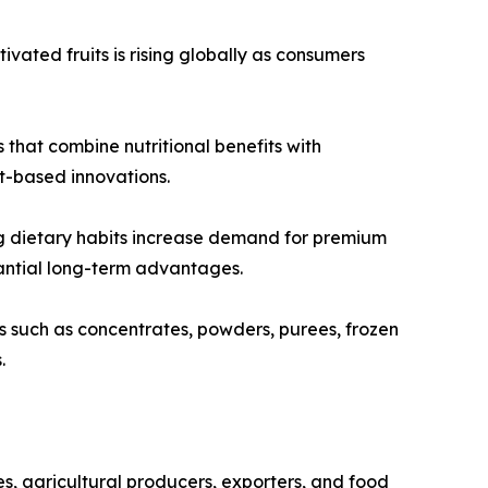
vated fruits is rising globally as consumers
that combine nutritional benefits with
it-based innovations.
g dietary habits increase demand for premium
tantial long-term advantages.
 such as concentrates, powders, purees, frozen
.
s, agricultural producers, exporters, and food