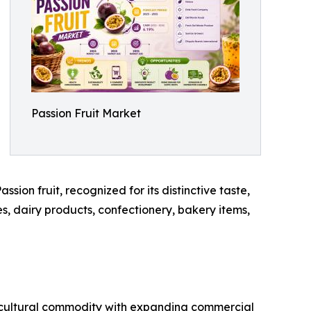
Passion Fruit Market
sion fruit, recognized for its distinctive taste,
es, dairy products, confectionery, bakery items,
gricultural commodity with expanding commercial