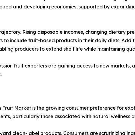
loped and developing economies, supported by expanding 
 trajectory. Rising disposable incomes, changing dietary 
to include fruit-based products in their daily diets. Addit
ling producers to extend shelf life while maintaining qual
ssion fruit exporters are gaining access to new markets, a
.
 Fruit Market is the growing consumer preference for exot
ients, particularly those associated with natural wellness
ward clean-label products. Consumers are scrutinizing ingr