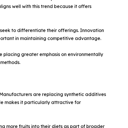
igns well with this trend because it offers
ek to differentiate their offerings. Innovation
ortant in maintaining competitive advantage.
are placing greater emphasis on environmentally
 methods.
 Manufacturers are replacing synthetic additives
le makes it particularly attractive for
 more fruits into their diets as part of broader