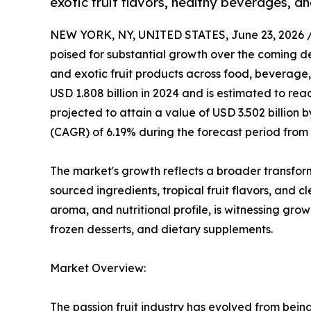
exotic fruit flavors, healthy beverages, a
NEW YORK, NY, UNITED STATES, June 23, 2026 
poised for substantial growth over the coming de
and exotic fruit products across food, beverage
USD 1.808 billion in 2024 and is estimated to reac
projected to attain a value of USD 3.502 billion
(CAGR) of 6.19% during the forecast period from 
The market's growth reflects a broader transfor
sourced ingredients, tropical fruit flavors, and c
aroma, and nutritional profile, is witnessing gro
frozen desserts, and dietary supplements.
Market Overview:
The passion fruit industry has evolved from bein