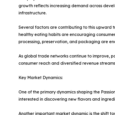
growth reflects increasing demand across deve
infrastructure.
Several factors are contributing to this upward
healthy eating habits are encouraging consumers 
processing, preservation, and packaging are enab
As global trade networks continue to improve, pa
consumer reach and diversified revenue streams
Key Market Dynamics:
One of the primary dynamics shaping the Passion
interested in discovering new flavors and ingred
Another important market dynamic is the shift to