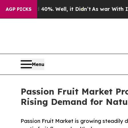
0%. Well, it Didn’t
As war With Iran Drove oil 
AGP PICKS
Menu
Passion Fruit Market Pr
Rising Demand for Natur
Passion Fruit Market is growing steadily d