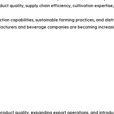
duct quality, supply chain efficiency, cultivation expertis
tion capabilities, sustainable farming practices, and dist
ufacturers and beverage companies are becoming increasin
roduct quality, expanding export operations, and introduc