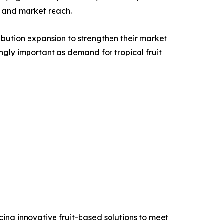
e, and market reach.
ribution expansion to strengthen their market
gly important as demand for tropical fruit
ing innovative fruit-based solutions to meet