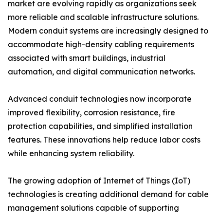
market are evolving rapidly as organizations seek
more reliable and scalable infrastructure solutions.
Modern conduit systems are increasingly designed to
accommodate high-density cabling requirements
associated with smart buildings, industrial
automation, and digital communication networks.
Advanced conduit technologies now incorporate
improved flexibility, corrosion resistance, fire
protection capabilities, and simplified installation
features. These innovations help reduce labor costs
while enhancing system reliability.
The growing adoption of Internet of Things (IoT)
technologies is creating additional demand for cable
management solutions capable of supporting