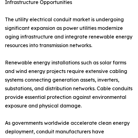
Infrastructure Opportunities
The utility electrical conduit market is undergoing
significant expansion as power utilities modernize
aging infrastructure and integrate renewable energy
resources into transmission networks.
Renewable energy installations such as solar farms
and wind energy projects require extensive cabling
systems connecting generation assets, inverters,
substations, and distribution networks. Cable conduits
provide essential protection against environmental
exposure and physical damage.
As governments worldwide accelerate clean energy
deployment, conduit manufacturers have