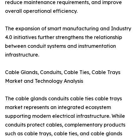
reduce maintenance requirements, and improve
overall operational efficiency.
The expansion of smart manufacturing and Industry
4.0 initiatives further strengthens the relationship
between conduit systems and instrumentation
infrastructure.
Cable Glands, Conduits, Cable Ties, Cable Trays
Market and Technology Analysis
The cable glands conduits cable ties cable trays
market represents an integrated ecosystem
supporting modern electrical infrastructure. While
conduits protect cables, complementary products
such as cable trays, cable ties, and cable glands