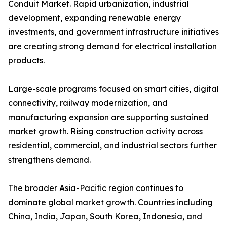
Conduit Market. Rapid urbanization, industrial
development, expanding renewable energy
investments, and government infrastructure initiatives
are creating strong demand for electrical installation
products.
Large-scale programs focused on smart cities, digital
connectivity, railway modernization, and
manufacturing expansion are supporting sustained
market growth. Rising construction activity across
residential, commercial, and industrial sectors further
strengthens demand.
The broader Asia-Pacific region continues to
dominate global market growth. Countries including
China, India, Japan, South Korea, Indonesia, and