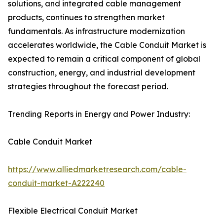
solutions, and integrated cable management
products, continues to strengthen market
fundamentals. As infrastructure modernization
accelerates worldwide, the Cable Conduit Market is
expected to remain a critical component of global
construction, energy, and industrial development
strategies throughout the forecast period.
Trending Reports in Energy and Power Industry:
Cable Conduit Market
https://www.alliedmarketresearch.com/cable-
conduit-market-A222240
Flexible Electrical Conduit Market