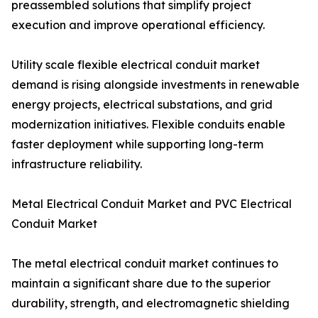
preassembled solutions that simplify project
execution and improve operational efficiency.
Utility scale flexible electrical conduit market
demand is rising alongside investments in renewable
energy projects, electrical substations, and grid
modernization initiatives. Flexible conduits enable
faster deployment while supporting long-term
infrastructure reliability.
Metal Electrical Conduit Market and PVC Electrical
Conduit Market
The metal electrical conduit market continues to
maintain a significant share due to the superior
durability, strength, and electromagnetic shielding