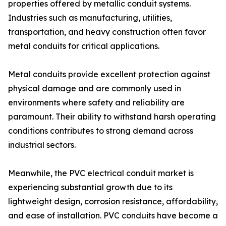
properties offered by metallic conduit systems.
Industries such as manufacturing, utilities,
transportation, and heavy construction often favor
metal conduits for critical applications.
Metal conduits provide excellent protection against
physical damage and are commonly used in
environments where safety and reliability are
paramount. Their ability to withstand harsh operating
conditions contributes to strong demand across
industrial sectors.
Meanwhile, the PVC electrical conduit market is
experiencing substantial growth due to its
lightweight design, corrosion resistance, affordability,
and ease of installation. PVC conduits have become a