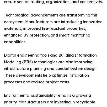
ensure secure routing, organization, and connectivity.
Technological advancements are transforming this
ecosystem. Manufacturers are introducing innovative
materials, improved fire-resistant properties,
enhanced UV protection, and smart monitoring
capabilities.
Digital engineering tools and Building Information
Modeling (BIM) technologies are also improving
infrastructure planning and conduit system design.
These developments help optimize installation
processes and reduce project costs.
Environmental sustainability remains a growing
priority. Manufacturers are investing in recyclable