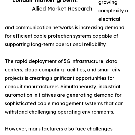
conduit market growth.”
growing
— Allied Market Research
complexity of
electrical
and communication networks is increasing demand
for efficient cable protection systems capable of
supporting long-term operational reliability.
The rapid deployment of 5G infrastructure, data
centers, cloud computing facilities, and smart city
projects is creating significant opportunities for
conduit manufacturers. Simultaneously, industrial
automation initiatives are generating demand for
sophisticated cable management systems that can
withstand challenging operating environments.
However, manufacturers also face challenges