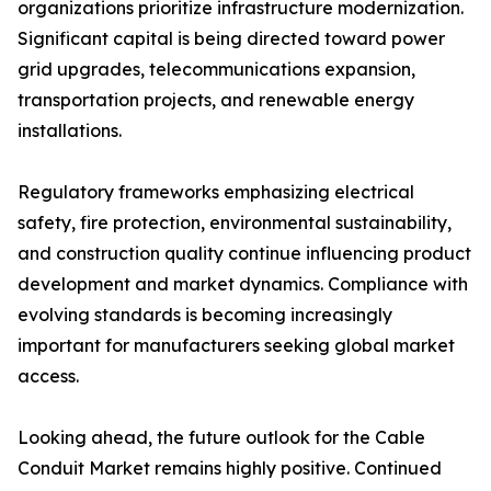
organizations prioritize infrastructure modernization.
Significant capital is being directed toward power
grid upgrades, telecommunications expansion,
transportation projects, and renewable energy
installations.
Regulatory frameworks emphasizing electrical
safety, fire protection, environmental sustainability,
and construction quality continue influencing product
development and market dynamics. Compliance with
evolving standards is becoming increasingly
important for manufacturers seeking global market
access.
Looking ahead, the future outlook for the Cable
Conduit Market remains highly positive. Continued