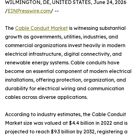
WILMINGTON, DE, UNITED STATES, June 24, 2026
/
EINPresswire.com
/ --
The
Cable Conduit Market
is witnessing substantial
growth as governments, utilities, industries, and
commercial organizations invest heavily in modern
electrical infrastructure, digital connectivity, and
renewable energy systems. Cable conduits have
become an essential component of modern electrical
installations, offering protection, organization, and
durability for electrical wiring and communication
cables across diverse applications.
According to industry estimates, the Cable Conduit
Market size was valued at $4.4 billion in 2022 and is
projected to reach $9.3 billion by 2032, registering a