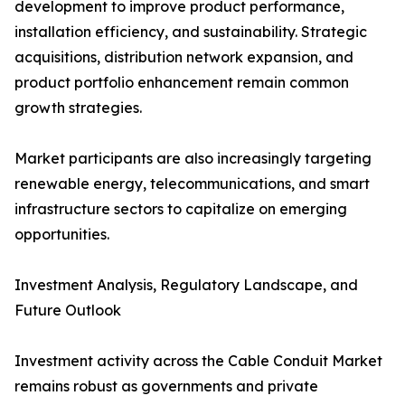
development to improve product performance,
installation efficiency, and sustainability. Strategic
acquisitions, distribution network expansion, and
product portfolio enhancement remain common
growth strategies.
Market participants are also increasingly targeting
renewable energy, telecommunications, and smart
infrastructure sectors to capitalize on emerging
opportunities.
Investment Analysis, Regulatory Landscape, and
Future Outlook
Investment activity across the Cable Conduit Market
remains robust as governments and private