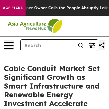
 Owner Calls the People Abruptly Laid off “Simply a
AGP PICKS
Cable Conduit Market Set
Significant Growth as
Smart Infrastructure and
Renewable Energy
Investment Accelerate