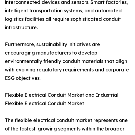
interconnected devices and sensors. Smart factories,
intelligent transportation systems, and automated
logistics facilities all require sophisticated conduit
infrastructure.
Furthermore, sustainability initiatives are
encouraging manufacturers to develop
environmentally friendly conduit materials that align
with evolving regulatory requirements and corporate
ESG objectives.
Flexible Electrical Conduit Market and Industrial
Flexible Electrical Conduit Market
The flexible electrical conduit market represents one
of the fastest-growing segments within the broader