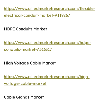
https://www.alliedmarketresearch.com/flexible-
electrical-conduit-market-A119267
HDPE Conduits Market
https://www.alliedmarketresearch.com/hdpe-
conduits-market-A316317
High Voltage Cable Market
https://www.alliedmarketresearch.com/high-
voltage-cable-market
Cable Glands Market