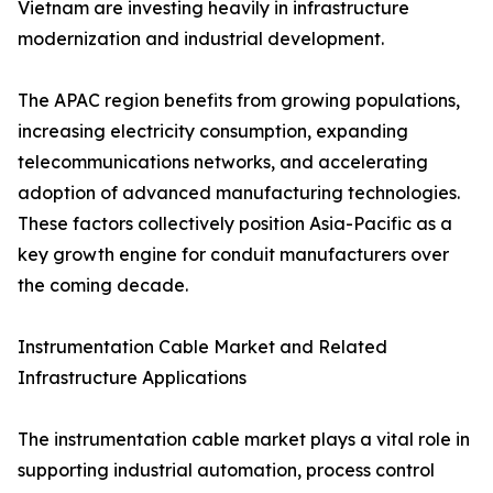
Vietnam are investing heavily in infrastructure
modernization and industrial development.
The APAC region benefits from growing populations,
increasing electricity consumption, expanding
telecommunications networks, and accelerating
adoption of advanced manufacturing technologies.
These factors collectively position Asia-Pacific as a
key growth engine for conduit manufacturers over
the coming decade.
Instrumentation Cable Market and Related
Infrastructure Applications
The instrumentation cable market plays a vital role in
supporting industrial automation, process control