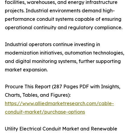
facilities, warehouses, and energy infrastructure
projects. Industrial environments demand high-
performance conduit systems capable of ensuring
operational continuity and regulatory compliance.
Industrial operators continue investing in
modernization initiatives, automation technologies,
and digital monitoring systems, further supporting
market expansion.
Procure This Report (287 Pages PDF with Insights,
Charts, Tables, and Figures):
https://www.alliedmarketresearch.com/cable-
conduit-market/purchase-options
Utility Electrical Conduit Market and Renewable