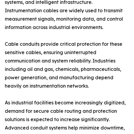
systems, and intelligent infrastructure.
Instrumentation cables are widely used to transmit
measurement signals, monitoring data, and control
information across industrial environments.
Cable conduits provide critical protection for these
sensitive cables, ensuring uninterrupted
communication and system reliability. Industries
including oil and gas, chemicals, pharmaceuticals,
power generation, and manufacturing depend
heavily on instrumentation networks.
As industrial facilities become increasingly digitized,
demand for secure cable routing and protection
solutions is expected to increase significantly.
Advanced conduit systems help minimize downtime,