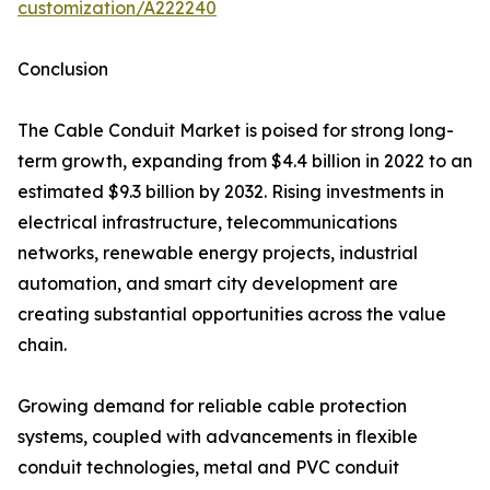
customization/A222240
Conclusion
The Cable Conduit Market is poised for strong long-
term growth, expanding from $4.4 billion in 2022 to an
estimated $9.3 billion by 2032. Rising investments in
electrical infrastructure, telecommunications
networks, renewable energy projects, industrial
automation, and smart city development are
creating substantial opportunities across the value
chain.
Growing demand for reliable cable protection
systems, coupled with advancements in flexible
conduit technologies, metal and PVC conduit