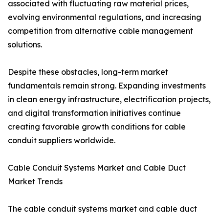
associated with fluctuating raw material prices,
evolving environmental regulations, and increasing
competition from alternative cable management
solutions.
Despite these obstacles, long-term market
fundamentals remain strong. Expanding investments
in clean energy infrastructure, electrification projects,
and digital transformation initiatives continue
creating favorable growth conditions for cable
conduit suppliers worldwide.
Cable Conduit Systems Market and Cable Duct
Market Trends
The cable conduit systems market and cable duct