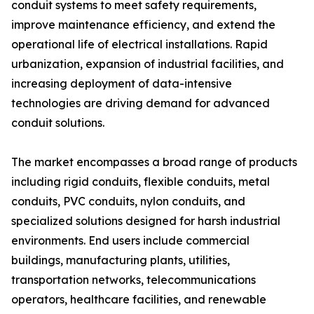
conduit systems to meet safety requirements,
improve maintenance efficiency, and extend the
operational life of electrical installations. Rapid
urbanization, expansion of industrial facilities, and
increasing deployment of data-intensive
technologies are driving demand for advanced
conduit solutions.
The market encompasses a broad range of products
including rigid conduits, flexible conduits, metal
conduits, PVC conduits, nylon conduits, and
specialized solutions designed for harsh industrial
environments. End users include commercial
buildings, manufacturing plants, utilities,
transportation networks, telecommunications
operators, healthcare facilities, and renewable