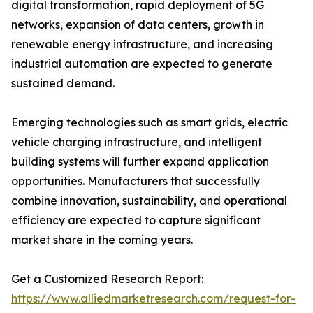
digital transformation, rapid deployment of 5G
networks, expansion of data centers, growth in
renewable energy infrastructure, and increasing
industrial automation are expected to generate
sustained demand.
Emerging technologies such as smart grids, electric
vehicle charging infrastructure, and intelligent
building systems will further expand application
opportunities. Manufacturers that successfully
combine innovation, sustainability, and operational
efficiency are expected to capture significant
market share in the coming years.
Get a Customized Research Report:
https://www.alliedmarketresearch.com/request-for-