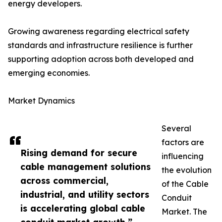
energy developers.
Growing awareness regarding electrical safety
standards and infrastructure resilience is further
supporting adoption across both developed and
emerging economies.
Market Dynamics
Several
factors are
Rising demand for secure
influencing
cable management solutions
the evolution
across commercial,
of the Cable
industrial, and utility sectors
Conduit
is accelerating global cable
Market. The