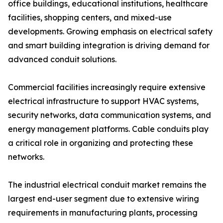
office buildings, educational institutions, healthcare
facilities, shopping centers, and mixed-use
developments. Growing emphasis on electrical safety
and smart building integration is driving demand for
advanced conduit solutions.
Commercial facilities increasingly require extensive
electrical infrastructure to support HVAC systems,
security networks, data communication systems, and
energy management platforms. Cable conduits play
a critical role in organizing and protecting these
networks.
The industrial electrical conduit market remains the
largest end-user segment due to extensive wiring
requirements in manufacturing plants, processing