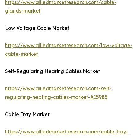
https://www.alliedmarketresearch.com/cable-
glands-market
Low Voltage Cable Market
https://www.alliedmarketresearch.com/low-voltage-
cable-market
Self-Regulating Heating Cables Market
https://www.alliedmarketresearch.com/self-
regulating-heating-cables-market-A15985
Cable Tray Market
https://www.alliedmarketresearch.com/cable-tray-