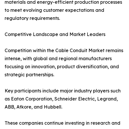
materials and energy-efficient production processes
to meet evolving customer expectations and
regulatory requirements.
Competitive Landscape and Market Leaders
Competition within the Cable Conduit Market remains
intense, with global and regional manufacturers
focusing on innovation, product diversification, and
strategic partnerships.
Key participants include major industry players such
as Eaton Corporation, Schneider Electric, Legrand,
ABB, Atkore, and Hubbell.
These companies continue investing in research and