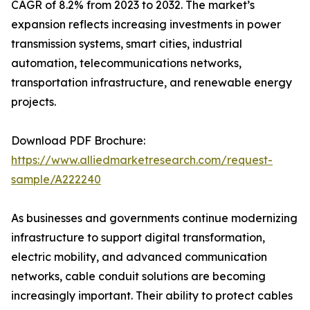
CAGR of 8.2% from 2023 to 2032. The market’s
expansion reflects increasing investments in power
transmission systems, smart cities, industrial
automation, telecommunications networks,
transportation infrastructure, and renewable energy
projects.
Download PDF Brochure:
https://www.alliedmarketresearch.com/request-
sample/A222240
As businesses and governments continue modernizing
infrastructure to support digital transformation,
electric mobility, and advanced communication
networks, cable conduit solutions are becoming
increasingly important. Their ability to protect cables