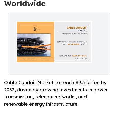
Worldwide
Cable Conduit Market to reach $9.3 billion by
2032, driven by growing investments in power
transmission, telecom networks, and
renewable energy infrastructure.