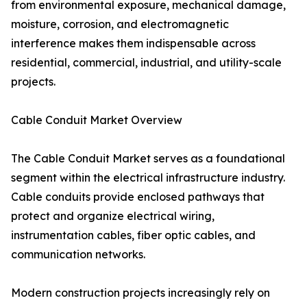
from environmental exposure, mechanical damage,
moisture, corrosion, and electromagnetic
interference makes them indispensable across
residential, commercial, industrial, and utility-scale
projects.
Cable Conduit Market Overview
The Cable Conduit Market serves as a foundational
segment within the electrical infrastructure industry.
Cable conduits provide enclosed pathways that
protect and organize electrical wiring,
instrumentation cables, fiber optic cables, and
communication networks.
Modern construction projects increasingly rely on