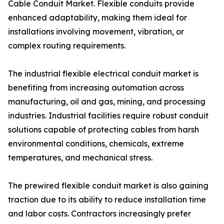
Cable Conduit Market. Flexible conduits provide
enhanced adaptability, making them ideal for
installations involving movement, vibration, or
complex routing requirements.
The industrial flexible electrical conduit market is
benefiting from increasing automation across
manufacturing, oil and gas, mining, and processing
industries. Industrial facilities require robust conduit
solutions capable of protecting cables from harsh
environmental conditions, chemicals, extreme
temperatures, and mechanical stress.
The prewired flexible conduit market is also gaining
traction due to its ability to reduce installation time
and labor costs. Contractors increasingly prefer