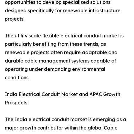
opportunities to develop specialized solutions
designed specifically for renewable infrastructure
projects.
The utility scale flexible electrical conduit market is
particularly benefiting from these trends, as
renewable projects often require adaptable and
durable cable management systems capable of
operating under demanding environmental
conditions.
India Electrical Conduit Market and APAC Growth
Prospects
The India electrical conduit market is emerging as a
major growth contributor within the global Cable