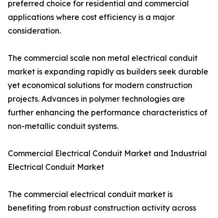
preferred choice for residential and commercial
applications where cost efficiency is a major
consideration.
The commercial scale non metal electrical conduit
market is expanding rapidly as builders seek durable
yet economical solutions for modern construction
projects. Advances in polymer technologies are
further enhancing the performance characteristics of
non-metallic conduit systems.
Commercial Electrical Conduit Market and Industrial
Electrical Conduit Market
The commercial electrical conduit market is
benefiting from robust construction activity across