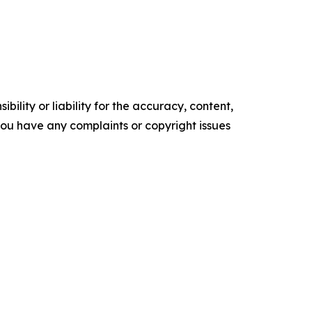
ility or liability for the accuracy, content,
f you have any complaints or copyright issues