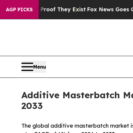
o Proof They Exist
Fox News Goes Quiet as 'Maga
AGP PICKS
Menu
Additive Masterbatch Ma
2033
The global additive masterbatch market is