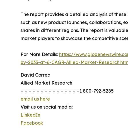
The report provides a detailed analysis of these
such as new product launches, collaborations, e
shares in different regions. The report is valuab
market players to showcase the competitive scen
For More Details:
https://www.globenewswire.co
by-2033-at-6-CAGR-Allied-Market-Research.htm
David Correa
Allied Market Research
+ + + + + + + + + + + + + + +1 800-792-5285
email us here
Visit us on social media:
LinkedIn
Facebook