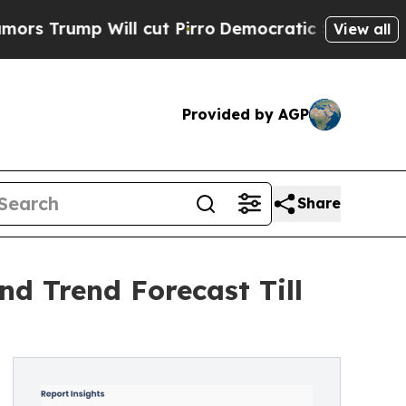
ill cut Pirro
Democratic Socialists of America 
View all
Provided by AGP
Share
nd Trend Forecast Till