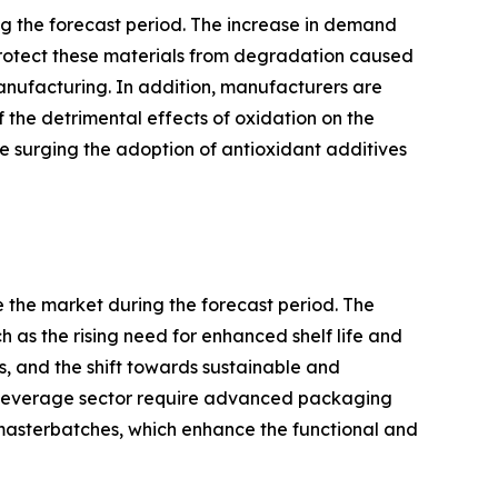
ng the forecast period. The increase in demand
o protect these materials from degradation caused
manufacturing. In addition, manufacturers are
 the detrimental effects of oxidation on the
re surging the adoption of antioxidant additives
 the market during the forecast period. The
 as the rising need for enhanced shelf life and
 and the shift towards sustainable and
d beverage sector require advanced packaging
e masterbatches, which enhance the functional and