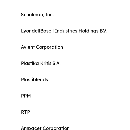
Schulman, Inc.
LyondellBasell Industries Holdings B.V.
Avient Corporation
Plastika Kritis S.A.
Plastiblends
PPM
RTP
Ampacet Corporation