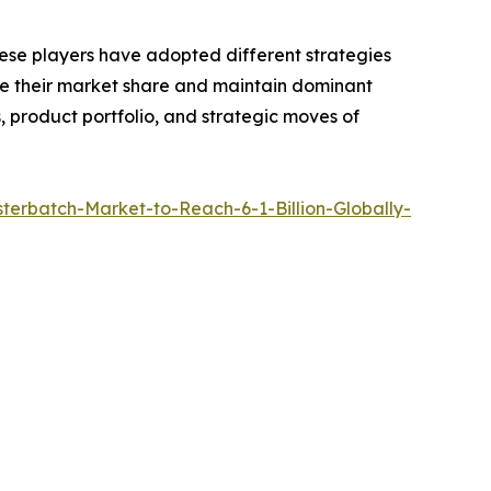
hese players have adopted different strategies
ase their market share and maintain dominant
, product portfolio, and strategic moves of
erbatch-Market-to-Reach-6-1-Billion-Globally-