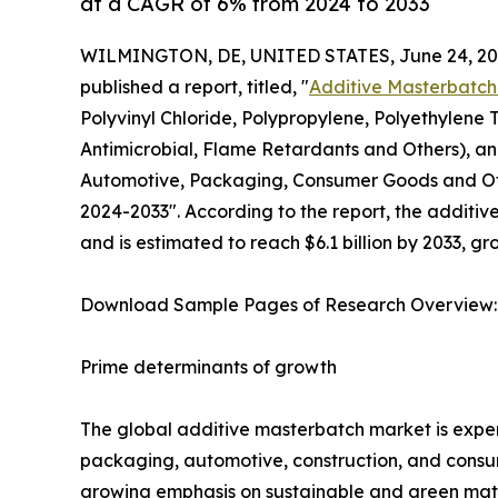
at a CAGR of 6% from 2024 to 2033
WILMINGTON, DE, UNITED STATES, June 24, 20
published a report, titled, "
Additive Masterbatch
Polyvinyl Chloride, Polypropylene, Polyethylene 
Antimicrobial, Flame Retardants and Others), and
Automotive, Packaging, Consumer Goods and Othe
2024-2033". According to the report, the additiv
and is estimated to reach $6.1 billion by 2033, 
Download Sample Pages of Research Overview
Prime determinants of growth
The global additive masterbatch market is experi
packaging, automotive, construction, and consum
growing emphasis on sustainable and green mate