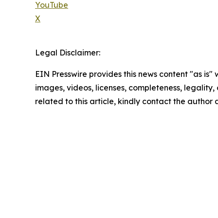
YouTube
X
Legal Disclaimer:
EIN Presswire provides this news content "as is" 
images, videos, licenses, completeness, legality, o
related to this article, kindly contact the author