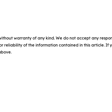
without warranty of any kind. We do not accept any responsib
r reliability of the information contained in this article. I
 above.