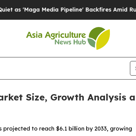
 Media Pipeline' Backfires Amid Rumors Trump W
rket Size, Growth Analysis a
 projected to reach $6.1 billion by 2033, growing