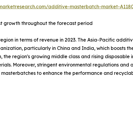
dmarketresearch.com/additive-masterbatch-market-A118
st growth throughout the forecast period
region in terms of revenue in 2023. The Asia-Pacific addit
anization, particularly in China and India, which boosts th
on, the region's growing middle class and rising disposab
erials. Moreover, stringent environmental regulations and 
 masterbatches to enhance the performance and recyclabilit