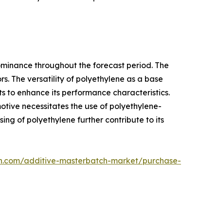
 dominance throughout the forecast period. The
s. The versatility of polyethylene as a base
nts to enhance its performance characteristics.
motive necessitates the use of polyethylene-
ng of polyethylene further contribute to its
ch.com/additive-masterbatch-market/purchase-