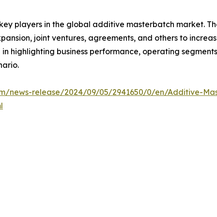
 key players in the global additive masterbatch market. T
xpansion, joint ventures, agreements, and others to incre
le in highlighting business performance, operating segments
ario.
m/news-release/2024/09/05/2941650/0/en/Additive-Mast
l