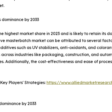
et.
ts dominance by 2033
he highest market share in 2023 and is likely to retain its
ve masterbatch market can be attributed to several factor
additives such as UV stabilizers, anti-oxidants, and colora
s across industries like packaging, construction, and auto
. Additionally, the cost-effectiveness and ease of processi
Key Players' Strategies:
https://www.alliedmarketresear
s dominance by 2033