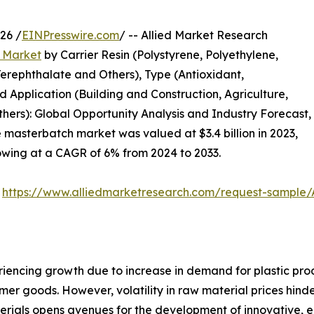
26 /
EINPresswire.com
/ -- Allied Market Research
 Market
by Carrier Resin (Polystyrene, Polyethylene,
Terephthalate and Others), Type (Antioxidant,
 Application (Building and Construction, Agriculture,
rs): Global Opportunity Analysis and Industry Forecast,
e masterbatch market was valued at $3.4 billion in 2023,
growing at a CAGR of 6% from 2024 to 2033.
:
https://www.alliedmarketresearch.com/request-sample
encing growth due to increase in demand for plastic produ
er goods. However, volatility in raw material prices hind
rials opens avenues for the development of innovative, e