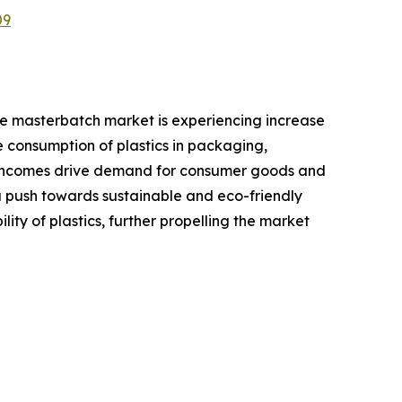
09
ive masterbatch market is experiencing increase
e consumption of plastics in packaging,
le incomes drive demand for consumer goods and
a push towards sustainable and eco-friendly
y of plastics, further propelling the market