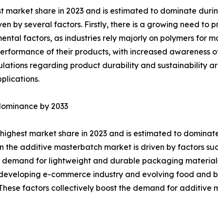
st market share in 2023 and is estimated to dominate duri
ven by several factors. Firstly, there is a growing need t
ntal factors, as industries rely majorly on polymers for 
erformance of their products, with increased awareness of
gulations regarding product durability and sustainability a
plications.
 dominance by 2033
highest market share in 2023 and is estimated to dominate
 the additive masterbatch market is driven by factors such
 demand for lightweight and durable packaging materials,
he developing e-commerce industry and evolving food an
. These factors collectively boost the demand for additiv