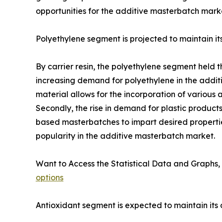
opportunities for the additive masterbatch mark
Polyethylene segment is projected to maintain i
By carrier resin, the polyethylene segment held t
increasing demand for polyethylene in the additi
material allows for the incorporation of various 
Secondly, the rise in demand for plastic product
based masterbatches to impart desired properties
popularity in the additive masterbatch market.
Want to Access the Statistical Data and Graphs, 
options
Antioxidant segment is expected to maintain it