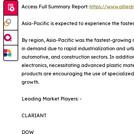
Access Full Summary Report:
https://www.allie
Asia-Pacific is expected to experience the faste
By region, Asia-Pacific was the fastest-growing 
in demand due to rapid industrialization and urb
automotive, and construction sectors. In additi
electronics, necessitating advanced plastic mat
products are encouraging the use of specialized
growth.
Leading Market Players: -
CLARIANT
DOW