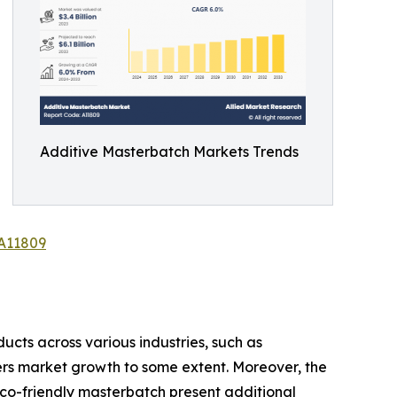
Additive Masterbatch Markets Trends
/A11809
cts across various industries, such as
ers market growth to some extent. Moreover, the
co-friendly masterbatch present additional