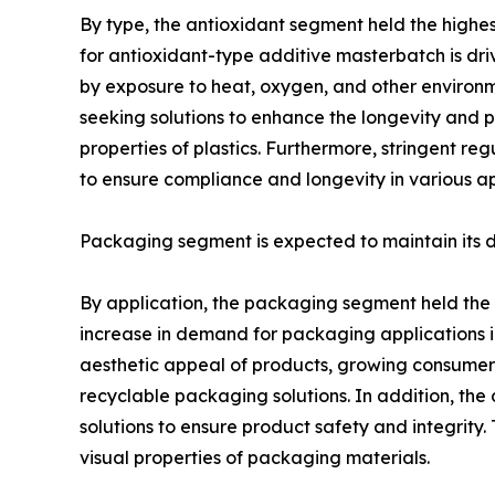
By type, the antioxidant segment held the highe
for antioxidant-type additive masterbatch is dri
by exposure to heat, oxygen, and other environme
seeking solutions to enhance the longevity and p
properties of plastics. Furthermore, stringent re
to ensure compliance and longevity in various ap
Packaging segment is expected to maintain its
By application, the packaging segment held the 
increase in demand for packaging applications in
aesthetic appeal of products, growing consumer
recyclable packaging solutions. In addition, t
solutions to ensure product safety and integrity
visual properties of packaging materials.