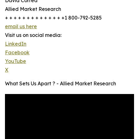
David Correa
Allied Market Research
+ + + + + + + + + + + + + +1 800-792-5285
email us here
Visit us on social media:
LinkedIn
Facebook
YouTube
X
What Sets Us Apart ? - Allied Market Research