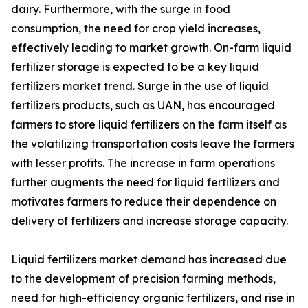
dairy. Furthermore, with the surge in food
consumption, the need for crop yield increases,
effectively leading to market growth. On-farm liquid
fertilizer storage is expected to be a key liquid
fertilizers market trend. Surge in the use of liquid
fertilizers products, such as UAN, has encouraged
farmers to store liquid fertilizers on the farm itself as
the volatilizing transportation costs leave the farmers
with lesser profits. The increase in farm operations
further augments the need for liquid fertilizers and
motivates farmers to reduce their dependence on
delivery of fertilizers and increase storage capacity.
Liquid fertilizers market demand has increased due
to the development of precision farming methods,
need for high-efficiency organic fertilizers, and rise in