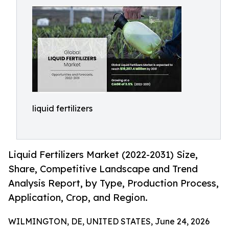
liquid fertilizers
Liquid Fertilizers Market (2022-2031) Size,
Share, Competitive Landscape and Trend
Analysis Report, by Type, Production Process,
Application, Crop, and Region.
WILMINGTON, DE, UNITED STATES, June 24, 2026