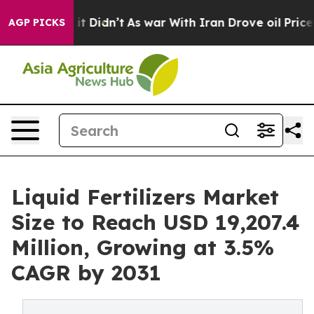
ell, it Didn’t
As war With Iran Drove oil Prices High
AGP PICKS
Liquid Fertilizers Market
Size to Reach USD 19,207.4
Million, Growing at 3.5%
CAGR by 2031