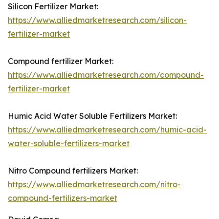
Silicon Fertilizer Market:
https://www.alliedmarketresearch.com/silicon-
fertilizer-market
Compound fertilizer Market:
https://www.alliedmarketresearch.com/compound-
fertilizer-market
Humic Acid Water Soluble Fertilizers Market:
https://www.alliedmarketresearch.com/humic-acid-
water-soluble-fertilizers-market
Nitro Compound fertilizers Market:
https://www.alliedmarketresearch.com/nitro-
compound-fertilizers-market