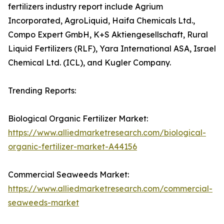
fertilizers industry report include Agrium
Incorporated, AgroLiquid, Haifa Chemicals Ltd.,
Compo Expert GmbH, K+S Aktiengesellschaft, Rural
Liquid Fertilizers (RLF), Yara International ASA, Israel
Chemical Ltd. (ICL), and Kugler Company.
Trending Reports:
Biological Organic Fertilizer Market:
https://www.alliedmarketresearch.com/biological-
organic-fertilizer-market-A44156
Commercial Seaweeds Market:
https://www.alliedmarketresearch.com/commercial-
seaweeds-market