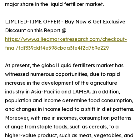
major share in the liquid fertilizer market.
LIMITED-TIME OFFER - Buy Now & Get Exclusive
Discount on this Report @
https://www.alliedmarketresearch.com/checkout-
final/fdf339ddf4e598cbaa3fe4f2d769e229
At present, the global liquid fertilizers market has
witnessed numerous opportunities, due to rapid
increase in the development of the agriculture
industry in Asia-Pacific and LAMEA. In addition,
population and income determine food consumption,
and changes in income lead to a shift in diet patterns.
Moreover, with rise in incomes, consumption patterns
change from staple foods, such as cereals, to a
higher-value product, such as meat, vegetables, and