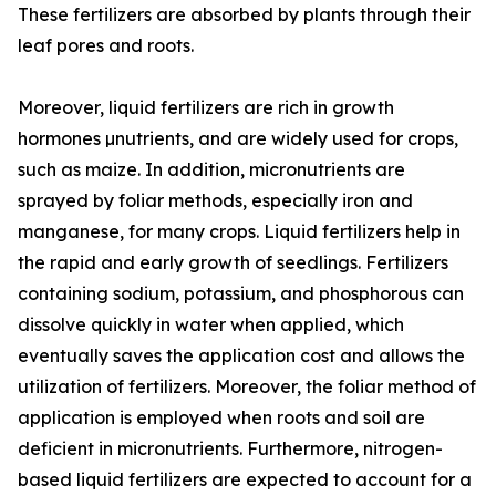
These fertilizers are absorbed by plants through their
leaf pores and roots.
Moreover, liquid fertilizers are rich in growth
hormones µnutrients, and are widely used for crops,
such as maize. In addition, micronutrients are
sprayed by foliar methods, especially iron and
manganese, for many crops. Liquid fertilizers help in
the rapid and early growth of seedlings. Fertilizers
containing sodium, potassium, and phosphorous can
dissolve quickly in water when applied, which
eventually saves the application cost and allows the
utilization of fertilizers. Moreover, the foliar method of
application is employed when roots and soil are
deficient in micronutrients. Furthermore, nitrogen-
based liquid fertilizers are expected to account for a