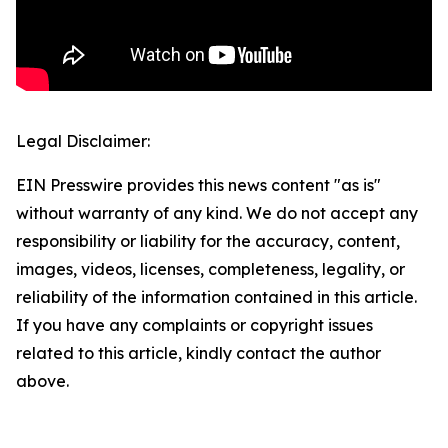
Legal Disclaimer:
EIN Presswire provides this news content "as is"
without warranty of any kind. We do not accept any
responsibility or liability for the accuracy, content,
images, videos, licenses, completeness, legality, or
reliability of the information contained in this article.
If you have any complaints or copyright issues
related to this article, kindly contact the author
above.