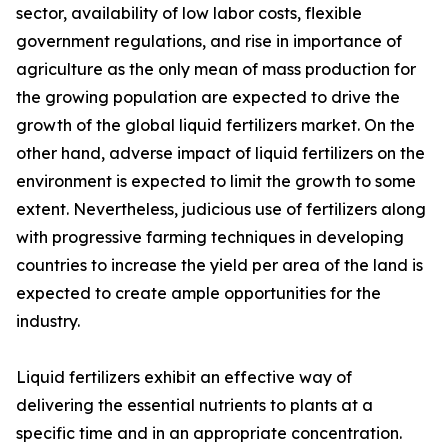
sector, availability of low labor costs, flexible
government regulations, and rise in importance of
agriculture as the only mean of mass production for
the growing population are expected to drive the
growth of the global liquid fertilizers market. On the
other hand, adverse impact of liquid fertilizers on the
environment is expected to limit the growth to some
extent. Nevertheless, judicious use of fertilizers along
with progressive farming techniques in developing
countries to increase the yield per area of the land is
expected to create ample opportunities for the
industry.
Liquid fertilizers exhibit an effective way of
delivering the essential nutrients to plants at a
specific time and in an appropriate concentration.