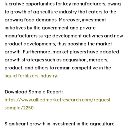
lucrative opportunities for key manufacturers, owing
to growth of agriculture industry that caters to the
growing food demands. Moreover, investment
initiatives by the government and private
manufacturers surge development activities and new
product developments, thus boosting the market
growth. Furthermore, market players have adopted
growth strategies such as acquisition, mergers,
product, and others to remain competitive in the
liquid fertilizers industry
.
Download Sample Report:
https://www.alliedmarketresearch.com/request-
sample/2250
Significant growth in investment in the agriculture