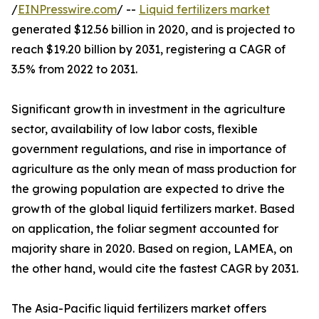
/
EINPresswire.com
/ --
Liquid fertilizers market
generated $12.56 billion in 2020, and is projected to
reach $19.20 billion by 2031, registering a CAGR of
3.5% from 2022 to 2031.
Significant growth in investment in the agriculture
sector, availability of low labor costs, flexible
government regulations, and rise in importance of
agriculture as the only mean of mass production for
the growing population are expected to drive the
growth of the global liquid fertilizers market. Based
on application, the foliar segment accounted for
majority share in 2020. Based on region, LAMEA, on
the other hand, would cite the fastest CAGR by 2031.
The Asia-Pacific liquid fertilizers market offers