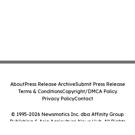
About
Press Release Archive
Submit Press Release
Terms & Conditions
Copyright/DMCA Policy
Privacy Policy
Contact
© 1995-2026 Newsmatics Inc. dba Affinity Group
Publishing & Asia Agriculture News Hub. All Rights
Reserved.