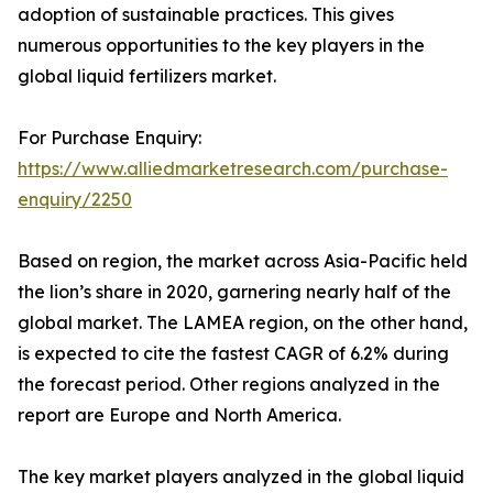
adoption of sustainable practices. This gives
numerous opportunities to the key players in the
global liquid fertilizers market.
For Purchase Enquiry:
https://www.alliedmarketresearch.com/purchase-
enquiry/2250
Based on region, the market across Asia-Pacific held
the lion’s share in 2020, garnering nearly half of the
global market. The LAMEA region, on the other hand,
is expected to cite the fastest CAGR of 6.2% during
the forecast period. Other regions analyzed in the
report are Europe and North America.
The key market players analyzed in the global liquid