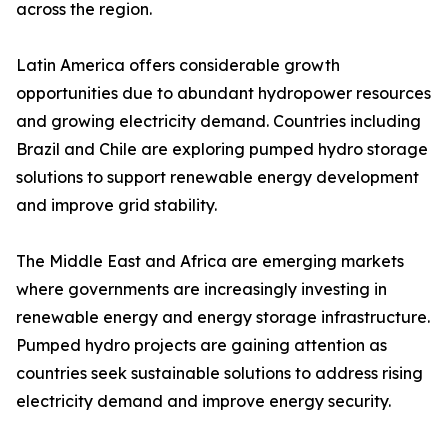
across the region.
Latin America offers considerable growth
opportunities due to abundant hydropower resources
and growing electricity demand. Countries including
Brazil and Chile are exploring pumped hydro storage
solutions to support renewable energy development
and improve grid stability.
The Middle East and Africa are emerging markets
where governments are increasingly investing in
renewable energy and energy storage infrastructure.
Pumped hydro projects are gaining attention as
countries seek sustainable solutions to address rising
electricity demand and improve energy security.