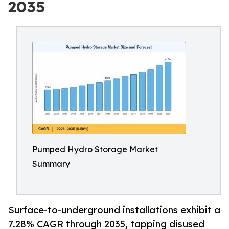
2035
Pumped Hydro Storage Market
Summary
Surface-to-underground installations exhibit a
7.28% CAGR through 2035, tapping disused