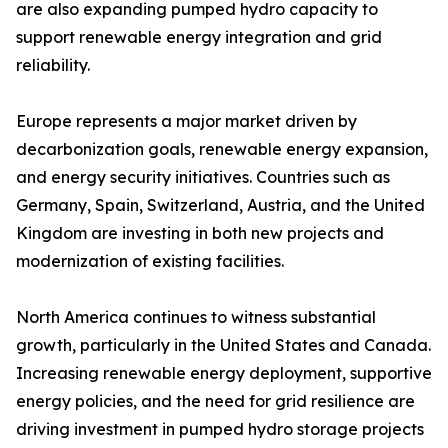
are also expanding pumped hydro capacity to
support renewable energy integration and grid
reliability.
Europe represents a major market driven by
decarbonization goals, renewable energy expansion,
and energy security initiatives. Countries such as
Germany, Spain, Switzerland, Austria, and the United
Kingdom are investing in both new projects and
modernization of existing facilities.
North America continues to witness substantial
growth, particularly in the United States and Canada.
Increasing renewable energy deployment, supportive
energy policies, and the need for grid resilience are
driving investment in pumped hydro storage projects