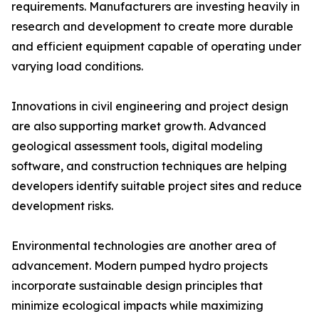
requirements. Manufacturers are investing heavily in
research and development to create more durable
and efficient equipment capable of operating under
varying load conditions.
Innovations in civil engineering and project design
are also supporting market growth. Advanced
geological assessment tools, digital modeling
software, and construction techniques are helping
developers identify suitable project sites and reduce
development risks.
Environmental technologies are another area of
advancement. Modern pumped hydro projects
incorporate sustainable design principles that
minimize ecological impacts while maximizing