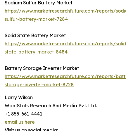
Sodium Sulfur Battery Market
https://www.marketresearchfuture.com/reports/sodiu
sulfur-battery-market-7284
Solid State Battery Market
https://www.marketresearchfuture.com/reports/solid-
state-battery-market-8484
Battery Storage Inverter Market
https://www.marketresearchfuture.com/reports/batter
storage-inverter-market-8728
Larry Wilson
WantStats Research And Media Pvt. Ltd.
+1 855-661-4441
email us here
Visit us on social media: