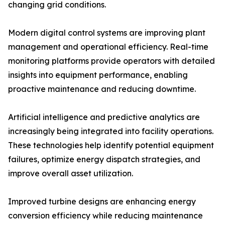
changing grid conditions.
Modern digital control systems are improving plant
management and operational efficiency. Real-time
monitoring platforms provide operators with detailed
insights into equipment performance, enabling
proactive maintenance and reducing downtime.
Artificial intelligence and predictive analytics are
increasingly being integrated into facility operations.
These technologies help identify potential equipment
failures, optimize energy dispatch strategies, and
improve overall asset utilization.
Improved turbine designs are enhancing energy
conversion efficiency while reducing maintenance