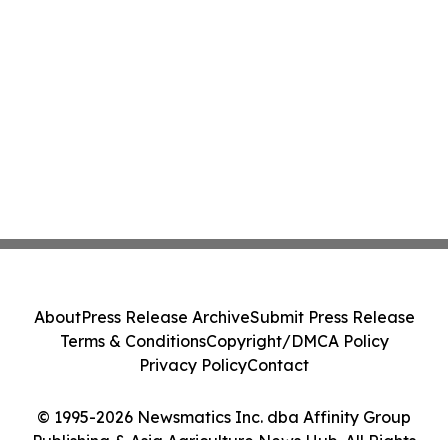
About
Press Release Archive
Submit Press Release
Terms & Conditions
Copyright/DMCA Policy
Privacy Policy
Contact
© 1995-2026 Newsmatics Inc. dba Affinity Group
Publishing & Asia Agriculture News Hub. All Rights