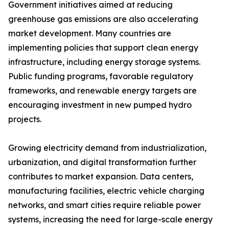
Government initiatives aimed at reducing
greenhouse gas emissions are also accelerating
market development. Many countries are
implementing policies that support clean energy
infrastructure, including energy storage systems.
Public funding programs, favorable regulatory
frameworks, and renewable energy targets are
encouraging investment in new pumped hydro
projects.
Growing electricity demand from industrialization,
urbanization, and digital transformation further
contributes to market expansion. Data centers,
manufacturing facilities, electric vehicle charging
networks, and smart cities require reliable power
systems, increasing the need for large-scale energy