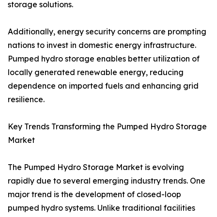
storage solutions.
Additionally, energy security concerns are prompting
nations to invest in domestic energy infrastructure.
Pumped hydro storage enables better utilization of
locally generated renewable energy, reducing
dependence on imported fuels and enhancing grid
resilience.
Key Trends Transforming the Pumped Hydro Storage
Market
The Pumped Hydro Storage Market is evolving
rapidly due to several emerging industry trends. One
major trend is the development of closed-loop
pumped hydro systems. Unlike traditional facilities