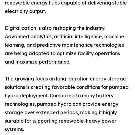
renewable energy hubs capable of delivering stable
electricity output.
Digitalization is also reshaping the industry.
Advanced analytics, artificial intelligence, machine
learning, and predictive maintenance technologies
are being adopted to optimize facility operations
and maximize performance.
The growing focus on long-duration energy storage
solutions is creating favorable conditions for pumped
hydro deployment. Compared to many battery
technologies, pumped hydro can provide energy
storage over extended periods, making it highly
suitable for supporting renewable-heavy power
systems.