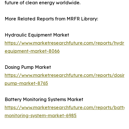
future of clean energy worldwide.
More Related Reports from MRFR Library:
Hydraulic Equipment Market
https://www.marketresearchfuture.com/reports/hydrau
equipment-market-8066
Dosing Pump Market
https://www.marketresearchfuture.com/reports/dosing
pump-market-8765
Battery Monitoring Systems Market
https://www.marketresearchfuture.com/reports/batter
monitoring-system-market-6985