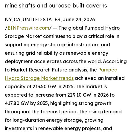
mine shafts and purpose-built caverns
NY, CA, UNITED STATES, June 24, 2026
/
EINPresswire.com
/ -- The global Pumped Hydro
Storage Market continues to play a critical role in
supporting energy storage infrastructure and
ensuring grid reliability as renewable energy
deployment accelerates across the world. According
to Market Research Future analysis, the
Pumped
Hydro Storage Market trends
achieved an installed
capacity of 213.50 GW in 2025. The market is
expected to increase from 229.10 GW in 2026 to
417.80 GW by 2035, highlighting strong growth
throughout the forecast period. The rising demand
for long-duration energy storage, growing
investments in renewable energy projects, and