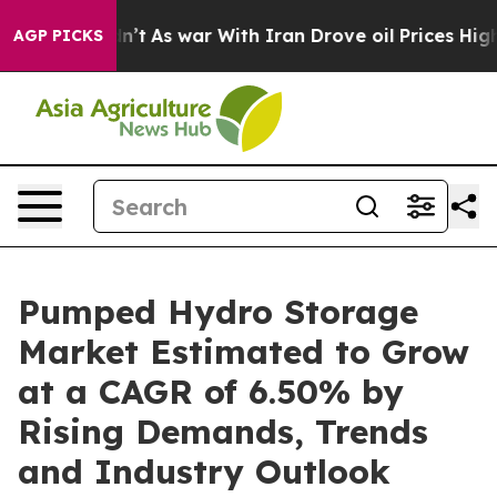
dn’t
As war With Iran Drove oil Prices Higher, Trump 
AGP PICKS
Pumped Hydro Storage
Market Estimated to Grow
at a CAGR of 6.50% by
Rising Demands, Trends
and Industry Outlook