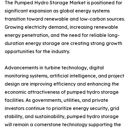
The Pumped Hydro Storage Market is positioned for
significant expansion as global energy systems
transition toward renewable and low-carbon sources.
Growing electricity demand, increasing renewable
energy penetration, and the need for reliable long-
duration energy storage are creating strong growth
opportunities for the industry.
Advancements in turbine technology, digital
monitoring systems, artificial intelligence, and project
design are improving efficiency and enhancing the
economic attractiveness of pumped hydro storage
facilities. As governments, utilities, and private
investors continue to prioritize energy security, grid
stability, and sustainability, pumped hydro storage
will remain a cornerstone technology supporting the