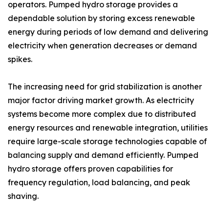
operators. Pumped hydro storage provides a
dependable solution by storing excess renewable
energy during periods of low demand and delivering
electricity when generation decreases or demand
spikes.
The increasing need for grid stabilization is another
major factor driving market growth. As electricity
systems become more complex due to distributed
energy resources and renewable integration, utilities
require large-scale storage technologies capable of
balancing supply and demand efficiently. Pumped
hydro storage offers proven capabilities for
frequency regulation, load balancing, and peak
shaving.