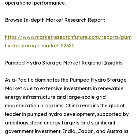
operational performance.
Browse In-depth Market Research Report:
https://www.marketresearchfuture.com/reports/pump
hydro-storage-market-22320
Pumped Hydro Storage Market Regional Insights
Asia-Pacific dominates the Pumped Hydro Storage
Market due to extensive investments in renewable
energy infrastructure and large-scale grid
modernization programs. China remains the global
leader in pumped hydro development, supported by
ambitious clean energy targets and significant
government investment. India, Japan, and Australia