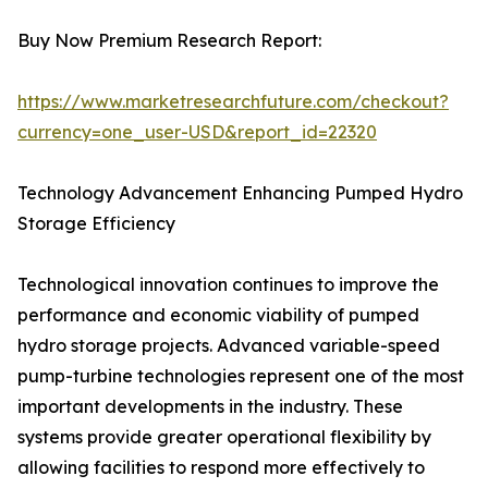
Buy Now Premium Research Report:
https://www.marketresearchfuture.com/checkout?
currency=one_user-USD&report_id=22320
Technology Advancement Enhancing Pumped Hydro
Storage Efficiency
Technological innovation continues to improve the
performance and economic viability of pumped
hydro storage projects. Advanced variable-speed
pump-turbine technologies represent one of the most
important developments in the industry. These
systems provide greater operational flexibility by
allowing facilities to respond more effectively to