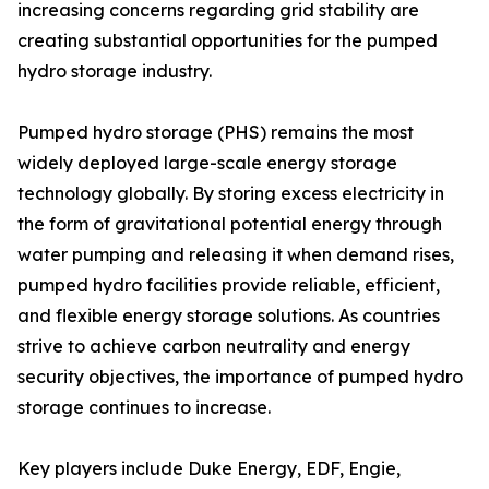
increasing concerns regarding grid stability are
creating substantial opportunities for the pumped
hydro storage industry.
Pumped hydro storage (PHS) remains the most
widely deployed large-scale energy storage
technology globally. By storing excess electricity in
the form of gravitational potential energy through
water pumping and releasing it when demand rises,
pumped hydro facilities provide reliable, efficient,
and flexible energy storage solutions. As countries
strive to achieve carbon neutrality and energy
security objectives, the importance of pumped hydro
storage continues to increase.
Key players include Duke Energy, EDF, Engie,