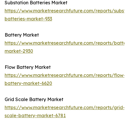
Substation Batteries Market
https://www.marketresearchfuture.com/reports/substa
batteries-market-933
Battery Market
https://www.marketresearchfuture.com/reports/batter
market-2930
Flow Battery Market
https://www.marketresearchfuture.com/reports/flow-
battery-market-6620
Grid Scale Battery Market
https://www.marketresearchfuture.com/reports/grid-
scale-battery-market-6781