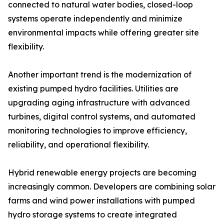
connected to natural water bodies, closed-loop
systems operate independently and minimize
environmental impacts while offering greater site
flexibility.
Another important trend is the modernization of
existing pumped hydro facilities. Utilities are
upgrading aging infrastructure with advanced
turbines, digital control systems, and automated
monitoring technologies to improve efficiency,
reliability, and operational flexibility.
Hybrid renewable energy projects are becoming
increasingly common. Developers are combining solar
farms and wind power installations with pumped
hydro storage systems to create integrated