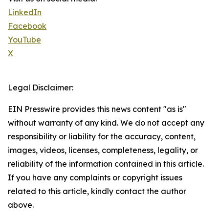
LinkedIn
Facebook
YouTube
X
Legal Disclaimer:
EIN Presswire provides this news content "as is"
without warranty of any kind. We do not accept any
responsibility or liability for the accuracy, content,
images, videos, licenses, completeness, legality, or
reliability of the information contained in this article.
If you have any complaints or copyright issues
related to this article, kindly contact the author
above.