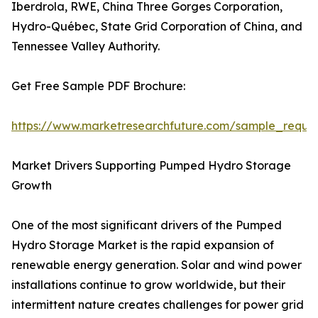
Iberdrola, RWE, China Three Gorges Corporation,
Hydro-Québec, State Grid Corporation of China, and
Tennessee Valley Authority.
Get Free Sample PDF Brochure:
https://www.marketresearchfuture.com/sample_reque
Market Drivers Supporting Pumped Hydro Storage
Growth
One of the most significant drivers of the Pumped
Hydro Storage Market is the rapid expansion of
renewable energy generation. Solar and wind power
installations continue to grow worldwide, but their
intermittent nature creates challenges for power grid