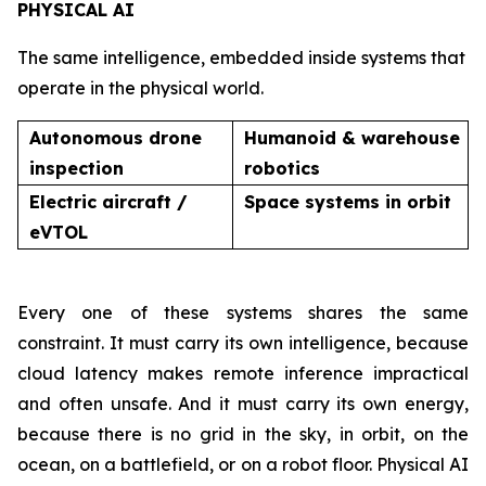
PHYSICAL AI
The same intelligence, embedded inside systems that
operate in the physical world.
Autonomous drone
Humanoid & warehouse
inspection
robotics
Electric aircraft /
Space systems in orbit
eVTOL
Every one of these systems shares the same
constraint. It must carry its own intelligence, because
cloud latency makes remote inference impractical
and often unsafe. And it must carry its own energy,
because there is no grid in the sky, in orbit, on the
ocean, on a battlefield, or on a robot floor. Physical AI