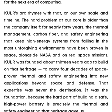
for the next era of computing.
KULR’s arc rhymes with that, on our own scale and
timeline. The hard problem at our core is older than
the company itself: for nearly forty years, the thermal
management, carbon fiber, and safety engineering
that keep high-energy systems from failing in the
most unforgiving environments have been proven in
space, alongside NASA and on real space missions.
KULR was founded about thirteen years ago to build
on that heritage — to carry four decades of space-
proven thermal and safety engineering into new
applications beyond space and defense. That
expertise was never the destination. It was the
foundation, because the hard part of building a safe,
high-power battery is precisely the thermal and
safety engineering that heritage gave us.