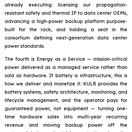
already executing: licensing our propagation-
resistant safety and thermal IP to data center OEMs,
advancing a high-power backup platform purpose-
built for the rack, and holding a seat in the
consortium defining next-generation data center
power standards.
The fourth is Energy as a Service — mission-critical
power delivered as a managed service rather than
sold as hardware. If battery is infrastructure, this is
how we deliver and monetize it: KULR provides the
battery systems, safety architecture, monitoring, and
lifecycle management, and the operator pays for
guaranteed power, not equipment — turning one-
time hardware sales into multi-year recurring
revenue and moving backup power off the