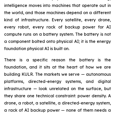
intelligence moves into machines that operate out in
the world, and those machines depend on a different
kind of infrastructure. Every satellite, every drone,
every robot, every rack of backup power for AI
compute runs on a battery system. The battery is not
a component bolted onto physical AI; it is the energy
foundation physical AI is built on.
There is a specific reason the battery is the
foundation, and it sits at the heart of how we are
building KULR. The markets we serve — autonomous
platforms, directed-energy systems, and digital
infrastructure — look unrelated on the surface, but
they share one technical constraint: power density. A
drone, a robot, a satellite, a directed-energy system,
a rack of AI backup power — none of them needs a