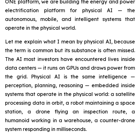
ONE platform, we are building the energy and power
electrification platform for physical AI — the
autonomous, mobile, and intelligent systems that
operate in the physical world.
Let me explain what I mean by physical AI, because
the term is common but its substance is often missed.
The AI most investors have encountered lives inside
data centers — it runs on GPUs and draws power from
the grid. Physical AI is the same intelligence —
perception, planning, reasoning — embedded inside
systems that operate in the physical world: a satellite
processing data in orbit, a robot maintaining a space
station, a drone flying an inspection route, a
humanoid working in a warehouse, a counter-drone
system responding in milliseconds.