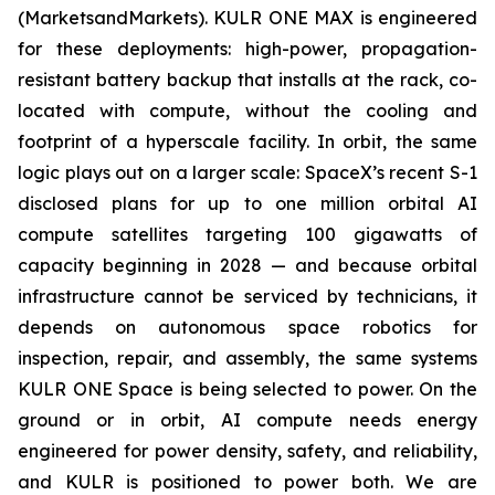
(MarketsandMarkets). KULR ONE MAX is engineered
for these deployments: high-power, propagation-
resistant battery backup that installs at the rack, co-
located with compute, without the cooling and
footprint of a hyperscale facility. In orbit, the same
logic plays out on a larger scale: SpaceX’s recent S-1
disclosed plans for up to one million orbital AI
compute satellites targeting 100 gigawatts of
capacity beginning in 2028 — and because orbital
infrastructure cannot be serviced by technicians, it
depends on autonomous space robotics for
inspection, repair, and assembly, the same systems
KULR ONE Space is being selected to power. On the
ground or in orbit, AI compute needs energy
engineered for power density, safety, and reliability,
and KULR is positioned to power both. We are