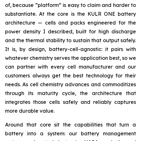
of, because “platform” is easy to claim and harder to
substantiate. At the core is the KULR ONE battery
architecture — cells and packs engineered for the
power density I described, built for high discharge
and the thermal stability to sustain that output safely.
It is, by design, battery-cell-agnostic: it pairs with
whatever chemistry serves the application best, so we
can partner with every cell manufacturer and our
customers always get the best technology for their
needs. As cell chemistry advances and commoditizes
through its maturity cycle, the architecture that
integrates those cells safely and reliably captures
more durable value.
Around that core sit the capabilities that turn a
battery into a system: our battery management