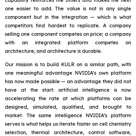
capability reinforces the others and makes the next
one easier to add. The value is not in any single
component but in the integration — which is what
competitors find hardest to replicate. A company
selling one component competes on price; a company
with an integrated platform competes on
architecture, and architecture is durable.
Our mission is to build KULR on a similar path, with
one meaningful advantage NVIDIA’s own platform
has now made possible — an advantage they did not
have at the start: artificial intelligence is now
accelerating the rate at which platforms can be
designed, simulated, qualified, and brought to
market. The same intelligence NVIDIA’s platform
serves is what helps us iterate faster on cell chemistry
selection, thermal architecture, control software,