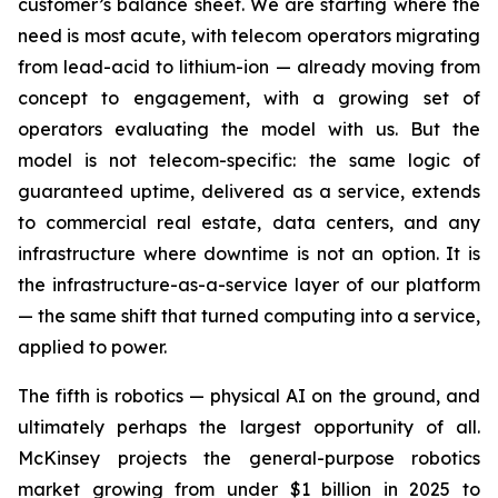
customer’s balance sheet. We are starting where the
need is most acute, with telecom operators migrating
from lead-acid to lithium-ion — already moving from
concept to engagement, with a growing set of
operators evaluating the model with us. But the
model is not telecom-specific: the same logic of
guaranteed uptime, delivered as a service, extends
to commercial real estate, data centers, and any
infrastructure where downtime is not an option. It is
the infrastructure-as-a-service layer of our platform
— the same shift that turned computing into a service,
applied to power.
The fifth is robotics — physical AI on the ground, and
ultimately perhaps the largest opportunity of all.
McKinsey projects the general-purpose robotics
market growing from under $1 billion in 2025 to