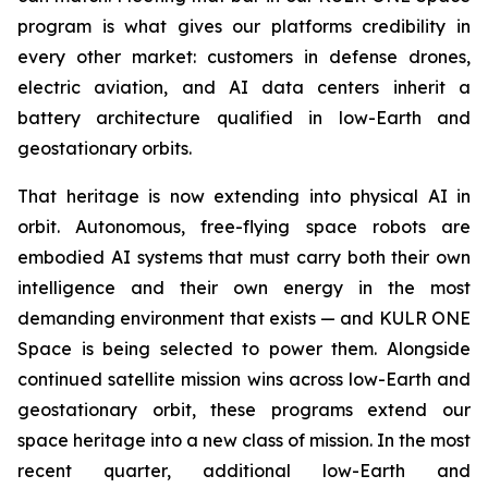
program is what gives our platforms credibility in
every other market: customers in defense drones,
electric aviation, and AI data centers inherit a
battery architecture qualified in low-Earth and
geostationary orbits.
That heritage is now extending into physical AI in
orbit. Autonomous, free-flying space robots are
embodied AI systems that must carry both their own
intelligence and their own energy in the most
demanding environment that exists — and KULR ONE
Space is being selected to power them. Alongside
continued satellite mission wins across low-Earth and
geostationary orbit, these programs extend our
space heritage into a new class of mission. In the most
recent quarter, additional low-Earth and