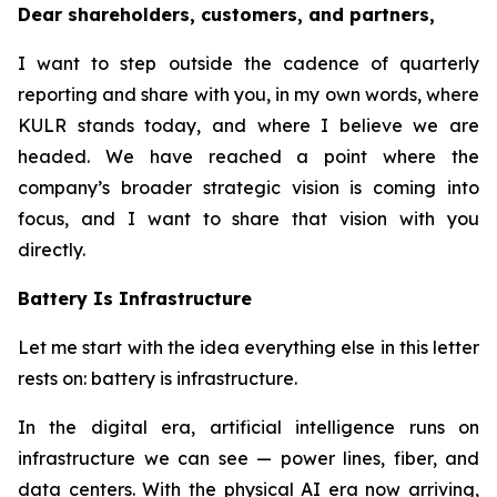
Dear shareholders, customers, and partners,
I want to step outside the cadence of quarterly
reporting and share with you, in my own words, where
KULR stands today, and where I believe we are
headed. We have reached a point where the
company’s broader strategic vision is coming into
focus, and I want to share that vision with you
directly.
Battery Is Infrastructure
Let me start with the idea everything else in this letter
rests on: battery is infrastructure.
In the digital era, artificial intelligence runs on
infrastructure we can see — power lines, fiber, and
data centers. With the physical AI era now arriving,