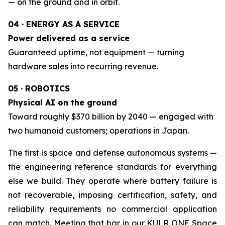
— on the ground and in orbit.
04 · ENERGY AS A SERVICE
Power delivered as a service
Guaranteed uptime, not equipment — turning
hardware sales into recurring revenue.
05 · ROBOTICS
Physical AI on the ground
Toward roughly $370 billion by 2040 — engaged with
two humanoid customers; operations in Japan.
The first is space and defense autonomous systems —
the engineering reference standards for everything
else we build. They operate where battery failure is
not recoverable, imposing certification, safety, and
reliability requirements no commercial application
can match. Meeting that bar in our KULR ONE Space