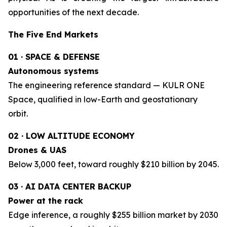
opportunities of the next decade.
The Five End Markets
01 · SPACE & DEFENSE
Autonomous systems
The engineering reference standard — KULR ONE
Space, qualified in low-Earth and geostationary
orbit.
02 · LOW ALTITUDE ECONOMY
Drones & UAS
Below 3,000 feet, toward roughly $210 billion by 2045.
03 · AI DATA CENTER BACKUP
Power at the rack
Edge inference, a roughly $255 billion market by 2030