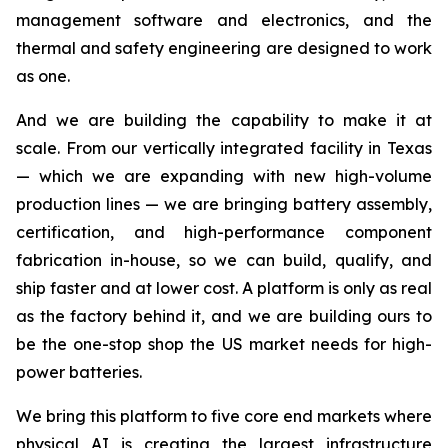
management software and electronics, and the
thermal and safety engineering are designed to work
as one.
And we are building the capability to make it at
scale. From our vertically integrated facility in Texas
— which we are expanding with new high-volume
production lines — we are bringing battery assembly,
certification, and high-performance component
fabrication in-house, so we can build, qualify, and
ship faster and at lower cost. A platform is only as real
as the factory behind it, and we are building ours to
be the one-stop shop the US market needs for high-
power batteries.
We bring this platform to five core end markets where
physical AI is creating the largest infrastructure