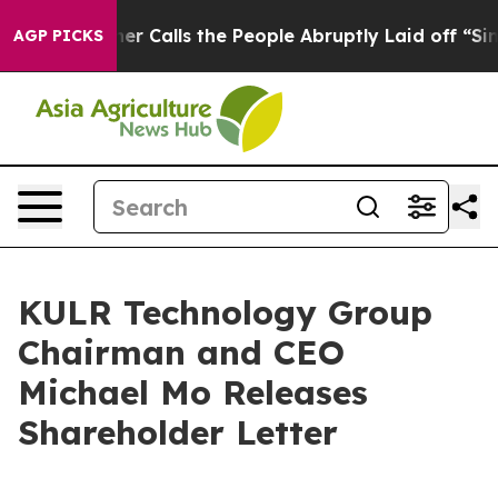
alls the People Abruptly Laid off “Simply a Math Pr
AGP PICKS
KULR Technology Group
Chairman and CEO
Michael Mo Releases
Shareholder Letter