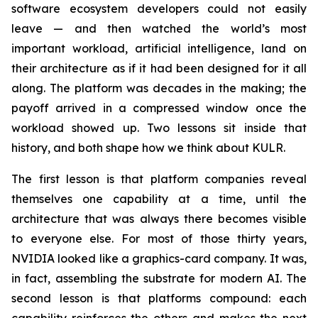
software ecosystem developers could not easily
leave — and then watched the world’s most
important workload, artificial intelligence, land on
their architecture as if it had been designed for it all
along. The platform was decades in the making; the
payoff arrived in a compressed window once the
workload showed up. Two lessons sit inside that
history, and both shape how we think about KULR.
The first lesson is that platform companies reveal
themselves one capability at a time, until the
architecture that was always there becomes visible
to everyone else. For most of those thirty years,
NVIDIA looked like a graphics-card company. It was,
in fact, assembling the substrate for modern AI. The
second lesson is that platforms compound: each