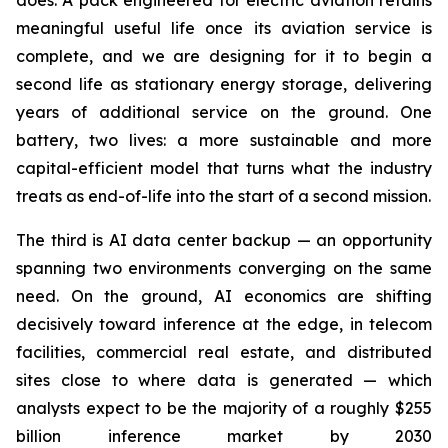
does. A pack engineered for electric aviation retains
meaningful useful life once its aviation service is
complete, and we are designing for it to begin a
second life as stationary energy storage, delivering
years of additional service on the ground. One
battery, two lives: a more sustainable and more
capital-efficient model that turns what the industry
treats as end-of-life into the start of a second mission.
The third is AI data center backup — an opportunity
spanning two environments converging on the same
need. On the ground, AI economics are shifting
decisively toward inference at the edge, in telecom
facilities, commercial real estate, and distributed
sites close to where data is generated — which
analysts expect to be the majority of a roughly $255
billion inference market by 2030