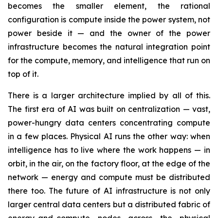
becomes the smaller element, the rational
configuration is compute inside the power system, not
power beside it — and the owner of the power
infrastructure becomes the natural integration point
for the compute, memory, and intelligence that run on
top of it.
There is a larger architecture implied by all of this.
The first era of AI was built on centralization — vast,
power-hungry data centers concentrating compute
in a few places. Physical AI runs the other way: when
intelligence has to live where the work happens — in
orbit, in the air, on the factory floor, at the edge of the
network — energy and compute must be distributed
there too. The future of AI infrastructure is not only
larger central data centers but a distributed fabric of