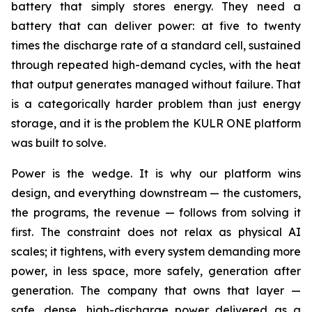
battery that simply stores energy. They need a
battery that can deliver power: at five to twenty
times the discharge rate of a standard cell, sustained
through repeated high-demand cycles, with the heat
that output generates managed without failure. That
is a categorically harder problem than just energy
storage, and it is the problem the KULR ONE platform
was built to solve.
Power is the wedge. It is why our platform wins
design, and everything downstream — the customers,
the programs, the revenue — follows from solving it
first. The constraint does not relax as physical AI
scales; it tightens, with every system demanding more
power, in less space, more safely, generation after
generation. The company that owns that layer —
safe, dense, high-discharge power delivered as a