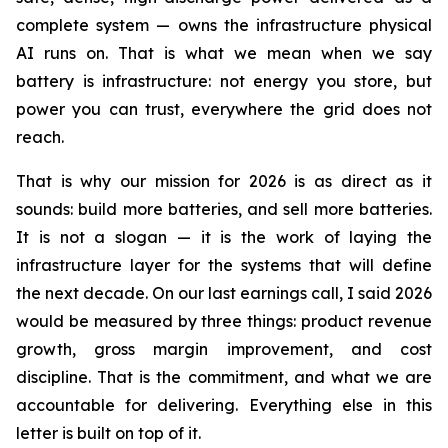
complete system — owns the infrastructure physical
AI runs on. That is what we mean when we say
battery is infrastructure: not energy you store, but
power you can trust, everywhere the grid does not
reach.
That is why our mission for 2026 is as direct as it
sounds: build more batteries, and sell more batteries.
It is not a slogan — it is the work of laying the
infrastructure layer for the systems that will define
the next decade. On our last earnings call, I said 2026
would be measured by three things: product revenue
growth, gross margin improvement, and cost
discipline. That is the commitment, and what we are
accountable for delivering. Everything else in this
letter is built on top of it.