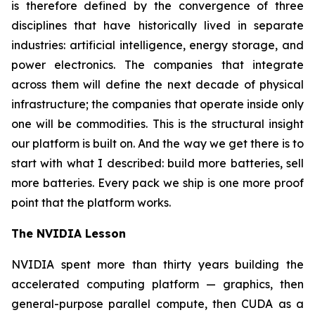
is therefore defined by the convergence of three
disciplines that have historically lived in separate
industries: artificial intelligence, energy storage, and
power electronics. The companies that integrate
across them will define the next decade of physical
infrastructure; the companies that operate inside only
one will be commodities. This is the structural insight
our platform is built on. And the way we get there is to
start with what I described: build more batteries, sell
more batteries. Every pack we ship is one more proof
point that the platform works.
The NVIDIA Lesson
NVIDIA spent more than thirty years building the
accelerated computing platform — graphics, then
general-purpose parallel compute, then CUDA as a