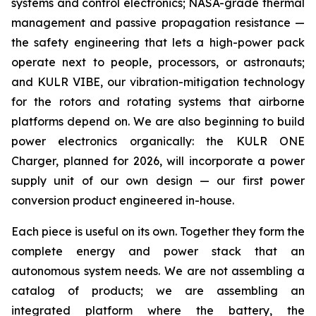
systems and control electronics; NASA-grade thermal
management and passive propagation resistance —
the safety engineering that lets a high-power pack
operate next to people, processors, or astronauts;
and KULR VIBE, our vibration-mitigation technology
for the rotors and rotating systems that airborne
platforms depend on. We are also beginning to build
power electronics organically: the KULR ONE
Charger, planned for 2026, will incorporate a power
supply unit of our own design — our first power
conversion product engineered in-house.
Each piece is useful on its own. Together they form the
complete energy and power stack that an
autonomous system needs. We are not assembling a
catalog of products; we are assembling an
integrated platform where the battery, the