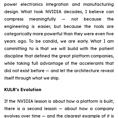
power electronics integration and manufacturing
design. What took NVIDIA decades, I believe can
compress meaningfully — not because the
engineering is easier, but because the tools are
categorically more powerful than they were even five
years ago. To be candid, we are early. What I am
committing to is that we will build with the patient
discipline that defined the great platform companies,
while taking full advantage of the accelerants that
did not exist before — and let the architecture reveal
itself through what we ship.
KULR’s Evolution
If the NVIDIA lesson is about how a platform is built,
there is a second lesson — about how a company
evolves over time — and the clearest example of it is