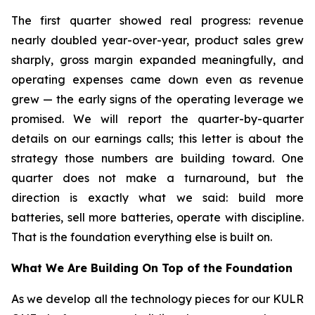
The first quarter showed real progress: revenue
nearly doubled year-over-year, product sales grew
sharply, gross margin expanded meaningfully, and
operating expenses came down even as revenue
grew — the early signs of the operating leverage we
promised. We will report the quarter-by-quarter
details on our earnings calls; this letter is about the
strategy those numbers are building toward. One
quarter does not make a turnaround, but the
direction is exactly what we said: build more
batteries, sell more batteries, operate with discipline.
That is the foundation everything else is built on.
What We Are Building On Top of the Foundation
As we develop all the technology pieces for our KULR