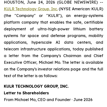
HOUSTON, June 24, 2026 (GLOBE NEWSWIRE) --
KULR Technology Group, Inc.
(NYSE American: KULR)
(the "Company" or "KULR"), an energy-systems
platform company that enables the safe, certifiable
deployment of ultra-high-power lithium battery
systems for space and defense programs, mobility
applications, hyperscale AI data centers, and
telecom infrastructure applications, today published
a letter from the Company's Chairman and Chief
Executive Officer, Michael Mo. The letter is available
on the Company's investor relations page and the full
text of the letter is as follows:
KULR TECHNOLOGY GROUP, INC.
Letter to Shareholders
From Michael Mo, CEO and Founder · June 2026