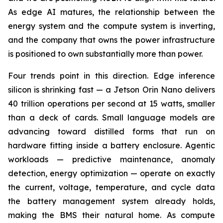
As edge AI matures, the relationship between the
energy system and the compute system is inverting,
and the company that owns the power infrastructure
is positioned to own substantially more than power.
Four trends point in this direction. Edge inference
silicon is shrinking fast — a Jetson Orin Nano delivers
40 trillion operations per second at 15 watts, smaller
than a deck of cards. Small language models are
advancing toward distilled forms that run on
hardware fitting inside a battery enclosure. Agentic
workloads — predictive maintenance, anomaly
detection, energy optimization — operate on exactly
the current, voltage, temperature, and cycle data
the battery management system already holds,
making the BMS their natural home. As compute