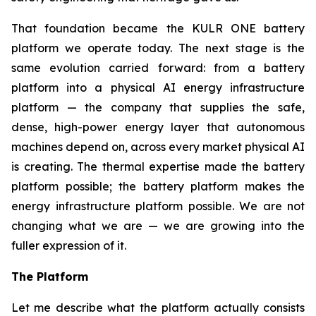
That foundation became the KULR ONE battery
platform we operate today. The next stage is the
same evolution carried forward: from a battery
platform into a physical AI energy infrastructure
platform — the company that supplies the safe,
dense, high-power energy layer that autonomous
machines depend on, across every market physical AI
is creating. The thermal expertise made the battery
platform possible; the battery platform makes the
energy infrastructure platform possible. We are not
changing what we are — we are growing into the
fuller expression of it.
The Platform
Let me describe what the platform actually consists