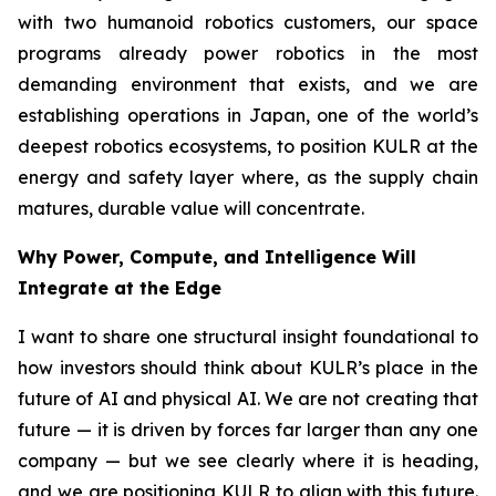
with two humanoid robotics customers, our space
programs already power robotics in the most
demanding environment that exists, and we are
establishing operations in Japan, one of the world’s
deepest robotics ecosystems, to position KULR at the
energy and safety layer where, as the supply chain
matures, durable value will concentrate.
Why Power, Compute, and Intelligence Will
Integrate at the Edge
I want to share one structural insight foundational to
how investors should think about KULR’s place in the
future of AI and physical AI. We are not creating that
future — it is driven by forces far larger than any one
company — but we see clearly where it is heading,
and we are positioning KULR to align with this future.