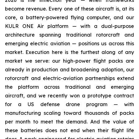
2026 is the inflection year — when frameworks
become revenue. Every one of these aircraft is, at its
core, a battery-powered flying computer, and our
KULR ONE Air platform — with a dual-purpose
architecture spanning traditional rotorcraft and
emerging electric aviation — positions us across this
market. Execution here is the furthest along of any
market we serve: our high-power flight packs are
already in production and broadening adoption, our
rotorcraft and electric-aviation partnerships extend
the platform across traditional and emerging
aircraft, and we recently won a prototype contract
for a US defense drone program — with
manufacturing scaling toward thousands of packs
per month to meet the demand. And the value of
these batteries does not end when their flight life