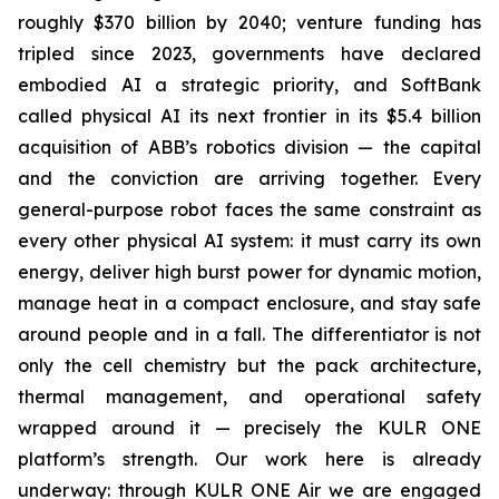
roughly $370 billion by 2040; venture funding has
tripled since 2023, governments have declared
embodied AI a strategic priority, and SoftBank
called physical AI its next frontier in its $5.4 billion
acquisition of ABB’s robotics division — the capital
and the conviction are arriving together. Every
general-purpose robot faces the same constraint as
every other physical AI system: it must carry its own
energy, deliver high burst power for dynamic motion,
manage heat in a compact enclosure, and stay safe
around people and in a fall. The differentiator is not
only the cell chemistry but the pack architecture,
thermal management, and operational safety
wrapped around it — precisely the KULR ONE
platform’s strength. Our work here is already
underway: through KULR ONE Air we are engaged