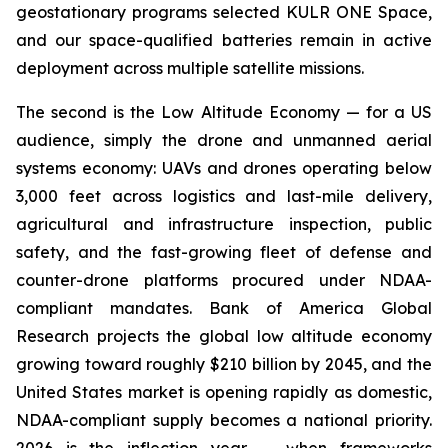
geostationary programs selected KULR ONE Space,
and our space-qualified batteries remain in active
deployment across multiple satellite missions.
The second is the Low Altitude Economy — for a US
audience, simply the drone and unmanned aerial
systems economy: UAVs and drones operating below
3,000 feet across logistics and last-mile delivery,
agricultural and infrastructure inspection, public
safety, and the fast-growing fleet of defense and
counter-drone platforms procured under NDAA-
compliant mandates. Bank of America Global
Research projects the global low altitude economy
growing toward roughly $210 billion by 2045, and the
United States market is opening rapidly as domestic,
NDAA-compliant supply becomes a national priority.