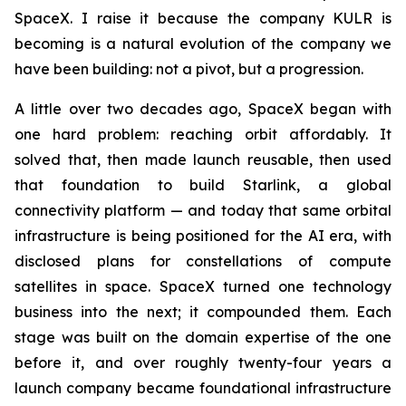
SpaceX. I raise it because the company KULR is
becoming is a natural evolution of the company we
have been building: not a pivot, but a progression.
A little over two decades ago, SpaceX began with
one hard problem: reaching orbit affordably. It
solved that, then made launch reusable, then used
that foundation to build Starlink, a global
connectivity platform — and today that same orbital
infrastructure is being positioned for the AI era, with
disclosed plans for constellations of compute
satellites in space. SpaceX turned one technology
business into the next; it compounded them. Each
stage was built on the domain expertise of the one
before it, and over roughly twenty-four years a
launch company became foundational infrastructure