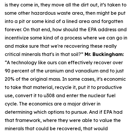
is they come in, they move all the dirt out, it’s taken to
some other hazardous waste area, then might be put
into a pit or some kind of a lined area and forgotten
forever. On that end, how should the EPA address and
incentivize some kind of a process where we can go in
and make sure that we're recovering these really
critical minerals that's in that soil?”
Mr. Buckingham:
“A technology like ours can effectively recover over
90 percent of the uranium and vanadium and to just
20% of the original mass. In some cases, it's economic
to take that material, recycle it, put it to productive
use, convert it to u308 and enter the nuclear fuel
cycle. The economics are a major driver in
determining which options to pursue. And if EPA had
that framework, where they were able to value the
minerals that could be recovered, that would