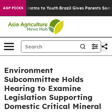
Abate Harms to Youth
Brazil Gives Parents Social Media
AGP PICKS
Environment
Subcommittee Holds
Hearing to Examine
Legislation Supporting
Domestic Critical Mineral