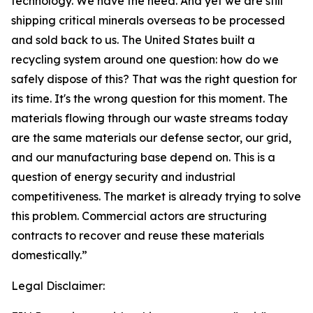
technology. We have the need. And yet we are still
shipping critical minerals overseas to be processed
and sold back to us. The United States built a
recycling system around one question: how do we
safely dispose of this? That was the right question for
its time. It's the wrong question for this moment. The
materials flowing through our waste streams today
are the same materials our defense sector, our grid,
and our manufacturing base depend on. This is a
question of energy security and industrial
competitiveness. The market is already trying to solve
this problem. Commercial actors are structuring
contracts to recover and reuse these materials
domestically.”
Legal Disclaimer: