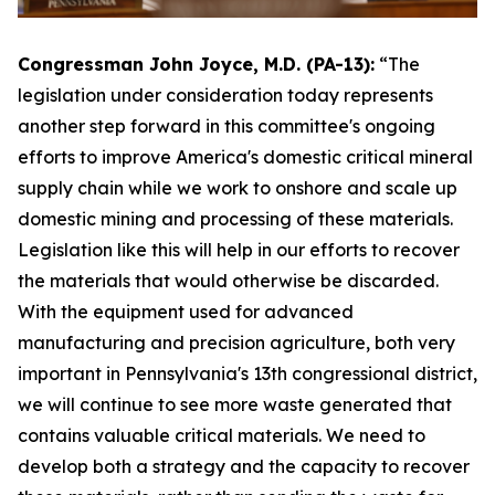
Congressman John Joyce, M.D. (PA-13):
“The
legislation under consideration today represents
another step forward in this committee's ongoing
efforts to improve America's domestic critical mineral
supply chain while we work to onshore and scale up
domestic mining and processing of these materials.
Legislation like this will help in our efforts to recover
the materials that would otherwise be discarded.
With the equipment used for advanced
manufacturing and precision agriculture, both very
important in Pennsylvania's 13th congressional district,
we will continue to see more waste generated that
contains valuable critical materials. We need to
develop both a strategy and the capacity to recover