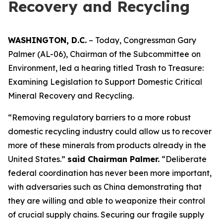
Recovery and Recycling
WASHINGTON, D.C.
– Today, Congressman Gary
Palmer (AL-06), Chairman of the Subcommittee on
Environment, led a hearing titled
Trash to Treasure:
Examining Legislation to Support Domestic Critical
Mineral Recovery and Recycling.
“Removing regulatory barriers to a more robust
domestic recycling industry could allow us to recover
more of these minerals from products already in the
United States.”
said Chairman Palmer.
“Deliberate
federal coordination has never been more important,
with adversaries such as China demonstrating that
they are willing and able to weaponize their control
of crucial supply chains. Securing our fragile supply