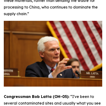
these materials, rather than sending the waste for
processing to China, who continues to dominate the
supply chain.”
Congressman Bob Latta (OH-05):
“I've been to
several contaminated sites and usually what you see