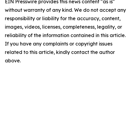
EIN Presswire provides this news content "as is"
without warranty of any kind. We do not accept any
responsibility or liability for the accuracy, content,
images, videos, licenses, completeness, legality, or
reliability of the information contained in this article.
If you have any complaints or copyright issues
related to this article, kindly contact the author
above.