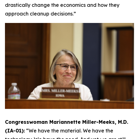
drastically change the economics and how they
approach cleanup decisions.”
Congresswoman Mariannette Miller-Meeks, M.D.
(IA-01):
“We have the material. We have the