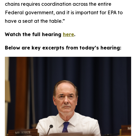
chains requires coordination across the entire
Federal government, and it is important for EPA to
have a seat at the table.”
Watch the full hearing
here
.
Below are key excerpts from today’s hearing: