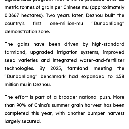
metric tonnes of grain per Chinese mu (approximately
0.0667 hectares). Two years later, Dezhou built the
country's first one-million-mu "Dunbanliang"
demonstration zone.
The gains have been driven by high-standard
farmland, upgraded irrigation systems, improved
seed varieties and integrated water-and-fertilizer
technologies. By 2025, farmland meeting the
"Dunbanliang" benchmark had expanded to 1.58
million mu in Dezhou.
The effort is part of a broader national push. More
than 90% of China's summer grain harvest has been
completed this year, with another bumper harvest
largely secured.