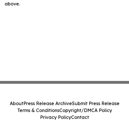
above.
About
Press Release Archive
Submit Press Release
Terms & Conditions
Copyright/DMCA Policy
Privacy Policy
Contact