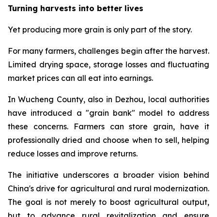
Turning harvests into better lives
Yet producing more grain is only part of the story.
For many farmers, challenges begin after the harvest.
Limited drying space, storage losses and fluctuating
market prices can all eat into earnings.
In Wucheng County, also in Dezhou, local authorities
have introduced a "grain bank" model to address
these concerns. Farmers can store grain, have it
professionally dried and choose when to sell, helping
reduce losses and improve returns.
The initiative underscores a broader vision behind
China's drive for agricultural and rural modernization.
The goal is not merely to boost agricultural output,
but to advance rural revitalization and ensure