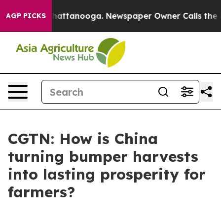
aos in Chattanooga. Newspaper Owner Calls the Peopl
AGP PICKS
CGTN: How is China
turning bumper harvests
into lasting prosperity for
farmers?