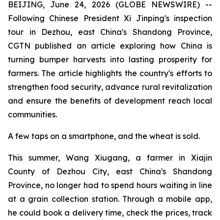
BEIJING, June 24, 2026 (GLOBE NEWSWIRE) --
Following Chinese President Xi Jinping's inspection
tour in Dezhou, east China's Shandong Province,
CGTN published an article exploring how China is
turning bumper harvests into lasting prosperity for
farmers. The article highlights the country's efforts to
strengthen food security, advance rural revitalization
and ensure the benefits of development reach local
communities.
A few taps on a smartphone, and the wheat is sold.
This summer, Wang Xiugang, a farmer in Xiajin
County of Dezhou City, east China's Shandong
Province, no longer had to spend hours waiting in line
at a grain collection station. Through a mobile app,
he could book a delivery time, check the prices, track