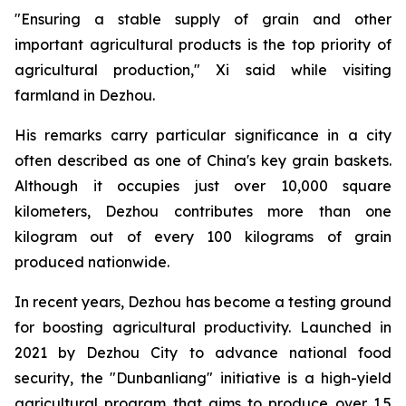
"Ensuring a stable supply of grain and other
important agricultural products is the top priority of
agricultural production," Xi said while visiting
farmland in Dezhou.
His remarks carry particular significance in a city
often described as one of China's key grain baskets.
Although it occupies just over 10,000 square
kilometers, Dezhou contributes more than one
kilogram out of every 100 kilograms of grain
produced nationwide.
In recent years, Dezhou has become a testing ground
for boosting agricultural productivity. Launched in
2021 by Dezhou City to advance national food
security, the "Dunbanliang" initiative is a high-yield
agricultural program that aims to produce over 1.5