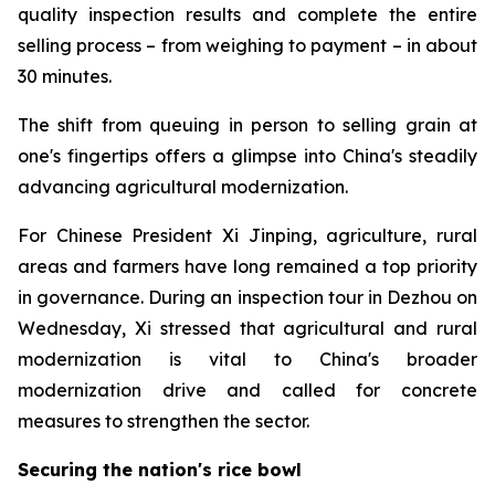
quality inspection results and complete the entire
selling process – from weighing to payment – in about
30 minutes.
The shift from queuing in person to selling grain at
one's fingertips offers a glimpse into China's steadily
advancing agricultural modernization.
For Chinese President Xi Jinping, agriculture, rural
areas and farmers have long remained a top priority
in governance. During an inspection tour in Dezhou on
Wednesday, Xi stressed that agricultural and rural
modernization is vital to China's broader
modernization drive and called for concrete
measures to strengthen the sector.
Securing the nation's rice bowl