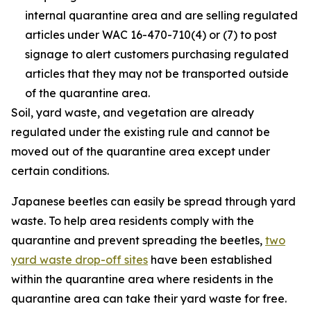
internal quarantine area and are selling regulated
articles under WAC 16-470-710(4) or (7) to post
signage to alert customers purchasing regulated
articles that they may not be transported outside
of the quarantine area.
Soil, yard waste, and vegetation are already
regulated under the existing rule and cannot be
moved out of the quarantine area except under
certain conditions.
Japanese beetles can easily be spread through yard
waste. To help area residents comply with the
quarantine and prevent spreading the beetles,
two
yard waste drop-off sites
have been established
within the quarantine area where residents in the
quarantine area can take their yard waste for free.