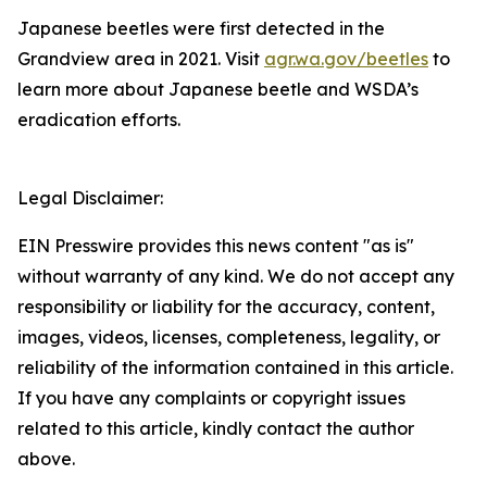
Japanese beetles were first detected in the
Grandview area in 2021. Visit
agr.wa.gov/beetles
to
learn more about Japanese beetle and WSDA’s
eradication efforts.
Legal Disclaimer:
EIN Presswire provides this news content "as is"
without warranty of any kind. We do not accept any
responsibility or liability for the accuracy, content,
images, videos, licenses, completeness, legality, or
reliability of the information contained in this article.
If you have any complaints or copyright issues
related to this article, kindly contact the author
above.