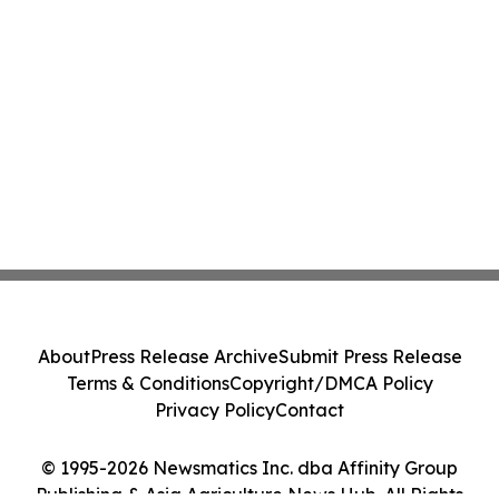
About
Press Release Archive
Submit Press Release
Terms & Conditions
Copyright/DMCA Policy
Privacy Policy
Contact
© 1995-2026 Newsmatics Inc. dba Affinity Group
Publishing & Asia Agriculture News Hub. All Rights