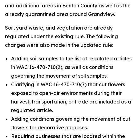
and additional areas in Benton County as well as the
already quarantined area around Grandview.
Soil, yard waste, and vegetation are already
regulated under the existing rule. The following
changes were also made in the updated rule:
Adding soil samples to the list of regulated articles
in WAC 16-470-710(2), as well as conditions
governing the movement of soil samples.
Clarifying in WAC 16-470-710(7) that cut flowers
exposed to open-air environments during their
harvest, transportation, or trade are included as a
regulated article.
Adding conditions governing the movement of cut
flowers for decorative purposes.
Requiring businesses that are located within the