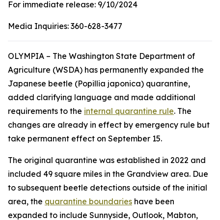
For immediate release:
9/10/2024
Media Inquiries:
360-628-3477
OLYMPIA – The Washington State Department of
Agriculture (WSDA) has permanently expanded the
Japanese beetle (
Popillia japonica
) quarantine,
added clarifying language and made additional
requirements to the
internal quarantine rule
. The
changes are already in effect by emergency rule but
take permanent effect on September 15.
The original quarantine was established in 2022 and
included 49 square miles in the Grandview area. Due
to subsequent beetle detections outside of the initial
area, the
quarantine boundaries
have been
expanded to include Sunnyside, Outlook, Mabton,