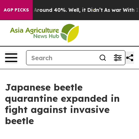
a Floor Around 40%. Well, it Didn’t
As war With Iran
AGP PICKS
Japanese beetle
quarantine expanded in
fight against invasive
beetle