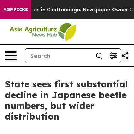
ollapse
Chaos in Chattanooga. Newspaper Owner Calls
AGP PICKS
State sees first substantial
decline in Japanese beetle
numbers, but wider
distribution