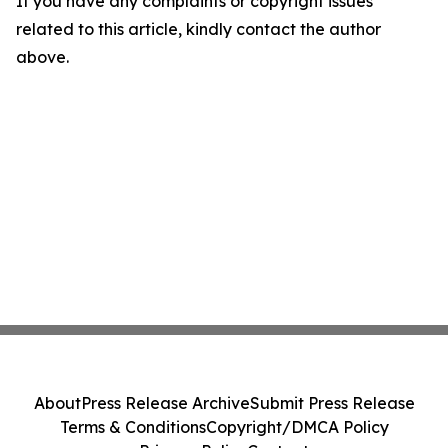
If you have any complaints or copyright issues
related to this article, kindly contact the author
above.
About
Press Release Archive
Submit Press Release
Terms & Conditions
Copyright/DMCA Policy