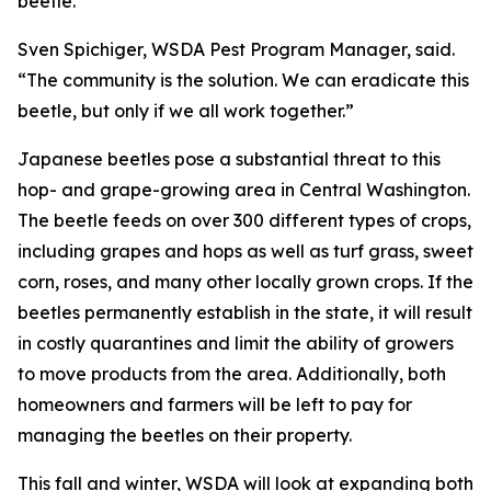
beetle.
Sven Spichiger, WSDA Pest Program Manager, said.
“The community is the solution. We can eradicate this
beetle, but only if we all work together.”
Japanese beetles pose a substantial threat to this
hop- and grape-growing area in Central Washington.
The beetle feeds on over 300 different types of crops,
including grapes and hops as well as turf grass, sweet
corn, roses, and many other locally grown crops. If the
beetles permanently establish in the state, it will result
in costly quarantines and limit the ability of growers
to move products from the area. Additionally, both
homeowners and farmers will be left to pay for
managing the beetles on their property.
This fall and winter, WSDA will look at expanding both