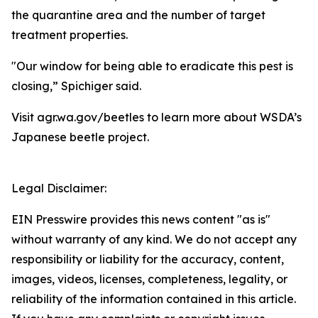
the quarantine area and the number of target
treatment properties.
"Our window for being able to eradicate this pest is
closing,” Spichiger said.
Visit agr.wa.gov/beetles to learn more about WSDA’s
Japanese beetle project.
Legal Disclaimer:
EIN Presswire provides this news content "as is"
without warranty of any kind. We do not accept any
responsibility or liability for the accuracy, content,
images, videos, licenses, completeness, legality, or
reliability of the information contained in this article.