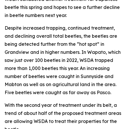
beetle this spring and hopes to see a further decline
in beetle numbers next year.
Despite increased trapping, continued treatment,
and declining overall total beetles, the beetles are
being detected further from the “hot spot” in
Grandview and in higher numbers. In Wapato, which
saw just over 100 beetles in 2022, WSDA trapped
more than 1,000 beetles this year. An increasing
number of beetles were caught in Sunnyside and
Mabton as well as on agricultural land in the area.
Five beetles were caught as far away as Pasco.
With the second year of treatment under its belt, a
trend of about half of the proposed treatment areas
are allowing WSDA to treat their properties for the