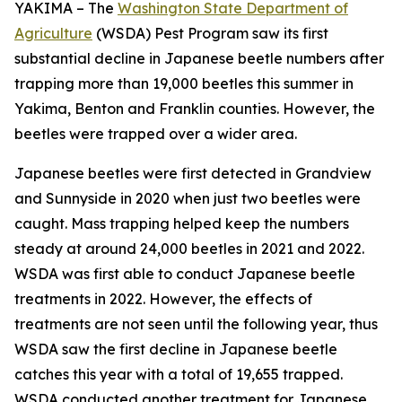
YAKIMA – The
Washington State Department of
Agriculture
(WSDA) Pest Program saw its first
substantial decline in Japanese beetle numbers after
trapping more than 19,000 beetles this summer in
Yakima, Benton and Franklin counties. However, the
beetles were trapped over a wider area.
Japanese beetles were first detected in Grandview
and Sunnyside in 2020 when just two beetles were
caught. Mass trapping helped keep the numbers
steady at around 24,000 beetles in 2021 and 2022.
WSDA was first able to conduct Japanese beetle
treatments in 2022. However, the effects of
treatments are not seen until the following year, thus
WSDA saw the first decline in Japanese beetle
catches this year with a total of 19,655 trapped.
WSDA conducted another treatment for Japanese