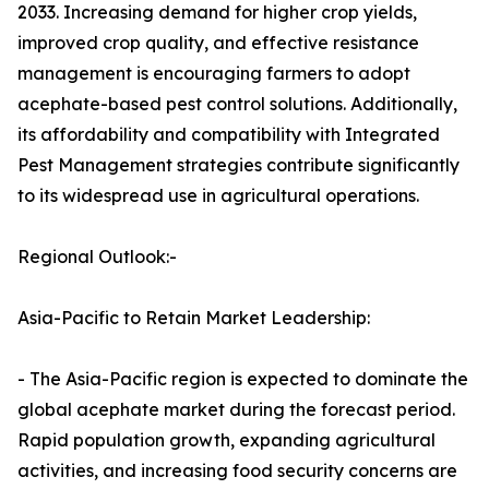
2033. Increasing demand for higher crop yields,
improved crop quality, and effective resistance
management is encouraging farmers to adopt
acephate-based pest control solutions. Additionally,
its affordability and compatibility with Integrated
Pest Management strategies contribute significantly
to its widespread use in agricultural operations.
Regional Outlook:-
Asia-Pacific to Retain Market Leadership:
- The Asia-Pacific region is expected to dominate the
global acephate market during the forecast period.
Rapid population growth, expanding agricultural
activities, and increasing food security concerns are