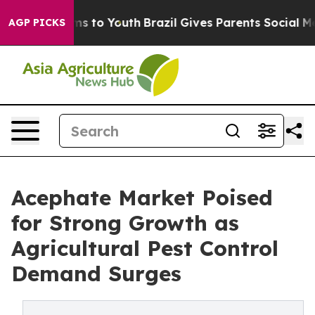
te Harms to Youth
Brazil Gives Parents Social Media Co
AGP PICKS
Acephate Market Poised
for Strong Growth as
Agricultural Pest Control
Demand Surges