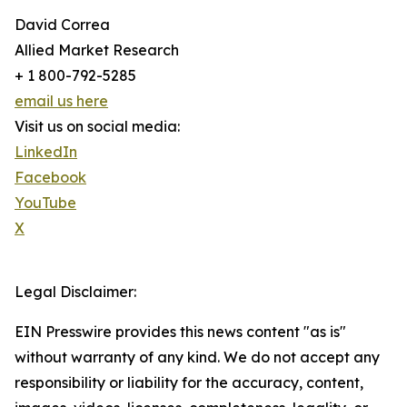
David Correa
Allied Market Research
+ 1 800-792-5285
email us here
Visit us on social media:
LinkedIn
Facebook
YouTube
X
Legal Disclaimer:
EIN Presswire provides this news content "as is"
without warranty of any kind. We do not accept any
responsibility or liability for the accuracy, content,