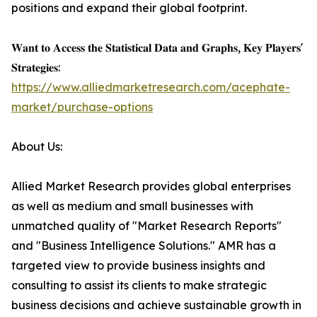
positions and expand their global footprint.
𝐖𝐚𝐧𝐭 𝐭𝐨 𝐀𝐜𝐜𝐞𝐬𝐬 𝐭𝐡𝐞 𝐒𝐭𝐚𝐭𝐢𝐬𝐭𝐢𝐜𝐚𝐥 𝐃𝐚𝐭𝐚 𝐚𝐧𝐝 𝐆𝐫𝐚𝐩𝐡𝐬, 𝐊𝐞𝐲 𝐏𝐥𝐚𝐲𝐞𝐫𝐬'
𝐒𝐭𝐫𝐚𝐭𝐞𝐠𝐢𝐞𝐬:
https://www.alliedmarketresearch.com/acephate-
market/purchase-options
About Us:
Allied Market Research provides global enterprises
as well as medium and small businesses with
unmatched quality of "Market Research Reports"
and "Business Intelligence Solutions." AMR has a
targeted view to provide business insights and
consulting to assist its clients to make strategic
business decisions and achieve sustainable growth in