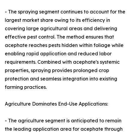
- The spraying segment continues to account for the
largest market share owing to its efficiency in
covering large agricultural areas and delivering
effective pest control. The method ensures that
acephate reaches pests hidden within foliage while
enabling rapid application and reduced labor
requirements. Combined with acephate's systemic
properties, spraying provides prolonged crop
protection and seamless integration into existing
farming practices.
Agriculture Dominates End-Use Applications:
- The agriculture segment is anticipated to remain
the leading application area for acephate through