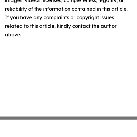
images, videos, licenses, completeness, legality, or
reliability of the information contained in this article.
If you have any complaints or copyright issues
related to this article, kindly contact the author
above.