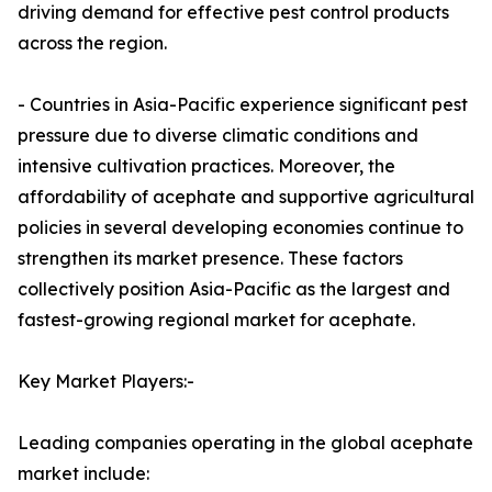
driving demand for effective pest control products
across the region.
- Countries in Asia-Pacific experience significant pest
pressure due to diverse climatic conditions and
intensive cultivation practices. Moreover, the
affordability of acephate and supportive agricultural
policies in several developing economies continue to
strengthen its market presence. These factors
collectively position Asia-Pacific as the largest and
fastest-growing regional market for acephate.
Key Market Players:-
Leading companies operating in the global acephate
market include: