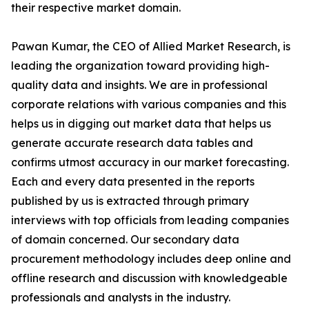
their respective market domain.
Pawan Kumar, the CEO of Allied Market Research, is
leading the organization toward providing high-
quality data and insights. We are in professional
corporate relations with various companies and this
helps us in digging out market data that helps us
generate accurate research data tables and
confirms utmost accuracy in our market forecasting.
Each and every data presented in the reports
published by us is extracted through primary
interviews with top officials from leading companies
of domain concerned. Our secondary data
procurement methodology includes deep online and
offline research and discussion with knowledgeable
professionals and analysts in the industry.