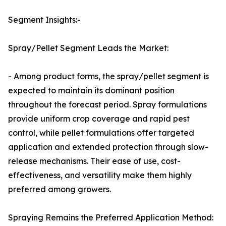
Segment Insights:-
Spray/Pellet Segment Leads the Market:
- Among product forms, the spray/pellet segment is
expected to maintain its dominant position
throughout the forecast period. Spray formulations
provide uniform crop coverage and rapid pest
control, while pellet formulations offer targeted
application and extended protection through slow-
release mechanisms. Their ease of use, cost-
effectiveness, and versatility make them highly
preferred among growers.
Spraying Remains the Preferred Application Method: