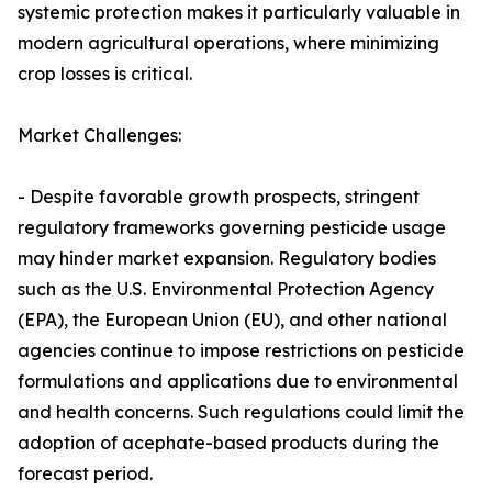
systemic protection makes it particularly valuable in
modern agricultural operations, where minimizing
crop losses is critical.
Market Challenges:
- Despite favorable growth prospects, stringent
regulatory frameworks governing pesticide usage
may hinder market expansion. Regulatory bodies
such as the U.S. Environmental Protection Agency
(EPA), the European Union (EU), and other national
agencies continue to impose restrictions on pesticide
formulations and applications due to environmental
and health concerns. Such regulations could limit the
adoption of acephate-based products during the
forecast period.