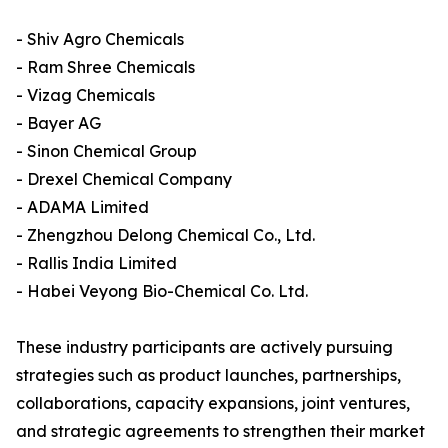
- Shiv Agro Chemicals
- Ram Shree Chemicals
- Vizag Chemicals
- Bayer AG
- Sinon Chemical Group
- Drexel Chemical Company
- ADAMA Limited
- Zhengzhou Delong Chemical Co., Ltd.
- Rallis India Limited
- Habei Veyong Bio-Chemical Co. Ltd.
These industry participants are actively pursuing
strategies such as product launches, partnerships,
collaborations, capacity expansions, joint ventures,
and strategic agreements to strengthen their market