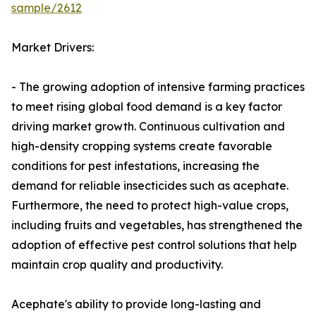
sample/2612
Market Drivers:
- The growing adoption of intensive farming practices
to meet rising global food demand is a key factor
driving market growth. Continuous cultivation and
high-density cropping systems create favorable
conditions for pest infestations, increasing the
demand for reliable insecticides such as acephate.
Furthermore, the need to protect high-value crops,
including fruits and vegetables, has strengthened the
adoption of effective pest control solutions that help
maintain crop quality and productivity.
Acephate's ability to provide long-lasting and