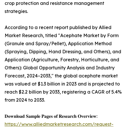
crop protection and resistance management
strategies.
According to a recent report published by Allied
Market Research, titled "Acephate Market by Form
(Granule and Spray/Pellet), Application Method
(Spraying, Dipping, Hand Dressing, and Others), and
Application (Agriculture, Forestry, Horticulture, and
Others): Global Opportunity Analysis and Industry
Forecast, 2024–2033," the global acephate market
was valued at $1.3 billion in 2023 and is projected to
reach $2.2 billion by 2033, registering a CAGR of 5.4%
from 2024 to 2033.
𝐃𝐨𝐰𝐧𝐥𝐨𝐚𝐝 𝐒𝐚𝐦𝐩𝐥𝐞 𝐏𝐚𝐠𝐞𝐬 𝐨𝐟 𝐑𝐞𝐬𝐞𝐚𝐫𝐜𝐡 𝐎𝐯𝐞𝐫𝐯𝐢𝐞𝐰:
https://www.alliedmarketresearch.com/request-