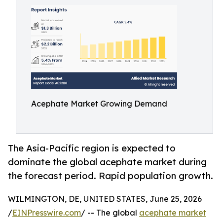
Acephate Market Growing Demand
The Asia-Pacific region is expected to
dominate the global acephate market during
the forecast period. Rapid population growth.
WILMINGTON, DE, UNITED STATES, June 25, 2026
/
EINPresswire.com
/ -- The global
acephate market