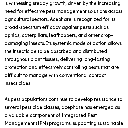
is witnessing steady growth, driven by the increasing
need for effective pest management solutions across
agricultural sectors. Acephate is recognized for its
broad-spectrum efficacy against pests such as
aphids, caterpillars, leafhoppers, and other crop-
damaging insects. Its systemic mode of action allows
the insecticide to be absorbed and distributed
throughout plant tissues, delivering long-lasting
protection and effectively controlling pests that are
difficult to manage with conventional contact
insecticides.
As pest populations continue to develop resistance to
several pesticide classes, acephate has emerged as
a valuable component of Integrated Pest
Management (IPM) programs, supporting sustainable