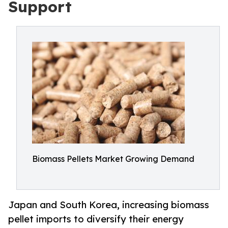
Support
Biomass Pellets Market Growing Demand
Japan and South Korea, increasing biomass
pellet imports to diversify their energy