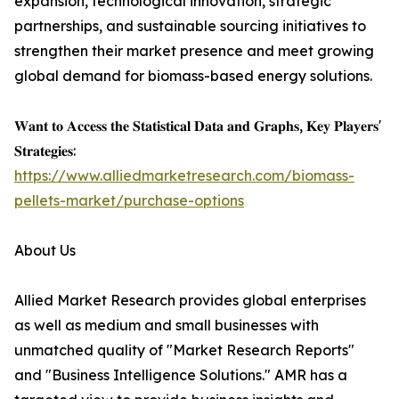
expansion, technological innovation, strategic
partnerships, and sustainable sourcing initiatives to
strengthen their market presence and meet growing
global demand for biomass-based energy solutions.
𝐖𝐚𝐧𝐭 𝐭𝐨 𝐀𝐜𝐜𝐞𝐬𝐬 𝐭𝐡𝐞 𝐒𝐭𝐚𝐭𝐢𝐬𝐭𝐢𝐜𝐚𝐥 𝐃𝐚𝐭𝐚 𝐚𝐧𝐝 𝐆𝐫𝐚𝐩𝐡𝐬, 𝐊𝐞𝐲 𝐏𝐥𝐚𝐲𝐞𝐫𝐬'
𝐒𝐭𝐫𝐚𝐭𝐞𝐠𝐢𝐞𝐬:
https://www.alliedmarketresearch.com/biomass-
pellets-market/purchase-options
About Us
Allied Market Research provides global enterprises
as well as medium and small businesses with
unmatched quality of "Market Research Reports"
and "Business Intelligence Solutions." AMR has a