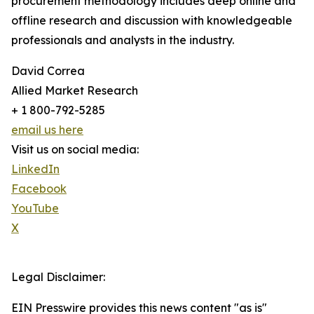
procurement methodology includes deep online and
offline research and discussion with knowledgeable
professionals and analysts in the industry.
David Correa
Allied Market Research
+ 1 800-792-5285
email us here
Visit us on social media:
LinkedIn
Facebook
YouTube
X
Legal Disclaimer:
EIN Presswire provides this news content "as is"