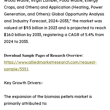
Wood Waste, Virgin Lumber, Food Waste, Energy
Crops, and Others) and Application (Heating, Power
Generation, and Others): Global Opportunity Analysis
and Industry Forecast, 2024–2033,” the market was
valued at $9.5 billion in 2023 and is projected to reach
$16.0 billion by 2033, registering a CAGR of 5.4% from
2024 to 2033.
𝐃𝐨𝐰𝐧𝐥𝐨𝐚𝐝 𝐒𝐚𝐦𝐩𝐥𝐞 𝐏𝐚𝐠𝐞𝐬 𝐨𝐟 𝐑𝐞𝐬𝐞𝐚𝐫𝐜𝐡 𝐎𝐯𝐞𝐫𝐯𝐢𝐞𝐰:
https://www.alliedmarketresearch.com/request-
sample/5551
Key Growth Drivers:-
The expansion of the biomass pellets market is
primarily attributed to: