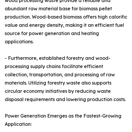
wood processing waste provide a reliable and
abundant raw material base for biomass pellet
production. Wood-based biomass offers high calorific
value and energy density, making it an efficient fuel
source for power generation and heating
applications.
- Furthermore, established forestry and wood-
processing supply chains facilitate efficient
collection, transportation, and processing of raw
materials. Utilizing forestry waste also supports
circular economy initiatives by reducing waste
disposal requirements and lowering production costs.
Power Generation Emerges as the Fastest-Growing
Application: