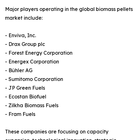
Major players operating in the global biomass pellets
market include:
- Enviva, Inc.
- Drax Group plc
- Forest Energy Corporation
- Energex Corporation
- Bühler AG
- Sumitomo Corporation
- JP Green Fuels
- Ecostan Biofuel
- Zilkha Biomass Fuels
- Fram Fuels
These companies are focusing on capacity