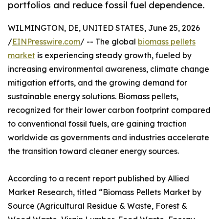
portfolios and reduce fossil fuel dependence.
WILMINGTON, DE, UNITED STATES, June 25, 2026
/
EINPresswire.com
/ -- The global
biomass pellets
market
is experiencing steady growth, fueled by
increasing environmental awareness, climate change
mitigation efforts, and the growing demand for
sustainable energy solutions. Biomass pellets,
recognized for their lower carbon footprint compared
to conventional fossil fuels, are gaining traction
worldwide as governments and industries accelerate
the transition toward cleaner energy sources.
According to a recent report published by Allied
Market Research, titled “Biomass Pellets Market by
Source (Agricultural Residue & Waste, Forest &