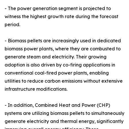
- The power generation segment is projected to
witness the highest growth rate during the forecast
period.
- Biomass pellets are increasingly used in dedicated
biomass power plants, where they are combusted to
generate steam and electricity. Their growing
adoption is also driven by co-firing applications in
conventional coal-fired power plants, enabling
utilities to reduce carbon emissions without extensive
infrastructure modifications.
- In addition, Combined Heat and Power (CHP)
systems are utilizing biomass pellets to simultaneously
generate electricity and thermal energy, significantly