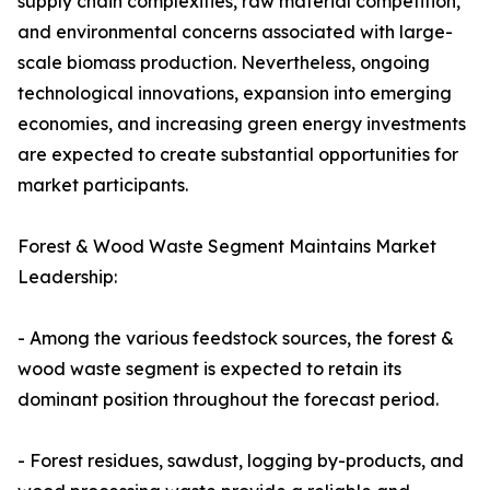
supply chain complexities, raw material competition,
and environmental concerns associated with large-
scale biomass production. Nevertheless, ongoing
technological innovations, expansion into emerging
economies, and increasing green energy investments
are expected to create substantial opportunities for
market participants.
Forest & Wood Waste Segment Maintains Market
Leadership:
- Among the various feedstock sources, the forest &
wood waste segment is expected to retain its
dominant position throughout the forecast period.
- Forest residues, sawdust, logging by-products, and