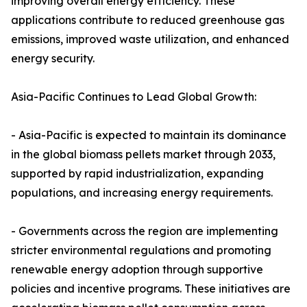
improving overall energy efficiency. These
applications contribute to reduced greenhouse gas
emissions, improved waste utilization, and enhanced
energy security.
Asia-Pacific Continues to Lead Global Growth:
- Asia-Pacific is expected to maintain its dominance
in the global biomass pellets market through 2033,
supported by rapid industrialization, expanding
populations, and increasing energy requirements.
- Governments across the region are implementing
stricter environmental regulations and promoting
renewable energy adoption through supportive
policies and incentive programs. These initiatives are