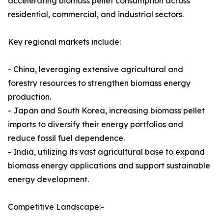
accelerating biomass pellet consumption across
residential, commercial, and industrial sectors.
Key regional markets include:
- China, leveraging extensive agricultural and
forestry resources to strengthen biomass energy
production.
- Japan and South Korea, increasing biomass pellet
imports to diversify their energy portfolios and
reduce fossil fuel dependence.
- India, utilizing its vast agricultural base to expand
biomass energy applications and support sustainable
energy development.
Competitive Landscape:-