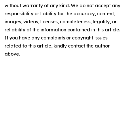
without warranty of any kind. We do not accept any
responsibility or liability for the accuracy, content,
images, videos, licenses, completeness, legality, or
reliability of the information contained in this article.
If you have any complaints or copyright issues
related to this article, kindly contact the author
above.