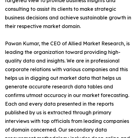
targeted view to provide business insights and
consulting to assist its clients to make strategic
business decisions and achieve sustainable growth in
their respective market domain.
Pawan Kumar, the CEO of Allied Market Research, is
leading the organization toward providing high-
quality data and insights. We are in professional
corporate relations with various companies and this
helps us in digging out market data that helps us
generate accurate research data tables and
confirms utmost accuracy in our market forecasting.
Each and every data presented in the reports
published by us is extracted through primary
interviews with top officials from leading companies
of domain concerned. Our secondary data