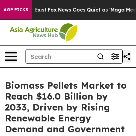
They Exist
Fox News Goes Quiet as 'Maga Media Pipelin
AGP PICKS
Biomass Pellets Market to
Reach $16.0 Billion by
2033, Driven by Rising
Renewable Energy
Demand and Government