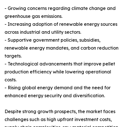
- Growing concerns regarding climate change and
greenhouse gas emissions.
- Increasing adoption of renewable energy sources
across industrial and utility sectors.
- Supportive government policies, subsidies,
renewable energy mandates, and carbon reduction
targets.
- Technological advancements that improve pellet
production efficiency while lowering operational
costs.
- Rising global energy demand and the need for
enhanced energy security and diversification.
Despite strong growth prospects, the market faces
challenges such as high upfront investment costs,