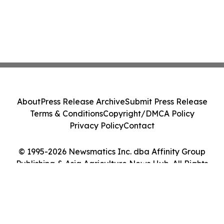
About
Press Release Archive
Submit Press Release
Terms & Conditions
Copyright/DMCA Policy
Privacy Policy
Contact
© 1995-2026 Newsmatics Inc. dba Affinity Group
Publishing & Asia Agriculture News Hub. All Rights
Reserved.
Cookie Settings / Your Privacy Choices