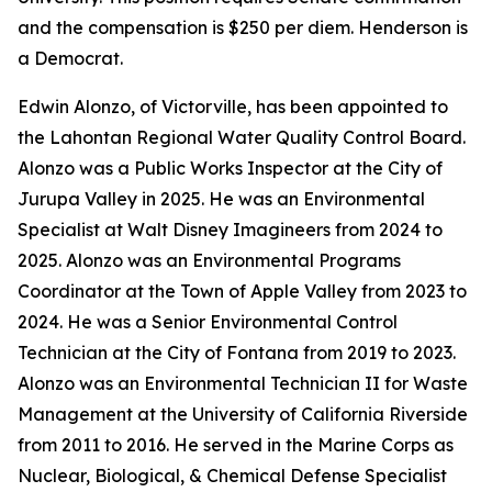
and the compensation is $250 per diem. Henderson is
a Democrat.
Edwin Alonzo, of Victorville, has been appointed to
the Lahontan Regional Water Quality Control Board.
Alonzo was a Public Works Inspector at the City of
Jurupa Valley in 2025. He was an Environmental
Specialist at Walt Disney Imagineers from 2024 to
2025. Alonzo was an Environmental Programs
Coordinator at the Town of Apple Valley from 2023 to
2024. He was a Senior Environmental Control
Technician at the City of Fontana from 2019 to 2023.
Alonzo was an Environmental Technician II for Waste
Management at the University of California Riverside
from 2011 to 2016. He served in the Marine Corps as
Nuclear, Biological, & Chemical Defense Specialist