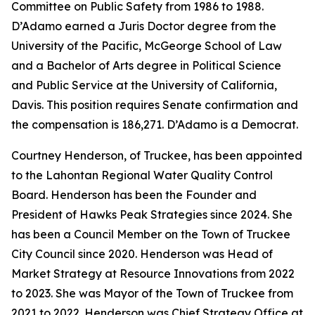
Committee on Public Safety from 1986 to 1988.
D’Adamo earned a Juris Doctor degree from the
University of the Pacific, McGeorge School of Law
and a Bachelor of Arts degree in Political Science
and Public Service at the University of California,
Davis. This position requires Senate confirmation and
the compensation is 186,271. D’Adamo is a Democrat.
Courtney Henderson, of Truckee, has been appointed
to the Lahontan Regional Water Quality Control
Board. Henderson has been the Founder and
President of Hawks Peak Strategies since 2024. She
has been a Council Member on the Town of Truckee
City Council since 2020. Henderson was Head of
Market Strategy at Resource Innovations from 2022
to 2023. She was Mayor of the Town of Truckee from
2021 to 2022. Henderson was Chief Strategy Office at