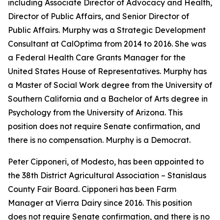
including Associate Director of Advocacy and Health,
Director of Public Affairs, and Senior Director of
Public Affairs. Murphy was a Strategic Development
Consultant at CalOptima from 2014 to 2016. She was
a Federal Health Care Grants Manager for the
United States House of Representatives. Murphy has
a Master of Social Work degree from the University of
Southern California and a Bachelor of Arts degree in
Psychology from the University of Arizona. This
position does not require Senate confirmation, and
there is no compensation. Murphy is a Democrat.
Peter Cipponeri, of Modesto, has been appointed to
the 38th District Agricultural Association – Stanislaus
County Fair Board. Cipponeri has been Farm
Manager at Vierra Dairy since 2016. This position
does not require Senate confirmation, and there is no