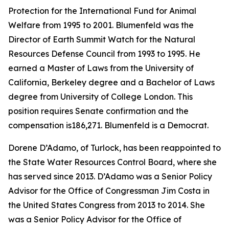
Protection for the International Fund for Animal
Welfare from 1995 to 2001. Blumenfeld was the
Director of Earth Summit Watch for the Natural
Resources Defense Council from 1993 to 1995. He
earned a Master of Laws from the University of
California, Berkeley degree and a Bachelor of Laws
degree from University of College London. This
position requires Senate confirmation and the
compensation is186,271. Blumenfeld is a Democrat.
Dorene D’Adamo, of Turlock, has been reappointed to
the State Water Resources Control Board, where she
has served since 2013. D’Adamo was a Senior Policy
Advisor for the Office of Congressman Jim Costa in
the United States Congress from 2013 to 2014. She
was a Senior Policy Advisor for the Office of