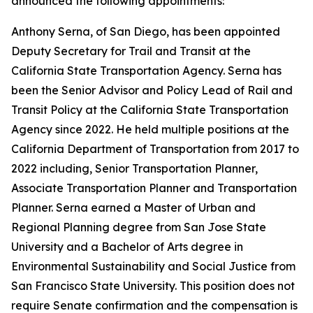
announced the following appointments:
Anthony Serna, of San Diego, has been appointed
Deputy Secretary for Trail and Transit at the
California State Transportation Agency. Serna has
been the Senior Advisor and Policy Lead of Rail and
Transit Policy at the California State Transportation
Agency since 2022. He held multiple positions at the
California Department of Transportation from 2017 to
2022 including, Senior Transportation Planner,
Associate Transportation Planner and Transportation
Planner. Serna earned a Master of Urban and
Regional Planning degree from San Jose State
University and a Bachelor of Arts degree in
Environmental Sustainability and Social Justice from
San Francisco State University. This position does not
require Senate confirmation and the compensation is