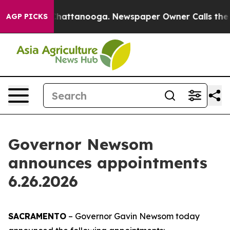
s in Chattanooga. Newspaper Owner Calls the People 
AGP PICKS
Governor Newsom
announces appointments
6.26.2026
SACRAMENTO
– Governor Gavin Newsom today