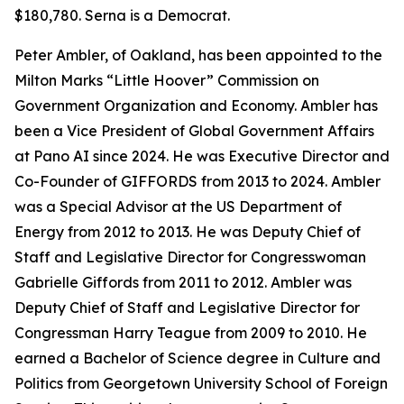
$180,780. Serna is a Democrat.
Peter Ambler, of Oakland, has been appointed to the
Milton Marks “Little Hoover” Commission on
Government Organization and Economy. Ambler has
been a Vice President of Global Government Affairs
at Pano AI since 2024. He was Executive Director and
Co-Founder of GIFFORDS from 2013 to 2024. Ambler
was a Special Advisor at the US Department of
Energy from 2012 to 2013. He was Deputy Chief of
Staff and Legislative Director for Congresswoman
Gabrielle Giffords from 2011 to 2012. Ambler was
Deputy Chief of Staff and Legislative Director for
Congressman Harry Teague from 2009 to 2010. He
earned a Bachelor of Science degree in Culture and
Politics from Georgetown University School of Foreign