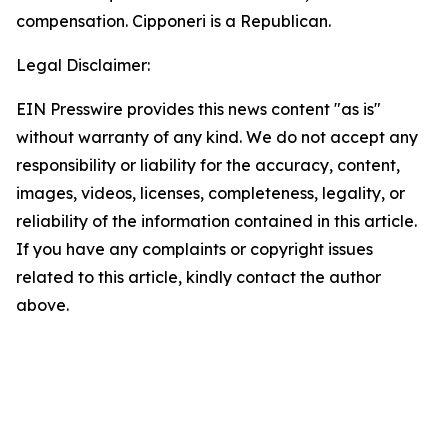
compensation. Cipponeri is a Republican.
Legal Disclaimer:
EIN Presswire provides this news content "as is"
without warranty of any kind. We do not accept any
responsibility or liability for the accuracy, content,
images, videos, licenses, completeness, legality, or
reliability of the information contained in this article.
If you have any complaints or copyright issues
related to this article, kindly contact the author
above.