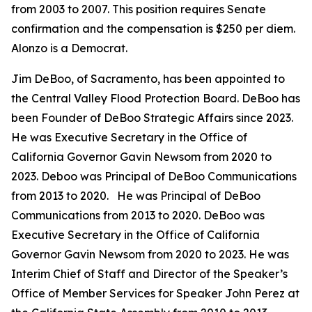
from 2003 to 2007. This position requires Senate
confirmation and the compensation is $250 per diem.
Alonzo is a Democrat.
Jim DeBoo, of Sacramento, has been appointed to
the Central Valley Flood Protection Board. DeBoo has
been Founder of DeBoo Strategic Affairs since 2023.
He was Executive Secretary in the Office of
California Governor Gavin Newsom from 2020 to
2023. Deboo was Principal of DeBoo Communications
from 2013 to 2020. He was Principal of DeBoo
Communications from 2013 to 2020. DeBoo was
Executive Secretary in the Office of California
Governor Gavin Newsom from 2020 to 2023. He was
Interim Chief of Staff and Director of the Speaker’s
Office of Member Services for Speaker John Perez at