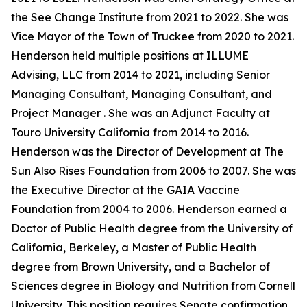
the See Change Institute from 2021 to 2022. She was
Vice Mayor of the Town of Truckee from 2020 to 2021.
Henderson held multiple positions at ILLUME
Advising, LLC from 2014 to 2021, including Senior
Managing Consultant, Managing Consultant, and
Project Manager . She was an Adjunct Faculty at
Touro University California from 2014 to 2016.
Henderson was the Director of Development at The
Sun Also Rises Foundation from 2006 to 2007. She was
the Executive Director at the GAIA Vaccine
Foundation from 2004 to 2006. Henderson earned a
Doctor of Public Health degree from the University of
California, Berkeley, a Master of Public Health
degree from Brown University, and a Bachelor of
Sciences degree in Biology and Nutrition from Cornell
University. This position requires Senate confirmation