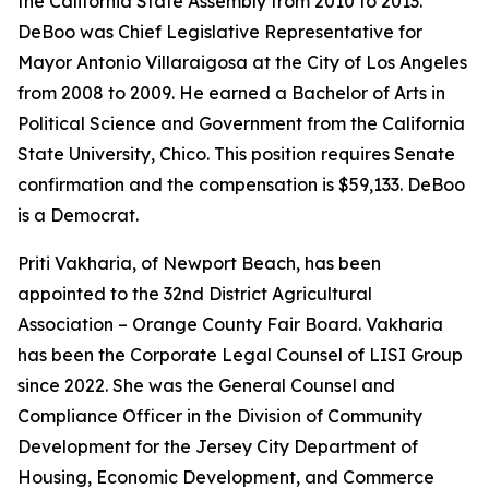
the California State Assembly from 2010 to 2013.
DeBoo was Chief Legislative Representative for
Mayor Antonio Villaraigosa at the City of Los Angeles
from 2008 to 2009. He earned a Bachelor of Arts in
Political Science and Government from the California
State University, Chico. This position requires Senate
confirmation and the compensation is $59,133. DeBoo
is a Democrat.
Priti Vakharia, of Newport Beach, has been
appointed to the 32nd District Agricultural
Association – Orange County Fair Board. Vakharia
has been the Corporate Legal Counsel of LISI Group
since 2022. She was the General Counsel and
Compliance Officer in the Division of Community
Development for the Jersey City Department of
Housing, Economic Development, and Commerce