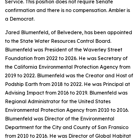
Service. This position does not require Senate
confirmation and there is no compensation. Ambler is
a Democrat.
Jared Blumenfeld, of Belvedere, has been appointed
to the State Water Resources Control Board.
Blumenfeld was President of the Waverley Street
Foundation from 2022 to 2026. He was Secretary of
the California Environmental Protection Agency from
2019 to 2022. Blumenfeld was the Creator and Host of
Podship Earth from 2018 to 2022. He was Principal at
Advising Impact from 2016 to 2019. Blumenfeld was
Regional Administrator for the United States
Environmental Protection Agency from 2010 to 2016.
Blumenfeld was Director of the Environmental
Department for the City and County of San Fransico
from 2010 to 2016. He was Director of Global Habitat