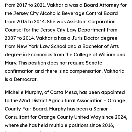
from 2017 to 2021. Vakharia was a Board Attorney for
the Jersey City Alcoholic Beverage Control Board
from 2013 to 2014. She was Assistant Corporation
Counsel for the Jersey City Law Department from
2007 to 2014. Vakharia has a Juris Doctor degree
from New York Law School and a Bachelor of Arts
degree in Economics from the College of William and
Mary. This position does not require Senate
confirmation and there is no compensation. Vakharia
is a Democrat.
Michelle Murphy, of Costa Mesa, has been appointed
to the 32nd District Agricultural Association – Orange
County Fair Board. Murphy has been a Senior
Consultant for Orange County United Way since 2024,
where she has held multiple positions since 2016,