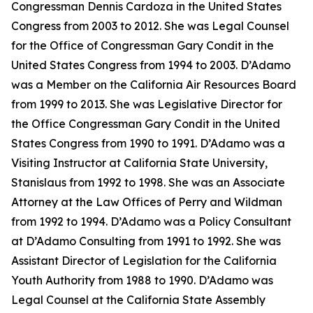
Congressman Dennis Cardoza in the United States
Congress from 2003 to 2012. She was Legal Counsel
for the Office of Congressman Gary Condit in the
United States Congress from 1994 to 2003. D’Adamo
was a Member on the California Air Resources Board
from 1999 to 2013. She was Legislative Director for
the Office Congressman Gary Condit in the United
States Congress from 1990 to 1991. D’Adamo was a
Visiting Instructor at California State University,
Stanislaus from 1992 to 1998. She was an Associate
Attorney at the Law Offices of Perry and Wildman
from 1992 to 1994. D’Adamo was a Policy Consultant
at D’Adamo Consulting from 1991 to 1992. She was
Assistant Director of Legislation for the California
Youth Authority from 1988 to 1990. D’Adamo was
Legal Counsel at the California State Assembly