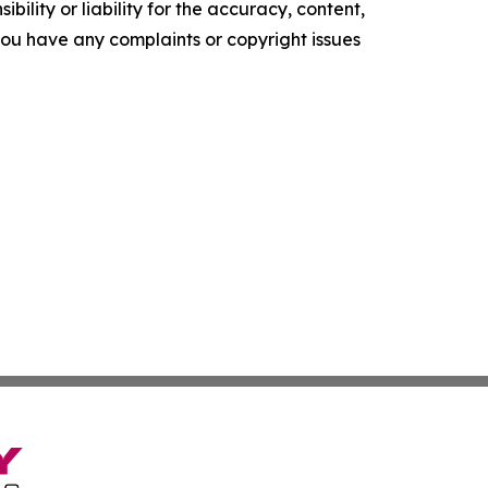
ility or liability for the accuracy, content,
f you have any complaints or copyright issues