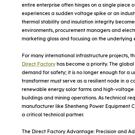
entire enterprise often hinges on a single piece 
experiences a sudden voltage spike or an indust
thermal stability and insulation integrity become
environments, procurement managers and electric
marketing gloss and focusing on the underlying e
For many international infrastructure projects, t
Direct Factory
has become a priority. The global
demand for safety; it is no longer enough for a un
transformer must serve as a resilient node in a 
renewable energy solar farms and high-voltage s
buildings and mining operations. As technical re
manufacturer like Shenheng Power Equipment Co.
a critical technical partner.
The Direct Factory Advantage: Precision and Ad