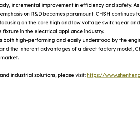
teady, incremental improvement in efficiency and safety. 
he emphasis on R&D becomes paramount. CHSH continues to 
 focusing on the core high and low voltage switchgear and
ixture in the electrical appliance industry.
 is both high-performing and easily understood by the engi
nd the inherent advantages of a direct factory model, C
 market.
nd industrial solutions, please visit:
https://www.shenhen