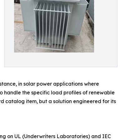
nstance, in solar power applications where
 handle the specific load profiles of renewable
rd catalog item, but a solution engineered for its
using on UL (Underwriters Laboratories) and IEC