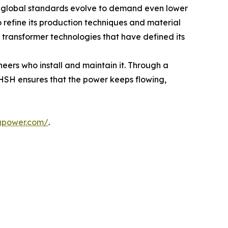
As global standards evolve to demand even lower
refine its production techniques and material
 transformer technologies that have defined its
neers who install and maintain it. Through a
HSH ensures that the power keeps flowing,
gpower.com/
.