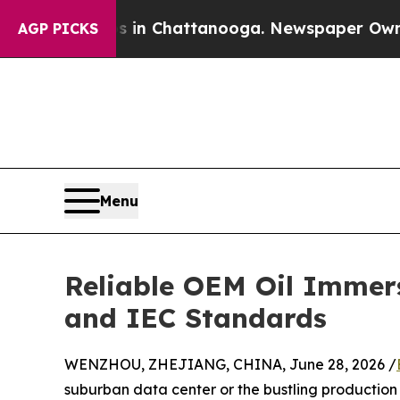
se
Chaos in Chattanooga. Newspaper Owner Calls
AGP PICKS
Menu
Reliable OEM Oil Immer
and IEC Standards
WENZHOU, ZHEJIANG, CHINA, June 28, 2026 /
suburban data center or the bustling production flo