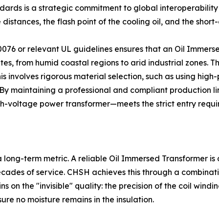
dards is a strategic commitment to global interoperabilit
tances, the flash point of the cooling oil, and the short-c
076 or relevant UL guidelines ensures that an Oil Immers
es, from humid coastal regions to arid industrial zones. 
is involves rigorous material selection, such as using high
. By maintaining a professional and compliant production l
igh-voltage power transformer—meets the strict entry requi
 a long-term metric. A reliable Oil Immersed Transformer is 
ecades of service. CHSH achieves this through a combinat
s on the "invisible" quality: the precision of the coil win
ure no moisture remains in the insulation.