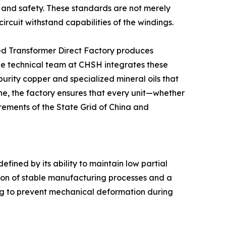
y and safety. These standards are not merely
ircuit withstand capabilities of the windings.
ed Transformer Direct Factory produces
The technical team at CHSH integrates these
-purity copper and specialized mineral oils that
ine, the factory ensures that every unit—whether
rements of the State Grid of China and
defined by its ability to maintain low partial
ion of stable manufacturing processes and a
ding to prevent mechanical deformation during