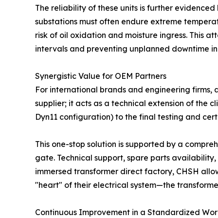
The reliability of these units is further eviden
substations must often endure extreme temperatur
risk of oil oxidation and moisture ingress. This 
intervals and preventing unplanned downtime in 
Synergistic Value for OEM Partners
For international brands and engineering firms, a
supplier; it acts as a technical extension of the
Dyn11 configuration) to the final testing and ce
This one-stop solution is supported by a comprehe
gate. Technical support, spare parts availability
immersed transformer direct factory, CHSH allo
"heart" of their electrical system—the transform
Continuous Improvement in a Standardized Wor