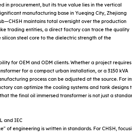
 in procurement, but its true value lies in the vertical
 significant manufacturing base in Yueqing City, Zhejiang
hub—CHSH maintains total oversight over the production
like trading entities, a direct factory can trace the quality
ilicon steel core to the dielectric strength of the
exibility for OEM and ODM clients. Whether a project requires
ansformer for a compact urban installation, or a 3150 kVA
manufacturing process can be adjusted at the source. For i
ctory can optimize the cooling systems and tank designs to
that the final oil immersed transformer is not just a standa
UL and IEC
age" of engineering is written in standards. For CHSH, foc