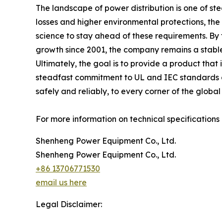
The landscape of power distribution is one of s
losses and higher environmental protections, t
science to stay ahead of these requirements. By
growth since 2001, the company remains a stable f
Ultimately, the goal is to provide a product that
steadfast commitment to UL and IEC standards a
safely and reliably, to every corner of the global
For more information on technical specifications a
Shenheng Power Equipment Co., Ltd.
Shenheng Power Equipment Co., Ltd.
+86 13706771530
email us here
Legal Disclaimer: