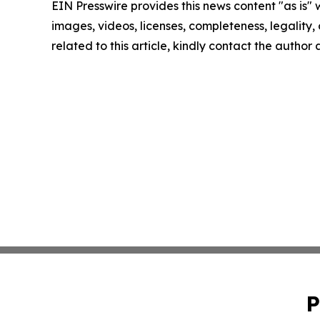
EIN Presswire provides this news content "as is" 
images, videos, licenses, completeness, legality, o
related to this article, kindly contact the author
P