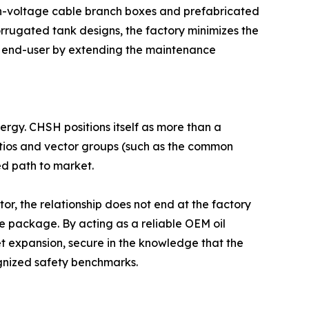
High-voltage cable branch boxes and prefabricated
orrugated tank designs, the factory minimizes the
 the end-user by extending the maintenance
nergy. CHSH positions itself as more than a
 ratios and vector groups (such as the common
ed path to market.
tor, the relationship does not end at the factory
ce package. By acting as a reliable OEM oil
t expansion, secure in the knowledge that the
ognized safety benchmarks.