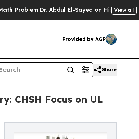
roblem
Dr. Abdul El-Sayed on Historic Michigan Wi
View all
Provided by AGP
Share
ory: CHSH Focus on UL