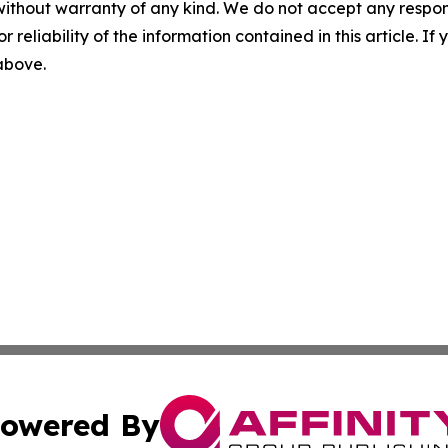
without warranty of any kind. We do not accept any responsib
r reliability of the information contained in this article. I
 above.
owered By