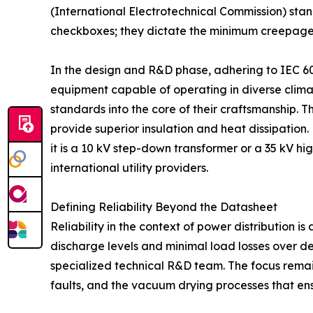
(International Electrotechnical Commission) stan
checkboxes; they dictate the minimum creepage dis
In the design and R&D phase, adhering to IEC 60
equipment capable of operating in diverse climat
standards into the core of their craftsmanship. Th
provide superior insulation and heat dissipation
it is a 10 kV step-down transformer or a 35 kV h
international utility providers.
Defining Reliability Beyond the Datasheet
Reliability in the context of power distribution is
discharge levels and minimal load losses over d
specialized technical R&D team. The focus remain
faults, and the vacuum drying processes that ens