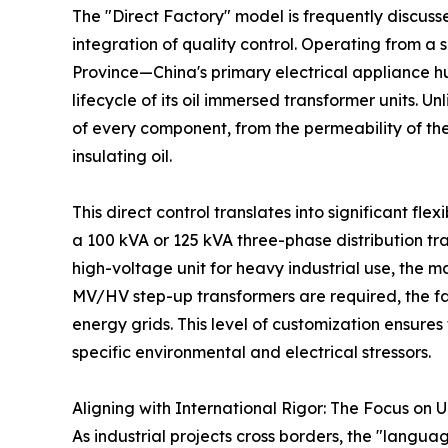
The "Direct Factory" model is frequently discussed
integration of quality control. Operating from a
Province—China's primary electrical appliance 
lifecycle of its oil immersed transformer units. Un
of every component, from the permeability of the s
insulating oil.
This direct control translates into significant fl
a 100 kVA or 125 kVA three-phase distribution tr
high-voltage unit for heavy industrial use, the 
MV/HV step-up transformers are required, the fa
energy grids. This level of customization ensures 
specific environmental and electrical stressors.
Aligning with International Rigor: The Focus on 
As industrial projects cross borders, the "langu