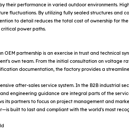
ced by their performance in varied outdoor environments. 
e fluctuations. By utilizing fully sealed structures and c
attention to detail reduces the total cost of ownership for
critical power paths.
n OEM partnership is an exercise in trust and technical sy
 client's own team. From the initial consultation on voltage
rtification documentation, the factory provides a streamlin
nsive after-sales service system. In the B2B industrial sec
, and engineering guidance are integral parts of the servi
ws its partners to focus on project management and marke
er—is built to last and compliant with the world's most rec
ld