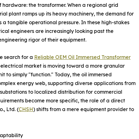
of hardware: the transformer. When a regional grid
rial plant ramps up its heavy machinery, the demand for
s a tangible operational pressure. In these high-stakes
al engineers are increasingly looking past the
ngineering rigor of their equipment.
he search for a
Reliable OEM Oil Immersed Transformer
 electrical market is moving toward a more granular
it to simply "function." Today, the oil immersed
complex energy web, supporting diverse applications from
ubstations to localized distribution for commercial
quirements become more specific, the role of a direct
, Ltd. (
CHSH
) shifts from a mere equipment provider to
aptability