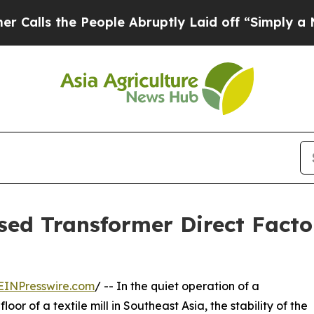
 the People Abruptly Laid off “Simply a Math P
sed Transformer Direct Fact
EINPresswire.com
/ -- In the quiet operation of a
or of a textile mill in Southeast Asia, the stability of the