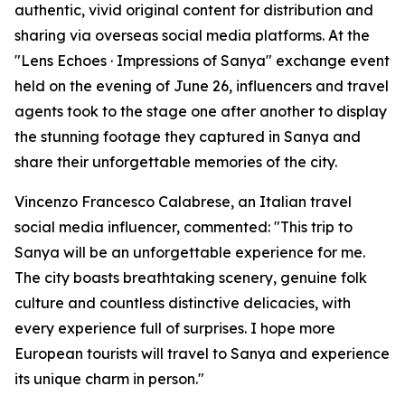
authentic, vivid original content for distribution and
sharing via overseas social media platforms. At the
"Lens Echoes · Impressions of Sanya" exchange event
held on the evening of June 26, influencers and travel
agents took to the stage one after another to display
the stunning footage they captured in Sanya and
share their unforgettable memories of the city.
Vincenzo Francesco Calabrese, an Italian travel
social media influencer, commented: "This trip to
Sanya will be an unforgettable experience for me.
The city boasts breathtaking scenery, genuine folk
culture and countless distinctive delicacies, with
every experience full of surprises. I hope more
European tourists will travel to Sanya and experience
its unique charm in person."