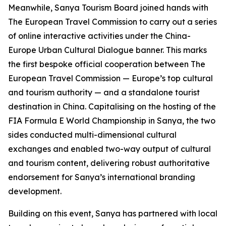
Meanwhile, Sanya Tourism Board joined hands with
The European Travel Commission to carry out a series
of online interactive activities under the China-
Europe Urban Cultural Dialogue banner. This marks
the first bespoke official cooperation between The
European Travel Commission — Europe’s top cultural
and tourism authority — and a standalone tourist
destination in China. Capitalising on the hosting of the
FIA Formula E World Championship in Sanya, the two
sides conducted multi-dimensional cultural
exchanges and enabled two-way output of cultural
and tourism content, delivering robust authoritative
endorsement for Sanya’s international branding
development.
Building on this event, Sanya has partnered with local