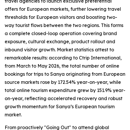
travel agencies to launch exclusive preferential
offers for European markets, further lowering travel
thresholds for European visitors and boosting two-
way tourist flows between the two regions. This forms
a complete closed-loop operation covering brand
exposure, cultural exchange, product rollout and
inbound visitor growth. Market statistics attest to
remarkable results: according to Ctrip International,
from March to May 2026, the total number of online
bookings for trips to Sanya originating from European
source markets rose by 172.54% year-on-year, while
total online tourism expenditure grew by 151.9% year-
on-year, reflecting accelerated recovery and robust
growth momentum for Sanya’s European tourism
market.
From proactively "Going Out" to attend global