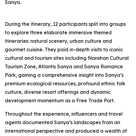
Sanya.
During the itinerary, 12 participants split into groups
to explore three elaborate immersive themed
itineraries: natural scenery, urban culture and
gourmet cuisine. They paid in-depth visits to iconic
cultural and tourism sites including Nanshan Cultural
Tourism Zone, Atlantis Sanya and Sanya Romance
Park, gaining a comprehensive insight into Sanya’s
premium ecological resources, profound ethnic folk
culture, diverse resort offerings and dynamic
development momentum as a Free Trade Port.
Throughout the experience, influencers and travel
agents documented Sanya’s landscapes from an
international perspective and produced a wealth of