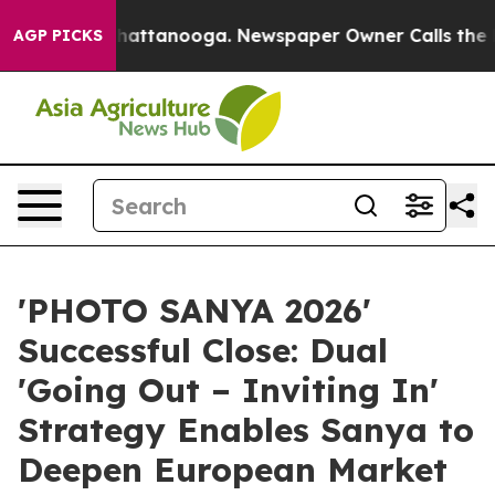
 in Chattanooga. Newspaper Owner Calls the People A
AGP PICKS
'PHOTO SANYA 2026'
Successful Close: Dual
'Going Out – Inviting In'
Strategy Enables Sanya to
Deepen European Market