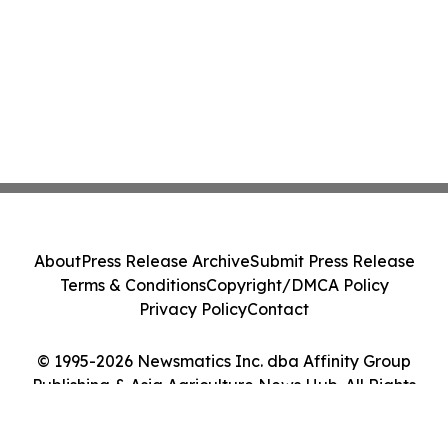
About
Press Release Archive
Submit Press Release
Terms & Conditions
Copyright/DMCA Policy
Privacy Policy
Contact
© 1995-2026 Newsmatics Inc. dba Affinity Group
Publishing & Asia Agriculture News Hub. All Rights
Reserved.