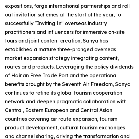
expositions, forge international partnerships and roll
out invitation schemes at the start of the year, to
successfully "Inviting In" overseas industry
practitioners and influencers for immersive on-site
tours and joint content creation, Sanya has
established a mature three-pronged overseas
market expansion strategy integrating content,
routes and products. Leveraging the policy dividends
of Hainan Free Trade Port and the operational
benefits brought by the Seventh Air Freedom, Sanya
continues to refine its global tourism cooperation
network and deepen pragmatic collaboration with
Central, Eastern European and Central Asian
countries covering air route expansion, tourism
product development, cultural tourism exchanges
and channel sharing, driving the transformation and