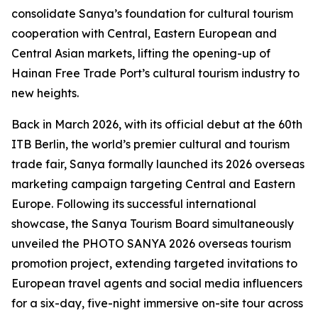
consolidate Sanya’s foundation for cultural tourism
cooperation with Central, Eastern European and
Central Asian markets, lifting the opening-up of
Hainan Free Trade Port’s cultural tourism industry to
new heights.
Back in March 2026, with its official debut at the 60th
ITB Berlin, the world’s premier cultural and tourism
trade fair, Sanya formally launched its 2026 overseas
marketing campaign targeting Central and Eastern
Europe. Following its successful international
showcase, the Sanya Tourism Board simultaneously
unveiled the PHOTO SANYA 2026 overseas tourism
promotion project, extending targeted invitations to
European travel agents and social media influencers
for a six-day, five-night immersive on-site tour across