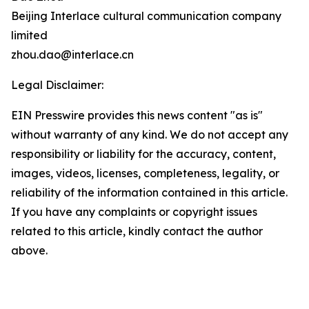
Beijing Interlace cultural communication company
limited
zhou.dao@interlace.cn
Legal Disclaimer:
EIN Presswire provides this news content "as is"
without warranty of any kind. We do not accept any
responsibility or liability for the accuracy, content,
images, videos, licenses, completeness, legality, or
reliability of the information contained in this article.
If you have any complaints or copyright issues
related to this article, kindly contact the author
above.