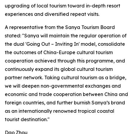
upgrading of local tourism toward in-depth resort
experiences and diversified repeat visits.
A representative from the Sanya Tourism Board
stated: "Sanya will maintain the regular operation of
the dual 'Going Out – Inviting In' model, consolidate
the outcomes of China-Europe cultural tourism
cooperation achieved through this programme, and
continuously expand its global cultural tourism
partner network. Taking cultural tourism as a bridge,
we will deepen non-governmental exchanges and
economic and trade cooperation between China and
foreign countries, and further burnish Sanya’s brand
as an internationally renowned tropical coastal
tourist destination."
Dao Zhou