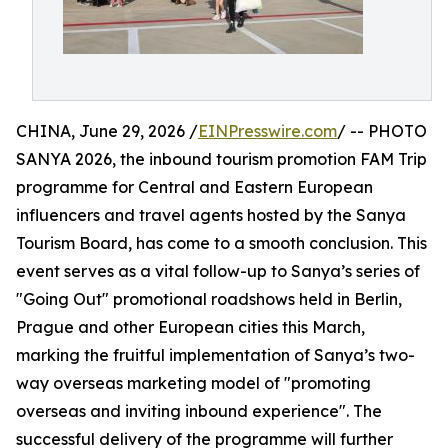
CHINA, June 29, 2026 /
EINPresswire.com
/ -- PHOTO
SANYA 2026, the inbound tourism promotion FAM Trip
programme for Central and Eastern European
influencers and travel agents hosted by the Sanya
Tourism Board, has come to a smooth conclusion. This
event serves as a vital follow-up to Sanya’s series of
"Going Out" promotional roadshows held in Berlin,
Prague and other European cities this March,
marking the fruitful implementation of Sanya’s two-
way overseas marketing model of "promoting
overseas and inviting inbound experience". The
successful delivery of the programme will further