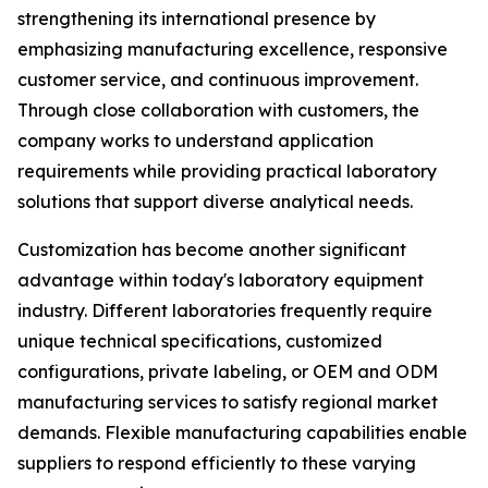
strengthening its international presence by
emphasizing manufacturing excellence, responsive
customer service, and continuous improvement.
Through close collaboration with customers, the
company works to understand application
requirements while providing practical laboratory
solutions that support diverse analytical needs.
Customization has become another significant
advantage within today's laboratory equipment
industry. Different laboratories frequently require
unique technical specifications, customized
configurations, private labeling, or OEM and ODM
manufacturing services to satisfy regional market
demands. Flexible manufacturing capabilities enable
suppliers to respond efficiently to these varying