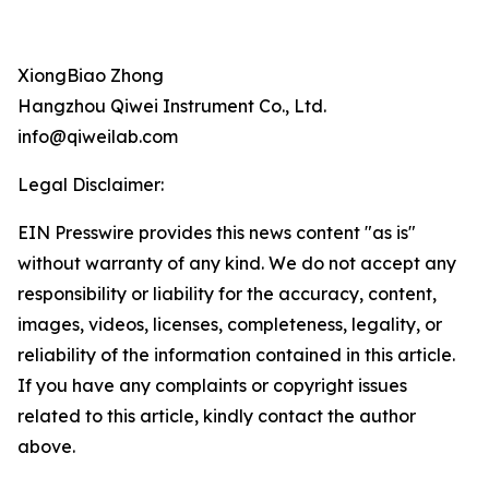
XiongBiao Zhong
Hangzhou Qiwei Instrument Co., Ltd.
info@qiweilab.com
Legal Disclaimer:
EIN Presswire provides this news content "as is"
without warranty of any kind. We do not accept any
responsibility or liability for the accuracy, content,
images, videos, licenses, completeness, legality, or
reliability of the information contained in this article.
If you have any complaints or copyright issues
related to this article, kindly contact the author
above.