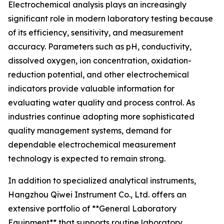
Electrochemical analysis plays an increasingly
significant role in modern laboratory testing because
of its efficiency, sensitivity, and measurement
accuracy. Parameters such as pH, conductivity,
dissolved oxygen, ion concentration, oxidation-
reduction potential, and other electrochemical
indicators provide valuable information for
evaluating water quality and process control. As
industries continue adopting more sophisticated
quality management systems, demand for
dependable electrochemical measurement
technology is expected to remain strong.
In addition to specialized analytical instruments,
Hangzhou Qiwei Instrument Co., Ltd. offers an
extensive portfolio of **General Laboratory
Equipment** that supports routine laboratory