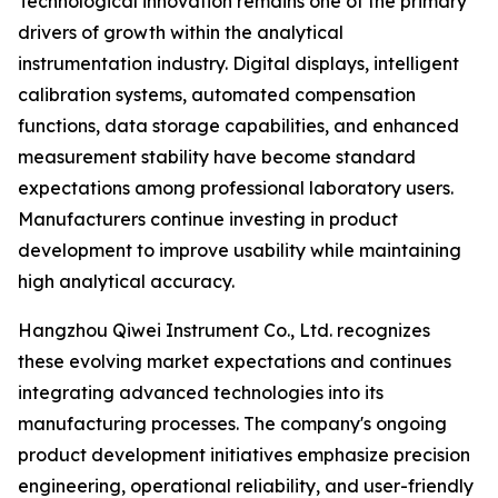
Technological innovation remains one of the primary
drivers of growth within the analytical
instrumentation industry. Digital displays, intelligent
calibration systems, automated compensation
functions, data storage capabilities, and enhanced
measurement stability have become standard
expectations among professional laboratory users.
Manufacturers continue investing in product
development to improve usability while maintaining
high analytical accuracy.
Hangzhou Qiwei Instrument Co., Ltd. recognizes
these evolving market expectations and continues
integrating advanced technologies into its
manufacturing processes. The company's ongoing
product development initiatives emphasize precision
engineering, operational reliability, and user-friendly