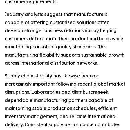
customer requirements.
Industry analysts suggest that manufacturers
capable of offering customized solutions often
develop stronger business relationships by helping
customers differentiate their product portfolios while
maintaining consistent quality standards. This
manufacturing flexibility supports sustainable growth
across international distribution networks.
Supply chain stability has likewise become
increasingly important following recent global market
disruptions. Laboratories and distributors seek
dependable manufacturing partners capable of
maintaining stable production schedules, efficient
inventory management, and reliable international
delivery. Consistent supply performance contributes