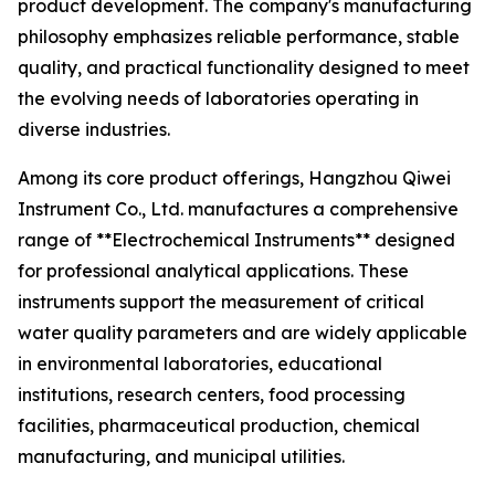
product development. The company's manufacturing
philosophy emphasizes reliable performance, stable
quality, and practical functionality designed to meet
the evolving needs of laboratories operating in
diverse industries.
Among its core product offerings, Hangzhou Qiwei
Instrument Co., Ltd. manufactures a comprehensive
range of **Electrochemical Instruments** designed
for professional analytical applications. These
instruments support the measurement of critical
water quality parameters and are widely applicable
in environmental laboratories, educational
institutions, research centers, food processing
facilities, pharmaceutical production, chemical
manufacturing, and municipal utilities.