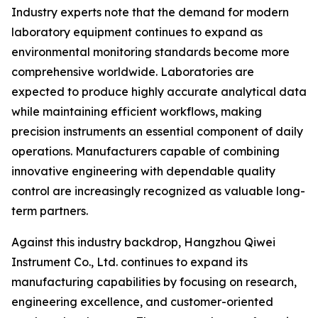
Industry experts note that the demand for modern
laboratory equipment continues to expand as
environmental monitoring standards become more
comprehensive worldwide. Laboratories are
expected to produce highly accurate analytical data
while maintaining efficient workflows, making
precision instruments an essential component of daily
operations. Manufacturers capable of combining
innovative engineering with dependable quality
control are increasingly recognized as valuable long-
term partners.
Against this industry backdrop, Hangzhou Qiwei
Instrument Co., Ltd. continues to expand its
manufacturing capabilities by focusing on research,
engineering excellence, and customer-oriented