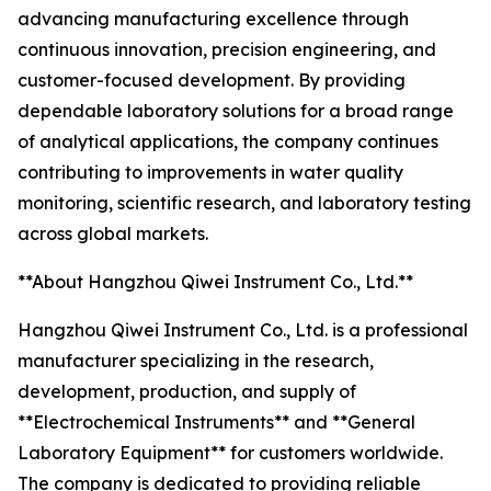
advancing manufacturing excellence through
continuous innovation, precision engineering, and
customer-focused development. By providing
dependable laboratory solutions for a broad range
of analytical applications, the company continues
contributing to improvements in water quality
monitoring, scientific research, and laboratory testing
across global markets.
**About Hangzhou Qiwei Instrument Co., Ltd.**
Hangzhou Qiwei Instrument Co., Ltd. is a professional
manufacturer specializing in the research,
development, production, and supply of
**Electrochemical Instruments** and **General
Laboratory Equipment** for customers worldwide.
The company is dedicated to providing reliable