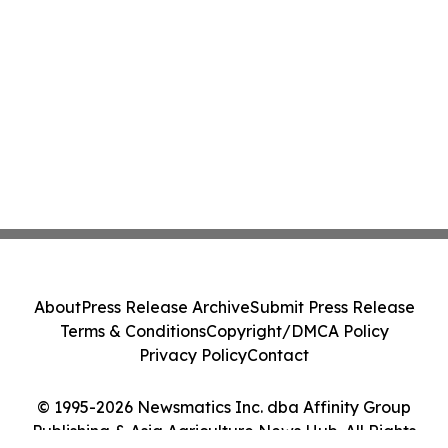
About
Press Release Archive
Submit Press Release
Terms & Conditions
Copyright/DMCA Policy
Privacy Policy
Contact
© 1995-2026 Newsmatics Inc. dba Affinity Group
Publishing & Asia Agriculture News Hub. All Rights