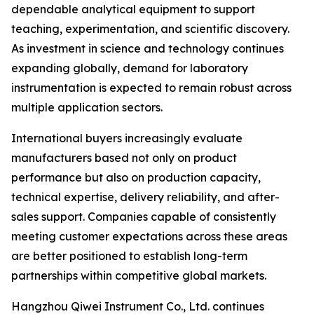
dependable analytical equipment to support
teaching, experimentation, and scientific discovery.
As investment in science and technology continues
expanding globally, demand for laboratory
instrumentation is expected to remain robust across
multiple application sectors.
International buyers increasingly evaluate
manufacturers based not only on product
performance but also on production capacity,
technical expertise, delivery reliability, and after-
sales support. Companies capable of consistently
meeting customer expectations across these areas
are better positioned to establish long-term
partnerships within competitive global markets.
Hangzhou Qiwei Instrument Co., Ltd. continues