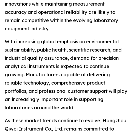
innovations while maintaining measurement
accuracy and operational reliability are likely to
remain competitive within the evolving laboratory
equipment industry.
With increasing global emphasis on environmental
sustainability, public health, scientific research, and
industrial quality assurance, demand for precision
analytical instruments is expected to continue
growing. Manufacturers capable of delivering
reliable technology, comprehensive product
portfolios, and professional customer support will play
an increasingly important role in supporting
laboratories around the world.
As these market trends continue to evolve, Hangzhou
Qiwei Instrument Co., Ltd. remains committed to