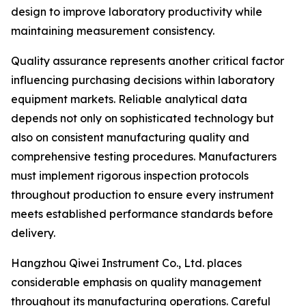
design to improve laboratory productivity while
maintaining measurement consistency.
Quality assurance represents another critical factor
influencing purchasing decisions within laboratory
equipment markets. Reliable analytical data
depends not only on sophisticated technology but
also on consistent manufacturing quality and
comprehensive testing procedures. Manufacturers
must implement rigorous inspection protocols
throughout production to ensure every instrument
meets established performance standards before
delivery.
Hangzhou Qiwei Instrument Co., Ltd. places
considerable emphasis on quality management
throughout its manufacturing operations. Careful