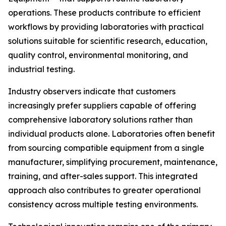
operations. These products contribute to efficient
workflows by providing laboratories with practical
solutions suitable for scientific research, education,
quality control, environmental monitoring, and
industrial testing.
Industry observers indicate that customers
increasingly prefer suppliers capable of offering
comprehensive laboratory solutions rather than
individual products alone. Laboratories often benefit
from sourcing compatible equipment from a single
manufacturer, simplifying procurement, maintenance,
training, and after-sales support. This integrated
approach also contributes to greater operational
consistency across multiple testing environments.