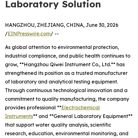
Laboratory Solution
HANGZHOU, ZHEJIANG, CHINA, June 30, 2026
/
EINPresswire.com
/ --
As global attention to environmental protection,
industrial compliance, and public health continues to
grow, **Hangzhou Qiwei Instrument Co., Ltd.** has
strengthened its position as a trusted manufacturer
of laboratory and analytical testing equipment.
Through continuous technological innovation and a
commitment to quality manufacturing, the company
provides professional **
Electrochemical
Instruments
** and **General Laboratory Equipment**
that support water quality analysis, scientific
research, education, environmental monitoring, and