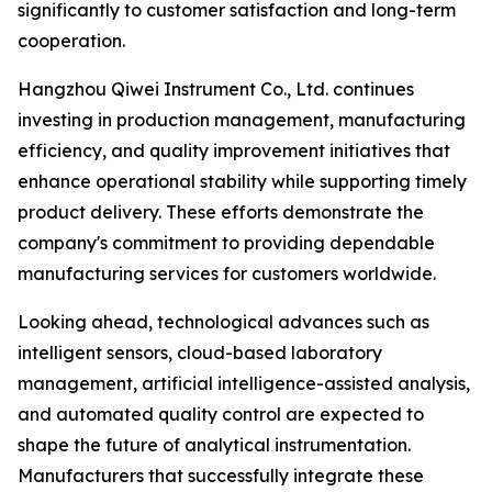
significantly to customer satisfaction and long-term
cooperation.
Hangzhou Qiwei Instrument Co., Ltd. continues
investing in production management, manufacturing
efficiency, and quality improvement initiatives that
enhance operational stability while supporting timely
product delivery. These efforts demonstrate the
company's commitment to providing dependable
manufacturing services for customers worldwide.
Looking ahead, technological advances such as
intelligent sensors, cloud-based laboratory
management, artificial intelligence-assisted analysis,
and automated quality control are expected to
shape the future of analytical instrumentation.
Manufacturers that successfully integrate these