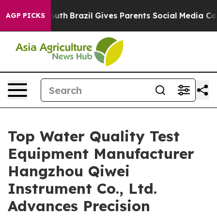
o Youth
Brazil Gives Parents Social Media Controls for 
AGP PICKS
Top Water Quality Test
Equipment Manufacturer
Hangzhou Qiwei
Instrument Co., Ltd.
Advances Precision