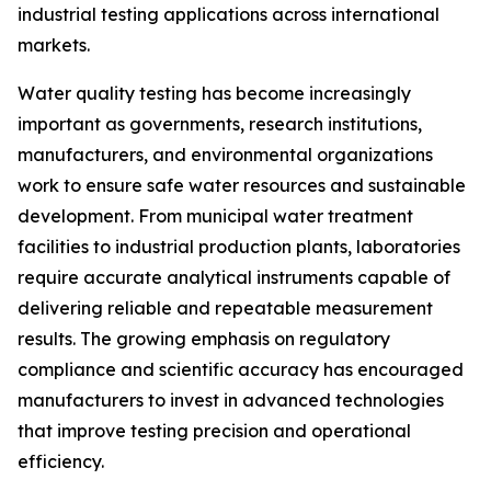
industrial testing applications across international
markets.
Water quality testing has become increasingly
important as governments, research institutions,
manufacturers, and environmental organizations
work to ensure safe water resources and sustainable
development. From municipal water treatment
facilities to industrial production plants, laboratories
require accurate analytical instruments capable of
delivering reliable and repeatable measurement
results. The growing emphasis on regulatory
compliance and scientific accuracy has encouraged
manufacturers to invest in advanced technologies
that improve testing precision and operational
efficiency.