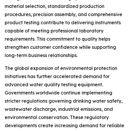
material selection, standardized production
procedures, precision assembly, and comprehensive
product testing contribute to delivering instruments
capable of meeting professional laboratory
requirements. This commitment to quality helps
strengthen customer confidence while supporting
long-term business relationships.
The global expansion of environmental protection
initiatives has further accelerated demand for
advanced water quality testing equipment.
Governments worldwide continue implementing
stricter regulations governing drinking water safety,
wastewater discharge, industrial emissions, and
environmental conservation. These regulatory
developments create increasing demand for reliable