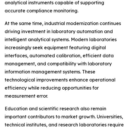
analytical instruments capable of supporting
accurate compliance monitoring.
At the same time, industrial modernization continues
driving investment in laboratory automation and
intelligent analytical systems. Modern laboratories
increasingly seek equipment featuring digital
interfaces, automated calibration, efficient data
management, and compatibility with laboratory
information management systems. These
technological improvements enhance operational
efficiency while reducing opportunities for
measurement error.
Education and scientific research also remain
important contributors to market growth. Universities,
technical institutes, and research laboratories require