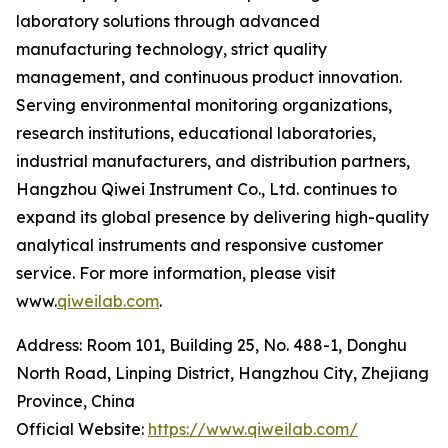
laboratory solutions through advanced
manufacturing technology, strict quality
management, and continuous product innovation.
Serving environmental monitoring organizations,
research institutions, educational laboratories,
industrial manufacturers, and distribution partners,
Hangzhou Qiwei Instrument Co., Ltd. continues to
expand its global presence by delivering high-quality
analytical instruments and responsive customer
service. For more information, please visit
www.
qiweilab.com
.
Address: Room 101, Building 25, No. 488-1, Donghu
North Road, Linping District, Hangzhou City, Zhejiang
Province, China
Official Website:
https://www.qiweilab.com/