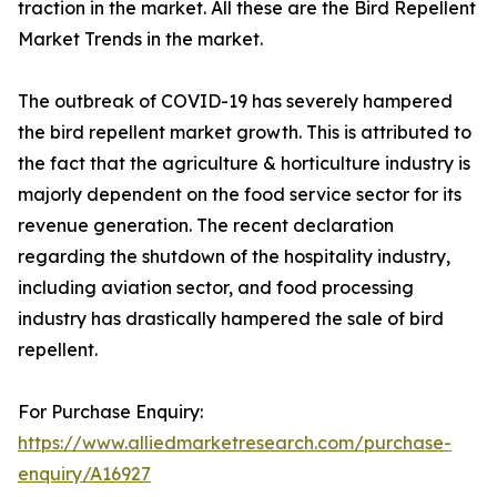
traction in the market. All these are the Bird Repellent
Market Trends in the market.
The outbreak of COVID-19 has severely hampered
the bird repellent market growth. This is attributed to
the fact that the agriculture & horticulture industry is
majorly dependent on the food service sector for its
revenue generation. The recent declaration
regarding the shutdown of the hospitality industry,
including aviation sector, and food processing
industry has drastically hampered the sale of bird
repellent.
For Purchase Enquiry:
https://www.alliedmarketresearch.com/purchase-
enquiry/A16927