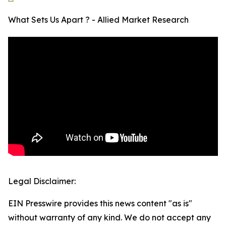
What Sets Us Apart ? - Allied Market Research
Legal Disclaimer:
EIN Presswire provides this news content "as is"
without warranty of any kind. We do not accept any