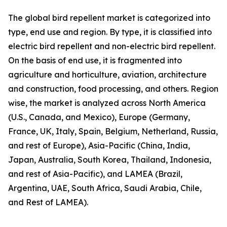
The global bird repellent market is categorized into
type, end use and region. By type, it is classified into
electric bird repellent and non-electric bird repellent.
On the basis of end use, it is fragmented into
agriculture and horticulture, aviation, architecture
and construction, food processing, and others. Region
wise, the market is analyzed across North America
(U.S., Canada, and Mexico), Europe (Germany,
France, UK, Italy, Spain, Belgium, Netherland, Russia,
and rest of Europe), Asia-Pacific (China, India,
Japan, Australia, South Korea, Thailand, Indonesia,
and rest of Asia-Pacific), and LAMEA (Brazil,
Argentina, UAE, South Africa, Saudi Arabia, Chile,
and Rest of LAMEA).