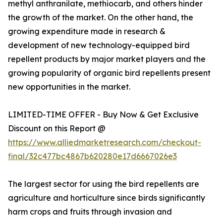
methyl anthranilate, methiocarb, and others hinder
the growth of the market. On the other hand, the
growing expenditure made in research &
development of new technology-equipped bird
repellent products by major market players and the
growing popularity of organic bird repellents present
new opportunities in the market.
LIMITED-TIME OFFER - Buy Now & Get Exclusive
Discount on this Report @
https://www.alliedmarketresearch.com/checkout-
final/32c477bc4867b620280e17d6667026e3
The largest sector for using the bird repellents are
agriculture and horticulture since birds significantly
harm crops and fruits through invasion and