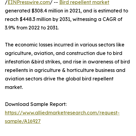
/
EINPresswire.com
/ --
Bird repellent market
generated $308.4 million in 2021, and is estimated to
reach $448.3 million by 2031, witnessing a CAGR of
3.9% from 2022 to 2031.
The economic losses incurred in various sectors like
agriculture, aviation, and construction due to bird
infestation &bird strikes, and rise in awareness of bird
repellents in agriculture & horticulture business and
aviation sectors drive the global bird repellent
market.
Download Sample Report:
https://www.alliedmarketresearch.com/request-
sample/A16927