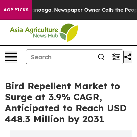
 Chattanooga. Newspaper Owner Calls the People Abru
AGP PICKS
Bird Repellent Market to
Surge at 3.9% CAGR,
Anticipated to Reach USD
448.3 Million by 2031