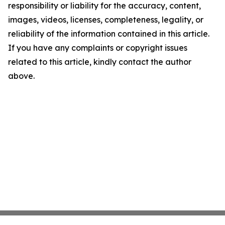
responsibility or liability for the accuracy, content,
images, videos, licenses, completeness, legality, or
reliability of the information contained in this article.
If you have any complaints or copyright issues
related to this article, kindly contact the author
above.