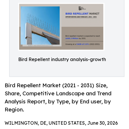
Bird Repellent industry analysis-growth
Bird Repellent Market (2021 - 2031) Size,
Share, Competitive Landscape and Trend
Analysis Report, by Type, by End user, by
Region.
WILMINGTON, DE, UNITED STATES, June 30, 2026