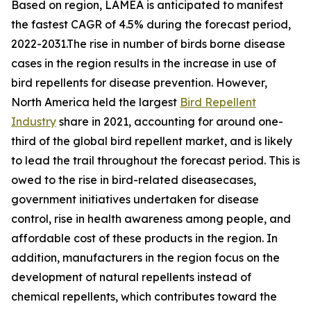
Based on region, LAMEA is anticipated to manifest
the fastest CAGR of 4.5% during the forecast period,
2022-2031.The rise in number of birds borne disease
cases in the region results in the increase in use of
bird repellents for disease prevention. However,
North America held the largest
Bird Repellent
Industry
share in 2021, accounting for around one-
third of the global bird repellent market, and is likely
to lead the trail throughout the forecast period. This is
owed to the rise in bird-related diseasecases,
government initiatives undertaken for disease
control, rise in health awareness among people, and
affordable cost of these products in the region. In
addition, manufacturers in the region focus on the
development of natural repellents instead of
chemical repellents, which contributes toward the