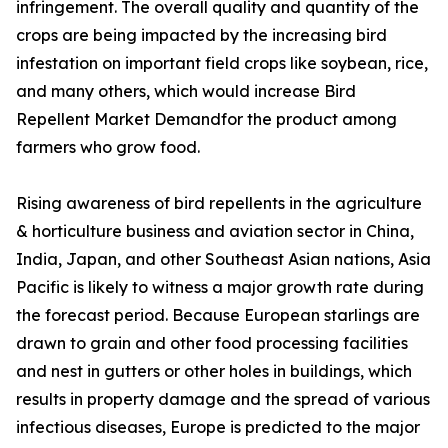
infringement. The overall quality and quantity of the
crops are being impacted by the increasing bird
infestation on important field crops like soybean, rice,
and many others, which would increase Bird
Repellent Market Demandfor the product among
farmers who grow food.
Rising awareness of bird repellents in the agriculture
& horticulture business and aviation sector in China,
India, Japan, and other Southeast Asian nations, Asia
Pacific is likely to witness a major growth rate during
the forecast period. Because European starlings are
drawn to grain and other food processing facilities
and nest in gutters or other holes in buildings, which
results in property damage and the spread of various
infectious diseases, Europe is predicted to the major