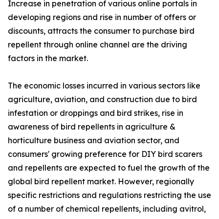
Increase in penetration of various online portals in
developing regions and rise in number of offers or
discounts, attracts the consumer to purchase bird
repellent through online channel are the driving
factors in the market.
The economic losses incurred in various sectors like
agriculture, aviation, and construction due to bird
infestation or droppings and bird strikes, rise in
awareness of bird repellents in agriculture &
horticulture business and aviation sector, and
consumers' growing preference for DIY bird scarers
and repellents are expected to fuel the growth of the
global bird repellent market. However, regionally
specific restrictions and regulations restricting the use
of a number of chemical repellents, including avitrol,