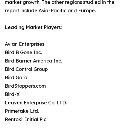
market growth. The other regions studied in the
report include Asia-Pacific and Europe.
Leading Market Players:
Avian Enterprises
Bird B Gone Inc.
Bird Barrier America Inc.
Bird Control Group
Bird Gard
BirdStoppers.com
Bird-X
Leaven Enterprise Co. LTD.
Primetake Ltd.
Rentokil Initial Plc.