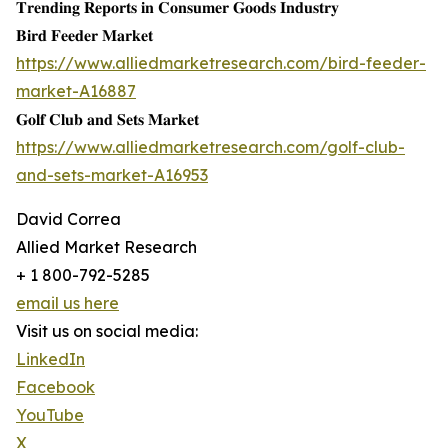
𝐓𝐫𝐞𝐧𝐝𝐢𝐧𝐠 𝐑𝐞𝐩𝐨𝐫𝐭𝐬 𝐢𝐧 𝐂𝐨𝐧𝐬𝐮𝐦𝐞𝐫 𝐆𝐨𝐨𝐝𝐬 𝐈𝐧𝐝𝐮𝐬𝐭𝐫𝐲
𝐁𝐢𝐫𝐝 𝐅𝐞𝐞𝐝𝐞𝐫 𝐌𝐚𝐫𝐤𝐞𝐭
https://www.alliedmarketresearch.com/bird-feeder-
market-A16887
𝐆𝐨𝐥𝐟 𝐂𝐥𝐮𝐛 𝐚𝐧𝐝 𝐒𝐞𝐭𝐬 𝐌𝐚𝐫𝐤𝐞𝐭
https://www.alliedmarketresearch.com/golf-club-
and-sets-market-A16953
David Correa
Allied Market Research
+ 1 800-792-5285
email us here
Visit us on social media:
LinkedIn
Facebook
YouTube
X