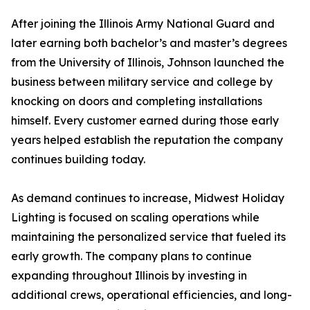
After joining the Illinois Army National Guard and
later earning both bachelor’s and master’s degrees
from the University of Illinois, Johnson launched the
business between military service and college by
knocking on doors and completing installations
himself. Every customer earned during those early
years helped establish the reputation the company
continues building today.
As demand continues to increase, Midwest Holiday
Lighting is focused on scaling operations while
maintaining the personalized service that fueled its
early growth. The company plans to continue
expanding throughout Illinois by investing in
additional crews, operational efficiencies, and long-