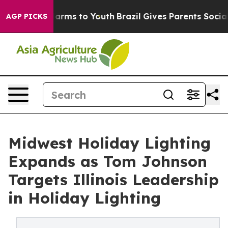
 Abate Harms to Youth
Brazil Gives Parents Social Medi
AGP PICKS
Midwest Holiday Lighting
Expands as Tom Johnson
Targets Illinois Leadership
in Holiday Lighting