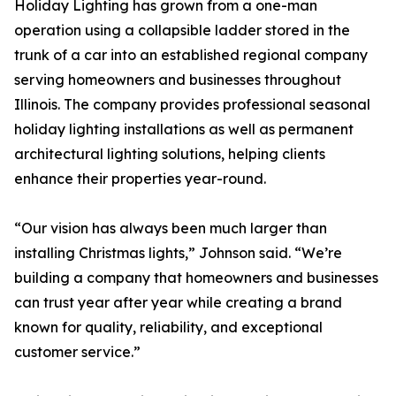
Holiday Lighting has grown from a one-man
operation using a collapsible ladder stored in the
trunk of a car into an established regional company
serving homeowners and businesses throughout
Illinois. The company provides professional seasonal
holiday lighting installations as well as permanent
architectural lighting solutions, helping clients
enhance their properties year-round.
“Our vision has always been much larger than
installing Christmas lights,” Johnson said. “We’re
building a company that homeowners and businesses
can trust year after year while creating a brand
known for quality, reliability, and exceptional
customer service.”