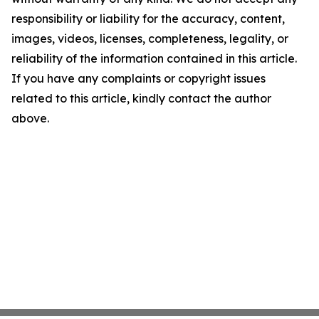
responsibility or liability for the accuracy, content,
images, videos, licenses, completeness, legality, or
reliability of the information contained in this article.
If you have any complaints or copyright issues
related to this article, kindly contact the author
above.