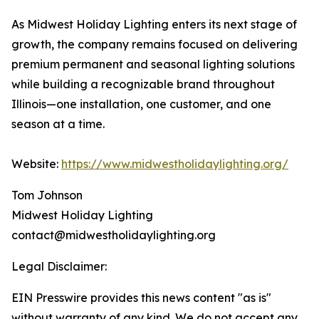
As Midwest Holiday Lighting enters its next stage of
growth, the company remains focused on delivering
premium permanent and seasonal lighting solutions
while building a recognizable brand throughout
Illinois—one installation, one customer, and one
season at a time.
Website:
https://www.midwestholidaylighting.org/
Tom Johnson
Midwest Holiday Lighting
contact@midwestholidaylighting.org
Legal Disclaimer:
EIN Presswire provides this news content "as is"
without warranty of any kind. We do not accept any