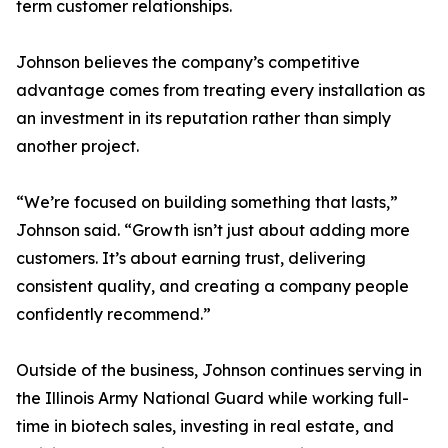
term customer relationships.
Johnson believes the company’s competitive
advantage comes from treating every installation as
an investment in its reputation rather than simply
another project.
“We’re focused on building something that lasts,”
Johnson said. “Growth isn’t just about adding more
customers. It’s about earning trust, delivering
consistent quality, and creating a company people
confidently recommend.”
Outside of the business, Johnson continues serving in
the Illinois Army National Guard while working full-
time in biotech sales, investing in real estate, and