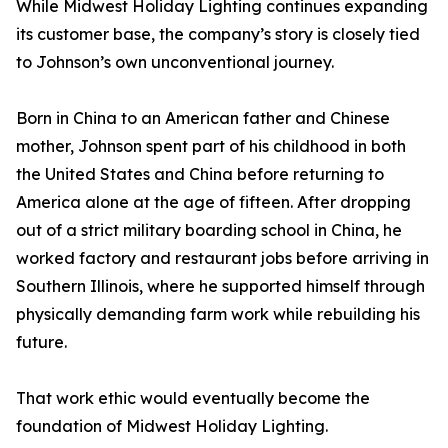
While Midwest Holiday Lighting continues expanding
its customer base, the company’s story is closely tied
to Johnson’s own unconventional journey.
Born in China to an American father and Chinese
mother, Johnson spent part of his childhood in both
the United States and China before returning to
America alone at the age of fifteen. After dropping
out of a strict military boarding school in China, he
worked factory and restaurant jobs before arriving in
Southern Illinois, where he supported himself through
physically demanding farm work while rebuilding his
future.
That work ethic would eventually become the
foundation of Midwest Holiday Lighting.