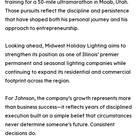
training for a 50-mile ultramarathon in Moab, Utah.
Those pursuits reflect the discipline and persistence
that have shaped both his personal journey and his
approach to entrepreneurship.
Looking ahead, Midwest Holiday Lighting aims to
strengthen its position as one of Illinois’ premier
permanent and seasonal lighting companies while
continuing to expand its residential and commercial
footprint across the region.
For Johnson, the company’s growth represents more
than business success—it reflects years of disciplined
execution built on a simple belief that circumstances
never determine someone’s future. Consistent
decisions do.