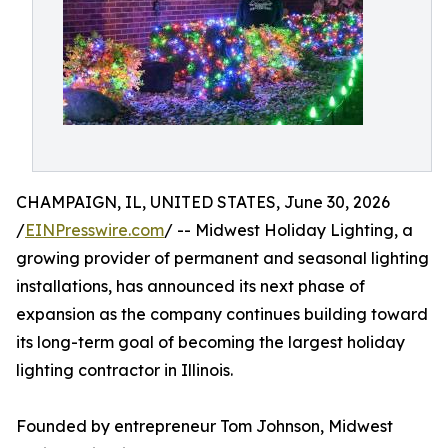
CHAMPAIGN, IL, UNITED STATES, June 30, 2026
/
EINPresswire.com
/ -- Midwest Holiday Lighting, a
growing provider of permanent and seasonal lighting
installations, has announced its next phase of
expansion as the company continues building toward
its long-term goal of becoming the largest holiday
lighting contractor in Illinois.
Founded by entrepreneur Tom Johnson, Midwest