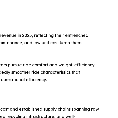
evenue in 2025, reflecting their entrenched
maintenance, and low unit cost keep them
tors pursue ride comfort and weight-efficiency
kedly smoother ride characteristics that
operational efficiency.
cost and established supply chains spanning raw
d recycling infrastructure, and well-