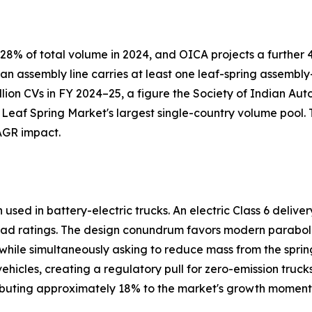
8% of total volume in 2024, and OICA projects a further 4
 an assembly line carries at least one leaf-spring assemb
llion CVs in FY 2024–25, a figure the Society of Indian Au
 Leaf Spring Market's largest single-country volume pool.
AGR impact.
sed in battery-electric trucks. An electric Class 6 delive
ad ratings. The design conundrum favors modern paraboli
s while simultaneously asking to reduce mass from the spring
icles, creating a regulatory pull for zero-emission truck
ributing approximately 18% to the market's growth momen