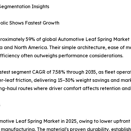
Segmentation Insights
bolic Shows Fastest Growth
proximately 59% of global Automotive Leaf Spring Market r
ia and North America. Their simple architecture, ease of 
efficiency often outweighs performance considerations.
astest segment CAGR of 7.58% through 2035, as fleet opera
er-leaf friction, delivering 15–30% weight savings and mar
ong-haul routes where driver comfort affects retention and 
s
tive Leaf Spring Market in 2025, owing to lower upfront 
anufacturing. The material's proven durability, establishe