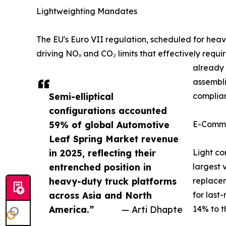
Lightweighting Mandates
The EU's Euro VII regulation, scheduled for he
driving NOₓ and CO₂ limits that effectively requ
already 
assembli
Semi-elliptical
complian
configurations accounted
59% of global Automotive
E-Comme
Leaf Spring Market revenue
in 2025, reflecting their
Light co
entrenched position in
largest 
heavy-duty truck platforms
replacem
across Asia and North
for last
America.”
— Arti Dhapte
14% to t