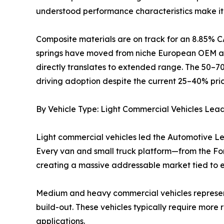
understood performance characteristics make it 
Composite materials are on track for an 8.85% C
springs have moved from niche European OEM app
directly translates to extended range. The 50–7
driving adoption despite the current 25–40% pri
By Vehicle Type: Light Commercial Vehicles Lea
Light commercial vehicles led the Automotive Le
Every van and small truck platform—from the Ford
creating a massive addressable market tied to
Medium and heavy commercial vehicles represent t
build-out. These vehicles typically require more
applications.