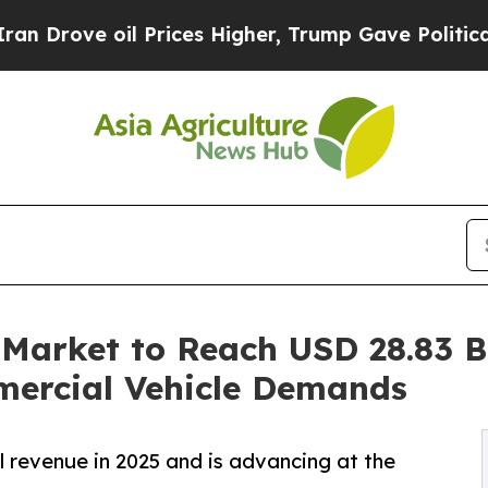
 Prices Higher, Trump Gave Politically Connecte
Market to Reach USD 28.83 Bi
mercial Vehicle Demands
l revenue in 2025 and is advancing at the