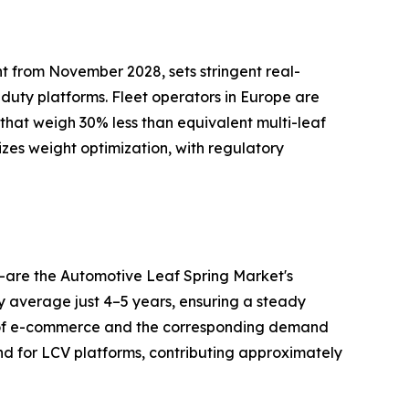
t from November 2028, sets stringent real-
-duty platforms. Fleet operators in Europe are
 that weigh 30% less than equivalent multi-leaf
izes weight optimization, with regulatory
—are the Automotive Leaf Spring Market's
ry average just 4–5 years, ensuring a steady
h of e-commerce and the corresponding demand
nd for LCV platforms, contributing approximately