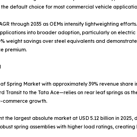
the default choice for most commercial vehicle applicatio
AGR through 2035 as OEMs intensify lightweighting efforts
lications into broader adoption, particularly on electri
0% weight savings over steel equivalents and demonstrated 
ce premium.
d
af Spring Market with approximately 39% revenue share in 
 Transit to the Tata Ace—relies on rear leaf springs as t
 e-commerce growth.
he largest absolute market at USD 5.12 billion in 2025, dri
 robust spring assemblies with higher load ratings, creatin