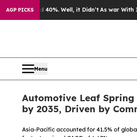
40%. Well, it Didn’t
As war With Iran Drove oil
AGP PICKS
Menu
Automotive Leaf Spring 
by 2035, Driven by Com
Asia-Pacific accounted for 41.5% of globa