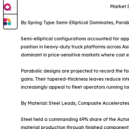
Market 
By Spring Type: Semi-Elliptical Dominates, Para
Semi-elliptical configurations accounted for ap
position in heavy-duty truck platforms across As
dominant in price-sensitive markets where cost 
Parabolic designs are projected to record the f
gains. Their tapered-thickness leaves reduce int
increasingly appeal to fleet operators running l
By Material: Steel Leads, Composite Accelerate
Steel held a commanding 69% share of the Automo
material production through finished component m