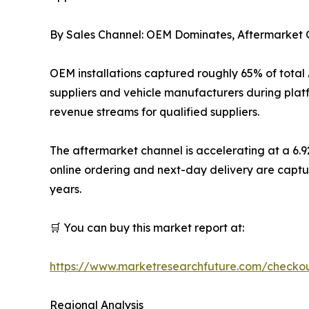
By Sales Channel: OEM Dominates, Aftermarke
OEM installations captured roughly 65% of total
suppliers and vehicle manufacturers during plat
revenue streams for qualified suppliers.
The aftermarket channel is accelerating at a 6.
online ordering and next-day delivery are captu
years.
🛒 You can buy this market report at:
https://www.marketresearchfuture.com/checko
Regional Analysis