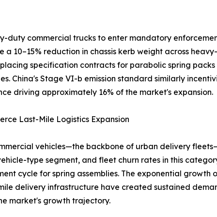
avy-duty commercial trucks to enter mandatory enforcemen
ire a 10–15% reduction in chassis kerb weight across heavy
placing specification contracts for parabolic spring packs
es. China's Stage VI-b emission standard similarly incentiv
ce driving approximately 16% of the market's expansion.
rce Last-Mile Logistics Expansion
mmercial vehicles—the backbone of urban delivery fleets
vehicle-type segment, and fleet churn rates in this catego
ent cycle for spring assemblies. The exponential growt
-mile delivery infrastructure have created sustained dema
he market's growth trajectory.