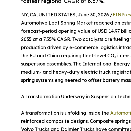
fastest regional CAGR of 6.67%.
NY, CA, UNITED STATES, June 30, 2026 /
EINPres
Automotive Leaf Spring Market reached an estimate
forecast-period opening value of USD 14.97 billio
2035 at a 7.55% CAGR. Two catalysts are fueling 
production driven by e-commerce logistics infr
the EU and China requiring fleet-level CO₂ inten
suspension assemblies. The International Energy
medium- and heavy-duty electric truck registrati
spring systems engineered to offset battery mass
A Transformation Underway in Suspension Tech
A transformation is unfolding inside the
Automoti
reinforced composite designs. Composite springs
Volvo Trucks and Daimler Trucks have committed 