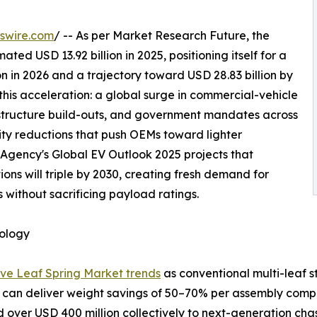
swire.com
/ -- As per Market Research Future, the
d USD 13.92 billion in 2025, positioning itself for a
n in 2026 and a trajectory toward USD 28.83 billion by
this acceleration: a global surge in commercial-vehicle
astructure build-outs, and government mandates across
sity reductions that push OEMs toward lighter
 Agency's Global EV Outlook 2025 projects that
ons will triple by 2030, creating fresh demand for
 without sacrificing payload ratings.
nology
ve Leaf Spring Market trends
as conventional multi-leaf s
 can deliver weight savings of 50–70% per assembly compa
over USD 400 million collectively to next-generation cha