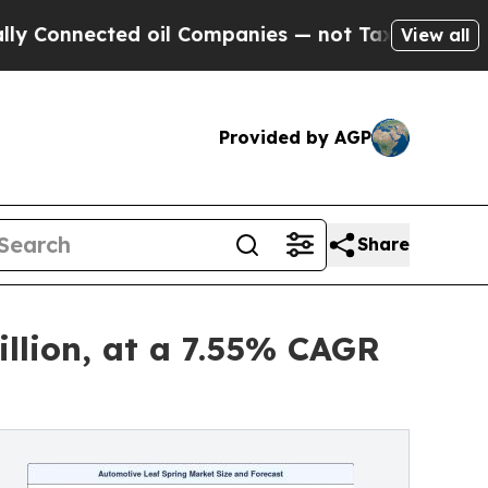
d oil Companies — not Taxpayers — the Chance to 
View all
Provided by AGP
Share
llion, at a 7.55% CAGR