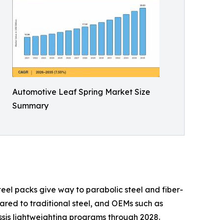
Automotive Leaf Spring Market Size
Summary
teel packs give way to parabolic steel and fiber-
red to traditional steel, and OEMs such as
ssis lightweighting programs through 2028.