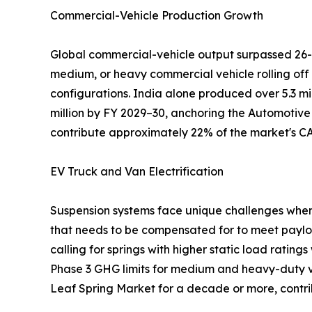
Commercial-Vehicle Production Growth
Global commercial-vehicle output surpassed 26-2
medium, or heavy commercial vehicle rolling off
configurations. India alone produced over 5.3 mi
million by FY 2029–30, anchoring the Automotive
contribute approximately 22% of the market's C
EV Truck and Van Electrification
Suspension systems face unique challenges when u
that needs to be compensated for to meet paylo
calling for springs with higher static load rating
Phase 3 GHG limits for medium and heavy-duty veh
Leaf Spring Market for a decade or more, cont