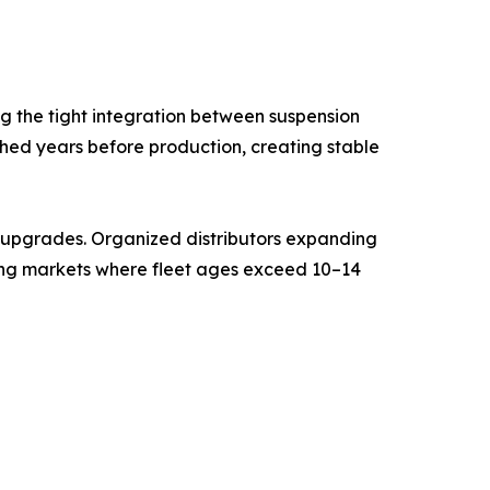
g the tight integration between suspension
shed years before production, creating stable
t upgrades. Organized distributors expanding
ging markets where fleet ages exceed 10–14