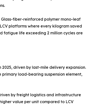
ns.
. Glass-fiber-reinforced polymer mono-leaf
c LCV platforms where every kilogram saved
fatigue life exceeding 2 million cycles are
2025, driven by last-mile delivery expansion.
he primary load-bearing suspension element,
ven by freight logistics and infrastructure
g higher value per unit compared to LCV