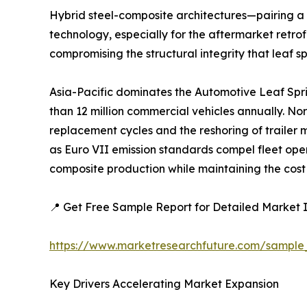
Hybrid steel-composite architectures—pairing a 
technology, especially for the aftermarket retrof
compromising the structural integrity that leaf s
Asia-Pacific dominates the Automotive Leaf Spr
than 12 million commercial vehicles annually. No
replacement cycles and the reshoring of trailer
as Euro VII emission standards compel fleet ope
composite production while maintaining the cost 
📍 Get Free Sample Report for Detailed Market I
https://www.marketresearchfuture.com/sample
Key Drivers Accelerating Market Expansion