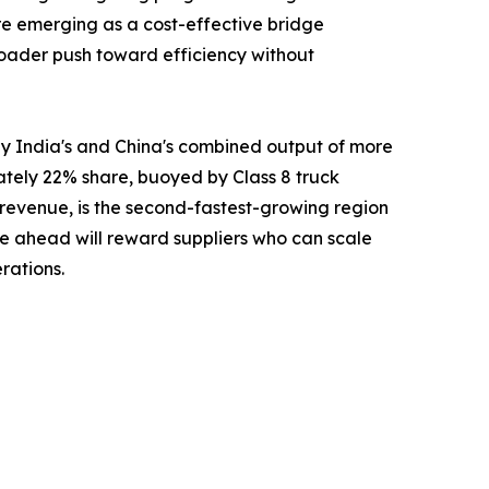
re emerging as a cost-effective bridge
 broader push toward efficiency without
y India's and China's combined output of more
ately 22% share, buoyed by Class 8 truck
 revenue, is the second-fastest-growing region
e ahead will reward suppliers who can scale
rations.