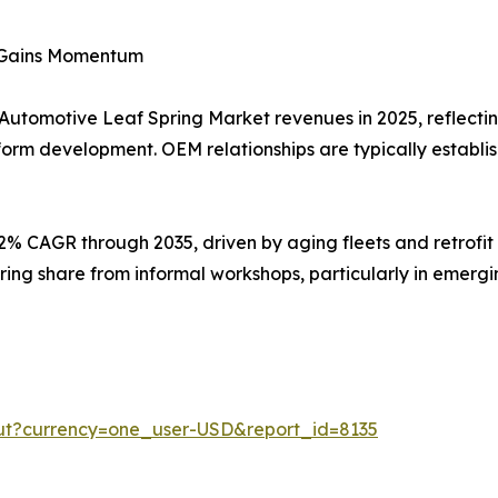
t Gains Momentum
 Automotive Leaf Spring Market revenues in 2025, reflectin
form development. OEM relationships are typically establi
92% CAGR through 2035, driven by aging fleets and retrofi
ring share from informal workshops, particularly in emer
ut?currency=one_user-USD&report_id=8135