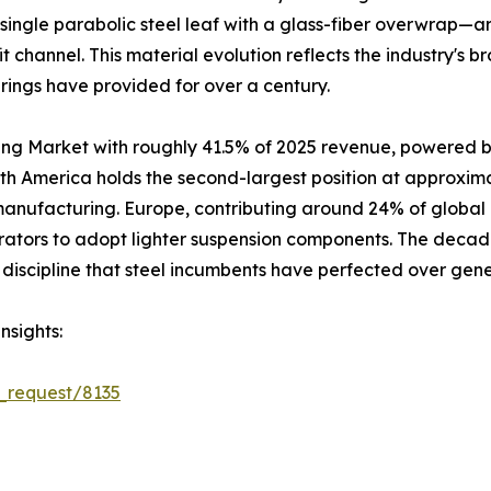
single parabolic steel leaf with a glass-fiber overwrap—a
it channel. This material evolution reflects the industry's
prings have provided for over a century.
ing Market with roughly 41.5% of 2025 revenue, powered b
rth America holds the second-largest position at approxim
 manufacturing. Europe, contributing around 24% of global
rators to adopt lighter suspension components. The decad
discipline that steel incumbents have perfected over gene
nsights:
_request/8135