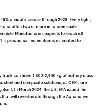
–5% annual increase through 2028. Every light,
ly—and often two or more in tandem-axle
tomobile Manufacturers expects to reach 6.8
 This production momentum is estimated to
ry truck can have 1,800-2,400 kg of battery mass
c steel and composite solutions, as OEMs are
 itself. In March 2024, the U.S. EPA issued the
s that will reverberate through the Automotive
tum.