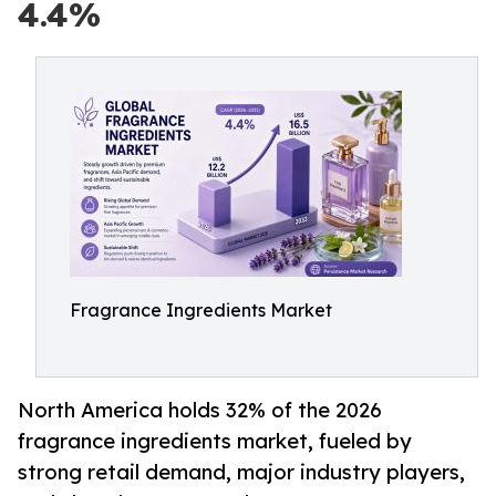
4.4%
Fragrance Ingredients Market
North America holds 32% of the 2026
fragrance ingredients market, fueled by
strong retail demand, major industry players,