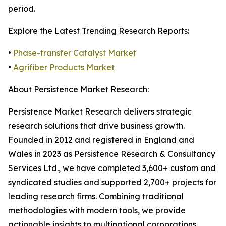
period.
Explore the Latest Trending Research Reports:
•
Phase-transfer Catalyst Market
•
Agrifiber Products Market
About Persistence Market Research:
Persistence Market Research delivers strategic
research solutions that drive business growth.
Founded in 2012 and registered in England and
Wales in 2023 as Persistence Research & Consultancy
Services Ltd., we have completed 3,600+ custom and
syndicated studies and supported 2,700+ projects for
leading research firms. Combining traditional
methodologies with modern tools, we provide
actionable insights to multinational corporations,