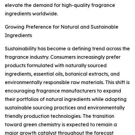
elevate the demand for high-quality fragrance
ingredients worldwide.
Growing Preference for Natural and Sustainable
Ingredients
Sustainability has become a defining trend across the
fragrance industry. Consumers increasingly prefer
products formulated with naturally sourced
ingredients, essential oils, botanical extracts, and
environmentally responsible raw materials. This shift is
encouraging fragrance manufacturers to expand
their portfolios of natural ingredients while adopting
sustainable sourcing practices and environmentally
friendly production technologies. The transition
toward green chemistry is expected to remain a
major growth catalyst throughout the forecast