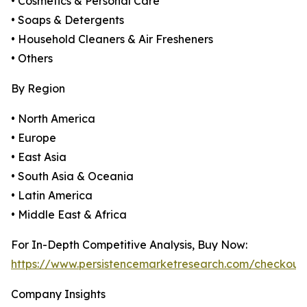
• Cosmetics & Personal Care
• Soaps & Detergents
• Household Cleaners & Air Fresheners
• Others
By Region
• North America
• Europe
• East Asia
• South Asia & Oceania
• Latin America
• Middle East & Africa
For In-Depth Competitive Analysis, Buy Now:
https://www.persistencemarketresearch.com/checkout
Company Insights