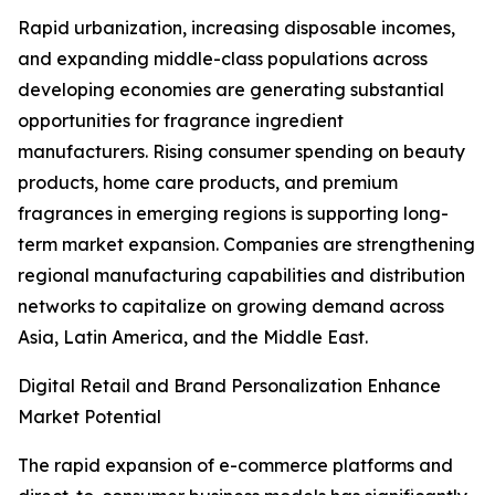
Rapid urbanization, increasing disposable incomes,
and expanding middle-class populations across
developing economies are generating substantial
opportunities for fragrance ingredient
manufacturers. Rising consumer spending on beauty
products, home care products, and premium
fragrances in emerging regions is supporting long-
term market expansion. Companies are strengthening
regional manufacturing capabilities and distribution
networks to capitalize on growing demand across
Asia, Latin America, and the Middle East.
Digital Retail and Brand Personalization Enhance
Market Potential
The rapid expansion of e-commerce platforms and