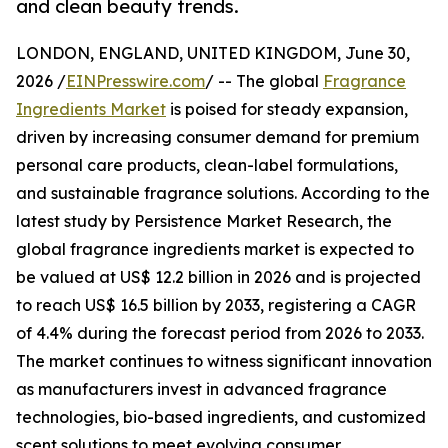
and clean beauty trends.
LONDON, ENGLAND, UNITED KINGDOM, June 30,
2026 /
EINPresswire.com
/ -- The global
Fragrance
Ingredients Market
is poised for steady expansion,
driven by increasing consumer demand for premium
personal care products, clean-label formulations,
and sustainable fragrance solutions. According to the
latest study by Persistence Market Research, the
global fragrance ingredients market is expected to
be valued at US$ 12.2 billion in 2026 and is projected
to reach US$ 16.5 billion by 2033, registering a CAGR
of 4.4% during the forecast period from 2026 to 2033.
The market continues to witness significant innovation
as manufacturers invest in advanced fragrance
technologies, bio-based ingredients, and customized
scent solutions to meet evolving consumer