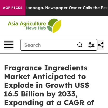
 Chattanooga. Newspaper Owner Calls the People Abrup
AGP PICKS
Fragrance Ingredients
Market Anticipated to
Explode in Growth US$
16.5 Billion by 2033,
Expanding at a CAGR of