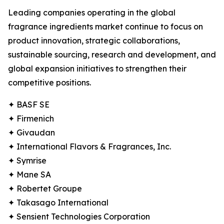
Leading companies operating in the global
fragrance ingredients market continue to focus on
product innovation, strategic collaborations,
sustainable sourcing, research and development, and
global expansion initiatives to strengthen their
competitive positions.
✦ BASF SE
✦ Firmenich
✦ Givaudan
✦ International Flavors & Fragrances, Inc.
✦ Symrise
✦ Mane SA
✦ Robertet Groupe
✦ Takasago International
✦ Sensient Technologies Corporation