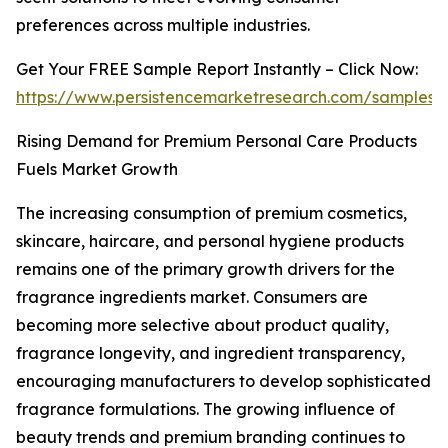
preferences across multiple industries.
Get Your FREE Sample Report Instantly – Click Now:
https://www.persistencemarketresearch.com/samples/
Rising Demand for Premium Personal Care Products
Fuels Market Growth
The increasing consumption of premium cosmetics,
skincare, haircare, and personal hygiene products
remains one of the primary growth drivers for the
fragrance ingredients market. Consumers are
becoming more selective about product quality,
fragrance longevity, and ingredient transparency,
encouraging manufacturers to develop sophisticated
fragrance formulations. The growing influence of
beauty trends and premium branding continues to