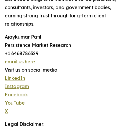
consultants, investors, and government bodies,
earning strong trust through long-term client
relationships.
Ajaykumar Patil
Persistence Market Research
+1 6468786329
email us here
Visit us on social media:
LinkedIn
Instagram
Facebook
YouTube
X
Legal Disclaimer: