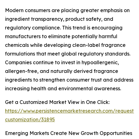
Modern consumers are placing greater emphasis on
ingredient transparency, product safety, and
regulatory compliance. This trend is encouraging
manufacturers to eliminate potentially harmful
chemicals while developing clean-label fragrance
formulations that meet global regulatory standards.
Companies continue to invest in hypoallergenic,
allergen-free, and naturally derived fragrance
ingredients to strengthen consumer trust and address
increasing health and environmental awareness.
Get a Customized Market View in One Click:
https://www.persistencemarketresearch.com/request-
customization/31895
Emerging Markets Create New Growth Opportunities