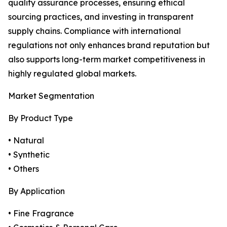
quality assurance processes, ensuring ethical
sourcing practices, and investing in transparent
supply chains. Compliance with international
regulations not only enhances brand reputation but
also supports long-term market competitiveness in
highly regulated global markets.
Market Segmentation
By Product Type
• Natural
• Synthetic
• Others
By Application
• Fine Fragrance