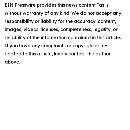
EIN Presswire provides this news content "as is"
without warranty of any kind. We do not accept any
responsibility or liability for the accuracy, content,
images, videos, licenses, completeness, legality, or
reliability of the information contained in this article.
If you have any complaints or copyright issues
related to this article, kindly contact the author
above.