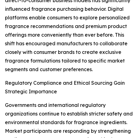
direct-to-consumer business models has significantly
influenced fragrance purchasing behavior. Digital
platforms enable consumers to explore personalized
fragrance recommendations and premium product
offerings more conveniently than ever before. This
shift has encouraged manufacturers to collaborate
closely with consumer brands to create exclusive
fragrance formulations tailored to specific market
segments and customer preferences.
Regulatory Compliance and Ethical Sourcing Gain
Strategic Importance
Governments and international regulatory
organizations continue to establish stricter safety and
environmental standards for fragrance ingredients.
Market participants are responding by strengthening