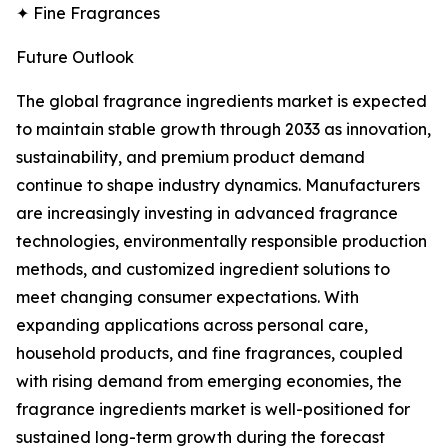
✦ Fine Fragrances
Future Outlook
The global fragrance ingredients market is expected
to maintain stable growth through 2033 as innovation,
sustainability, and premium product demand
continue to shape industry dynamics. Manufacturers
are increasingly investing in advanced fragrance
technologies, environmentally responsible production
methods, and customized ingredient solutions to
meet changing consumer expectations. With
expanding applications across personal care,
household products, and fine fragrances, coupled
with rising demand from emerging economies, the
fragrance ingredients market is well-positioned for
sustained long-term growth during the forecast