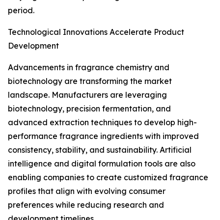
period.
Technological Innovations Accelerate Product
Development
Advancements in fragrance chemistry and
biotechnology are transforming the market
landscape. Manufacturers are leveraging
biotechnology, precision fermentation, and
advanced extraction techniques to develop high-
performance fragrance ingredients with improved
consistency, stability, and sustainability. Artificial
intelligence and digital formulation tools are also
enabling companies to create customized fragrance
profiles that align with evolving consumer
preferences while reducing research and
development timelines.