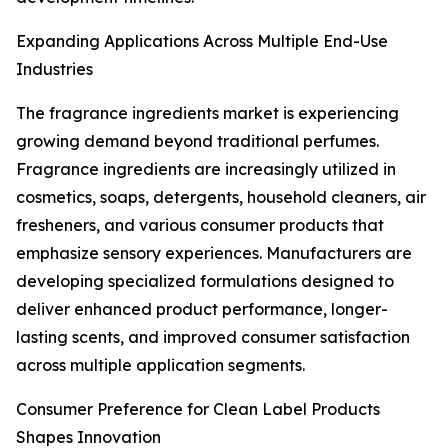
Expanding Applications Across Multiple End-Use
Industries
The fragrance ingredients market is experiencing
growing demand beyond traditional perfumes.
Fragrance ingredients are increasingly utilized in
cosmetics, soaps, detergents, household cleaners, air
fresheners, and various consumer products that
emphasize sensory experiences. Manufacturers are
developing specialized formulations designed to
deliver enhanced product performance, longer-
lasting scents, and improved consumer satisfaction
across multiple application segments.
Consumer Preference for Clean Label Products
Shapes Innovation