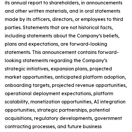
its annual report to shareholders, in announcements
and other written materials, and in oral statements
made by its officers, directors, or employees to third
parties. Statements that are not historical facts,
including statements about the Company’s beliefs,
plans and expectations, are forward-looking
statements. This announcement contains forward-
looking statements regarding the Company’s
strategic initiatives, expansion plans, projected
market opportunities, anticipated platform adoption,
onboarding targets, projected revenue opportunities,
operational deployment expectations, platform
scalability, monetization opportunities, AI integration
opportunities, strategic partnerships, potential
acquisitions, regulatory developments, government
contracting processes, and future business