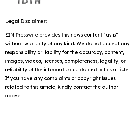
Legal Disclaimer:
EIN Presswire provides this news content "as is"
without warranty of any kind. We do not accept any
responsibility or liability for the accuracy, content,
images, videos, licenses, completeness, legality, or
reliability of the information contained in this article.
If you have any complaints or copyright issues
related to this article, kindly contact the author
above.