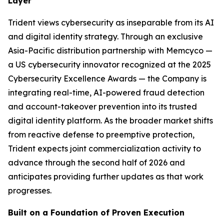
Layer
Trident views cybersecurity as inseparable from its AI
and digital identity strategy. Through an exclusive
Asia-Pacific distribution partnership with Memcyco —
a US cybersecurity innovator recognized at the 2025
Cybersecurity Excellence Awards — the Company is
integrating real-time, AI-powered fraud detection
and account-takeover prevention into its trusted
digital identity platform. As the broader market shifts
from reactive defense to preemptive protection,
Trident expects joint commercialization activity to
advance through the second half of 2026 and
anticipates providing further updates as that work
progresses.
Built on a Foundation of Proven Execution