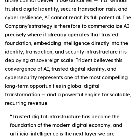
alone cannot deliver those outcomes — that without
trusted digital identity, secure transaction rails, and
cyber resilience, AI cannot reach its full potential. The
Company’s strategy is therefore to commercialize AI
precisely where it already operates that trusted
foundation, embedding intelligence directly into the
identity, transaction, and security infrastructure it is
deploying at sovereign scale. Trident believes this
convergence of AI, trusted digital identity, and
cybersecurity represents one of the most compelling
long-term opportunities in global digital
transformation — and a powerful engine for scalable,
recurring revenue.
“Trusted digital infrastructure has become the
foundation of the modern digital economy, and
artificial intelligence is the next layer we are