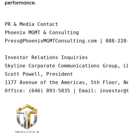
performance.
PR & Media Contact

Phoenix MGMT & Consulting

Press@PhoenixMGMTConsulting.com | 888-228-01
Investor Relations Inquiries

Skyline Corporate Communications Group, LLC

Scott Powell, President

1177 Avenue of the Americas, 5th Floor, New
Office: (646) 893-5835 | Email: investor@tr