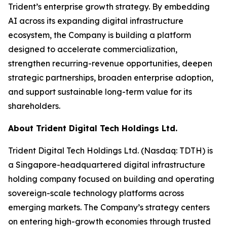
Trident’s enterprise growth strategy. By embedding
AI across its expanding digital infrastructure
ecosystem, the Company is building a platform
designed to accelerate commercialization,
strengthen recurring-revenue opportunities, deepen
strategic partnerships, broaden enterprise adoption,
and support sustainable long-term value for its
shareholders.
About Trident Digital Tech Holdings Ltd.
Trident Digital Tech Holdings Ltd. (Nasdaq: TDTH) is
a Singapore-headquartered digital infrastructure
holding company focused on building and operating
sovereign-scale technology platforms across
emerging markets. The Company’s strategy centers
on entering high-growth economies through trusted