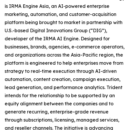
is IRMA Engine Asia, an AI-powered enterprise
marketing, automation, and customer-acquisition
platform being brought to market in partnership with
U.S.-based Digital Innovations Group (“DIG”),
developer of the IRMA AI Engine. Designed for
businesses, brands, agencies, e-commerce operators,
and organizations across the Asia-Pacific region, the
platform is engineered to help enterprises move from
strategy to real-time execution through AI-driven
automation, content creation, campaign execution,
lead generation, and performance analytics. Trident
intends for the relationship to be supported by an
equity alignment between the companies and to
generate recurring, enterprise-grade revenue
through subscriptions, licensing, managed services,
and reseller channels. The initiative is advancing