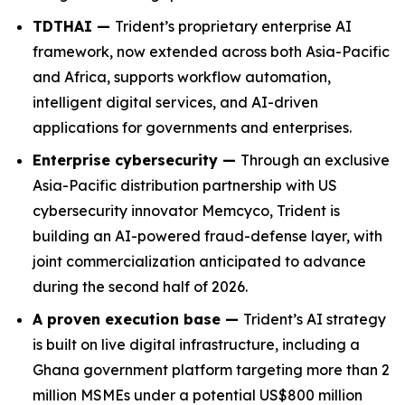
TDTHAI —
Trident’s proprietary enterprise AI
framework, now extended across both Asia-Pacific
and Africa, supports workflow automation,
intelligent digital services, and AI-driven
applications for governments and enterprises.
Enterprise cybersecurity —
Through an exclusive
Asia-Pacific distribution partnership with US
cybersecurity innovator Memcyco, Trident is
building an AI-powered fraud-defense layer, with
joint commercialization anticipated to advance
during the second half of 2026.
A proven execution base —
Trident’s AI strategy
is built on live digital infrastructure, including a
Ghana government platform targeting more than 2
million MSMEs under a potential US$800 million