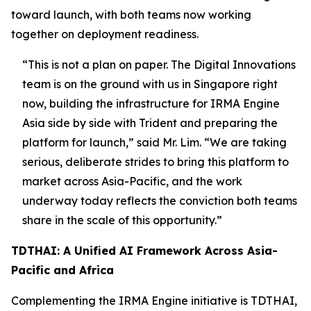
toward launch, with both teams now working
together on deployment readiness.
“This is not a plan on paper. The Digital Innovations
team is on the ground with us in Singapore right
now, building the infrastructure for IRMA Engine
Asia side by side with Trident and preparing the
platform for launch,”
said Mr. Lim.
“We are taking
serious, deliberate strides to bring this platform to
market across Asia-Pacific, and the work
underway today reflects the conviction both teams
share in the scale of this opportunity.”
TDTHAI: A Unified AI Framework Across Asia-
Pacific and Africa
Complementing the IRMA Engine initiative is TDTHAI,