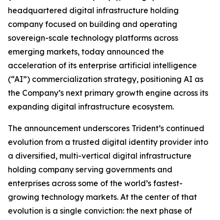
headquartered digital infrastructure holding
company focused on building and operating
sovereign-scale technology platforms across
emerging markets, today announced the
acceleration of its enterprise artificial intelligence
(“AI”) commercialization strategy, positioning AI as
the Company’s next primary growth engine across its
expanding digital infrastructure ecosystem.
The announcement underscores Trident’s continued
evolution from a trusted digital identity provider into
a diversified, multi-vertical digital infrastructure
holding company serving governments and
enterprises across some of the world’s fastest-
growing technology markets. At the center of that
evolution is a single conviction: the next phase of