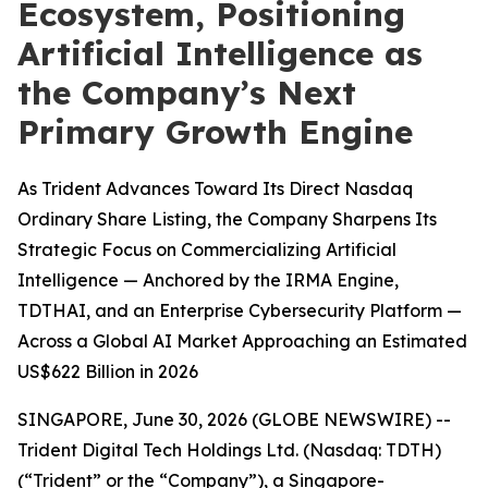
Ecosystem, Positioning
Artificial Intelligence as
the Company’s Next
Primary Growth Engine
As Trident Advances Toward Its Direct Nasdaq
Ordinary Share Listing, the Company Sharpens Its
Strategic Focus on Commercializing Artificial
Intelligence — Anchored by the IRMA Engine,
TDTHAI, and an Enterprise Cybersecurity Platform —
Across a Global AI Market Approaching an Estimated
US$622 Billion in 2026
SINGAPORE, June 30, 2026 (GLOBE NEWSWIRE) --
Trident Digital Tech Holdings Ltd. (Nasdaq: TDTH)
(“Trident” or the “Company”), a Singapore-