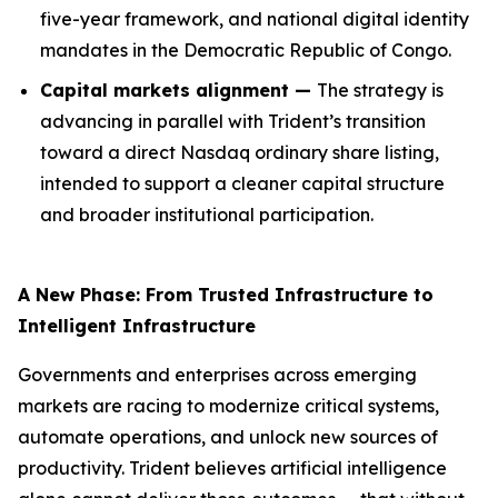
five-year framework, and national digital identity
mandates in the Democratic Republic of Congo.
Capital markets alignment —
The strategy is
advancing in parallel with Trident’s transition
toward a direct Nasdaq ordinary share listing,
intended to support a cleaner capital structure
and broader institutional participation.
A New Phase: From Trusted Infrastructure to
Intelligent Infrastructure
Governments and enterprises across emerging
markets are racing to modernize critical systems,
automate operations, and unlock new sources of
productivity. Trident believes artificial intelligence