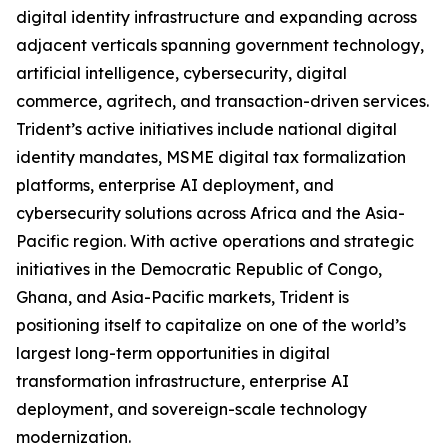
digital identity infrastructure and expanding across
adjacent verticals spanning government technology,
artificial intelligence, cybersecurity, digital
commerce, agritech, and transaction-driven services.
Trident’s active initiatives include national digital
identity mandates, MSME digital tax formalization
platforms, enterprise AI deployment, and
cybersecurity solutions across Africa and the Asia-
Pacific region. With active operations and strategic
initiatives in the Democratic Republic of Congo,
Ghana, and Asia-Pacific markets, Trident is
positioning itself to capitalize on one of the world’s
largest long-term opportunities in digital
transformation infrastructure, enterprise AI
deployment, and sovereign-scale technology
modernization.