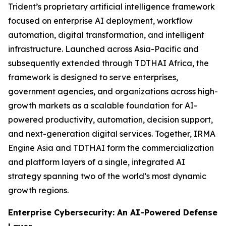
Trident’s proprietary artificial intelligence framework
focused on enterprise AI deployment, workflow
automation, digital transformation, and intelligent
infrastructure. Launched across Asia-Pacific and
subsequently extended through TDTHAI Africa, the
framework is designed to serve enterprises,
government agencies, and organizations across high-
growth markets as a scalable foundation for AI-
powered productivity, automation, decision support,
and next-generation digital services. Together, IRMA
Engine Asia and TDTHAI form the commercialization
and platform layers of a single, integrated AI
strategy spanning two of the world’s most dynamic
growth regions.
Enterprise Cybersecurity: An AI-Powered Defense