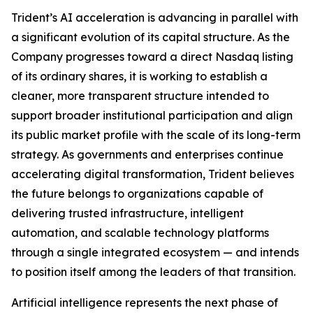
Trident’s AI acceleration is advancing in parallel with
a significant evolution of its capital structure. As the
Company progresses toward a direct Nasdaq listing
of its ordinary shares, it is working to establish a
cleaner, more transparent structure intended to
support broader institutional participation and align
its public market profile with the scale of its long-term
strategy. As governments and enterprises continue
accelerating digital transformation, Trident believes
the future belongs to organizations capable of
delivering trusted infrastructure, intelligent
automation, and scalable technology platforms
through a single integrated ecosystem — and intends
to position itself among the leaders of that transition.
Artificial intelligence represents the next phase of