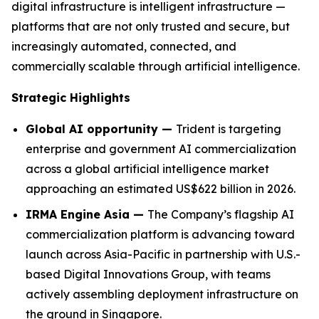
digital infrastructure is intelligent infrastructure —
platforms that are not only trusted and secure, but
increasingly automated, connected, and
commercially scalable through artificial intelligence.
Strategic Highlights
Global AI opportunity —
Trident is targeting
enterprise and government AI commercialization
across a global artificial intelligence market
approaching an estimated US$622 billion in 2026.
IRMA Engine Asia —
The Company’s flagship AI
commercialization platform is advancing toward
launch across Asia-Pacific in partnership with U.S.-
based Digital Innovations Group, with teams
actively assembling deployment infrastructure on
the ground in Singapore.