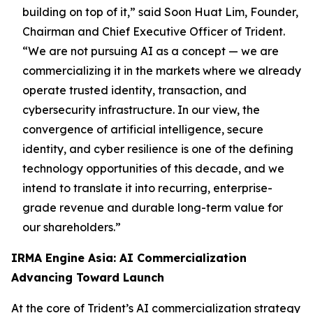
building on top of it,”
said Soon Huat Lim, Founder,
Chairman and Chief Executive Officer of Trident.
“We are not pursuing AI as a concept — we are
commercializing it in the markets where we already
operate trusted identity, transaction, and
cybersecurity infrastructure. In our view, the
convergence of artificial intelligence, secure
identity, and cyber resilience is one of the defining
technology opportunities of this decade, and we
intend to translate it into recurring, enterprise-
grade revenue and durable long-term value for
our shareholders.”
IRMA Engine Asia: AI Commercialization
Advancing Toward Launch
At the core of Trident’s AI commercialization strategy