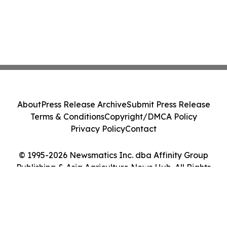
About
Press Release Archive
Submit Press Release
Terms & Conditions
Copyright/DMCA Policy
Privacy Policy
Contact
© 1995-2026 Newsmatics Inc. dba Affinity Group
Publishing & Asia Agriculture News Hub. All Rights
Reserved.
Cookie Settings / Your Privacy Choices