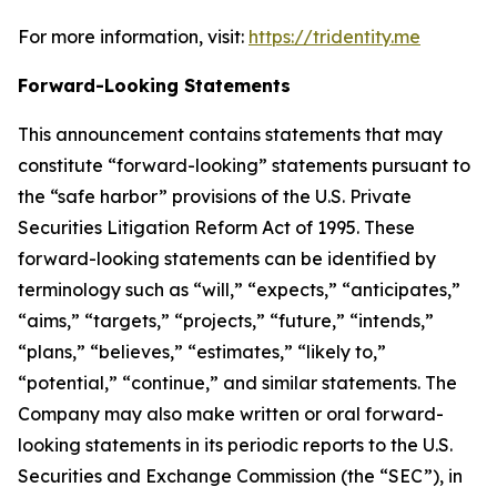
For more information, visit:
https://tridentity.me
Forward-Looking Statements
This announcement contains statements that may
constitute “forward-looking” statements pursuant to
the “safe harbor” provisions of the U.S. Private
Securities Litigation Reform Act of 1995. These
forward-looking statements can be identified by
terminology such as “will,” “expects,” “anticipates,”
“aims,” “targets,” “projects,” “future,” “intends,”
“plans,” “believes,” “estimates,” “likely to,”
“potential,” “continue,” and similar statements. The
Company may also make written or oral forward-
looking statements in its periodic reports to the U.S.
Securities and Exchange Commission (the “SEC”), in