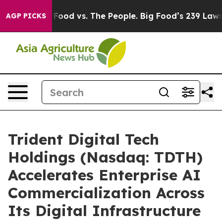
ig Food vs. The People. Big Food’s 239 Lawsuits Agains
AGP PICKS
Trident Digital Tech
Holdings (Nasdaq: TDTH)
Accelerates Enterprise AI
Commercialization Across
Its Digital Infrastructure