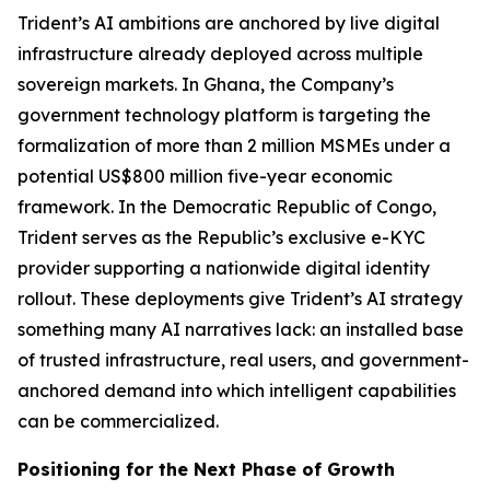
Trident’s AI ambitions are anchored by live digital
infrastructure already deployed across multiple
sovereign markets. In Ghana, the Company’s
government technology platform is targeting the
formalization of more than 2 million MSMEs under a
potential US$800 million five-year economic
framework. In the Democratic Republic of Congo,
Trident serves as the Republic’s exclusive e-KYC
provider supporting a nationwide digital identity
rollout. These deployments give Trident’s AI strategy
something many AI narratives lack: an installed base
of trusted infrastructure, real users, and government-
anchored demand into which intelligent capabilities
can be commercialized.
Positioning for the Next Phase of Growth