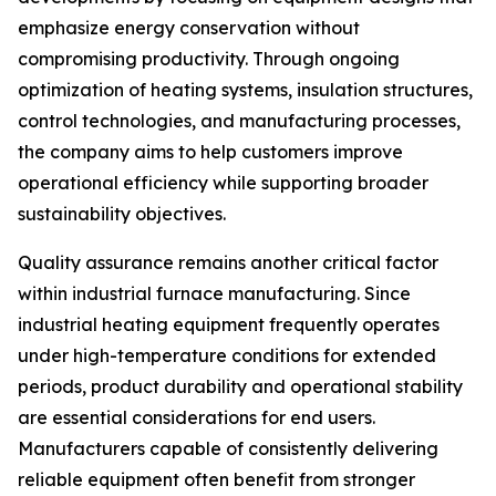
emphasize energy conservation without
compromising productivity. Through ongoing
optimization of heating systems, insulation structures,
control technologies, and manufacturing processes,
the company aims to help customers improve
operational efficiency while supporting broader
sustainability objectives.
Quality assurance remains another critical factor
within industrial furnace manufacturing. Since
industrial heating equipment frequently operates
under high-temperature conditions for extended
periods, product durability and operational stability
are essential considerations for end users.
Manufacturers capable of consistently delivering
reliable equipment often benefit from stronger