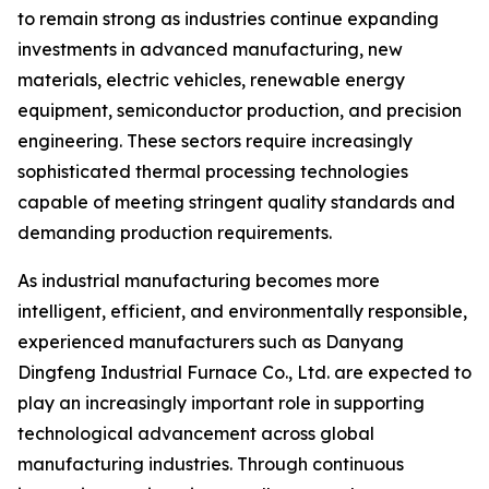
to remain strong as industries continue expanding
investments in advanced manufacturing, new
materials, electric vehicles, renewable energy
equipment, semiconductor production, and precision
engineering. These sectors require increasingly
sophisticated thermal processing technologies
capable of meeting stringent quality standards and
demanding production requirements.
As industrial manufacturing becomes more
intelligent, efficient, and environmentally responsible,
experienced manufacturers such as Danyang
Dingfeng Industrial Furnace Co., Ltd. are expected to
play an increasingly important role in supporting
technological advancement across global
manufacturing industries. Through continuous