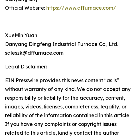
Official Website:
https://www.dffurnace.com/
XueMin Yuan
Danyang Dingfeng Industrial Furnace Co., Ltd.
saleszk@dffurnace.com
Legal Disclaimer:
EIN Presswire provides this news content "as is"
without warranty of any kind. We do not accept any
responsibility or liability for the accuracy, content,
images, videos, licenses, completeness, legality, or
reliability of the information contained in this article.
If you have any complaints or copyright issues
related to this article, kindly contact the author