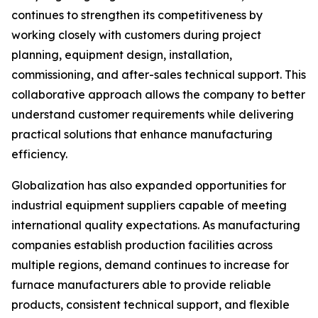
continues to strengthen its competitiveness by
working closely with customers during project
planning, equipment design, installation,
commissioning, and after-sales technical support. This
collaborative approach allows the company to better
understand customer requirements while delivering
practical solutions that enhance manufacturing
efficiency.
Globalization has also expanded opportunities for
industrial equipment suppliers capable of meeting
international quality expectations. As manufacturing
companies establish production facilities across
multiple regions, demand continues to increase for
furnace manufacturers able to provide reliable
products, consistent technical support, and flexible