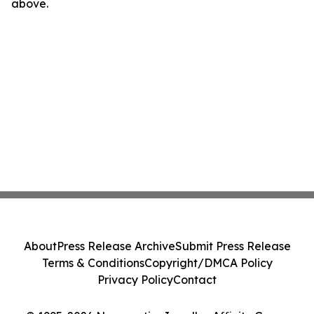
above.
About
Press Release Archive
Submit Press Release
Terms & Conditions
Copyright/DMCA Policy
Privacy Policy
Contact