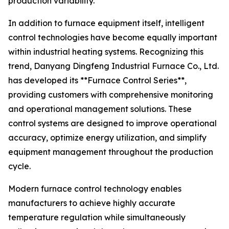
production variability.
In addition to furnace equipment itself, intelligent
control technologies have become equally important
within industrial heating systems. Recognizing this
trend, Danyang Dingfeng Industrial Furnace Co., Ltd.
has developed its **Furnace Control Series**,
providing customers with comprehensive monitoring
and operational management solutions. These
control systems are designed to improve operational
accuracy, optimize energy utilization, and simplify
equipment management throughout the production
cycle.
Modern furnace control technology enables
manufacturers to achieve highly accurate
temperature regulation while simultaneously