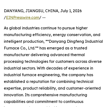
DANYANG, JIANGSU, CHINA, July 1, 2026
/
EINPresswire.com
/ --
As global industries continue to pursue higher
manufacturing efficiency, energy conservation, and
intelligent production, **Danyang Dingfeng Industrial
Furnace Co., Ltd.** has emerged as a trusted
manufacturer delivering advanced thermal
processing technologies for customers across diverse
industrial sectors. With decades of experience in
industrial furnace engineering, the company has
established a reputation for combining technical
expertise, product reliability, and customer-oriented
innovation. Its comprehensive manufacturing
capabilities and commitment to continuous