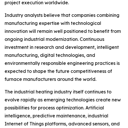
project execution worldwide.
Industry analysts believe that companies combining
manufacturing expertise with technological
innovation will remain well positioned to benefit from
ongoing industrial modernization. Continuous
investment in research and development, intelligent
manufacturing, digital technologies, and
environmentally responsible engineering practices is
expected to shape the future competitiveness of
furnace manufacturers around the world.
The industrial heating industry itself continues to
evolve rapidly as emerging technologies create new
possibilities for process optimization. Artificial
intelligence, predictive maintenance, industrial
Internet of Things platforms, advanced sensors, and