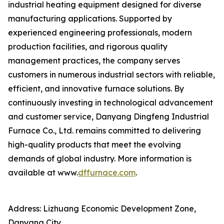
industrial heating equipment designed for diverse
manufacturing applications. Supported by
experienced engineering professionals, modern
production facilities, and rigorous quality
management practices, the company serves
customers in numerous industrial sectors with reliable,
efficient, and innovative furnace solutions. By
continuously investing in technological advancement
and customer service, Danyang Dingfeng Industrial
Furnace Co., Ltd. remains committed to delivering
high-quality products that meet the evolving
demands of global industry. More information is
available at www.
dffurnace.com
.
Address: Lizhuang Economic Development Zone,
Danyang City