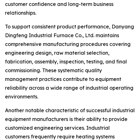
customer confidence and long-term business
relationships.
To support consistent product performance, Danyang
Dingfeng Industrial Furnace Co., Ltd. maintains
comprehensive manufacturing procedures covering
engineering design, raw material selection,
fabrication, assembly, inspection, testing, and final
commissioning. These systematic quality
management practices contribute to equipment
reliability across a wide range of industrial operating
environments.
Another notable characteristic of successful industrial
equipment manufacturers is their ability to provide
customized engineering services. Industrial
customers frequently require heating systems