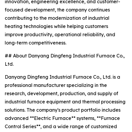
innovation, engineering excellence, and customer-
focused development, the company continues
contributing to the modernization of industrial
heating technologies while helping customers
improve productivity, operational reliability, and
long-term competitiveness.
## About Danyang Dingfeng Industrial Furnace Co.,
Ltd.
Danyang Dingfeng Industrial Furnace Co., Ltd. is a
professional manufacturer specializing in the
research, development, production, and supply of
industrial furnace equipment and thermal processing
solutions. The company's product portfolio includes
advanced **Electric Furnace** systems, **Furnace
Control Series**, and a wide range of customized