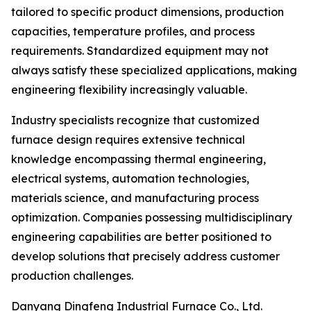
tailored to specific product dimensions, production
capacities, temperature profiles, and process
requirements. Standardized equipment may not
always satisfy these specialized applications, making
engineering flexibility increasingly valuable.
Industry specialists recognize that customized
furnace design requires extensive technical
knowledge encompassing thermal engineering,
electrical systems, automation technologies,
materials science, and manufacturing process
optimization. Companies possessing multidisciplinary
engineering capabilities are better positioned to
develop solutions that precisely address customer
production challenges.
Danyang Dingfeng Industrial Furnace Co., Ltd.