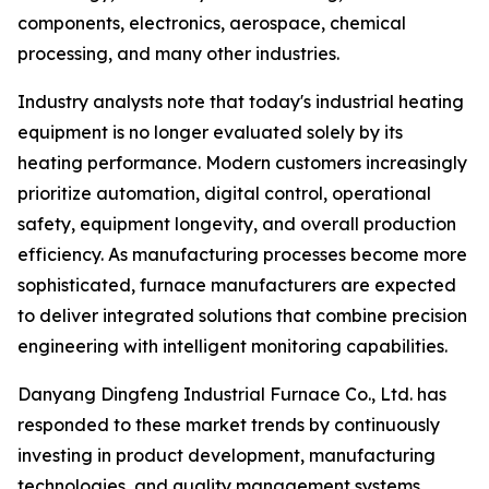
components, electronics, aerospace, chemical
processing, and many other industries.
Industry analysts note that today's industrial heating
equipment is no longer evaluated solely by its
heating performance. Modern customers increasingly
prioritize automation, digital control, operational
safety, equipment longevity, and overall production
efficiency. As manufacturing processes become more
sophisticated, furnace manufacturers are expected
to deliver integrated solutions that combine precision
engineering with intelligent monitoring capabilities.
Danyang Dingfeng Industrial Furnace Co., Ltd. has
responded to these market trends by continuously
investing in product development, manufacturing
technologies, and quality management systems.