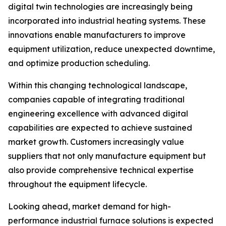
digital twin technologies are increasingly being
incorporated into industrial heating systems. These
innovations enable manufacturers to improve
equipment utilization, reduce unexpected downtime,
and optimize production scheduling.
Within this changing technological landscape,
companies capable of integrating traditional
engineering excellence with advanced digital
capabilities are expected to achieve sustained
market growth. Customers increasingly value
suppliers that not only manufacture equipment but
also provide comprehensive technical expertise
throughout the equipment lifecycle.
Looking ahead, market demand for high-
performance industrial furnace solutions is expected