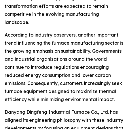
transformation efforts are expected to remain
competitive in the evolving manufacturing
landscape.
According to industry observers, another important
trend influencing the furnace manufacturing sector is
the growing emphasis on sustainability. Governments
and industrial organizations around the world
continue to introduce regulations encouraging
reduced energy consumption and lower carbon
emissions. Consequently, customers increasingly seek
furnace equipment designed to maximize thermal
efficiency while minimizing environmental impact.
Danyang Dingfeng Industrial Furnace Co., Ltd. has
aligned its engineering philosophy with these industry
developments by focusing on equipment designs that