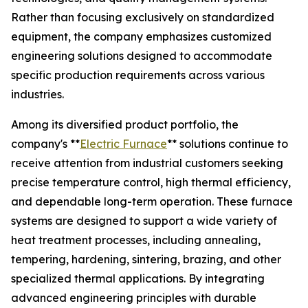
Rather than focusing exclusively on standardized
equipment, the company emphasizes customized
engineering solutions designed to accommodate
specific production requirements across various
industries.
Among its diversified product portfolio, the
company's **
Electric Furnace
** solutions continue to
receive attention from industrial customers seeking
precise temperature control, high thermal efficiency,
and dependable long-term operation. These furnace
systems are designed to support a wide variety of
heat treatment processes, including annealing,
tempering, hardening, sintering, brazing, and other
specialized thermal applications. By integrating
advanced engineering principles with durable