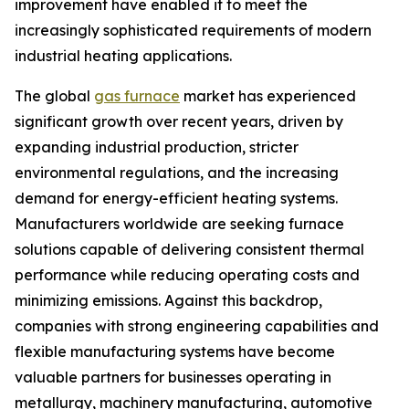
improvement have enabled it to meet the
increasingly sophisticated requirements of modern
industrial heating applications.
The global
gas furnace
market has experienced
significant growth over recent years, driven by
expanding industrial production, stricter
environmental regulations, and the increasing
demand for energy-efficient heating systems.
Manufacturers worldwide are seeking furnace
solutions capable of delivering consistent thermal
performance while reducing operating costs and
minimizing emissions. Against this backdrop,
companies with strong engineering capabilities and
flexible manufacturing systems have become
valuable partners for businesses operating in
metallurgy, machinery manufacturing, automotive