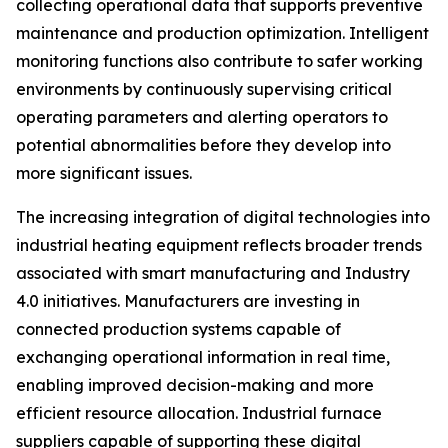
collecting operational data that supports preventive
maintenance and production optimization. Intelligent
monitoring functions also contribute to safer working
environments by continuously supervising critical
operating parameters and alerting operators to
potential abnormalities before they develop into
more significant issues.
The increasing integration of digital technologies into
industrial heating equipment reflects broader trends
associated with smart manufacturing and Industry
4.0 initiatives. Manufacturers are investing in
connected production systems capable of
exchanging operational information in real time,
enabling improved decision-making and more
efficient resource allocation. Industrial furnace
suppliers capable of supporting these digital