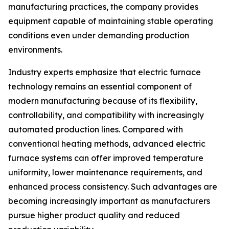
manufacturing practices, the company provides
equipment capable of maintaining stable operating
conditions even under demanding production
environments.
Industry experts emphasize that electric furnace
technology remains an essential component of
modern manufacturing because of its flexibility,
controllability, and compatibility with increasingly
automated production lines. Compared with
conventional heating methods, advanced electric
furnace systems can offer improved temperature
uniformity, lower maintenance requirements, and
enhanced process consistency. Such advantages are
becoming increasingly important as manufacturers
pursue higher product quality and reduced