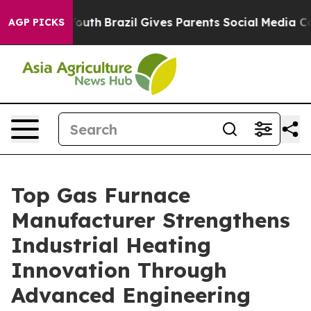
to Youth
Brazil Gives Parents Social Media Controls for
AGP PICKS
Top Gas Furnace
Manufacturer Strengthens
Industrial Heating
Innovation Through
Advanced Engineering