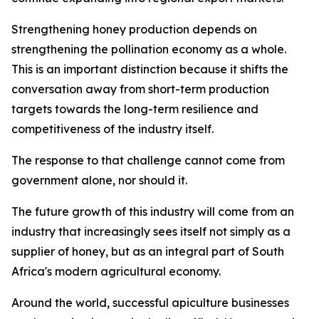
Strengthening honey production depends on
strengthening the pollination economy as a whole.
This is an important distinction because it shifts the
conversation away from short-term production
targets towards the long-term resilience and
competitiveness of the industry itself.
The response to that challenge cannot come from
government alone, nor should it.
The future growth of this industry will come from an
industry that increasingly sees itself not simply as a
supplier of honey, but as an integral part of South
Africa's modern agricultural economy.
Around the world, successful apiculture businesses