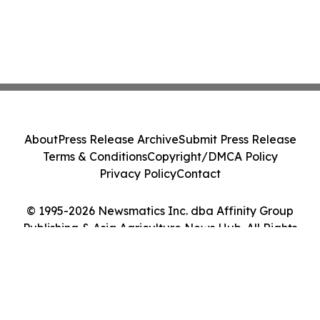
About
Press Release Archive
Submit Press Release
Terms & Conditions
Copyright/DMCA Policy
Privacy Policy
Contact
© 1995-2026 Newsmatics Inc. dba Affinity Group
Publishing & Asia Agriculture News Hub. All Rights
Reserved.
Cookie Settings / Your Privacy Choices