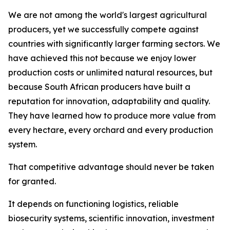
We are not among the world's largest agricultural
producers, yet we successfully compete against
countries with significantly larger farming sectors. We
have achieved this not because we enjoy lower
production costs or unlimited natural resources, but
because South African producers have built a
reputation for innovation, adaptability and quality.
They have learned how to produce more value from
every hectare, every orchard and every production
system.
That competitive advantage should never be taken
for granted.
It depends on functioning logistics, reliable
biosecurity systems, scientific innovation, investment