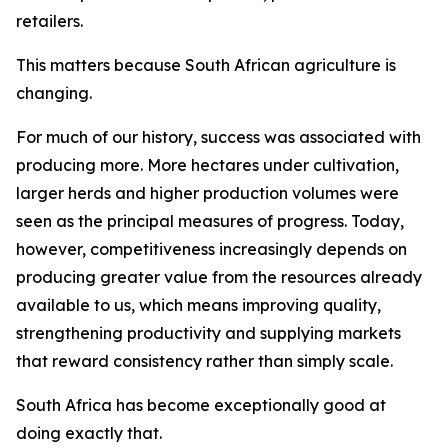
retailers.
This matters because South African agriculture is
changing.
For much of our history, success was associated with
producing more. More hectares under cultivation,
larger herds and higher production volumes were
seen as the principal measures of progress. Today,
however, competitiveness increasingly depends on
producing greater value from the resources already
available to us, which means improving quality,
strengthening productivity and supplying markets
that reward consistency rather than simply scale.
South Africa has become exceptionally good at
doing exactly that.