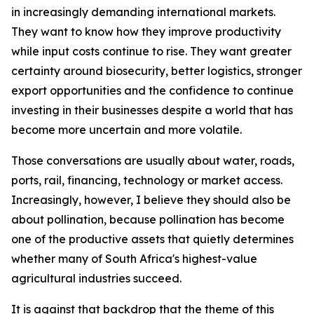
in increasingly demanding international markets.
They want to know how they improve productivity
while input costs continue to rise. They want greater
certainty around biosecurity, better logistics, stronger
export opportunities and the confidence to continue
investing in their businesses despite a world that has
become more uncertain and more volatile.
Those conversations are usually about water, roads,
ports, rail, financing, technology or market access.
Increasingly, however, I believe they should also be
about pollination, because pollination has become
one of the productive assets that quietly determines
whether many of South Africa's highest-value
agricultural industries succeed.
It is against that backdrop that the theme of this