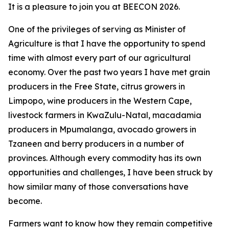
It is a pleasure to join you at BEECON 2026.
One of the privileges of serving as Minister of
Agriculture is that I have the opportunity to spend
time with almost every part of our agricultural
economy. Over the past two years I have met grain
producers in the Free State, citrus growers in
Limpopo, wine producers in the Western Cape,
livestock farmers in KwaZulu-Natal, macadamia
producers in Mpumalanga, avocado growers in
Tzaneen and berry producers in a number of
provinces. Although every commodity has its own
opportunities and challenges, I have been struck by
how similar many of those conversations have
become.
Farmers want to know how they remain competitive