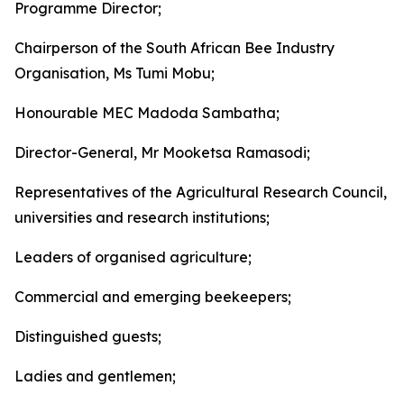
Programme Director;
Chairperson of the South African Bee Industry
Organisation, Ms Tumi Mobu;
Honourable MEC Madoda Sambatha;
Director-General, Mr Mooketsa Ramasodi;
Representatives of the Agricultural Research Council,
universities and research institutions;
Leaders of organised agriculture;
Commercial and emerging beekeepers;
Distinguished guests;
Ladies and gentlemen;