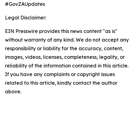
#GovZAUpdates
Legal Disclaimer:
EIN Presswire provides this news content "as is"
without warranty of any kind. We do not accept any
responsibility or liability for the accuracy, content,
images, videos, licenses, completeness, legality, or
reliability of the information contained in this article.
If you have any complaints or copyright issues
related to this article, kindly contact the author
above.