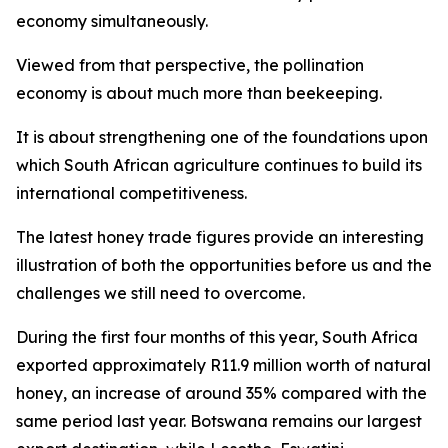
economy simultaneously.
Viewed from that perspective, the pollination
economy is about much more than beekeeping.
It is about strengthening one of the foundations upon
which South African agriculture continues to build its
international competitiveness.
The latest honey trade figures provide an interesting
illustration of both the opportunities before us and the
challenges we still need to overcome.
During the first four months of this year, South Africa
exported approximately R11.9 million worth of natural
honey, an increase of around 35% compared with the
same period last year. Botswana remains our largest