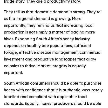
trade story. They are a productivity story.
They tell us that domestic demand is strong. They tell
us that regional demand is growing. More
importantly, they remind us that increasing local
production is not simply a matter of adding more
hives. Expanding South Africa's honey industry
depends on healthy bee populations, sufficient
forage, effective disease management, commercial
investment and productive landscapes that allow
colonies to thrive. Market integrity is equally
important.
South African consumers should be able to purchase
honey with confidence that it is authentic, accurately
labelled and compliant with applicable food
standards. Equally, honest producers should be able