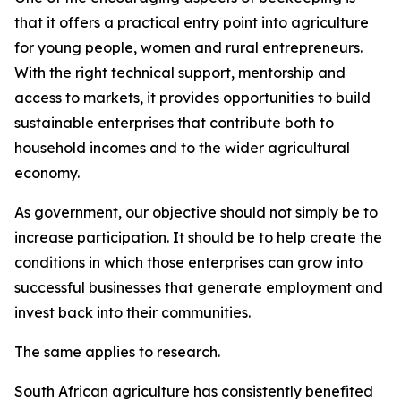
that it offers a practical entry point into agriculture
for young people, women and rural entrepreneurs.
With the right technical support, mentorship and
access to markets, it provides opportunities to build
sustainable enterprises that contribute both to
household incomes and to the wider agricultural
economy.
As government, our objective should not simply be to
increase participation. It should be to help create the
conditions in which those enterprises can grow into
successful businesses that generate employment and
invest back into their communities.
The same applies to research.
South African agriculture has consistently benefited