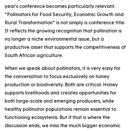
year's conference becomes particularly relevant.
“Pollinators for Food Security, Economic Growth and
Rural Transformation” is not simply a conference title.
It reflects the growing recognition that pollination is
no longer a niche environmental issue, but a
productive asset that supports the competitiveness of
South African agriculture.
When we speak about pollinators, it is very easy for
the conversation to focus exclusively on honey
production or biodiversity. Both are critical. Honey
supports livelihoods and creates opportunities for
both large-scale and emerging producers, while
healthy pollinator populations remain essential to
functioning ecosystems. But if that is where the
discussion ends, we miss the much bigger economic