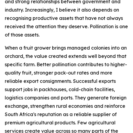
and strong relationships between government and
industry. Increasingly, I believe it also depends on
recognising productive assets that have not always
received the attention they deserve. Pollination is one
of those assets.
When a fruit grower brings managed colonies into an
orchard, the value created extends well beyond that
specific farm. Better pollination contributes to higher-
quality fruit, stronger pack-out rates and more
reliable export consignments. Successful exports
support jobs in packhouses, cold-chain facilities,
logistics companies and ports. They generate foreign
exchange, strengthen rural economies and reinforce
South Africa's reputation as a reliable supplier of
premium agricultural products. Few agricultural
services create value across so many parts of the