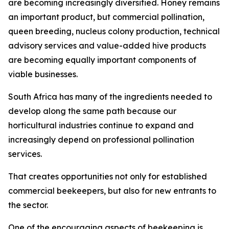
are becoming increasingly diversified. Honey remains
an important product, but commercial pollination,
queen breeding, nucleus colony production, technical
advisory services and value-added hive products
are becoming equally important components of
viable businesses.
South Africa has many of the ingredients needed to
develop along the same path because our
horticultural industries continue to expand and
increasingly depend on professional pollination
services.
That creates opportunities not only for established
commercial beekeepers, but also for new entrants to
the sector.
One of the encouraging aspects of beekeeping is