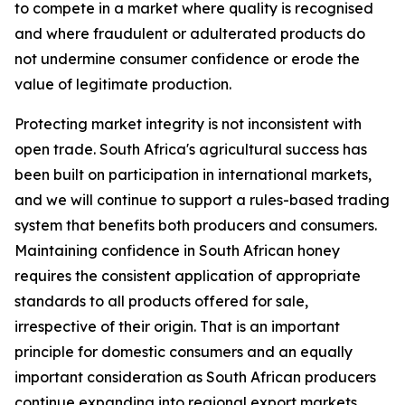
to compete in a market where quality is recognised
and where fraudulent or adulterated products do
not undermine consumer confidence or erode the
value of legitimate production.
Protecting market integrity is not inconsistent with
open trade. South Africa's agricultural success has
been built on participation in international markets,
and we will continue to support a rules-based trading
system that benefits both producers and consumers.
Maintaining confidence in South African honey
requires the consistent application of appropriate
standards to all products offered for sale,
irrespective of their origin. That is an important
principle for domestic consumers and an equally
important consideration as South African producers
continue expanding into regional export markets.