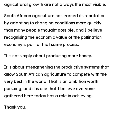
agricultural growth are not always the most visible.
South African agriculture has earned its reputation
by adapting to changing conditions more quickly
than many people thought possible, and I believe
recognising the economic value of the pollination
economy is part of that same process.
It is not simply about producing more honey.
It is about strengthening the productive systems that
allow South African agriculture to compete with the
very best in the world. That is an ambition worth
pursuing, and it is one that I believe everyone
gathered here today has a role in achieving.
Thank you.