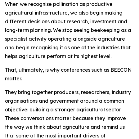
When we recognise pollination as productive
agricultural infrastructure, we also begin making
different decisions about research, investment and
long-term planning. We stop seeing beekeeping as a
specialist activity operating alongside agriculture
and begin recognising it as one of the industries that
helps agriculture perform at its highest level.
That, ultimately, is why conferences such as BEECON
matter.
They bring together producers, researchers, industry
organisations and government around a common
objective: building a stronger agricultural sector.
These conversations matter because they improve
the way we think about agriculture and remind us
that some of the most important drivers of