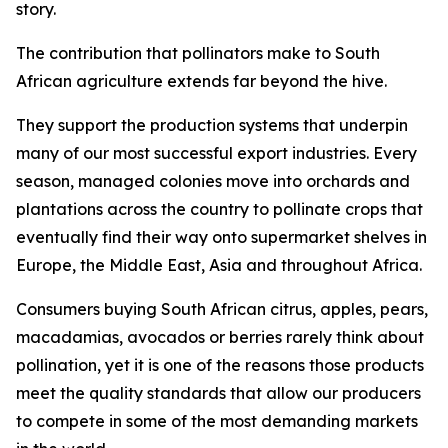
story.
The contribution that pollinators make to South
African agriculture extends far beyond the hive.
They support the production systems that underpin
many of our most successful export industries. Every
season, managed colonies move into orchards and
plantations across the country to pollinate crops that
eventually find their way onto supermarket shelves in
Europe, the Middle East, Asia and throughout Africa.
Consumers buying South African citrus, apples, pears,
macadamias, avocados or berries rarely think about
pollination, yet it is one of the reasons those products
meet the quality standards that allow our producers
to compete in some of the most demanding markets