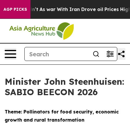
dn’t
As war With Iran Drove oil Prices Higher, Trump 
AGP PICKS
Minister John Steenhuisen:
SABIO BEECON 2026
Theme: Pollinators for food security, economic
growth and rural transformation