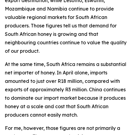
export destination, while Lesotho, Eswatini,
Mozambique and Namibia continue to provide
valuable regional markets for South African
producers. Those figures tell us that demand for
South African honey is growing and that
neighbouring countries continue to value the quality
of our product.
At the same time, South Africa remains a substantial
net importer of honey. In April alone, imports
amounted to just over R18 million, compared with
exports of approximately R3 million. China continues
to dominate our import market because it produces
honey at a scale and cost that South African
producers cannot easily match.
For me, however, those figures are not primarily a