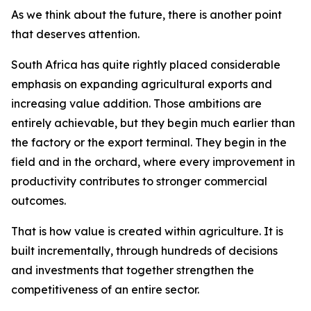
As we think about the future, there is another point
that deserves attention.
South Africa has quite rightly placed considerable
emphasis on expanding agricultural exports and
increasing value addition. Those ambitions are
entirely achievable, but they begin much earlier than
the factory or the export terminal. They begin in the
field and in the orchard, where every improvement in
productivity contributes to stronger commercial
outcomes.
That is how value is created within agriculture. It is
built incrementally, through hundreds of decisions
and investments that together strengthen the
competitiveness of an entire sector.