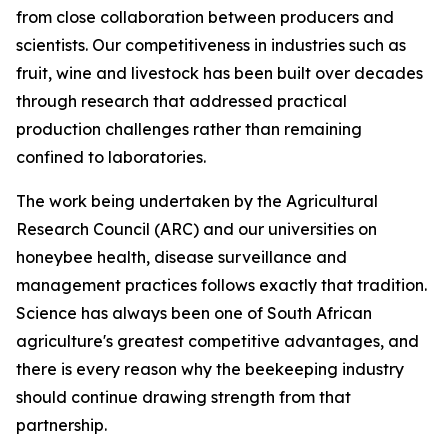
from close collaboration between producers and
scientists. Our competitiveness in industries such as
fruit, wine and livestock has been built over decades
through research that addressed practical
production challenges rather than remaining
confined to laboratories.
The work being undertaken by the Agricultural
Research Council (ARC) and our universities on
honeybee health, disease surveillance and
management practices follows exactly that tradition.
Science has always been one of South African
agriculture's greatest competitive advantages, and
there is every reason why the beekeeping industry
should continue drawing strength from that
partnership.