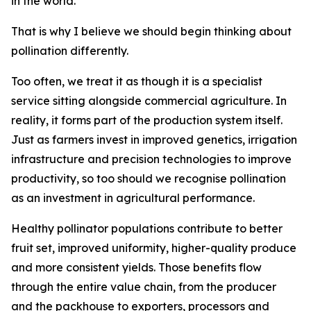
in the world.
That is why I believe we should begin thinking about
pollination differently.
Too often, we treat it as though it is a specialist
service sitting alongside commercial agriculture. In
reality, it forms part of the production system itself.
Just as farmers invest in improved genetics, irrigation
infrastructure and precision technologies to improve
productivity, so too should we recognise pollination
as an investment in agricultural performance.
Healthy pollinator populations contribute to better
fruit set, improved uniformity, higher-quality produce
and more consistent yields. Those benefits flow
through the entire value chain, from the producer
and the packhouse to exporters, processors and