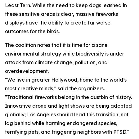
Least Tern. While the need to keep dogs leashed in
these sensitive areas is clear, massive fireworks
displays have the ability to create far worse
outcomes for the birds.
The coalition notes that it is time for a sane
environmental strategy while biodiversity is under
attack from climate change, pollution, and
overdevelopment.
"We live in greater Hollywood, home to the world’s
most creative minds," said the organizers.
"Traditional fireworks belong in the dustbin of history.
Innovative drone and light shows are being adopted
globally; Los Angeles should lead this transition, not
lag behind while harming endangered species,
terrifying pets, and triggering neighbors with PTSD."