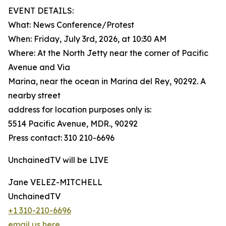
EVENT DETAILS:
What: News Conference/Protest
When: Friday, July 3rd, 2026, at 10:30 AM
Where: At the North Jetty near the corner of Pacific
Avenue and Via
Marina, near the ocean in Marina del Rey, 90292. A
nearby street
address for location purposes only is:
5514 Pacific Avenue, MDR., 90292
Press contact: 310 210-6696
UnchainedTV will be LIVE
Jane VELEZ-MITCHELL
UnchainedTV
+1 310-210-6696
email us here