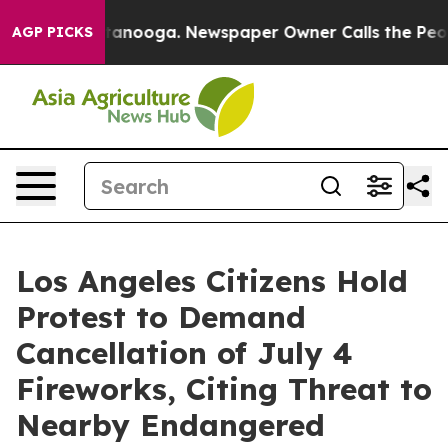
Chattanooga. Newspaper Owner Calls the People Abrup
AGP PICKS
Los Angeles Citizens Hold
Protest to Demand
Cancellation of July 4
Fireworks, Citing Threat to
Nearby Endangered