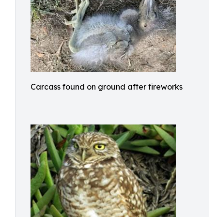
Carcass found on ground after fireworks