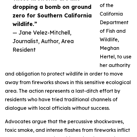
of the
dropping a bomb on ground
California
zero for Southern California
Department
wildlife.”
of Fish and
— Jane Velez-Mitchell,
Wildlife,
Journalist, Author, Area
Meghan
Resident
Hertel, to use
her authority
and obligation to protect wildlife in order to move
away from fireworks shows in this sensitive ecological
area. The action represents a last-ditch effort by
residents who have tried traditional channels of
dialogue with local officials without success.
Advocates argue that the percussive shockwaves,
toxic smoke, and intense flashes from fireworks inflict