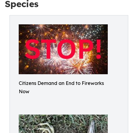
Species
Citizens Demand an End to Fireworks
Now