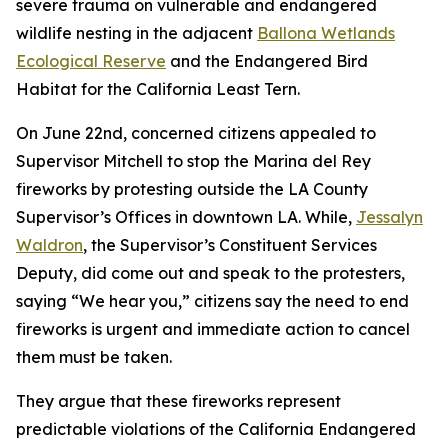
severe trauma on vulnerable and endangered
wildlife nesting in the adjacent
Ballona Wetlands
Ecological Reserve
and the Endangered Bird
Habitat for the California Least Tern.
On June 22nd, concerned citizens appealed to
Supervisor Mitchell to stop the Marina del Rey
fireworks by protesting outside the LA County
Supervisor’s Offices in downtown LA. While,
Jessalyn
Waldron
, the Supervisor’s Constituent Services
Deputy, did come out and speak to the protesters,
saying “We hear you,” citizens say the need to end
fireworks is urgent and immediate action to cancel
them must be taken.
They argue that these fireworks represent
predictable violations of the California Endangered