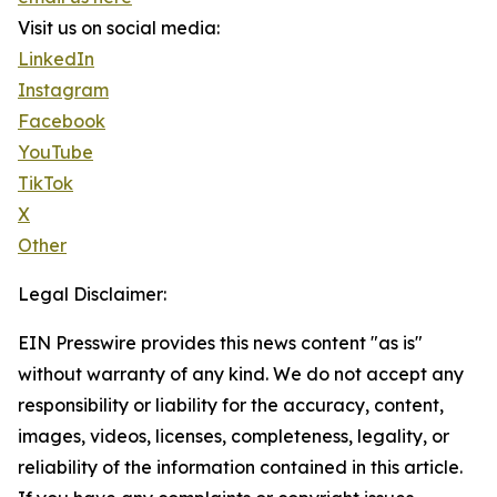
Visit us on social media:
LinkedIn
Instagram
Facebook
YouTube
TikTok
X
Other
Legal Disclaimer:
EIN Presswire provides this news content "as is"
without warranty of any kind. We do not accept any
responsibility or liability for the accuracy, content,
images, videos, licenses, completeness, legality, or
reliability of the information contained in this article.