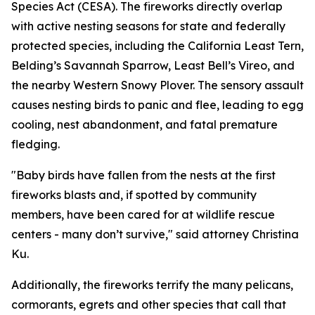
Species Act (CESA). The fireworks directly overlap
with active nesting seasons for state and federally
protected species, including the California Least Tern,
Belding’s Savannah Sparrow, Least Bell’s Vireo, and
the nearby Western Snowy Plover. The sensory assault
causes nesting birds to panic and flee, leading to egg
cooling, nest abandonment, and fatal premature
fledging.
"Baby birds have fallen from the nests at the first
fireworks blasts and, if spotted by community
members, have been cared for at wildlife rescue
centers - many don’t survive," said attorney Christina
Ku.
Additionally, the fireworks terrify the many pelicans,
cormorants, egrets and other species that call that