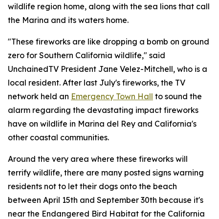
wildlife region home, along with the sea lions that call
the Marina and its waters home.
"These fireworks are like dropping a bomb on ground
zero for Southern California wildlife," said
UnchainedTV President Jane Velez-Mitchell, who is a
local resident. After last July's fireworks, the TV
network held an
Emergency Town Hall
to sound the
alarm regarding the devastating impact fireworks
have on wildlife in Marina del Rey and California's
other coastal communities.
Around the very area where these fireworks will
terrify wildlife, there are many posted signs warning
residents not to let their dogs onto the beach
between April 15th and September 30th because it's
near the Endangered Bird Habitat for the California