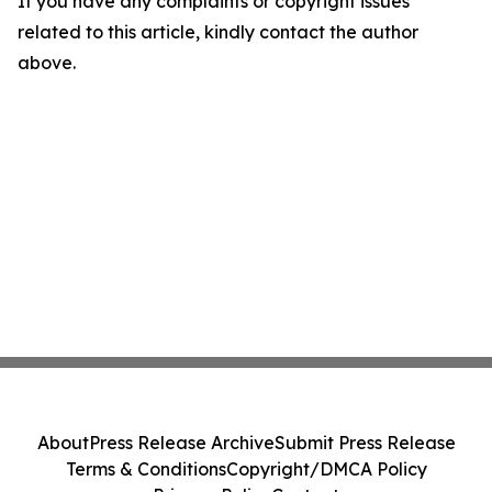
If you have any complaints or copyright issues
related to this article, kindly contact the author
above.
About
Press Release Archive
Submit Press Release
Terms & Conditions
Copyright/DMCA Policy