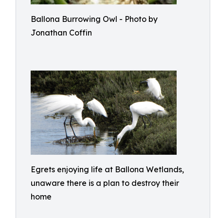
Ballona Burrowing Owl - Photo by
Jonathan Coffin
Egrets enjoying life at Ballona Wetlands,
unaware there is a plan to destroy their
home