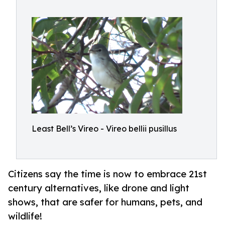
Least Bell’s Vireo - Vireo bellii pusillus
Citizens say the time is now to embrace 21st
century alternatives, like drone and light
shows, that are safer for humans, pets, and
wildlife!