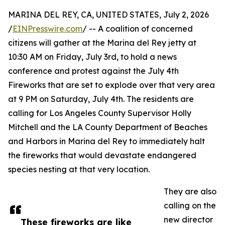
MARINA DEL REY, CA, UNITED STATES, July 2, 2026
/
EINPresswire.com
/ -- A coalition of concerned
citizens will gather at the Marina del Rey jetty at
10:30 AM on Friday, July 3rd, to hold a news
conference and protest against the July 4th
Fireworks that are set to explode over that very area
at 9 PM on Saturday, July 4th. The residents are
calling for Los Angeles County Supervisor Holly
Mitchell and the LA County Department of Beaches
and Harbors in Marina del Rey to immediately halt
the fireworks that would devastate endangered
species nesting at that very location.
They are also
calling on the
new director
These fireworks are like