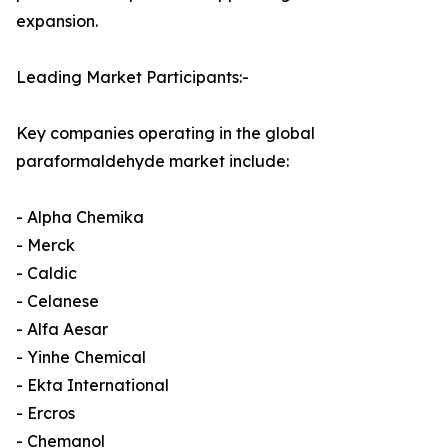
expansion.
Leading Market Participants:-
Key companies operating in the global
paraformaldehyde market include:
- Alpha Chemika
- Merck
- Caldic
- Celanese
- Alfa Aesar
- Yinhe Chemical
- Ekta International
- Ercros
- Chemanol