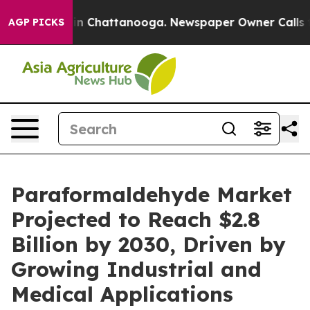
e
Chaos in Chattanooga. Newspaper Owner Calls the Pe
AGP PICKS
Paraformaldehyde Market
Projected to Reach $2.8
Billion by 2030, Driven by
Growing Industrial and
Medical Applications