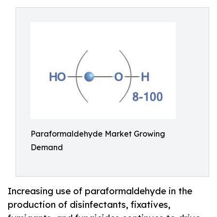
Paraformaldehyde Market Growing
Demand
Increasing use of paraformaldehyde in the
production of disinfectants, fixatives,