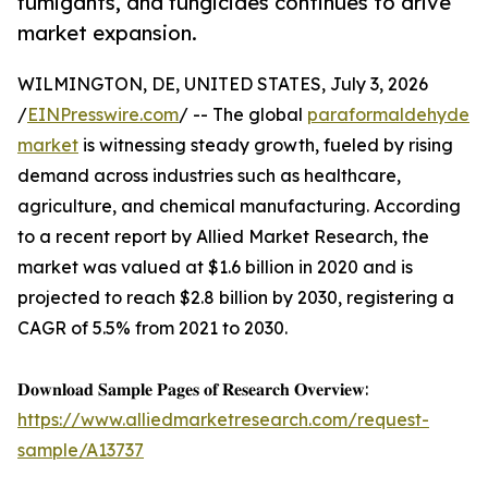
fumigants, and fungicides continues to drive
market expansion.
WILMINGTON, DE, UNITED STATES, July 3, 2026
/
EINPresswire.com
/ -- The global
paraformaldehyde
market
is witnessing steady growth, fueled by rising
demand across industries such as healthcare,
agriculture, and chemical manufacturing. According
to a recent report by Allied Market Research, the
market was valued at $1.6 billion in 2020 and is
projected to reach $2.8 billion by 2030, registering a
CAGR of 5.5% from 2021 to 2030.
𝐃𝐨𝐰𝐧𝐥𝐨𝐚𝐝 𝐒𝐚𝐦𝐩𝐥𝐞 𝐏𝐚𝐠𝐞𝐬 𝐨𝐟 𝐑𝐞𝐬𝐞𝐚𝐫𝐜𝐡 𝐎𝐯𝐞𝐫𝐯𝐢𝐞𝐰:
https://www.alliedmarketresearch.com/request-
sample/A13737