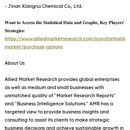
- Jinan Xiangrui Chemical Co., Ltd.
𝐖𝐚𝐧𝐭 𝐭𝐨 𝐀𝐜𝐜𝐞𝐬𝐬 𝐭𝐡𝐞 𝐒𝐭𝐚𝐭𝐢𝐬𝐭𝐢𝐜𝐚𝐥 𝐃𝐚𝐭𝐚 𝐚𝐧𝐝 𝐆𝐫𝐚𝐩𝐡𝐬, 𝐊𝐞𝐲 𝐏𝐥𝐚𝐲𝐞𝐫𝐬'
𝐒𝐭𝐫𝐚𝐭𝐞𝐠𝐢𝐞𝐬:
https://www.alliedmarketresearch.com/paraformalde
market/purchase-options
About Us
Allied Market Research provides global enterprises
as well as medium and small businesses with
unmatched quality of "Market Research Reports"
and "Business Intelligence Solutions." AMR has a
targeted view to provide business insights and
consulting to assist its clients to make strategic
business decisions and achieve sustainable growth in