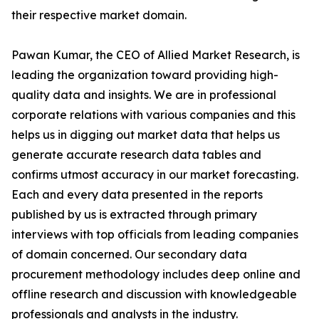
their respective market domain.
Pawan Kumar, the CEO of Allied Market Research, is
leading the organization toward providing high-
quality data and insights. We are in professional
corporate relations with various companies and this
helps us in digging out market data that helps us
generate accurate research data tables and
confirms utmost accuracy in our market forecasting.
Each and every data presented in the reports
published by us is extracted through primary
interviews with top officials from leading companies
of domain concerned. Our secondary data
procurement methodology includes deep online and
offline research and discussion with knowledgeable
professionals and analysts in the industry.