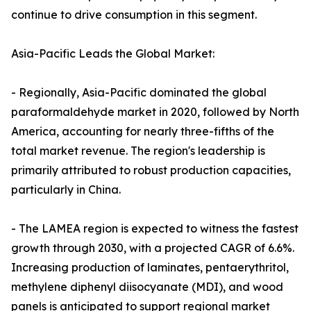
continue to drive consumption in this segment.
Asia-Pacific Leads the Global Market:
- Regionally, Asia-Pacific dominated the global
paraformaldehyde market in 2020, followed by North
America, accounting for nearly three-fifths of the
total market revenue. The region's leadership is
primarily attributed to robust production capacities,
particularly in China.
- The LAMEA region is expected to witness the fastest
growth through 2030, with a projected CAGR of 6.6%.
Increasing production of laminates, pentaerythritol,
methylene diphenyl diisocyanate (MDI), and wood
panels is anticipated to support regional market