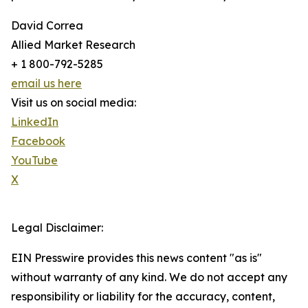
David Correa
Allied Market Research
+ 1 800-792-5285
email us here
Visit us on social media:
LinkedIn
Facebook
YouTube
X
Legal Disclaimer:
EIN Presswire provides this news content "as is"
without warranty of any kind. We do not accept any
responsibility or liability for the accuracy, content,