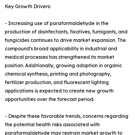
Key Growth Drivers:
- Increasing use of paraformaldehyde in the
production of disinfectants, fixatives, fumigants, and
fungicides continues to drive market expansion. The
compound's broad applicability in industrial and
medical processes has strengthened its market
position. Additionally, growing adoption in organic
chemical synthesis, printing and photography,
fertilizer production, and fluorescent lighting
applications is expected to create new growth
opportunities over the forecast period.
- Despite these favorable trends, concerns regarding
the potential health risks associated with
paraformaldehyde may restrain market growth to