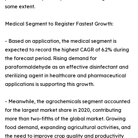
some extent.
Medical Segment to Register Fastest Growth:
- Based on application, the medical segment is
expected to record the highest CAGR of 6.2% during
the forecast period. Rising demand for
paraformaldehyde as an effective disinfectant and
sterilizing agent in healthcare and pharmaceutical
applications is supporting this growth.
- Meanwhile, the agrochemicals segment accounted
for the largest market share in 2020, contributing
more than two-fifths of the global market. Growing
food demand, expanding agricultural activities, and
the need to improve crop quality and productivity