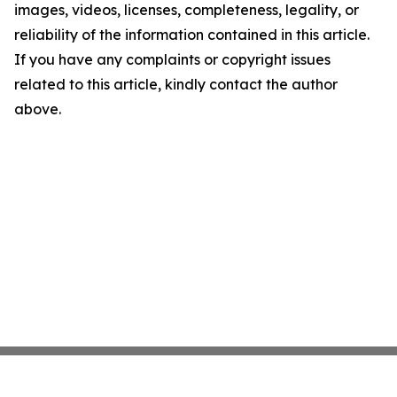
images, videos, licenses, completeness, legality, or
reliability of the information contained in this article.
If you have any complaints or copyright issues
related to this article, kindly contact the author
above.