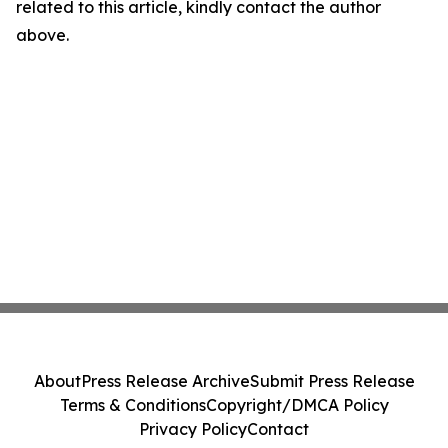
related to this article, kindly contact the author
above.
About
Press Release Archive
Submit Press Release
Terms & Conditions
Copyright/DMCA Policy
Privacy Policy
Contact