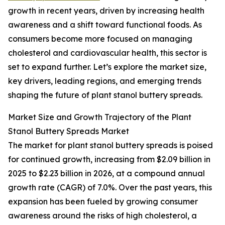
growth in recent years, driven by increasing health
awareness and a shift toward functional foods. As
consumers become more focused on managing
cholesterol and cardiovascular health, this sector is
set to expand further. Let’s explore the market size,
key drivers, leading regions, and emerging trends
shaping the future of plant stanol buttery spreads.
Market Size and Growth Trajectory of the Plant
Stanol Buttery Spreads Market
The market for plant stanol buttery spreads is poised
for continued growth, increasing from $2.09 billion in
2025 to $2.23 billion in 2026, at a compound annual
growth rate (CAGR) of 7.0%. Over the past years, this
expansion has been fueled by growing consumer
awareness around the risks of high cholesterol, a