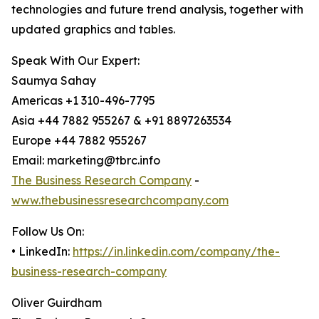
technologies and future trend analysis, together with
updated graphics and tables.
Speak With Our Expert:
Saumya Sahay
Americas +1 310-496-7795
Asia +44 7882 955267 & +91 8897263534
Europe +44 7882 955267
Email: marketing@tbrc.info
The Business Research Company
-
www.thebusinessresearchcompany.com
Follow Us On:
• LinkedIn:
https://in.linkedin.com/company/the-
business-research-company
Oliver Guirdham