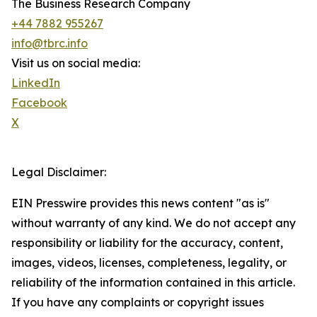
The Business Research Company
+44 7882 955267
info@tbrc.info
Visit us on social media:
LinkedIn
Facebook
X
Legal Disclaimer:
EIN Presswire provides this news content "as is"
without warranty of any kind. We do not accept any
responsibility or liability for the accuracy, content,
images, videos, licenses, completeness, legality, or
reliability of the information contained in this article.
If you have any complaints or copyright issues