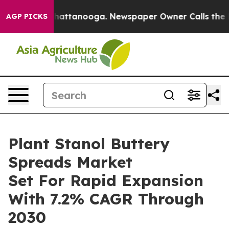
s in Chattanooga. Newspaper Owner Calls the People 
AGP PICKS
Plant Stanol Buttery
Spreads Market
Set For Rapid Expansion
With 7.2% CAGR Through
2030