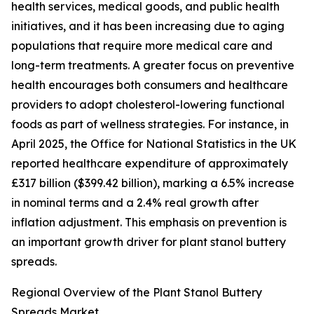
health services, medical goods, and public health
initiatives, and it has been increasing due to aging
populations that require more medical care and
long-term treatments. A greater focus on preventive
health encourages both consumers and healthcare
providers to adopt cholesterol-lowering functional
foods as part of wellness strategies. For instance, in
April 2025, the Office for National Statistics in the UK
reported healthcare expenditure of approximately
£317 billion ($399.42 billion), marking a 6.5% increase
in nominal terms and a 2.4% real growth after
inflation adjustment. This emphasis on prevention is
an important growth driver for plant stanol buttery
spreads.
Regional Overview of the Plant Stanol Buttery
Spreads Market