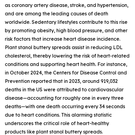
as coronary artery disease, stroke, and hypertension,
and are among the leading causes of death
worldwide. Sedentary lifestyles contribute to this rise
by promoting obesity, high blood pressure, and other
risk factors that increase heart disease incidence.
Plant stanol buttery spreads assist in reducing LDL
cholesterol, thereby lowering the risk of heart-related
conditions and supporting heart health. For instance,
in October 2024, the Centers for Disease Control and
Prevention reported that in 2023, around 919,032
deaths in the US were attributed to cardiovascular
disease—accounting for roughly one in every three
deaths—with one death occurring every 34 seconds
due to heart conditions. This alarming statistic
underscores the critical role of heart-healthy
products like plant stanol buttery spreads.