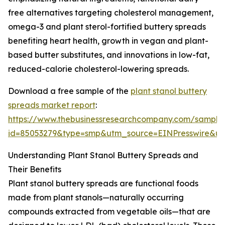
free alternatives targeting cholesterol management,
omega-3 and plant sterol-fortified buttery spreads
benefiting heart health, growth in vegan and plant-
based butter substitutes, and innovations in low-fat,
reduced-calorie cholesterol-lowering spreads.
Download a free sample of the
plant stanol buttery
spreads market report
:
https://www.thebusinessresearchcompany.com/sample
id=85053279&type=smp&utm_source=EINPresswire&
Understanding Plant Stanol Buttery Spreads and
Their Benefits
Plant stanol buttery spreads are functional foods
made from plant stanols—naturally occurring
compounds extracted from vegetable oils—that are