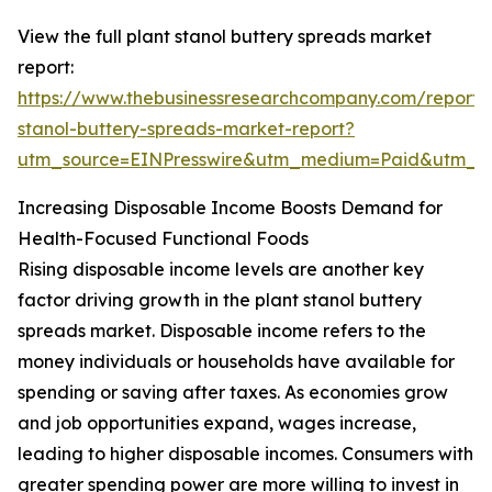
View the full plant stanol buttery spreads market
report:
https://www.thebusinessresearchcompany.com/report/
stanol-buttery-spreads-market-report?
utm_source=EINPresswire&utm_medium=Paid&utm_
Increasing Disposable Income Boosts Demand for
Health-Focused Functional Foods
Rising disposable income levels are another key
factor driving growth in the plant stanol buttery
spreads market. Disposable income refers to the
money individuals or households have available for
spending or saving after taxes. As economies grow
and job opportunities expand, wages increase,
leading to higher disposable incomes. Consumers with
greater spending power are more willing to invest in