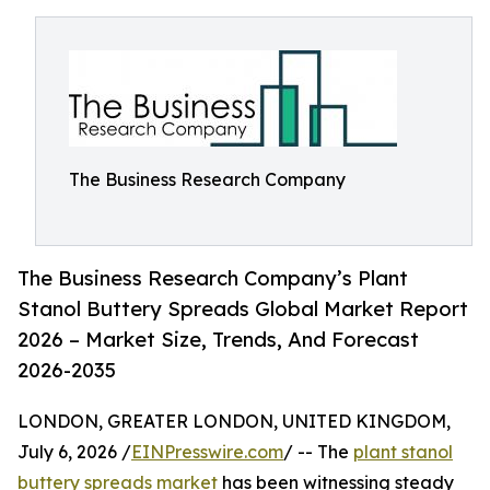
The Business Research Company
The Business Research Company’s Plant
Stanol Buttery Spreads Global Market Report
2026 – Market Size, Trends, And Forecast
2026-2035
LONDON, GREATER LONDON, UNITED KINGDOM,
July 6, 2026 /
EINPresswire.com
/ -- The
plant stanol
buttery spreads market
has been witnessing steady