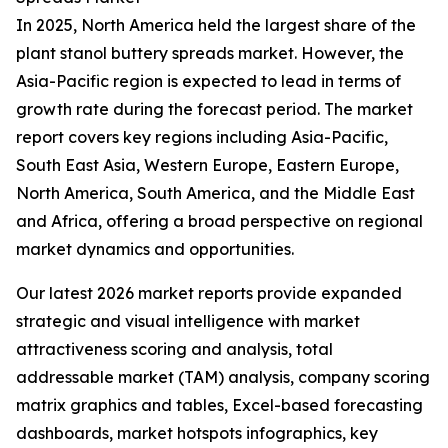
In 2025, North America held the largest share of the
plant stanol buttery spreads market. However, the
Asia-Pacific region is expected to lead in terms of
growth rate during the forecast period. The market
report covers key regions including Asia-Pacific,
South East Asia, Western Europe, Eastern Europe,
North America, South America, and the Middle East
and Africa, offering a broad perspective on regional
market dynamics and opportunities.
Our latest 2026 market reports provide expanded
strategic and visual intelligence with market
attractiveness scoring and analysis, total
addressable market (TAM) analysis, company scoring
matrix graphics and tables, Excel-based forecasting
dashboards, market hotspots infographics, key