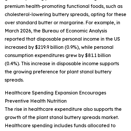
premium health-promoting functional foods, such as
cholesterol-lowering buttery spreads, opting for these
over standard butter or margarine. For example, in
March 2026, the Bureau of Economic Analysis
reported that disposable personal income in the US
increased by $219.9 billion (0.9%), while personal
consumption expenditures grew by $81.1 billion
(0.4%). This increase in disposable income supports
the growing preference for plant stanol buttery
spreads.
Healthcare Spending Expansion Encourages
Preventive Health Nutrition
The rise in healthcare expenditure also supports the
growth of the plant stanol buttery spreads market.
Healthcare spending includes funds allocated to