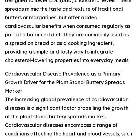
designed to lower LDL (bad) cholesterol levels. These
spreads mimic the taste and texture of traditional
butters or margarines, but offer added
cardiovascular benefits when consumed regularly as
part of a balanced diet. They are commonly used as
a spread on bread or as a cooking ingredient,
providing a simple and tasty way to integrate
cholesterol-lowering properties into everyday meals.
Cardiovascular Disease Prevalence as a Primary
Growth Driver for the Plant Stanol Buttery Spreads
Market
The increasing global prevalence of cardiovascular
diseases is a significant factor propelling the growth
of the plant stanol buttery spreads market.
Cardiovascular diseases encompass a range of
conditions affecting the heart and blood vessels, such