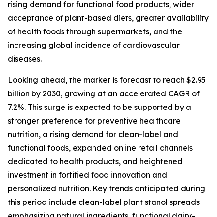
rising demand for functional food products, wider
acceptance of plant-based diets, greater availability
of health foods through supermarkets, and the
increasing global incidence of cardiovascular
diseases.
Looking ahead, the market is forecast to reach $2.95
billion by 2030, growing at an accelerated CAGR of
7.2%. This surge is expected to be supported by a
stronger preference for preventive healthcare
nutrition, a rising demand for clean-label and
functional foods, expanded online retail channels
dedicated to health products, and heightened
investment in fortified food innovation and
personalized nutrition. Key trends anticipated during
this period include clean-label plant stanol spreads
emphasizing natural ingredients, functional dairy-