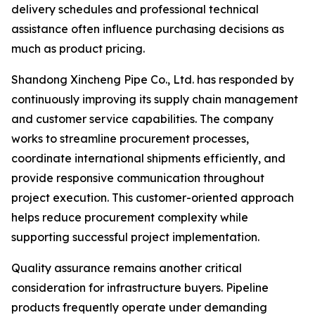
delivery schedules and professional technical
assistance often influence purchasing decisions as
much as product pricing.
Shandong Xincheng Pipe Co., Ltd. has responded by
continuously improving its supply chain management
and customer service capabilities. The company
works to streamline procurement processes,
coordinate international shipments efficiently, and
provide responsive communication throughout
project execution. This customer-oriented approach
helps reduce procurement complexity while
supporting successful project implementation.
Quality assurance remains another critical
consideration for infrastructure buyers. Pipeline
products frequently operate under demanding