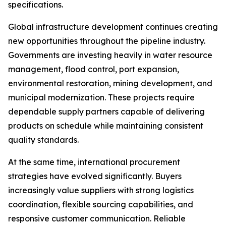
specifications.
Global infrastructure development continues creating
new opportunities throughout the pipeline industry.
Governments are investing heavily in water resource
management, flood control, port expansion,
environmental restoration, mining development, and
municipal modernization. These projects require
dependable supply partners capable of delivering
products on schedule while maintaining consistent
quality standards.
At the same time, international procurement
strategies have evolved significantly. Buyers
increasingly value suppliers with strong logistics
coordination, flexible sourcing capabilities, and
responsive customer communication. Reliable