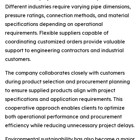
Different industries require varying pipe dimensions,
pressure ratings, connection methods, and material
specifications depending on operational
requirements. Flexible suppliers capable of
coordinating customized orders provide valuable
support to engineering contractors and industrial
customers.
The company collaborates closely with customers
during product selection and procurement planning
to ensure supplied products align with project
specifications and application requirements. This
cooperative approach enables clients to optimize
both operational performance and procurement
efficiency while reducing unnecessary project delays.
Environmental sustainability has also become a major