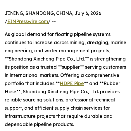
JINING, SHANDONG, CHINA, July 6, 2026
/
EINPresswire.com
/ --
As global demand for floating pipeline systems
continues to increase across mining, dredging, marine
engineering, and water management projects,
**Shandong Xincheng Pipe Co., Ltd.** is strengthening
its position as a trusted **supplier** serving customers
in international markets. Offering a comprehensive
portfolio that includes **
HDPE Pipe
** and **Rubber
Hose**, Shandong Xincheng Pipe Co., Ltd. provides
reliable sourcing solutions, professional technical
support, and efficient supply chain services for
infrastructure projects that require durable and
dependable pipeline products.