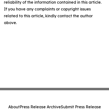
reliability of the information contained in this article.
If you have any complaints or copyright issues
related to this article, kindly contact the author
above.
About
Press Release Archive
Submit Press Release