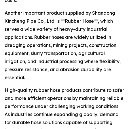
costs.
Another important product supplied by Shandong
Xincheng Pipe Co., Ltd. is **Rubber Hose**, which
serves a wide variety of heavy-duty industrial
applications. Rubber hoses are widely utilized in
dredging operations, mining projects, construction
equipment, slurry transportation, agricultural
irrigation, and industrial processing where flexibility,
pressure resistance, and abrasion durability are
essential.
High-quality rubber hose products contribute to safer
and more efficient operations by maintaining reliable
performance under challenging working conditions.
As industries continue expanding globally, demand
for durable hose solutions capable of supporting