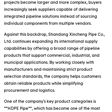
projects become larger and more complex, buyers
increasingly seek suppliers capable of delivering
integrated pipeline solutions instead of sourcing
individual components from multiple vendors.
Against this backdrop, Shandong Xincheng Pipe Co.,
Ltd. continues expanding its international supply
capabilities by offering a broad range of pipeline
products that support commercial, industrial, and
municipal applications. By working closely with
manufacturers and maintaining strict product
selection standards, the company helps customers
obtain reliable products while simplifying
procurement and logistics.
One of the company's key product categories is
**HDPE Pipe**, which has become one of the most