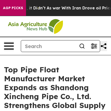
l, it Didn’t
As war With Iran Drove oil Prices Higher
AGP PICKS
Top Pipe Float
Manufacturer Market
Expands as Shandong
Xincheng Pipe Co., Ltd.
Strengthens Global Supply