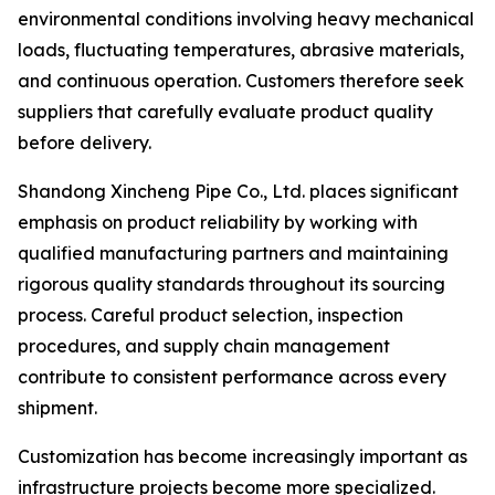
environmental conditions involving heavy mechanical
loads, fluctuating temperatures, abrasive materials,
and continuous operation. Customers therefore seek
suppliers that carefully evaluate product quality
before delivery.
Shandong Xincheng Pipe Co., Ltd. places significant
emphasis on product reliability by working with
qualified manufacturing partners and maintaining
rigorous quality standards throughout its sourcing
process. Careful product selection, inspection
procedures, and supply chain management
contribute to consistent performance across every
shipment.
Customization has become increasingly important as
infrastructure projects become more specialized.