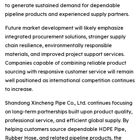
to generate sustained demand for dependable
pipeline products and experienced supply partners.
Future market development will likely emphasize
integrated procurement solutions, stronger supply
chain resilience, environmentally responsible
materials, and improved project support services.
Companies capable of combining reliable product
sourcing with responsive customer service will remain
well positioned as international competition continues
to increase.
Shandong Xincheng Pipe Co., Ltd. continues focusing
on long-term partnerships built upon product quality,
professional service, and efficient global supply. By
helping customers source dependable HDPE Pipe,
Rubber Hose, and related pipeline products, the