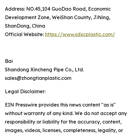
Address: NO.45,104 GuoDao Road, Economic
Development Zone, WeiShan County, JiNing,
ShanDong, China
Official Website:
https://www.sdxcplastic.com/
Bai
Shandong Xincheng Pipe Co., Ltd.
sales@zhongtianplastic.com
Legal Disclaimer:
EIN Presswire provides this news content "as is"
without warranty of any kind. We do not accept any
responsibility or liability for the accuracy, content,
images, videos, licenses, completeness, legality, or