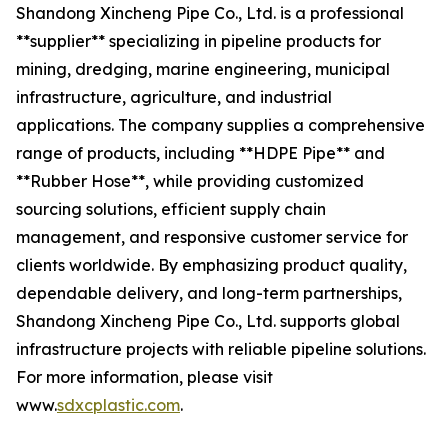
Shandong Xincheng Pipe Co., Ltd. is a professional
**supplier** specializing in pipeline products for
mining, dredging, marine engineering, municipal
infrastructure, agriculture, and industrial
applications. The company supplies a comprehensive
range of products, including **HDPE Pipe** and
**Rubber Hose**, while providing customized
sourcing solutions, efficient supply chain
management, and responsive customer service for
clients worldwide. By emphasizing product quality,
dependable delivery, and long-term partnerships,
Shandong Xincheng Pipe Co., Ltd. supports global
infrastructure projects with reliable pipeline solutions.
For more information, please visit
www.
sdxcplastic.com
.