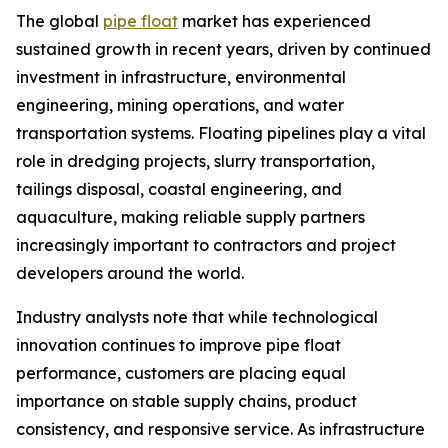
The global
pipe float
market has experienced
sustained growth in recent years, driven by continued
investment in infrastructure, environmental
engineering, mining operations, and water
transportation systems. Floating pipelines play a vital
role in dredging projects, slurry transportation,
tailings disposal, coastal engineering, and
aquaculture, making reliable supply partners
increasingly important to contractors and project
developers around the world.
Industry analysts note that while technological
innovation continues to improve pipe float
performance, customers are placing equal
importance on stable supply chains, product
consistency, and responsive service. As infrastructure