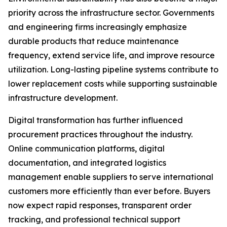
priority across the infrastructure sector. Governments
and engineering firms increasingly emphasize
durable products that reduce maintenance
frequency, extend service life, and improve resource
utilization. Long-lasting pipeline systems contribute to
lower replacement costs while supporting sustainable
infrastructure development.
Digital transformation has further influenced
procurement practices throughout the industry.
Online communication platforms, digital
documentation, and integrated logistics
management enable suppliers to serve international
customers more efficiently than ever before. Buyers
now expect rapid responses, transparent order
tracking, and professional technical support