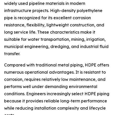
widely used pipeline materials in modern
infrastructure projects. High-density polyethylene
pipe is recognized for its excellent corrosion
resistance, flexibility, lightweight construction, and
long service life. These characteristics make it
suitable for water transportation, mining, irrigation,
municipal engineering, dredging, and industrial fluid
transfer.
Compared with traditional metal piping, HDPE offers
numerous operational advantages. It is resistant to
corrosion, requires relatively low maintenance, and
performs well under demanding environmental
conditions. Engineers increasingly select HDPE piping
because it provides reliable long-term performance
while reducing installation complexity and lifecycle