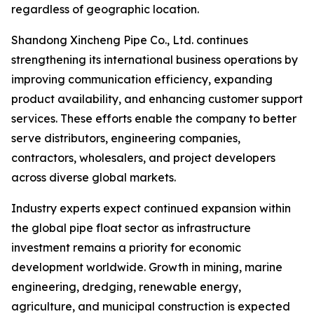
regardless of geographic location.
Shandong Xincheng Pipe Co., Ltd. continues
strengthening its international business operations by
improving communication efficiency, expanding
product availability, and enhancing customer support
services. These efforts enable the company to better
serve distributors, engineering companies,
contractors, wholesalers, and project developers
across diverse global markets.
Industry experts expect continued expansion within
the global pipe float sector as infrastructure
investment remains a priority for economic
development worldwide. Growth in mining, marine
engineering, dredging, renewable energy,
agriculture, and municipal construction is expected