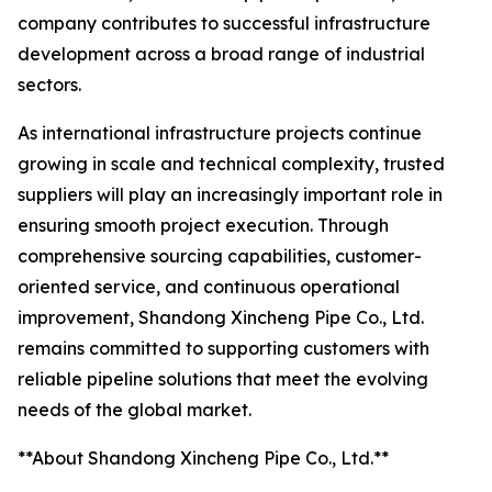
company contributes to successful infrastructure
development across a broad range of industrial
sectors.
As international infrastructure projects continue
growing in scale and technical complexity, trusted
suppliers will play an increasingly important role in
ensuring smooth project execution. Through
comprehensive sourcing capabilities, customer-
oriented service, and continuous operational
improvement, Shandong Xincheng Pipe Co., Ltd.
remains committed to supporting customers with
reliable pipeline solutions that meet the evolving
needs of the global market.
**About Shandong Xincheng Pipe Co., Ltd.**