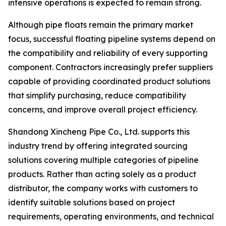
intensive operations is expected to remain strong.
Although pipe floats remain the primary market
focus, successful floating pipeline systems depend on
the compatibility and reliability of every supporting
component. Contractors increasingly prefer suppliers
capable of providing coordinated product solutions
that simplify purchasing, reduce compatibility
concerns, and improve overall project efficiency.
Shandong Xincheng Pipe Co., Ltd. supports this
industry trend by offering integrated sourcing
solutions covering multiple categories of pipeline
products. Rather than acting solely as a product
distributor, the company works with customers to
identify suitable solutions based on project
requirements, operating environments, and technical