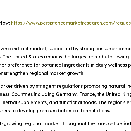
 Now:
https://www.persistencemarketresearch.com/reques
 vera extract market, supported by strong consumer deman
. The United States remains the largest contributor owing
er preference for botanical ingredients in daily wellness 
er strengthen regional market growth.
arket driven by stringent regulations promoting natural i
s. Countries including Germany, France, the United Kingd
 herbal supplements, and functional foods. The region's em
ers to develop premium botanical formulations.
st-growing regional market throughout the forecast period.