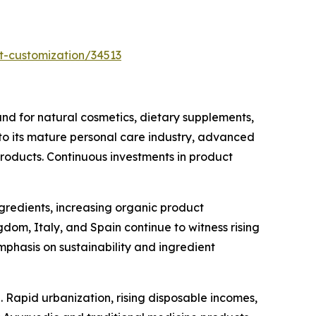
t-customization/34513
d for natural cosmetics, dietary supplements,
 to its mature personal care industry, advanced
products. Continuous investments in product
ngredients, increasing organic product
om, Italy, and Spain continue to witness rising
phasis on sustainability and ingredient
 Rapid urbanization, rising disposable incomes,