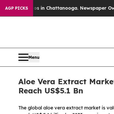
aos in Chattanooga. Newspaper Owner Calls the
AGP PICKS
Menu
Aloe Vera Extract Marke
Reach US$5.1 Bn
The global aloe vera extract market is val