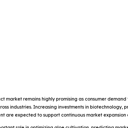
ract market remains highly promising as consumer demand fo
ross industries. Increasing investments in biotechnology, 
nt are expected to support continuous market expansion d
 important role in optimizing aloe cultivation, predicting 