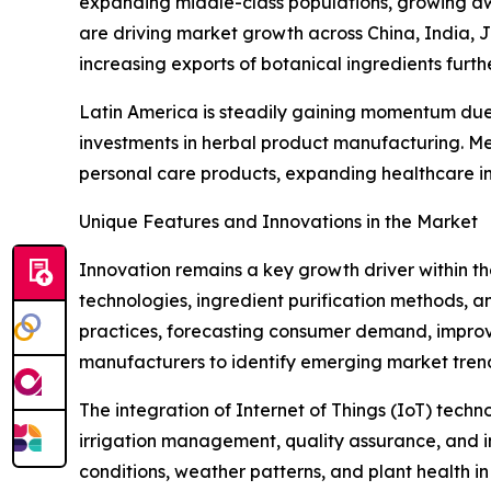
expanding middle-class populations, growing aw
are driving market growth across China, India, 
increasing exports of botanical ingredients furth
Latin America is steadily gaining momentum due t
investments in herbal product manufacturing. Me
personal care products, expanding healthcare in
Unique Features and Innovations in the Market
Innovation remains a key growth driver within t
technologies, ingredient purification methods, and
practices, forecasting consumer demand, improv
manufacturers to identify emerging market tren
The integration of Internet of Things (IoT) tech
irrigation management, quality assurance, and in
conditions, weather patterns, and plant health i