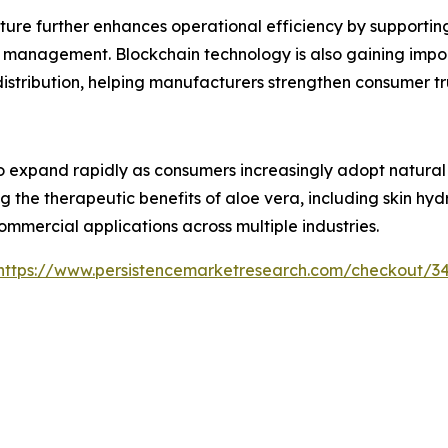
ture further enhances operational efficiency by supporti
 management. Blockchain technology is also gaining impor
 distribution, helping manufacturers strengthen consumer 
 expand rapidly as consumers increasingly adopt natural i
g the therapeutic benefits of aloe vera, including skin hy
ommercial applications across multiple industries.
https://www.persistencemarketresearch.com/checkout/3