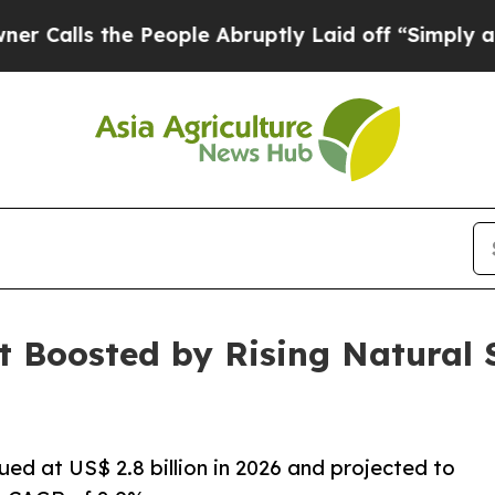
 People Abruptly Laid off “Simply a Math Probl
t Boosted by Rising Natural
ued at US$ 2.8 billion in 2026 and projected to