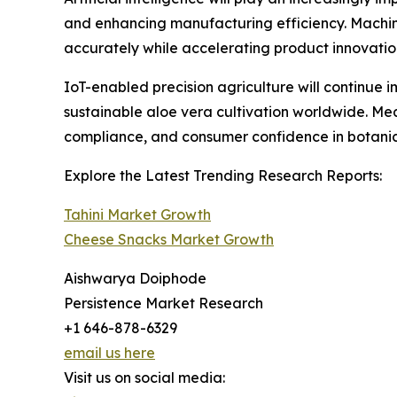
and enhancing manufacturing efficiency. Machin
accurately while accelerating product innovati
IoT-enabled precision agriculture will continue
sustainable aloe vera cultivation worldwide. Me
compliance, and consumer confidence in botanica
Explore the Latest Trending Research Reports:
Tahini Market Growth
Cheese Snacks Market Growth
Aishwarya Doiphode
Persistence Market Research
+1 646-878-6329
email us here
Visit us on social media: