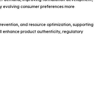
ify evolving consumer preferences more
revention, and resource optimization, supporting
l enhance product authenticity, regulatory