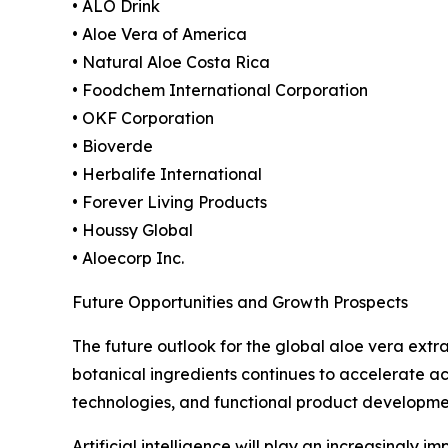
• ALO Drink
• Aloe Vera of America
• Natural Aloe Costa Rica
• Foodchem International Corporation
• OKF Corporation
• Bioverde
• Herbalife International
• Forever Living Products
• Houssy Global
• Aloecorp Inc.
Future Opportunities and Growth Prospects
The future outlook for the global aloe vera ext
botanical ingredients continues to accelerate ac
technologies, and functional product developme
Artificial intelligence will play an increasingly