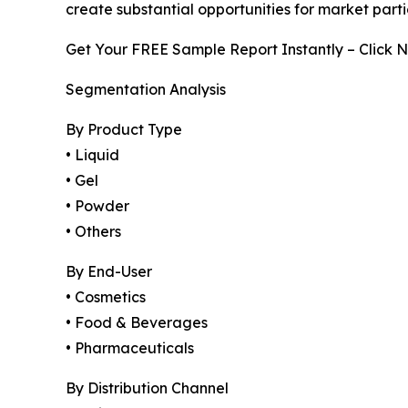
create substantial opportunities for market part
Get Your FREE Sample Report Instantly – Click 
Segmentation Analysis
By Product Type
• Liquid
• Gel
• Powder
• Others
By End-User
• Cosmetics
• Food & Beverages
• Pharmaceuticals
By Distribution Channel