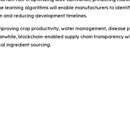
e learning algorithms will enable manufacturers to ident
on and reducing development timelines.
 improving crop productivity, water management, disease p
anwhile, blockchain-enabled supply chain transparency wil
l ingredient sourcing.