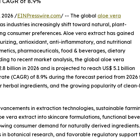
 a CAGR of 8.9%
2026 /
EINPresswire.com
/ -- The global
aloe vera
s industries increasingly shift toward natural, plant-
ing consumer preferences. Aloe vera extract has gained
urizing, antioxidant, anti-inflammatory, and nutritional
osmetics, pharmaceuticals, food & beverages, dietary
ing to recent market analysis, the global aloe vera
.8 billion in 2026 and is projected to reach US$ 5.1 billion
rate (CAGR) of 8.9% during the forecast period from 2026
r herbal ingredients, and the growing popularity of clean
dvancements in extraction technologies, sustainable farmin
e vera extract into skincare formulations, functional beve
rowing consumer demand for naturally derived ingredient
ts in botanical research, and favorable regulatory support