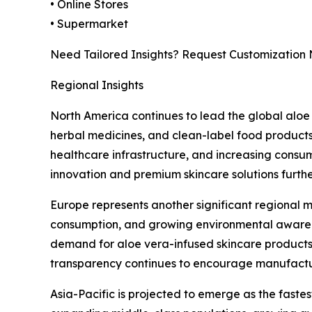
• Online Stores
• Supermarket
Need Tailored Insights? Request Customization
Regional Insights
North America continues to lead the global aloe
herbal medicines, and clean-label food products
healthcare infrastructure, and increasing consum
innovation and premium skincare solutions furth
Europe represents another significant regional m
consumption, and growing environmental awarenes
demand for aloe vera-infused skincare products,
transparency continues to encourage manufactur
Asia-Pacific is projected to emerge as the faste