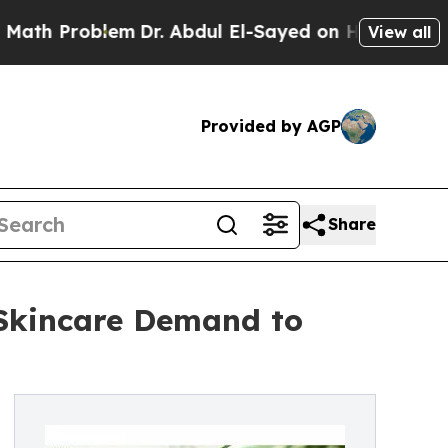
em
Dr. Abdul El-Sayed on Historic Michigan Win: “
View all
Provided by AGP
Share
 Skincare Demand to