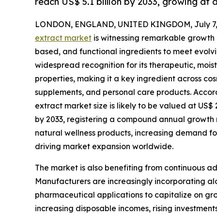
reach US$ 5.1 billion by 2033, growing at
LONDON, ENGLAND, UNITED KINGDOM, July 7, 
extract market
is witnessing remarkable growth a
based, and functional ingredients to meet evolv
widespread recognition for its therapeutic, moist
properties, making it a key ingredient across c
supplements, and personal care products. Accord
extract market size is likely to be valued at US$ 2
by 2033, registering a compound annual growth 
natural wellness products, increasing demand fo
driving market expansion worldwide.
The market is also benefiting from continuous a
Manufacturers are increasingly incorporating alo
pharmaceutical applications to capitalize on g
increasing disposable incomes, rising investmen