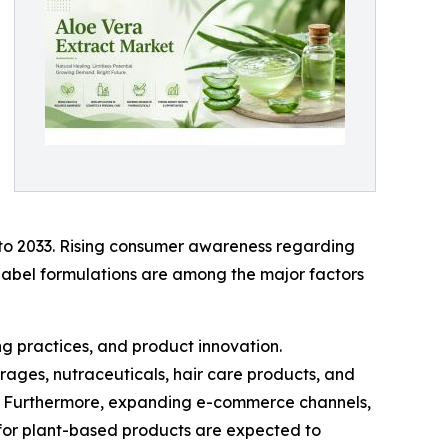
 to 2033. Rising consumer awareness regarding
-label formulations are among the major factors
g practices, and product innovation.
rages, nutraceuticals, hair care products, and
s. Furthermore, expanding e-commerce channels,
 for plant-based products are expected to