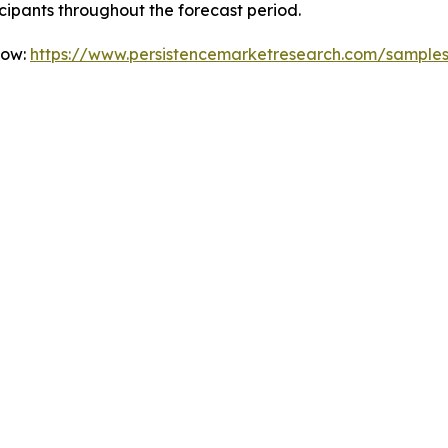
icipants throughout the forecast period.
Now:
https://www.persistencemarketresearch.com/sample