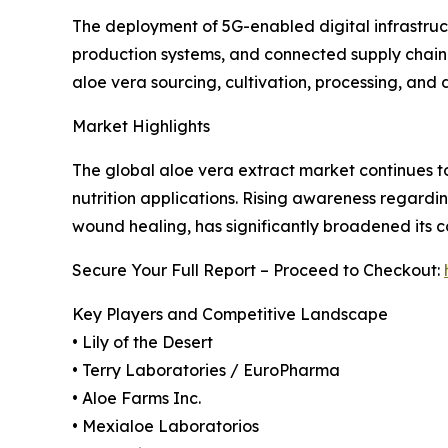
The deployment of 5G-enabled digital infrastruc
production systems, and connected supply chain
aloe vera sourcing, cultivation, processing, and
Market Highlights
The global aloe vera extract market continues to
nutrition applications. Rising awareness regardin
wound healing, has significantly broadened its c
Secure Your Full Report – Proceed to Checkout:
Key Players and Competitive Landscape
• Lily of the Desert
• Terry Laboratories / EuroPharma
• Aloe Farms Inc.
• Mexialoe Laboratorios