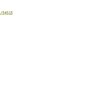
s/34513