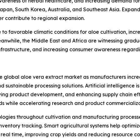
areness of herbal healthcare, and increasing demand for
Japan, South Korea, Australia, and Southeast Asia. Expan
er contribute to regional expansion.
o favorable climatic conditions for aloe cultivation, inc
anwhile, the Middle East and Africa are witnessing gradu
frastructure, and increasing consumer awareness regardin
he global aloe vera extract market as manufacturers incre
 sustainable processing solutions. Artificial intelligence i
ing product development, and enhancing supply chain eff
ds while accelerating research and product commercializa
nologies throughout cultivation and manufacturing processe
ventory tracking. Smart agricultural systems help optimize
n real time, improving crop yields and reducing resource c