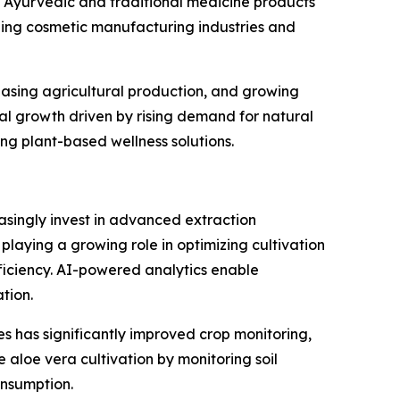
 Ayurvedic and traditional medicine products
ding cosmetic manufacturing industries and
reasing agricultural production, and growing
al growth driven by rising demand for natural
g plant-based wellness solutions.
asingly invest in advanced extraction
s playing a growing role in optimizing cultivation
iciency. AI-powered analytics enable
tion.
s has significantly improved crop monitoring,
 aloe vera cultivation by monitoring soil
onsumption.