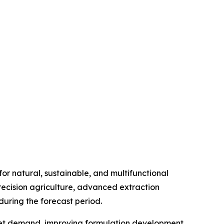
r natural, sustainable, and multifunctional
precision agriculture, advanced extraction
uring the forecast period.
market demand, improving formulation development,