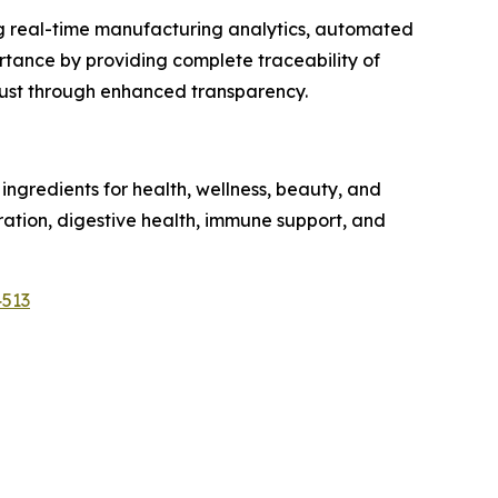
ng real-time manufacturing analytics, automated
tance by providing complete traceability of
trust through enhanced transparency.
ngredients for health, wellness, beauty, and
dration, digestive health, immune support, and
4513