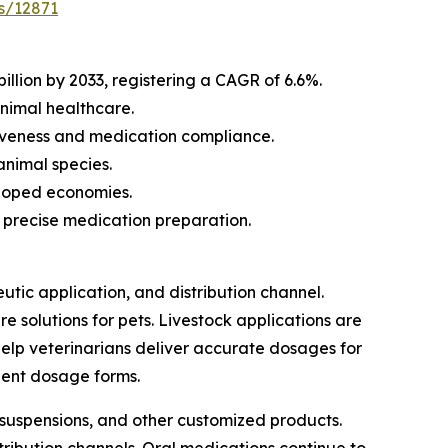
s/12871
llion by 2033, registering a CAGR of 6.6%.
nimal healthcare.
iveness and medication compliance.
animal species.
eloped economies.
precise medication preparation.
c application, and distribution channel.
 solutions for pets. Livestock applications are
elp veterinarians deliver accurate dosages for
ient dosage forms.
 suspensions, and other customized products.
tribution channels. Oral medications continue to