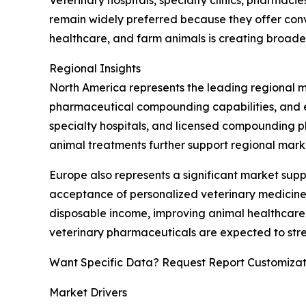
remain widely preferred because they offer con
healthcare, and farm animals is creating broad
Regional Insights
North America represents the leading regional 
pharmaceutical compounding capabilities, and est
specialty hospitals, and licensed compounding 
animal treatments further support regional mark
Europe also represents a significant market su
acceptance of personalized veterinary medicines.
disposable income, improving animal healthcare 
veterinary pharmaceuticals are expected to stre
Want Specific Data? Request Report Customizat
Market Drivers