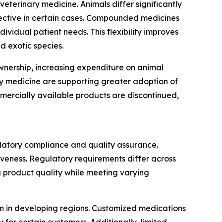
terinary medicine. Animals differ significantly
fective in certain cases. Compounded medicines
ividual patient needs. This flexibility improves
d exotic species.
ownership, increasing expenditure on animal
y medicine are supporting greater adoption of
ercially available products are discontinued,
latory compliance and quality assurance.
veness. Regulatory requirements differ across
 product quality while meeting varying
n in developing regions. Customized medications
for certain customers. Additionally, limited