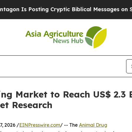
osting Cryptic Biblical Messages on Social Medi
g Market to Reach US$ 2.3 Bi
et Research
, 2026 /
EINPresswire.com
/ -- The
Animal Drug