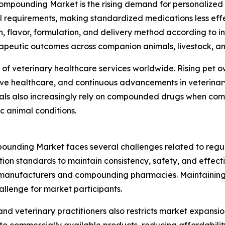
ompounding Market is the rising demand for personalized ve
al requirements, making standardized medications less ef
 flavor, formulation, and delivery method according to ind
apeutic outcomes across companion animals, livestock, an
 of veterinary healthcare services worldwide. Rising pet 
ve healthcare, and continuous advancements in veterinar
ls also increasingly rely on compounded drugs when comm
ic animal conditions.
ounding Market faces several challenges related to regu
on standards to maintain consistency, safety, and effecti
or manufacturers and compounding pharmacies. Maintaining
allenge for market participants.
 veterinary practitioners also restricts market expansio
 commercially available products, reducing affordability 