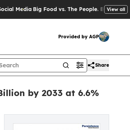
a
Big Food vs. The People. Big Food’s 239 Lawsuit
View all
Provided by AGP
Share
llion by 2033 at 6.6%