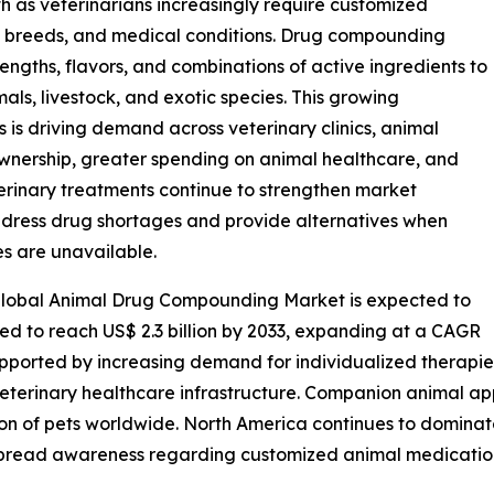
h as veterinarians increasingly require customized
s, breeds, and medical conditions. Drug compounding
ngths, flavors, and combinations of active ingredients to
s, livestock, and exotic species. This growing
 is driving demand across veterinary clinics, animal
 ownership, greater spending on animal healthcare, and
erinary treatments continue to strengthen market
ddress drug shortages and provide alternatives when
s are unavailable.
 global Animal Drug Compounding Market is expected to
cted to reach US$ 2.3 billion by 2033, expanding at a CAGR
pported by increasing demand for individualized therapie
erinary healthcare infrastructure. Companion animal app
ion of pets worldwide. North America continues to domina
espread awareness regarding customized animal medicatio