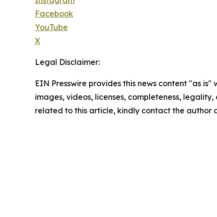
Facebook
YouTube
X
Legal Disclaimer:
EIN Presswire provides this news content "as is" 
images, videos, licenses, completeness, legality, o
related to this article, kindly contact the author