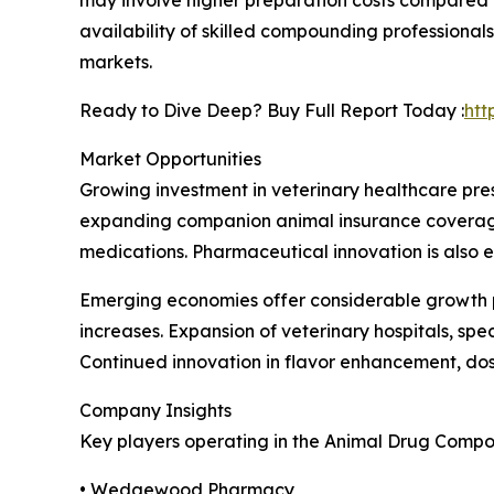
availability of skilled compounding professiona
markets.
Ready to Dive Deep? Buy Full Report Today :
htt
Market Opportunities
Growing investment in veterinary healthcare pre
expanding companion animal insurance coverage,
medications. Pharmaceutical innovation is also e
Emerging economies offer considerable growth p
increases. Expansion of veterinary hospitals, sp
Continued innovation in flavor enhancement, do
Company Insights
Key players operating in the Animal Drug Compo
• Wedgewood Pharmacy