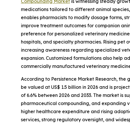
Compounding Market
is witnessing steady growt
medications tailored to different animal specie
enables pharmacists to modify dosage forms, stre
improve treatment outcomes for companion animal
preference for personalized veterinary medicines
hospitals, and specialty pharmacies. Rising pet
increasing awareness regarding specialized vet
expansion. Customized formulations also help a
commercially manufactured veterinary medicine
According to Persistence Market Research, the
be valued at US$ 1.5 billion in 2026 and is proje
of 6.6% between 2026 and 2033. The market is su
pharmaceutical compounding, and expanding vet
higher healthcare expenditure and rising adopt
services, strong regulatory oversight, and wid