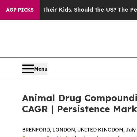
for Their Kids. Should the US?
The Pentagon Is P
AGP PICKS
Menu
Animal Drug Compoundin
CAGR | Persistence Mark
BRENFORD, LONDON, UNITED KINGDOM, July 7