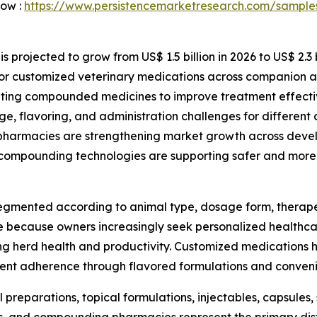
Now :
https://www.persistencemarketresearch.com/sample
rojected to grow from US$ 1.5 billion in 2026 to US$ 2.3 bi
or customized veterinary medications across companion a
opting compounded medicines to improve treatment effect
, flavoring, and administration challenges for different 
 pharmacies are strengthening market growth across dev
ompounding technologies are supporting safer and more 
ented according to animal type, dosage form, therapeuti
 because owners increasingly seek personalized healthcare
g herd health and productivity. Customized medications h
tment adherence through flavored formulations and conven
preparations, topical formulations, injectables, capsules,
ies, and compounding pharmacies represent the primary dis