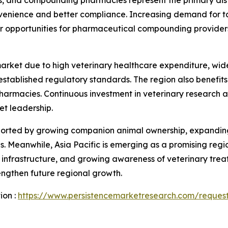
venience and better compliance. Increasing demand for ta
er opportunities for pharmaceutical compounding provider
market due to high veterinary healthcare expenditure, w
ablished regulatory standards. The region also benefits f
pharmacies. Continuous investment in veterinary research
et leadership.
pported by growing companion animal ownership, expanding
 Meanwhile, Asia Pacific is emerging as a promising regio
infrastructure, and growing awareness of veterinary treat
ngthen future regional growth.
ion :
https://www.persistencemarketresearch.com/reques