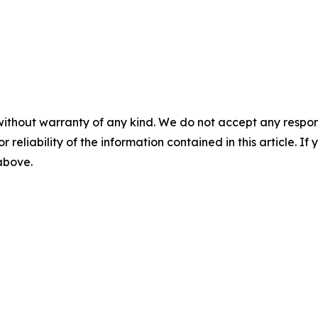
without warranty of any kind. We do not accept any responsib
r reliability of the information contained in this article. I
 above.