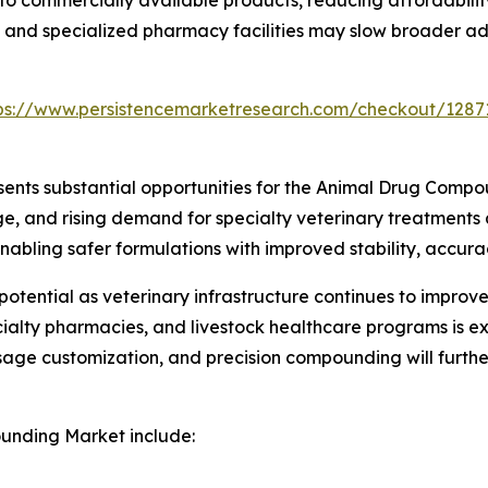
ls and specialized pharmacy facilities may slow broader a
ps://www.persistencemarketresearch.com/checkout/1287
sents substantial opportunities for the Animal Drug Comp
 and rising demand for specialty veterinary treatments
nabling safer formulations with improved stability, accur
otential as veterinary infrastructure continues to impro
ecialty pharmacies, and livestock healthcare programs is e
sage customization, and precision compounding will furth
unding Market include: