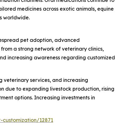
ilored medicines across exotic animals, equine
s worldwide.
idespread pet adoption, advanced
rom a strong network of veterinary clinics,
 and increasing awareness regarding customized
 veterinary services, and increasing
n due to expanding livestock production, rising
ment options. Increasing investments in
t-customization/12871