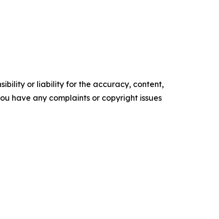
ility or liability for the accuracy, content,
f you have any complaints or copyright issues