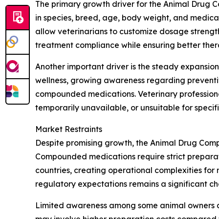
The primary growth driver for the Animal Drug C
in species, breed, age, body weight, and medic
allow veterinarians to customize dosage strength,
treatment compliance while ensuring better ther
Another important driver is the steady expansion
wellness, growing awareness regarding preventi
compounded medications. Veterinary professiona
temporarily unavailable, or unsuitable for specif
Market Restraints
Despite promising growth, the Animal Drug Comp
Compounded medications require strict preparati
countries, creating operational complexities f
regulatory expectations remains a significant ch
Limited awareness among some animal owners and
may involve higher preparation costs compared to