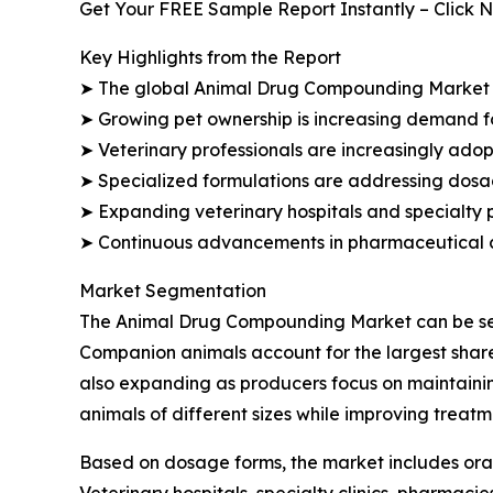
Get Your FREE Sample Report Instantly – Click 
Key Highlights from the Report
➤ The global Animal Drug Compounding Market is p
➤ Growing pet ownership is increasing demand f
➤ Veterinary professionals are increasingly ad
➤ Specialized formulations are addressing dosage
➤ Expanding veterinary hospitals and specialty
➤ Continuous advancements in pharmaceutical c
Market Segmentation
The Animal Drug Compounding Market can be segm
Companion animals account for the largest share
also expanding as producers focus on maintainin
animals of different sizes while improving trea
Based on dosage forms, the market includes oral 
Veterinary hospitals, specialty clinics, pharmac