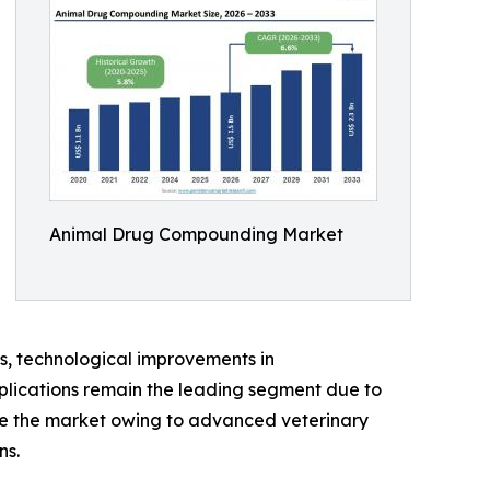
Animal Drug Compounding Market
s, technological improvements in
lications remain the leading segment due to
te the market owing to advanced veterinary
ns.