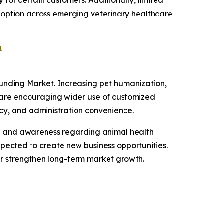
doption across emerging veterinary healthcare
1
ounding Market. Increasing pet humanization,
 are encouraging wider use of customized
acy, and administration convenience.
ve and awareness regarding animal health
xpected to create new business opportunities.
er strengthen long-term market growth.