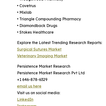
• Covetrus
• Mixlab
• Triangle Compounding Pharmacy
• Diamondback Drugs
• Stokes Healthcare
Explore the Latest Trending Research Reports:
Surgical Sutures Market
Veterinary Imaging Market
Persistence Market Research
Persistence Market Research Pvt Ltd
+1 646-878-6329
email us here
Visit us on social media:
LinkedIn
Instagram