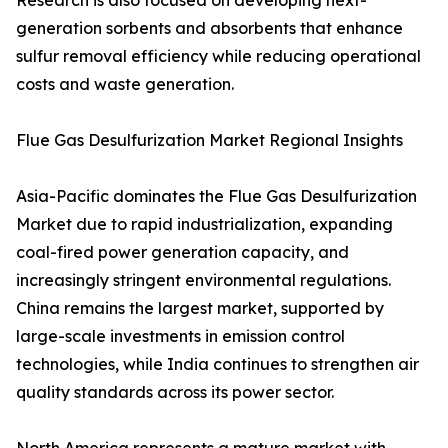
Research is also focused on developing next-
generation sorbents and absorbents that enhance
sulfur removal efficiency while reducing operational
costs and waste generation.
Flue Gas Desulfurization Market Regional Insights
Asia-Pacific dominates the Flue Gas Desulfurization
Market due to rapid industrialization, expanding
coal-fired power generation capacity, and
increasingly stringent environmental regulations.
China remains the largest market, supported by
large-scale investments in emission control
technologies, while India continues to strengthen air
quality standards across its power sector.