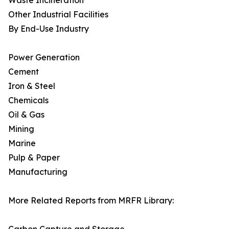
Waste Incineration
Other Industrial Facilities
By End-Use Industry
Power Generation
Cement
Iron & Steel
Chemicals
Oil & Gas
Mining
Marine
Pulp & Paper
Manufacturing
More Related Reports from MRFR Library: