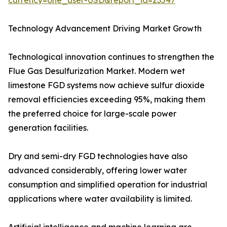
currency=one_user-USD&report_id=23547
Technology Advancement Driving Market Growth
Technological innovation continues to strengthen the
Flue Gas Desulfurization Market. Modern wet
limestone FGD systems now achieve sulfur dioxide
removal efficiencies exceeding 95%, making them
the preferred choice for large-scale power
generation facilities.
Dry and semi-dry FGD technologies have also
advanced considerably, offering lower water
consumption and simplified operation for industrial
applications where water availability is limited.