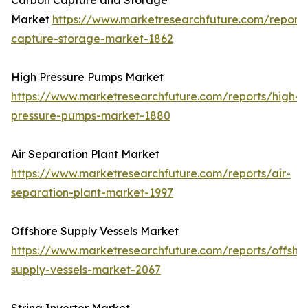
Carbon Capture and Storage
Market
https://www.marketresearchfuture.com/report
capture-storage-market-1862
High Pressure Pumps Market
https://www.marketresearchfuture.com/reports/high-
pressure-pumps-market-1880
Air Separation Plant Market
https://www.marketresearchfuture.com/reports/air-
separation-plant-market-1997
Offshore Supply Vessels Market
https://www.marketresearchfuture.com/reports/offsho
supply-vessels-market-2067