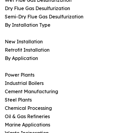
Wet Flue Gas Desulfurization
Dry Flue Gas Desulfurization
Semi-Dry Flue Gas Desulfurization
By Installation Type
New Installation
Retrofit Installation
By Application
Power Plants
Industrial Boilers
Cement Manufacturing
Steel Plants
Chemical Processing
Oil & Gas Refineries
Marine Applications