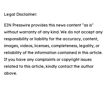
Legal Disclaimer:
EIN Presswire provides this news content "as is"
without warranty of any kind. We do not accept any
responsibility or liability for the accuracy, content,
images, videos, licenses, completeness, legality, or
reliability of the information contained in this article.
If you have any complaints or copyright issues
related to this article, kindly contact the author
above.