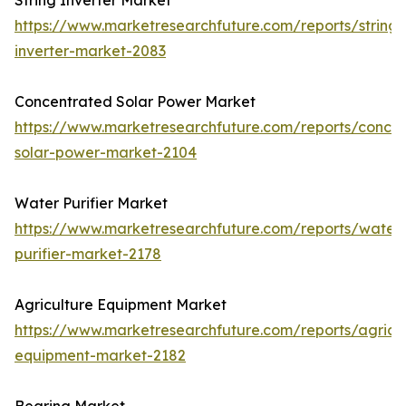
String Inverter Market
https://www.marketresearchfuture.com/reports/string-
inverter-market-2083
Concentrated Solar Power Market
https://www.marketresearchfuture.com/reports/concen
solar-power-market-2104
Water Purifier Market
https://www.marketresearchfuture.com/reports/water
purifier-market-2178
Agriculture Equipment Market
https://www.marketresearchfuture.com/reports/agricul
equipment-market-2182