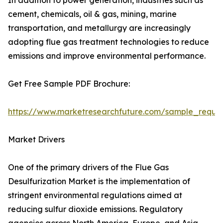
In addition to power generation, industries such as
cement, chemicals, oil & gas, mining, marine
transportation, and metallurgy are increasingly
adopting flue gas treatment technologies to reduce
emissions and improve environmental performance.
Get Free Sample PDF Brochure:
https://www.marketresearchfuture.com/sample_reque
Market Drivers
One of the primary drivers of the Flue Gas
Desulfurization Market is the implementation of
stringent environmental regulations aimed at
reducing sulfur dioxide emissions. Regulatory