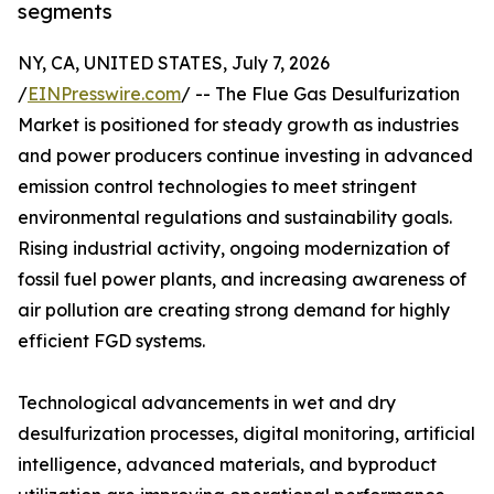
segments
NY, CA, UNITED STATES, July 7, 2026
/
EINPresswire.com
/ -- The Flue Gas Desulfurization
Market is positioned for steady growth as industries
and power producers continue investing in advanced
emission control technologies to meet stringent
environmental regulations and sustainability goals.
Rising industrial activity, ongoing modernization of
fossil fuel power plants, and increasing awareness of
air pollution are creating strong demand for highly
efficient FGD systems.
Technological advancements in wet and dry
desulfurization processes, digital monitoring, artificial
intelligence, advanced materials, and byproduct