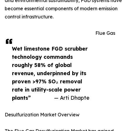
and environmental sustainability, FGD systems have
become essential components of modern emission
control infrastructure.
Flue Gas
Wet limestone FGD scrubber
technology commands
roughly 58% of global
revenue, underpinned by its
proven >97% SO₂ removal
rate in utility-scale power
plants”
— Arti Dhapte
Desulfurization Market Overview