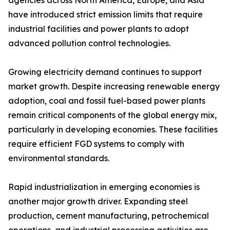
agencies across North America, Europe, and Asia
have introduced strict emission limits that require
industrial facilities and power plants to adopt
advanced pollution control technologies.
Growing electricity demand continues to support
market growth. Despite increasing renewable energy
adoption, coal and fossil fuel-based power plants
remain critical components of the global energy mix,
particularly in developing economies. These facilities
require efficient FGD systems to comply with
environmental standards.
Rapid industrialization in emerging economies is
another major growth driver. Expanding steel
production, cement manufacturing, petrochemical