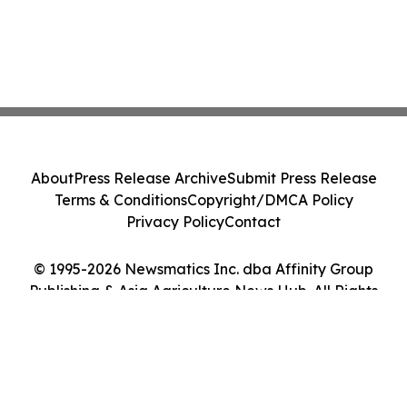
About
Press Release Archive
Submit Press Release
Terms & Conditions
Copyright/DMCA Policy
Privacy Policy
Contact
© 1995-2026 Newsmatics Inc. dba Affinity Group
Publishing & Asia Agriculture News Hub. All Rights
Reserved.
Cookie Settings / Your Privacy Choices