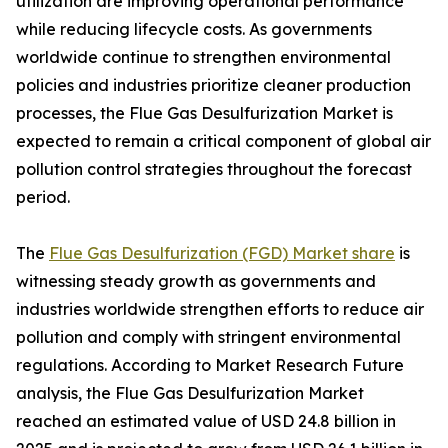
utilization are improving operational performance
while reducing lifecycle costs. As governments
worldwide continue to strengthen environmental
policies and industries prioritize cleaner production
processes, the Flue Gas Desulfurization Market is
expected to remain a critical component of global air
pollution control strategies throughout the forecast
period.
The
Flue Gas Desulfurization (FGD) Market share
is
witnessing steady growth as governments and
industries worldwide strengthen efforts to reduce air
pollution and comply with stringent environmental
regulations. According to Market Research Future
analysis, the Flue Gas Desulfurization Market
reached an estimated value of USD 24.8 billion in