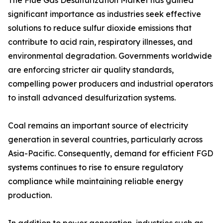
The Flue Gas Desulfurization Market has gained
significant importance as industries seek effective
solutions to reduce sulfur dioxide emissions that
contribute to acid rain, respiratory illnesses, and
environmental degradation. Governments worldwide
are enforcing stricter air quality standards,
compelling power producers and industrial operators
to install advanced desulfurization systems.
Coal remains an important source of electricity
generation in several countries, particularly across
Asia-Pacific. Consequently, demand for efficient FGD
systems continues to rise to ensure regulatory
compliance while maintaining reliable energy
production.