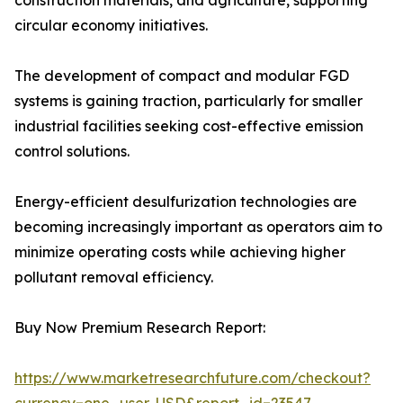
construction materials, and agriculture, supporting
circular economy initiatives.
The development of compact and modular FGD
systems is gaining traction, particularly for smaller
industrial facilities seeking cost-effective emission
control solutions.
Energy-efficient desulfurization technologies are
becoming increasingly important as operators aim to
minimize operating costs while achieving higher
pollutant removal efficiency.
Buy Now Premium Research Report:
https://www.marketresearchfuture.com/checkout?