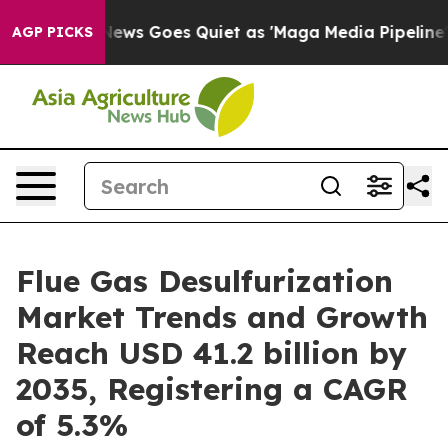
ews Goes Quiet as 'Maga Media Pipeline' Backfires Am
AGP PICKS
Flue Gas Desulfurization
Market Trends and Growth
Reach USD 41.2 billion by
2035, Registering a CAGR
of 5.3%