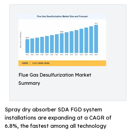
Flue Gas Desulfurization Market
Summary
Spray dry absorber SDA FGD system
installations are expanding at a CAGR of
6.8%, the fastest among all technology