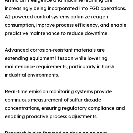
Artificial intelligence and machine learning are
increasingly being incorporated into FGD operations.
AI-powered control systems optimize reagent
consumption, improve process efficiency, and enable
predictive maintenance to reduce downtime.
Advanced corrosion-resistant materials are
extending equipment lifespan while lowering
maintenance requirements, particularly in harsh
industrial environments.
Real-time emission monitoring systems provide
continuous measurement of sulfur dioxide
concentrations, ensuring regulatory compliance and
enabling proactive process adjustments.