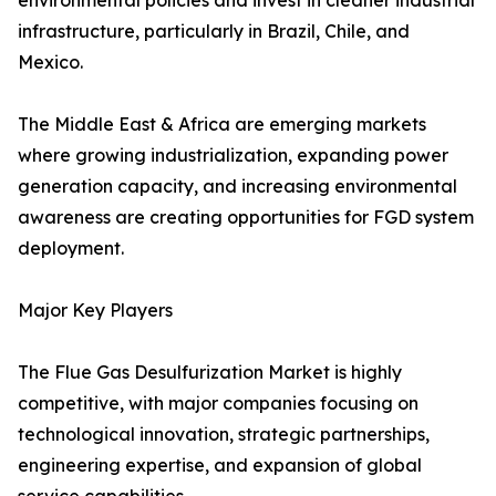
environmental policies and invest in cleaner industrial
infrastructure, particularly in Brazil, Chile, and
Mexico.
The Middle East & Africa are emerging markets
where growing industrialization, expanding power
generation capacity, and increasing environmental
awareness are creating opportunities for FGD system
deployment.
Major Key Players
The Flue Gas Desulfurization Market is highly
competitive, with major companies focusing on
technological innovation, strategic partnerships,
engineering expertise, and expansion of global