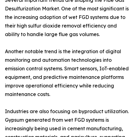
Several important trends are shaping the Flue Gas
Desulfurization Market. One of the most significant is
the increasing adoption of wet FGD systems due to
their high sulfur dioxide removal efficiency and
ability to handle large flue gas volumes.
Another notable trend is the integration of digital
monitoring and automation technologies into
emission control systems. Smart sensors, IoT-enabled
equipment, and predictive maintenance platforms
improve operational efficiency while reducing
maintenance costs.
Industries are also focusing on byproduct utilization.
Gypsum generated from wet FGD systems is
increasingly being used in cement manufacturing,