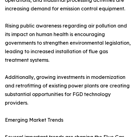
operations, and industrial processing activities are
increasing demand for emission control equipment.
Rising public awareness regarding air pollution and
its impact on human health is encouraging
governments to strengthen environmental legislation,
leading to increased installation of flue gas
treatment systems.
Additionally, growing investments in modernization
and retrofitting of existing power plants are creating
substantial opportunities for FGD technology
providers.
Emerging Market Trends