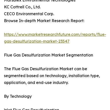
Marsulex Environmental Technologies
KC Cottrell Co., Ltd.
CECO Environmental Corp.
Browse In-depth Market Research Report:
https://www.marketresearchfuture.com/reports/flue-
gas-desulfurization-market-23547
Flue Gas Desulfurization Market Segmentation
The Flue Gas Desulfurization Market can be
segmented based on technology, installation type,
application, and end-use industry.
By Technology