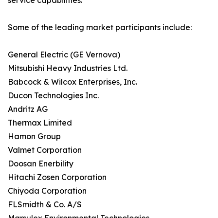
service capabilities.
Some of the leading market participants include:
General Electric (GE Vernova)
Mitsubishi Heavy Industries Ltd.
Babcock & Wilcox Enterprises, Inc.
Ducon Technologies Inc.
Andritz AG
Thermax Limited
Hamon Group
Valmet Corporation
Doosan Enerbility
Hitachi Zosen Corporation
Chiyoda Corporation
FLSmidth & Co. A/S