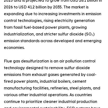
2025 and is projected to grow from USD 26.1 billion in
2026 to USD 41.2 billion by 2035. The market is
expanding due to increasing investments in emission
control technologies, rising electricity generation
from fossil fuel-based power plants, growing
industrialization, and stricter sulfur dioxide (SO₂)
emission standards across developed and emerging
economies.
Flue gas desulfurization is an air pollution control
technology designed to remove sulfur dioxide
emissions from exhaust gases generated by coal-
fired power plants, industrial boilers, cement
manufacturing facilities, refineries, steel plants, and
various other industrial operations. As countries
continue to prioritize cleaner industrial production