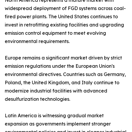
North America represents a mature market with
widespread deployment of FGD systems across coal-
fired power plants. The United States continues to
invest in retrofitting existing facilities and upgrading
emission control equipment to meet evolving
environmental requirements.
Europe remains a significant market driven by strict
emission regulations under the European Union's
environmental directives. Countries such as Germany,
Poland, the United Kingdom, and Italy continue to
modernize industrial facilities with advanced
desulfurization technologies.
Latin America is witnessing gradual market
expansion as governments implement stronger