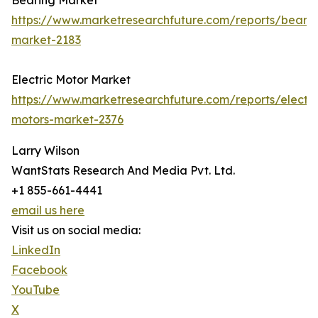
Bearing Market
https://www.marketresearchfuture.com/reports/bearin
market-2183
Electric Motor Market
https://www.marketresearchfuture.com/reports/electri
motors-market-2376
Larry Wilson
WantStats Research And Media Pvt. Ltd.
+1 855-661-4441
email us here
Visit us on social media:
LinkedIn
Facebook
YouTube
X