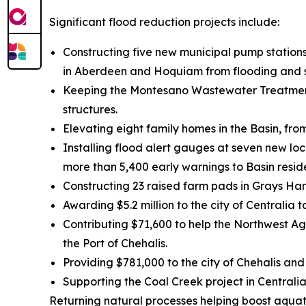
Significant flood reduction projects include:
Constructing five new municipal pump stations
in Aberdeen and Hoquiam from flooding and st
Keeping the Montesano Wastewater Treatment 
structures.
Elevating eight family homes in the Basin, fr
Installing flood alert gauges at seven new lo
more than 5,400 early warnings to Basin resid
Constructing 23 raised farm pads in Grays Ha
Awarding $5.2 million to the city of Centralia
Contributing $71,600 to help the Northwest Agr
the Port of Chehalis.
Providing $781,000 to the city of Chehalis and
Supporting the Coal Creek project in Central
Returning natural processes helping boost aquat