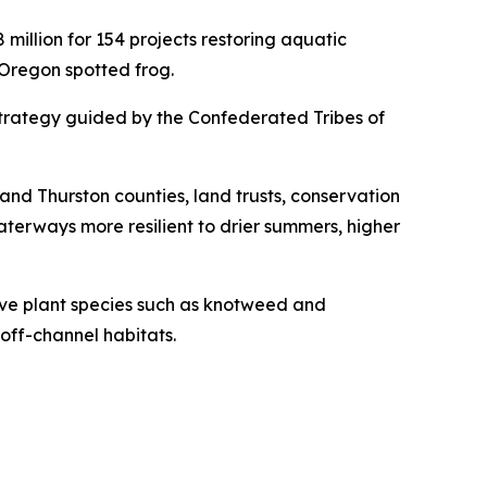
illion for 154 projects restoring aquatic
 Oregon spotted frog.
 strategy guided by the Confederated Tribes of
 and Thurston counties, land trusts, conservation
aterways more resilient to drier summers, higher
sive plant species such as knotweed and
off-channel habitats.