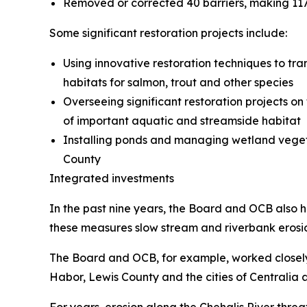
Removed or corrected 40 barriers, making 117 
Some significant restoration projects include:
Using innovative restoration techniques to tr
habitats for salmon, trout and other species
Overseeing significant restoration projects 
of important aquatic and streamside habitat
Installing ponds and managing wetland vegeta
County
Integrated investments
In the past nine years, the Board and OCB also ha
these measures slow stream and riverbank erosio
The Board and OCB, for example, worked closely t
Habor, Lewis County and the cities of Centralia
For years, erosion along the Chehalis River thr