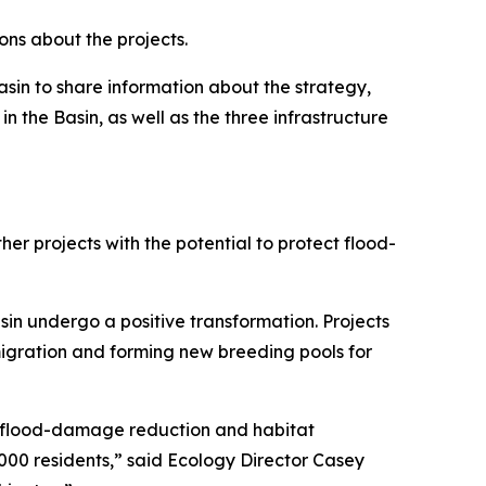
ons about the projects.
sin to share information about the strategy,
n the Basin, as well as the three infrastructure
er projects with the potential to protect flood-
sin undergo a positive transformation. Projects
migration and forming new breeding pools for
0 flood-damage reduction and habitat
1,000 residents,” said Ecology Director Casey