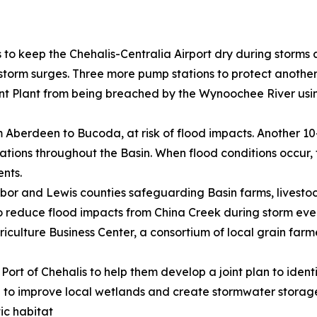
 to keep the Chehalis-Centralia Airport dry during storms
orm surges. Three more pump stations to protect another 
Plant from being breached by the Wynoochee River using
om Aberdeen to Bucoda, at risk of flood impacts. Another 1
cations throughout the Basin. When flood conditions occur
ents.
rbor and Lewis counties safeguarding Basin farms, livesto
 to reduce flood impacts from China Creek during storm eve
iculture Business Center, a consortium of local grain farm
 Port of Chehalis to help them develop a joint plan to iden
ia to improve local wetlands and create stormwater stora
ic habitat