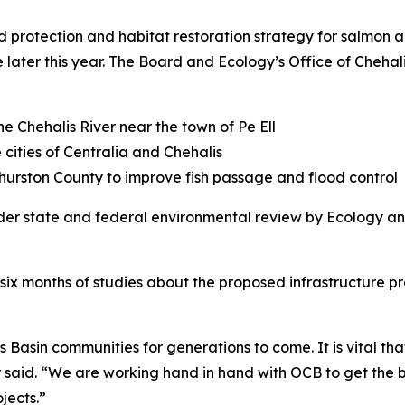
protection and habitat restoration strategy for salmon a
 later this year. The Board and Ecology’s Office of Chehal
e Chehalis River near the town of Pe Ell
 cities of Centralia and Chehalis
urston County to improve fish passage and flood control
der state and federal environmental review by Ecology and
six months of studies about the proposed infrastructure pr
s Basin communities for generations to come. It is vital tha
id. “We are working hand in hand with OCB to get the bes
jects.”