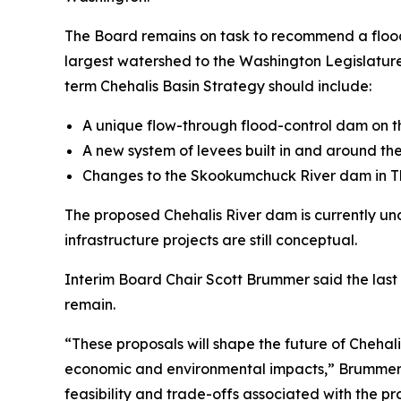
The Board remains on task to recommend a flood 
largest watershed to the Washington Legislature
term Chehalis Basin Strategy should include:
A unique flow-through flood-control dam on th
A new system of levees built in and around the
Changes to the Skookumchuck River dam in Th
The proposed Chehalis River dam is currently un
infrastructure projects are still conceptual.
Interim Board Chair Scott Brummer said the last 
remain.
“These proposals will shape the future of Chehali
economic and environmental impacts,” Brummer sa
feasibility and trade-offs associated with the pro