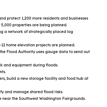
 and protect 1,200 more residents and businesses
5,000 properties are being planned.
 a network of strategically placed log
0-12 home elevation projects are planned.
, the Flood Authority uses gauge data to send out
ck and equipment during floods.
nts.
ers, build a new storage facility and food hub at
tify and manage shared flood risks.
ge near the Southwest Washington Fairgrounds.