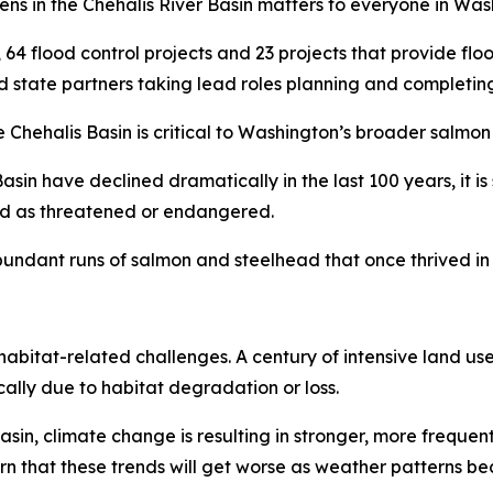
ppens in the Chehalis River Basin matters to everyone in Was
s, 64 flood control projects and 23 projects that provide fl
d state partners taking lead roles planning and completing
Chehalis Basin is critical to Washington’s broader salmon 
asin have declined dramatically in the last 100 years, it is
ted as threatened or endangered.
undant runs of salmon and steelhead that once thrived in t
habitat-related challenges. A century of intensive land use
lly due to habitat degradation or loss.
n, climate change is resulting in stronger, more frequent 
 warn that these trends will get worse as weather patterns 