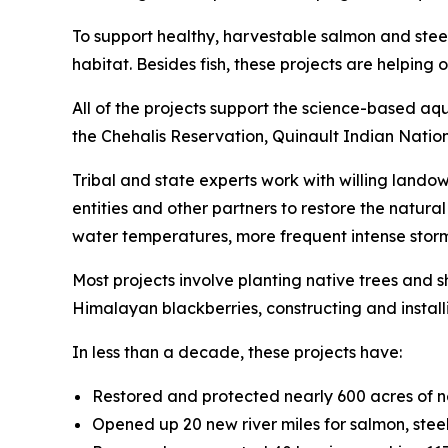
To support healthy, harvestable salmon and stee
habitat. Besides fish, these projects are helpi
All of the projects support the science-based aq
the Chehalis Reservation, Quinault Indian Natio
Tribal and state experts work with willing landow
entities and other partners to restore the natur
water temperatures, more frequent intense storm
Most projects involve planting native trees and
Himalayan blackberries, constructing and instal
In less than a decade, these projects have:
Restored and protected nearly 600 acres of 
Opened up 20 new river miles for salmon, ste