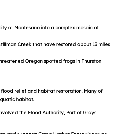
 city of Montesano into a complex mosaic of
tillman Creek that have restored about 13 miles
threatened Oregon spotted frogs in Thurston
flood relief and habitat restoration. Many of
quatic habitat.
nvolved the Flood Authority, Port of Grays
cture and supports Grays Harbor Energy’s power