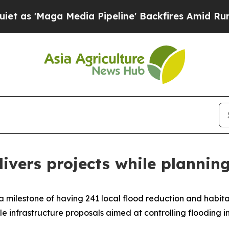
a Media Pipeline' Backfires Amid Rumors Trump 
ivers projects while planning
milestone of having 241 local flood reduction and habitat 
e infrastructure proposals aimed at controlling flooding in