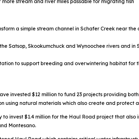
more stream and river miles passable for migrating fish
ansform a simple stream channel in Schafer Creek near the
on the Satsop, Skookumchuck and Wynoochee rivers and in S
tion to support breeding and overwintering habitat for 
ve invested $12 million to fund 23 projects providing both 
n using natural materials which also create and protect a
o invest $1.4 million for the Haul Road project that also i
 and Montesano.
eatened Haul Road which contains critical water infrastru