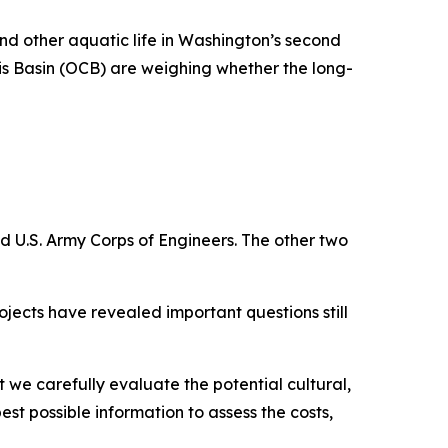
nd other aquatic life in Washington’s second
is Basin (OCB) are weighing whether the long-
 U.S. Army Corps of Engineers. The other two
ojects have revealed important questions still
t we carefully evaluate the potential cultural,
t possible information to assess the costs,