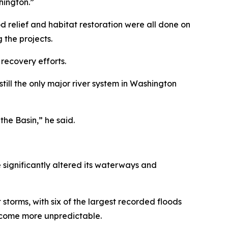
hington.”
ood relief and habitat restoration were all done on
 the projects.
recovery efforts.
 still the only major river system in Washington
he Basin,” he said.
 significantly altered its waterways and
storms, with six of the largest recorded floods
become more unpredictable.