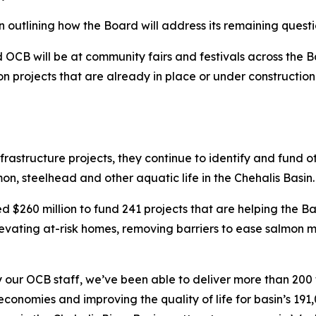
n outlining how the Board will address its remaining questi
OCB will be at community fairs and festivals across the Ba
n projects that are already in place or under construction i
structure projects, they continue to identify and fund oth
on, steelhead and other aquatic life in the Chehalis Basin.
 $260 million to fund 241 projects that are helping the Ba
levating at-risk homes, removing barriers to ease salmon 
y our OCB staff, we’ve been able to deliver more than 20
 economies and improving the quality of life for basin’s 19