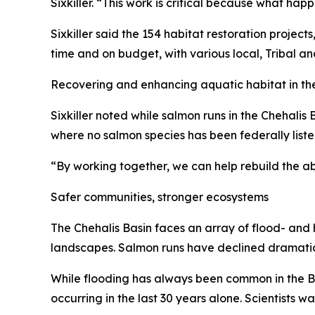
Sixkiller. “This work is critical because what ha
Sixkiller said the 154 habitat restoration project
time and on budget, with various local, Tribal an
Recovering and enhancing aquatic habitat in the 
Sixkiller noted while salmon runs in the Chehalis B
where no salmon species has been federally lis
“By working together, we can help rebuild the ab
Safer communities, stronger ecosystems
The Chehalis Basin faces an array of flood- and 
landscapes. Salmon runs have declined dramatica
While flooding has always been common in the Basi
occurring in the last 30 years alone. Scientists