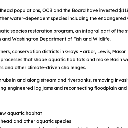
lhead populations, OCB and the Board have invested $118 m
ng other water-dependent species including the endangered
uatic species restoration program, an integral part of the
n and Washington Department of Fish and Wildlife.
ners, conservation districts in Grays Harbor, Lewis, Mason
al processes that shape aquatic habitats and make Basin w
s and other climate-driven challenges.
 shrubs in and along stream and riverbanks, removing inva
ling engineered log jams and reconnecting floodplain and 
new aquatic habitat
elhead and other aquatic species