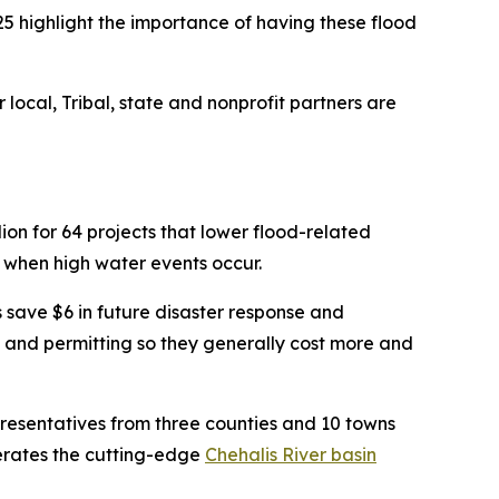
5 highlight the importance of having these flood
 local, Tribal, state and nonprofit partners are
on for 64 projects that lower flood-related
 when high water events occur.
s save $6 in future disaster response and
s and permitting so they generally cost more and
resentatives from three counties and 10 towns
operates the cutting-edge
Chehalis River basin