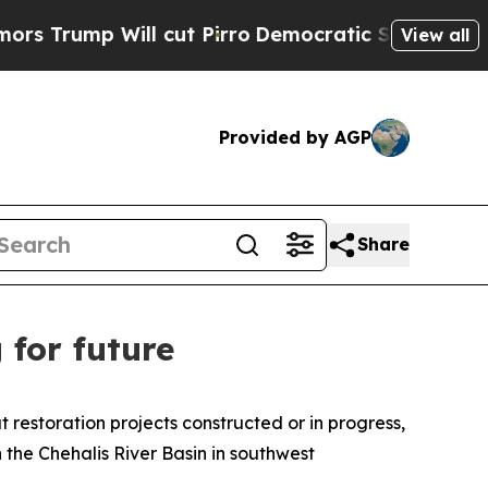
Will cut Pirro
Democratic Socialists of America
View all
Provided by AGP
Share
 for future
restoration projects constructed or in progress,
 the Chehalis River Basin in southwest