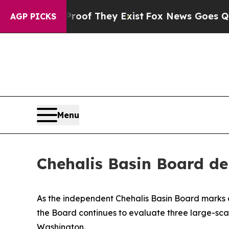
no Proof They Exist
Fox News Goes Quiet as 'Mag
AGP PICKS
Menu
Chehalis Basin Board del
As the independent Chehalis Basin Board marks a 
the Board continues to evaluate three large-scal
Washington.