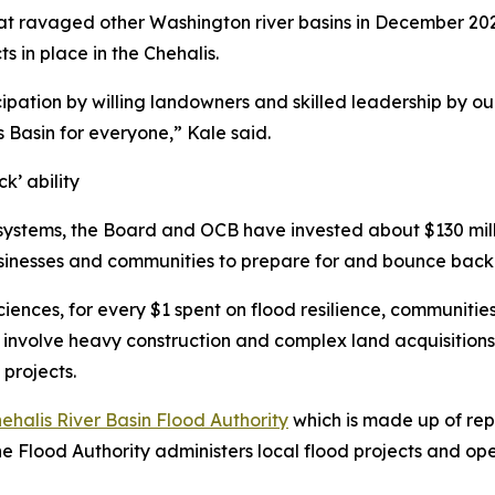
hat ravaged other Washington river basins in December 202
s in place in the Chehalis.
cipation by willing landowners and skilled leadership by our
is Basin for everyone,” Kale said.
k’ ability
systems, the Board and OCB have invested about $130 milli
usinesses and communities to prepare for and bounce back
ciences, for every $1 spent on flood resilience, communitie
en involve heavy construction and complex land acquisition
projects.
ehalis River Basin Flood Authority
which is made up of rep
 the Flood Authority administers local flood projects and 