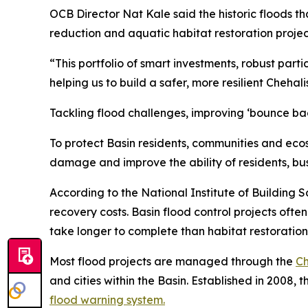
OCB Director Nat Kale said the historic floods t
reduction and aquatic habitat restoration project
“This portfolio of smart investments, robust parti
helping us to build a safer, more resilient Chehal
Tackling flood challenges, improving ‘bounce bac
To protect Basin residents, communities and eco
damage and improve the ability of residents, b
According to the National Institute of Building S
recovery costs. Basin flood control projects oft
take longer to complete than habitat restoration 
Most flood projects are managed through the
Ch
and cities within the Basin. Established in 2008,
flood warning system.