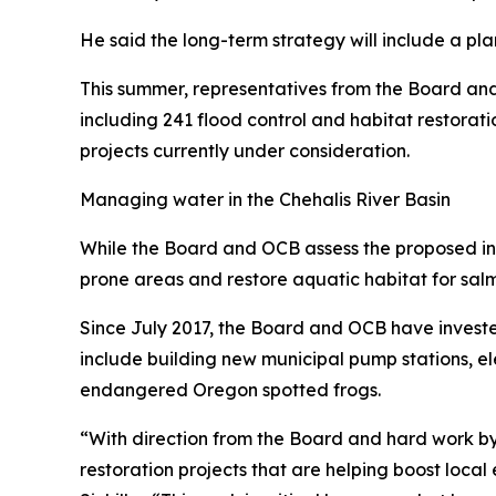
He said the long-term strategy will include a pla
This summer, representatives from the Board and 
including 241 flood control and habitat restoratio
projects currently under consideration.
Managing water in the Chehalis River Basin
While the Board and OCB assess the proposed infra
prone areas and restore aquatic habitat for salm
Since July 2017, the Board and OCB have invested
include building new municipal pump stations, e
endangered Oregon spotted frogs.
“With direction from the Board and hard work b
restoration projects that are helping boost local